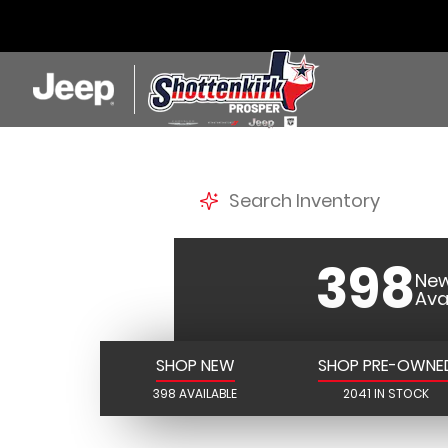
SHOTTE
398
New
Ava
SHOP NEW
SHOP PRE-OWNE
398 AVAILABLE
2041 IN STOCK