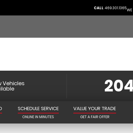
NKIRK CHRYSLE
CALL
469.301.1365
WE 
JEEP RAM PROSPE
Prosper’s Trusted Automotive Partner
204
 Vehicles
ilable
D
SCHEDULE SERVICE
VALUE YOUR TRADE
ONLINE IN MINUTES
GET A FAIR OFFER