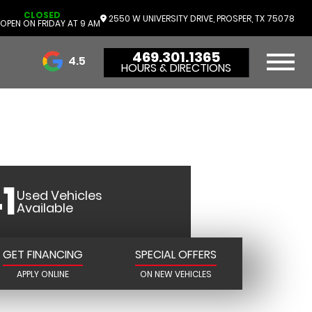
CLOSED
R DODGE
2550 W UNIVERSITY DRIVE, PROSPER, TX 75078
OPEN ON FRIDAY AT 9 AM
469.301.1365
R
4.5
HOURS & DIRECTIONS
3732 Reviews
1
Used Vehicles
Available
GET FINANCING
SPECIAL OFFERS
APPLY ONLINE
ON NEW VEHICLES