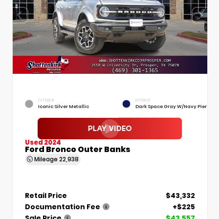
EXTERIOR
INTERIOR
Iconic Silver Metallic
Dark Space Gray W/Navy Pier
Used 2024
Ford Bronco Outer Banks
Mileage
22,938
Retail Price
$43,332
Documentation Fee
+$225
Sale Price
$43,557