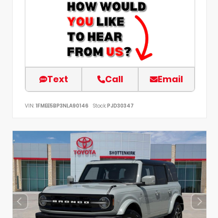
Text
Call
Email
VIN:
1FMEE5BP3NLA90146
Stock:
PJD30347