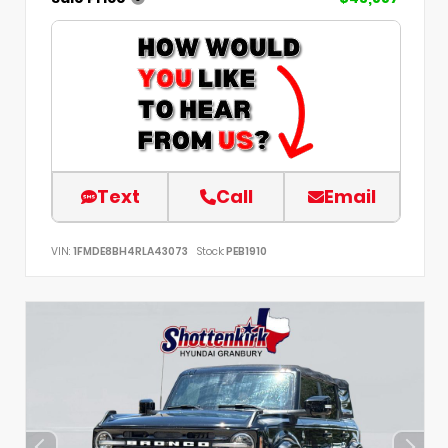
Text
Call
Email
VIN:
1FMDE8BH4RLA43073
Stock:
PEB1910