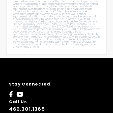
is made to ensure the accuracy of the information displayed on this
website, the dealership is not responsible for typographical, technical,
pricing, product information, advertising, or other errors. Vehicle
equipment, specifications, mileage, pricing, and availability are
subject to change without notice. Customers are encouraged to
physically inspect and verify the vehicle's trim level, options,
equipment, condition, and history prior to purchase. Please contact
the dealership directly by phone, email, or in person to verify all
information before making a purchase decision. Pre-Owned Vehicle
Limited Warranty Coverage • Under 97,000 miles: 6-month / 6,000-
mile limited powertrain warranty • 97,001–119,999 miles: 3-month /
3,000-mile limited powertrain warranty • 120,000+ miles: No warranty
coverage provided Certain vehicles may also qualify for
complimentary air conditioning (A/C) coverage. Warranty eligibility,
exclusions, limitations, and terms apply. See dealer for complete details
and a copy of the applicable warranty agreement. Any quoted
payments or financing terms are estimates only and are subject to
lender approval, credit qualification, vehicle availability, and other
underwriting criteria.
Stay Connected
Call Us
469.301.1365