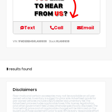
Text
Call
Email
VIN:
1FMDE8BH5RLA98938
Stock:
RLA98938
3
results found
Disclaimers
Floor mats and certain accessories may not be available on all pre-
owned vehicles. Inventory is subject to prior sale. Advertised prices for
pre-owned vehicles include a $225 dealer documentary fee. The
advertised price excludes applicable taxes, title, license, registration,
and other government fees unless otherwise specifically disclosed. The
final selling price and all applicable charges will be itemized on the
buyer's purchase agreement prior to sale. While every reasonable effort