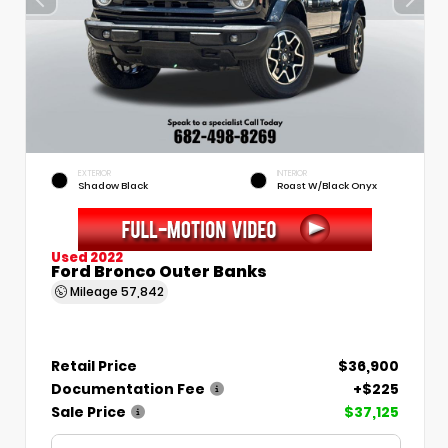
EXTERIOR
INTERIOR
Shadow Black
Roast W/Black Onyx
Used 2022
Ford Bronco Outer Banks
Mileage
57,842
Retail Price
$36,900
Documentation Fee
+$225
Sale Price
$37,125