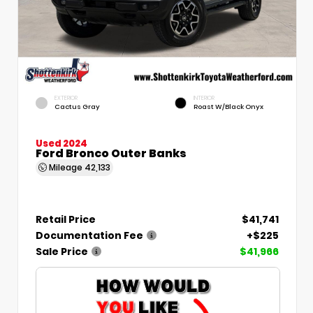
EXTERIOR
INTERIOR
Cactus Gray
Roast W/Black Onyx
Used 2024
Ford Bronco Outer Banks
Mileage
42,133
Retail Price
$41,741
Documentation Fee
+$225
Sale Price
$41,966