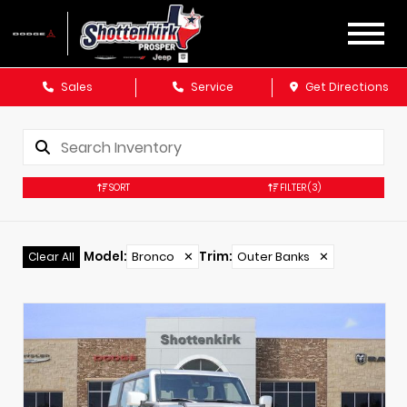
Sales
Service
Get Directions
SORT
FILTER
(3)
Model
:
Bronco
✕
Trim
:
Outer Banks
✕
Clear All