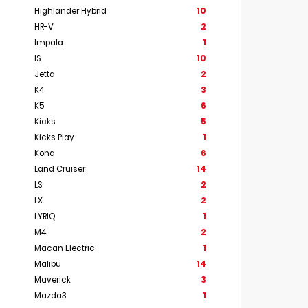
Highlander Hybrid
10
HR-V
2
Impala
1
IS
10
Jetta
2
K4
3
K5
6
Kicks
5
Kicks Play
1
Kona
6
Land Cruiser
14
LS
2
LX
2
LYRIQ
1
M4
2
Macan Electric
1
Malibu
14
Maverick
3
Mazda3
1