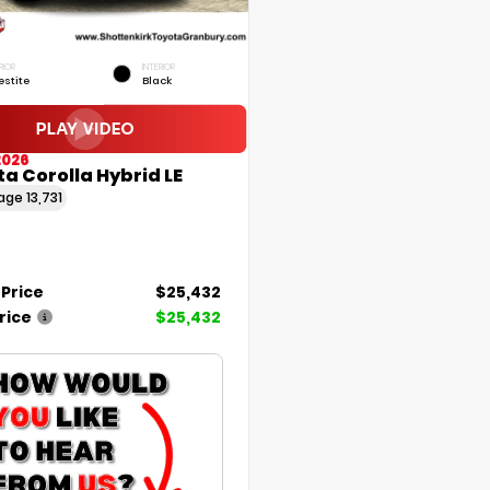
RIOR
INTERIOR
estite
Black
2026
a Corolla Hybrid LE
eage
13,731
 Price
$25,432
rice
$25,432