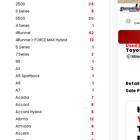
2500
24
3 Series
8
3500
20
EXTE
Cel
4 Series
1
4Runner
42
4Runner I-FORCE MAX Hybrid
13
Used 
5 Series
1
Toyot
7 Series
2
Mil
911
1
A3
2
A5 Sportback
1
Retail
A6
1
Sale P
A7
1
Acadia
7
Accord
6
Accord Hybrid
5
Altima
12
Armada
6
Ascent
2