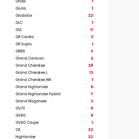
Ghibli
1
Giulia
1
Gladiator
22
GLC
1
GLE
11
GR Corolla
3
GR Supra
1
GR86
2
Grand Caravan
2
Grand Cherokee
28
Grand Cherokee L
13
Grand Cherokee WK
1
Grand Highlander
6
Grand Highlander Hybrid
7
Grand Wagoneer
2
GV70
6
GV80
6
GV80 Coupe
1
GX
32
Highlander
32