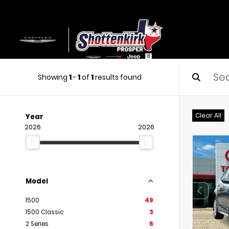
Showing
1
-
1
of
1
results found
Clear All
Year
2026
2026
Model
1500
49
1500 Classic
3
2 Series
6