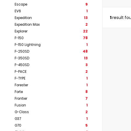
Escape
9
EV6
1
1
result fo
Expedition
13
Expedition Max
2
Explorer
22
F-150
78
F-150 Lightning
1
F-250SD
48
F-350SD
13
F-450SD
3
F-PACE
2
F-TYPE
1
Forester
1
Forte
8
Frontier
7
Fusion
1
G-Class
2
G37
1
G70
5