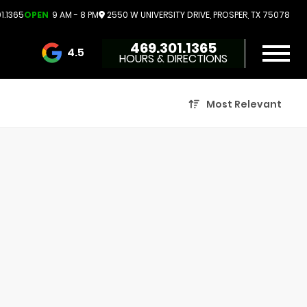
1.1365
OPEN
9 AM - 8 PM
2550 W UNIVERSITY DRIVE, PROSPER, TX 75078
469.301.1365
4.5
HOURS & DIRECTIONS
3732 Reviews
Most Relevant