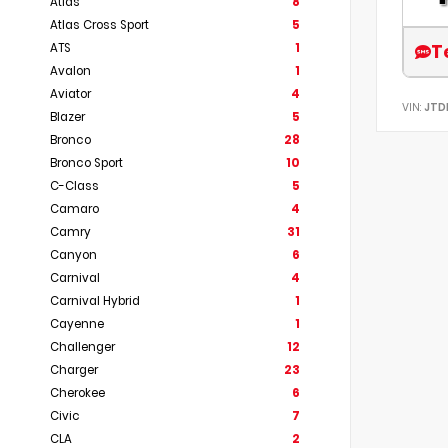
Atlas
8
Atlas Cross Sport
5
T
ATS
1
Avalon
1
Aviator
4
VIN:
JTD
Blazer
5
Bronco
28
Bronco Sport
10
C-Class
5
Camaro
4
Camry
31
Canyon
6
Carnival
4
Carnival Hybrid
1
Cayenne
1
Challenger
12
Charger
23
Cherokee
6
Civic
7
CLA
2