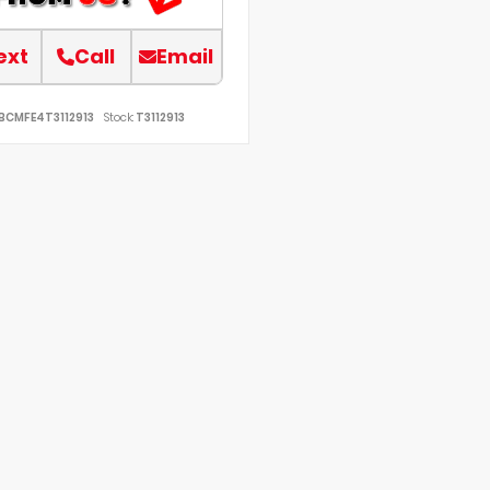
ext
Call
Email
BCMFE4T3112913
Stock:
T3112913