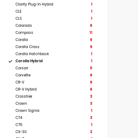
Clarity Plug-In Hybrid
1
CLE
1
CLS
1
Colorado
6
Compass
11
Corolla
6
Corolla Cross
9
Corolla Hatchback
1
Corolla Hybrid
1
Corsair
5
Corvette
6
CR-V
6
CR-V Hybrid
6
Crosstrek
3
Crown
3
Crown Signia
1
CT4
3
CT5
1
CX-30
2