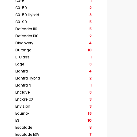
CX-5
1
CX-50
2
CX-50 Hybrid
3
CX-90
5
Defender 110
5
Defender 130
2
Discovery
4
Durango
10
E-Class
1
Edge
6
Elantra
4
Elantra Hybrid
2
Elantra N
1
Enclave
6
Encore GX
3
Envision
3
Equinox
16
ES
10
Escalade
8
Escalade ESV
7