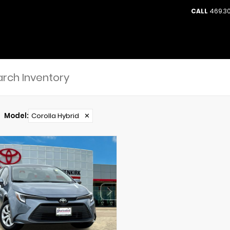
CALL
469.30
Model
:
Corolla Hybrid
✕