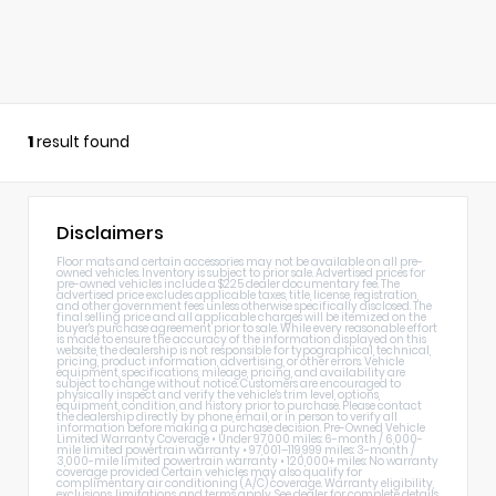
1
result found
Disclaimers
Floor mats and certain accessories may not be available on all pre-
owned vehicles. Inventory is subject to prior sale. Advertised prices for
pre-owned vehicles include a $225 dealer documentary fee. The
advertised price excludes applicable taxes, title, license, registration,
and other government fees unless otherwise specifically disclosed. The
final selling price and all applicable charges will be itemized on the
buyer's purchase agreement prior to sale. While every reasonable effort
is made to ensure the accuracy of the information displayed on this
website, the dealership is not responsible for typographical, technical,
pricing, product information, advertising, or other errors. Vehicle
equipment, specifications, mileage, pricing, and availability are
subject to change without notice. Customers are encouraged to
physically inspect and verify the vehicle's trim level, options,
equipment, condition, and history prior to purchase. Please contact
the dealership directly by phone, email, or in person to verify all
information before making a purchase decision. Pre-Owned Vehicle
Limited Warranty Coverage • Under 97,000 miles: 6-month / 6,000-
mile limited powertrain warranty • 97,001–119,999 miles: 3-month /
3,000-mile limited powertrain warranty • 120,000+ miles: No warranty
coverage provided Certain vehicles may also qualify for
complimentary air conditioning (A/C) coverage. Warranty eligibility,
exclusions, limitations, and terms apply. See dealer for complete details