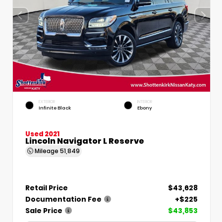
EXTERIOR
INTERIOR
Infinite Black
Ebony
Used 2021
Lincoln Navigator L Reserve
Mileage
51,849
Retail Price
$43,628
Documentation Fee
+$225
Sale Price
$43,853