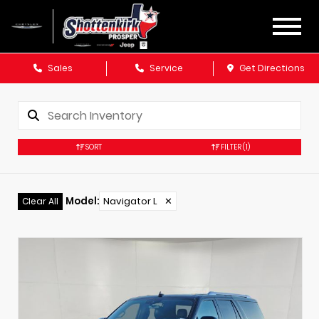
Sales
Service
Get Directions
SORT
FILTER
(1)
Model
:
Navigator L
✕
Clear All