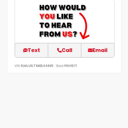
Text
Call
Email
VIN:
5LMJJ3LTXMEL04995
Stock:
PKH1571