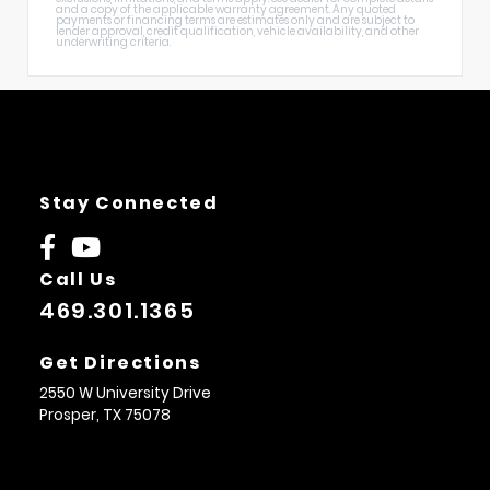
and a copy of the applicable warranty agreement. Any quoted
payments or financing terms are estimates only and are subject to
lender approval, credit qualification, vehicle availability, and other
underwriting criteria.
Stay Connected
Call Us
469.301.1365
Get Directions
2550 W University Drive
Prosper,
TX
75078