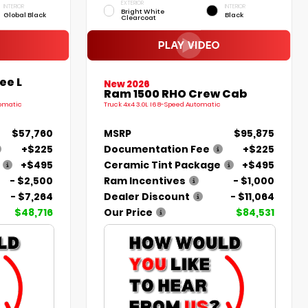
EXTERIOR
INTERIOR
INTERIOR
Bright White
Global Black
Black
Clearcoat
ee L
New 2026
Ram 1500 RHO Crew Cab
tomatic
Truck 4x4 3.0L I6 8-Speed Automatic
$57,760
MSRP
$95,875
+$225
Documentation Fee
+$225
+$495
Ceramic Tint Package
+$495
- $2,500
Ram Incentives
- $1,000
- $7,264
Dealer Discount
- $11,064
$48,716
Our Price
$84,531