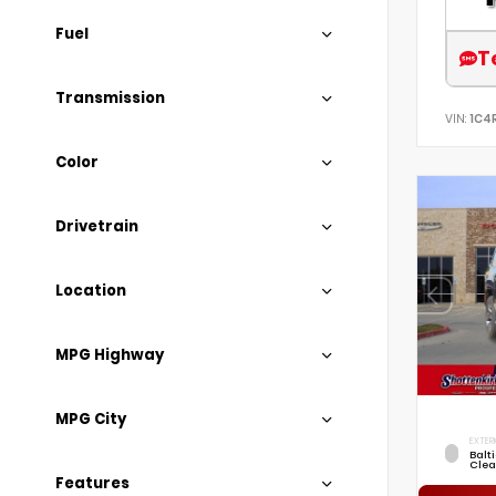
Fuel
T
Transmission
VIN:
1C4
Color
Drivetrain
Location
MPG Highway
MPG City
EXTER
Balt
Clea
Features