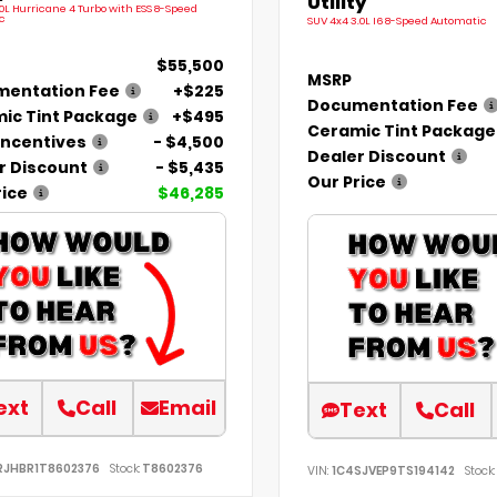
Utility
.0L Hurricane 4 Turbo with ESS 8-Speed
c
SUV 4x4 3.0L I6 8-Speed Automatic
$55,500
MSRP
entation Fee
+$225
Documentation Fee
ic Tint Package
+$495
Ceramic Tint Package
Incentives
- $4,500
Dealer Discount
r Discount
- $5,435
Our Price
rice
$46,285
ext
Call
Email
Text
Call
RJHBR1T8602376
Stock:
T8602376
VIN:
1C4SJVEP9TS194142
Stock: