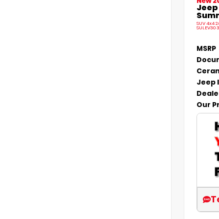
New 2
Jeep
Summi
SUV 4x4 2
SULEV30 
MSRP
Docum
Ceram
Jeep 
Deale
Our P
T