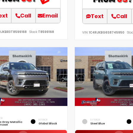
ext
Call
Email
Text
Call
RJKBR3T8599168
Stock:
T8599168
VIN:
1C4RJKBG6S8745950
Stoc
IOR
INTERIOR
EXTERIOR
ic Gray Metallic
Global Black
Steel Blue
rcoat