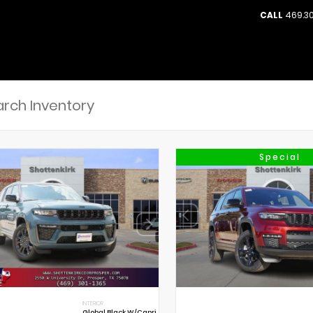
CALL
469.30
Special
INTERIOR
Global Black W/Capri