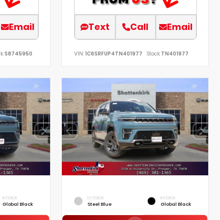
Email
Text
Call
Email
k:
S8745950
VIN:
1C6SRFUP4TN401977
Stock:
TN401977
INTERIOR
EXTERIOR
INTERIOR
Global Black
Steel Blue
Global Black