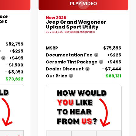
eer
New 2026
ort
Jeep Grand Wagoneer
Upland Sport Utility
SUV 4x4 3.0L I6 8-Speed Automatic
$82,755
MSRP
$75,855
+$225
Documentation Fee
+$225
+$495
Ceramic Tint Package
+$495
- $1,500
Dealer Discount
- $7,444
- $8,353
Our Price
$69,131
$73,622