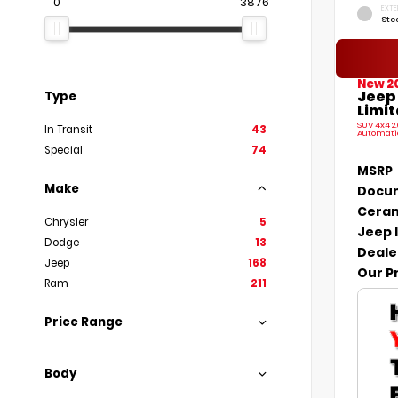
0
3876
EXTE
Ste
New 2
Jeep
Type
Limit
SUV 4x4 2
In Transit
43
Automati
Special
74
MSRP
Make
Docum
Ceram
Chrysler
5
Jeep 
Dodge
13
Deale
Jeep
168
Our P
Ram
211
Price Range
Body