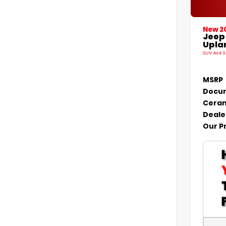
New 2
Jeep
Uplan
SUV 4x4 3
MSRP
Docum
Ceram
Deale
Our P