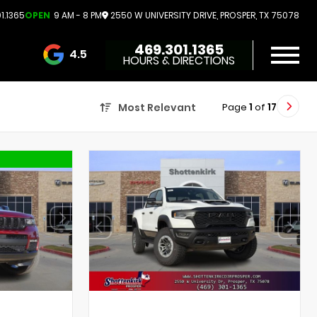
1.1365
OPEN
9 AM - 8 PM
2550 W UNIVERSITY DRIVE, PROSPER, TX 75078
469.301.1365
4.5
HOURS & DIRECTIONS
3732 Reviews
Page
1
of
17
Most Relevant