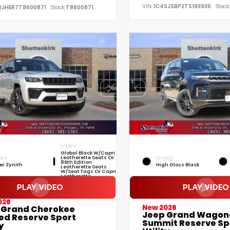
VIN:
1C4SJSBP2TS193935
Stock:
RJHER7T8600871
Stock:
T8600871
INTERIOR
Global Black W/Capri
Leatherette Seats Or
RIOR
EXTERIOR
85th Edition
ver Zynith
High Gloss Black
Leatherette Seats
W/Seat Tags Or Capri
Leatherette
026
New 2026
 Grand Cherokee
Jeep Grand Wagon
ted Reserve Sport
Summit Reserve Sp
y