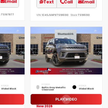
Email
Text
Call
Email
:
TS197877
VIN:
1C4SJVAPXTS195130
Stock:
TS195130
EXTERIOR
INTERIOR
INTERIOR
Baltic Gray Metallic
Global Black
Global Black
Clearcoat
New 2026