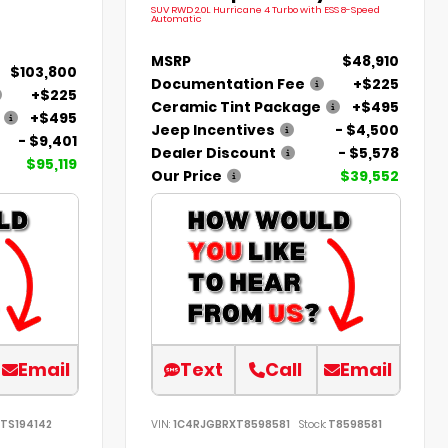
SUV RWD 2.0L Hurricane 4 Turbo with ESS 8-Speed
Automatic
MSRP
$48,910
$103,800
Documentation Fee
+$225
+$225
Ceramic Tint Package
+$495
+$495
Jeep Incentives
- $4,500
- $9,401
Dealer Discount
- $5,578
$95,119
Our Price
$39,552
Email
Text
Call
Email
TS194142
VIN:
1C4RJGBRXT8598581
Stock:
T8598581