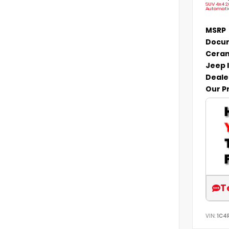
SUV 4x4 2
Automati
MSRP
Docum
Ceram
Jeep 
Deale
Our P
T
VIN:
1C4