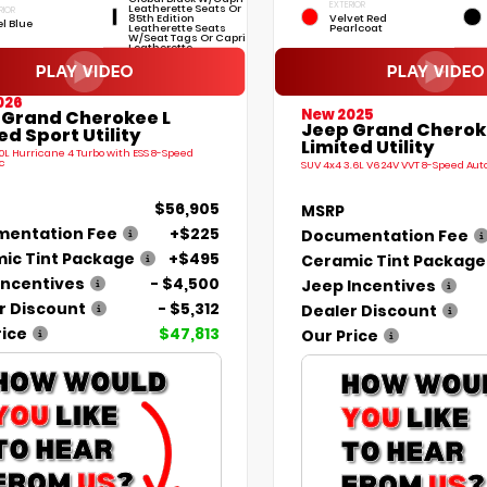
EXTERIOR
Leatherette Seats Or
RIOR
85th Edition
Velvet Red
el Blue
Leatherette Seats
Pearlcoat
W/Seat Tags Or Capri
Leatherette
026
New 2025
 Grand Cherokee L
Jeep Grand Cherok
ed Sport Utility
Limited Utility
.0L Hurricane 4 Turbo with ESS 8-Speed
c
SUV 4x4 3.6L V6 24V VVT 8-Speed Au
$56,905
MSRP
entation Fee
+$225
Documentation Fee
ic Tint Package
+$495
Ceramic Tint Package
Incentives
- $4,500
Jeep Incentives
r Discount
- $5,312
Dealer Discount
rice
$47,813
Our Price