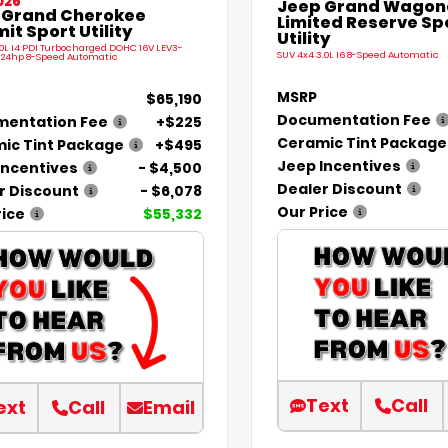
026
Jeep Grand Wagone
 Grand Cherokee
Limited Reserve Sp
t Sport Utility
Utility
.0L I4 PDI Turbocharged DOHC 16V LEV3-
SUV 4x4 3.0L I6 8-Speed Automatic
324hp 8-Speed Automatic
MSRP
$65,190
Documentation Fee
entation Fee
+$225
Ceramic Tint Package
ic Tint Package
+$495
Jeep Incentives
Incentives
- $4,500
Dealer Discount
r Discount
- $6,078
Our Price
rice
$55,332
Text
Call
ext
Call
Email