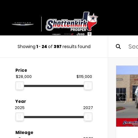
Showing
1
-
24
of
397
results found
Price
$28,000
$115,000
Year
2025
2027
Mileage