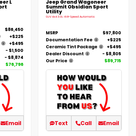
er L
Jeep Grand Wagoneer
ort
Summit Obsidian Sport
Utility
SUV 4x4 3.0L I6 8-Speed Automatic
$86,450
MSRP
$97,800
+$225
Documentation Fee
+$225
+$495
Ceramic Tint Package
+$495
- $1,500
Dealer Discount
- $8,805
- $8,874
Our Price
$89,715
$76,796
Email
Text
Call
Email