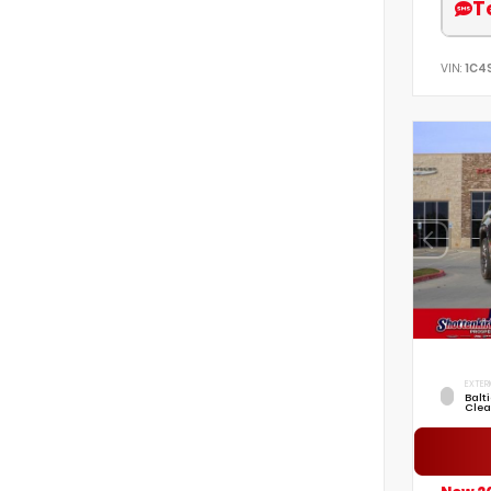
T
VIN:
1C4
EXTER
Balt
Clea