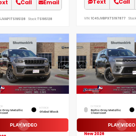
Text
Call
ext
Call
Email
VIN:
1C4SJVBPXTS197877
Stock
SJVAP1TS195128
Stock:
TS195128
IOR
EXTERIOR
INTERIOR
ic Gray Metallic
Baltic Gray Metallic
Global Black
rcoat
Clearcoat
New 2026