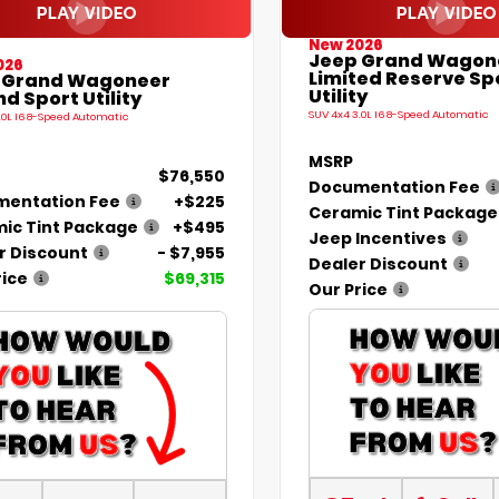
New 2026
Jeep Grand Wagon
026
Limited Reserve Sp
 Grand Wagoneer
Utility
d Sport Utility
SUV 4x4 3.0L I6 8-Speed Automatic
.0L I6 8-Speed Automatic
MSRP
$76,550
Documentation Fee
entation Fee
+$225
Ceramic Tint Package
ic Tint Package
+$495
Jeep Incentives
r Discount
- $7,955
Dealer Discount
rice
$69,315
Our Price