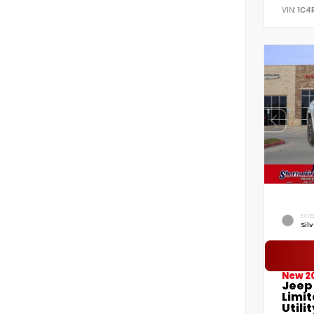
VIN:
1C4
EXTE
Sil
New 2
Jeep
Limi
Utilit