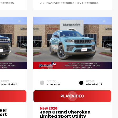
TS193935
VIN:
1C4SJVEP1TS190828
Stock:
TS190828
INTERIOR
EXTERIOR
INTERIOR
Global Black
Steel Blue
Global Black
New 2026
eer
Jeep Grand Cherokee
ort
Limited Sport Utility