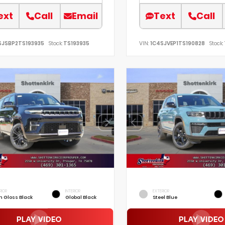
ext
Call
Email
Text
Call
SJSBP2TS193935
Stock:
TS193935
VIN:
1C4SJVEP1TS190828
Stock:
RIOR
INTERIOR
EXTERIOR
h Gloss Black
Global Black
Steel Blue