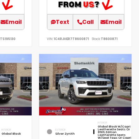
Email
Text
Call
Email
TS195130
VIN:
1C4RJHER7T8600871
Stock:
T8600871
INTERIOR
Global Black W/Capri
Leatherette Seats Or
INTERIOR
EXTERIOR
85th Edition
Global Black
Silver Zynith
Leatherette Seats
W/Seat Tags Or Capri