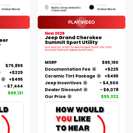
EXTERIOR
INTERIOR
INTERIOR
Baltic Gray Metallic
Global Black
Global Black
Clearcoat
New 2026
Jeep Grand Cherokee
eer
Summit Sport Utility
y
SUV 4x4 2.0L I4 PDI Turbocharged DOHC 16V LEV3-
SULEV30 324hp 8-Speed Automatic
MSRP
$65,190
$75,855
Documentation Fee
+$225
+$225
Ceramic Tint Package
+$495
+$495
Jeep Incentives
- $4,500
- $7,444
Dealer Discount
- $6,078
$69,131
Our Price
$55,332