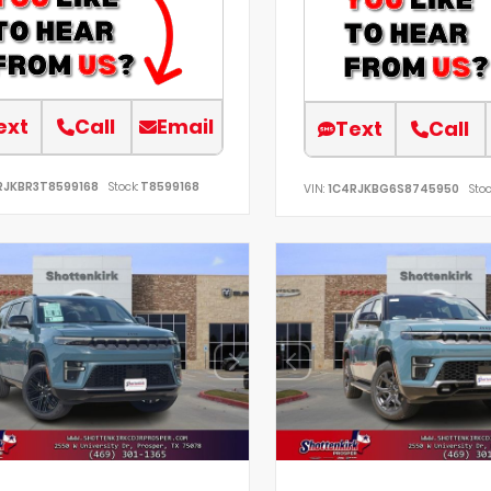
ext
Call
Email
Text
Call
RJKBR3T8599168
Stock:
T8599168
VIN:
1C4RJKBG6S8745950
Stoc