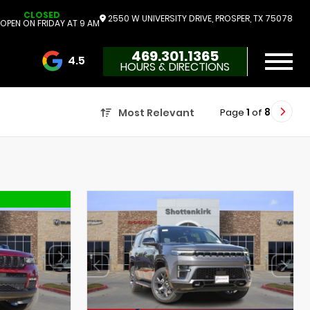
CLOSED
2550 W UNIVERSITY DRIVE, PROSPER, TX 75078
OPEN ON FRIDAY AT 9 AM
469.301.1365
4.5
HOURS & DIRECTIONS
3732 Reviews
Page
1
of
8
Most Relevant