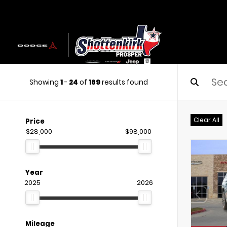
Showing
1
-
24
of
169
results found
Clear All
Price
$28,000
$98,000
Year
2025
2026
Mileage