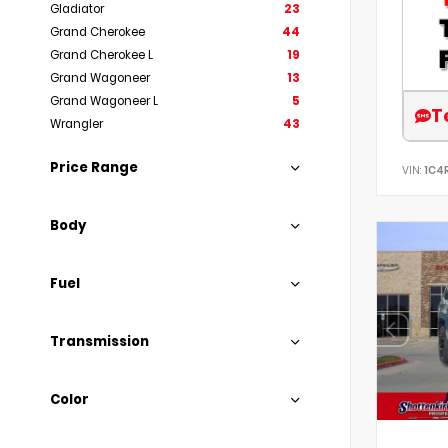
Gladiator
23
Grand Cherokee
44
Grand Cherokee L
19
Grand Wagoneer
13
Grand Wagoneer L
5
T
Wrangler
43
Price Range
VIN:
1C4
Body
Fuel
Transmission
Color