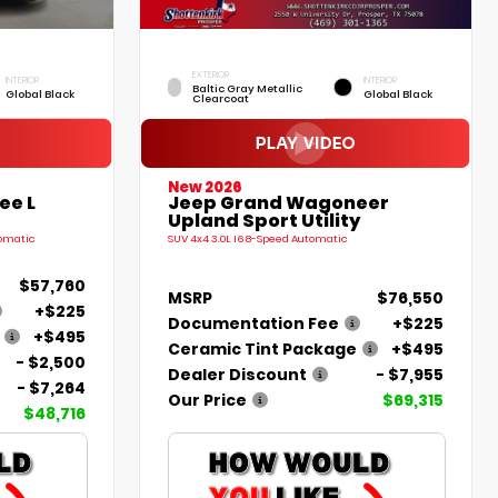
EXTERIOR
INTERIOR
INTERIOR
Baltic Gray Metallic
Global Black
Global Black
Clearcoat
New 2026
ee L
Jeep Grand Wagoneer
Upland Sport Utility
tomatic
SUV 4x4 3.0L I6 8-Speed Automatic
$57,760
MSRP
$76,550
+$225
Documentation Fee
+$225
+$495
Ceramic Tint Package
+$495
- $2,500
Dealer Discount
- $7,955
- $7,264
Our Price
$69,315
$48,716