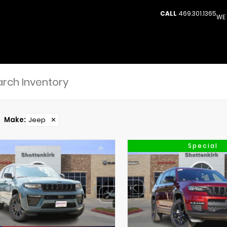
CALL
469.301.1365
WE 
Make
:
Jeep
✕
Special