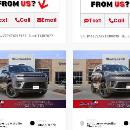
ext
Call
Email
Text
Call
SJVBPXTS197877
Stock:
TS197877
VIN:
1C4SJVAPXTS195130
Stock:
IOR
EXTERIOR
INTERIOR
ic Gray Metallic
Baltic Gray Metallic
Global Black
rcoat
Clearcoat