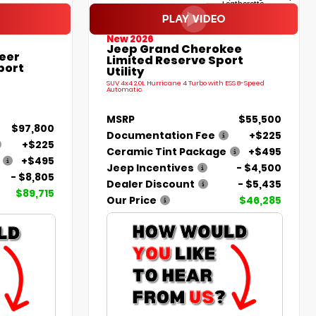
Leatherette
New 2026
Jeep Grand Cherokee
eer
Limited Reserve Sport
port
Utility
SUV 4x4 2.0L Hurricane 4 Turbo with ESS 8-Speed
Automatic
MSRP
$55,500
$97,800
Documentation Fee
+$225
+$225
Ceramic Tint Package
+$495
+$495
Jeep Incentives
- $4,500
- $8,805
Dealer Discount
- $5,435
$89,715
Our Price
$46,285