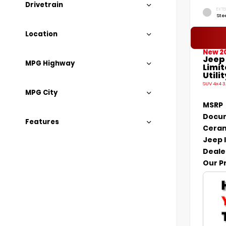
Drivetrain
EXTE
Ste
Location
New 2
Jeep
MPG Highway
Limi
Utilit
SUV 4x4 3
MPG City
MSRP
Docum
Features
Ceram
Jeep 
Deale
Our P