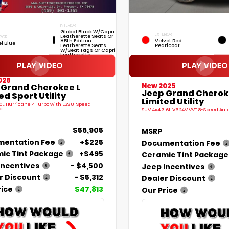
INTERIOR
Global Black W/Capri
EXTERIOR
Leatherette Seats Or
RIOR
85th Edition
Velvet Red
el Blue
Leatherette Seats
Pearlcoat
W/Seat Tags Or Capri
Leatherette
026
New 2025
 Grand Cherokee L
Jeep Grand Cherok
ed Sport Utility
Limited Utility
.0L Hurricane 4 Turbo with ESS 8-Speed
c
SUV 4x4 3.6L V6 24V VVT 8-Speed Au
$56,905
MSRP
entation Fee
+$225
Documentation Fee
ic Tint Package
+$495
Ceramic Tint Package
Incentives
- $4,500
Jeep Incentives
r Discount
- $5,312
Dealer Discount
rice
$47,813
Our Price