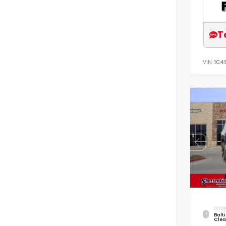
T
VIN:
1C4
EXTER
Balt
Clea