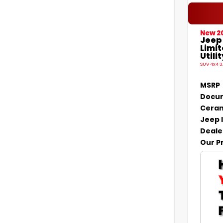
New 2
Jeep
Limi
Utilit
SUV 4x4 3
MSRP
Docum
Ceram
Jeep 
Deale
Our P