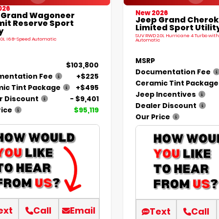
026
New 2026
 Grand Wagoneer
Jeep Grand Chero
it Reserve Sport
Limited Sport Utilit
y
SUV RWD 2.0L Hurricane 4 Turbo with
.0L I6 8-Speed Automatic
Automatic
MSRP
$103,800
Documentation Fee
entation Fee
+$225
Ceramic Tint Package
ic Tint Package
+$495
Jeep Incentives
r Discount
- $9,401
Dealer Discount
rice
$95,119
Our Price
ext
Call
Email
Text
Call