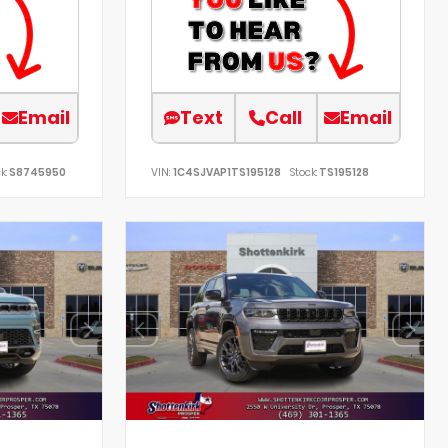
Email
Text
Call
Email
k:
S8745950
VIN:
1C4SJVAP1TS195128
Stock:
TS195128