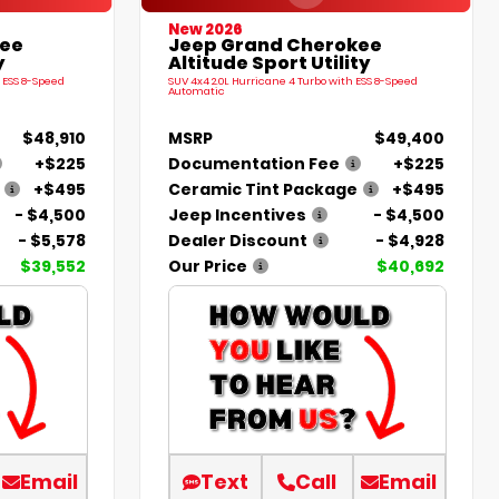
New 2026
kee
Jeep Grand Cherokee
y
Altitude Sport Utility
 ESS 8-Speed
SUV 4x4 2.0L Hurricane 4 Turbo with ESS 8-Speed
Automatic
$48,910
MSRP
$49,400
+$225
Documentation Fee
+$225
+$495
Ceramic Tint Package
+$495
- $4,500
Jeep Incentives
- $4,500
- $5,578
Dealer Discount
- $4,928
$39,552
Our Price
$40,692
Email
Text
Call
Email