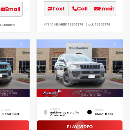
Text
Call
Email
Email
VIN:
1C4RJHBR1T8602376
Stock:
T8602376
TS190828
EXTERIOR
INTERIOR
INTERIOR
Baltic Gray Metallic
Global Black
Global Black
Clearcoat