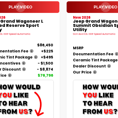
026
New 2026
 Grand Wagoneer L
Jeep Grand Wagon
ted Reserve Sport
Summit Obsidian S
y
Utility
.0L I6 8-Speed Automatic
SUV 4x4 3.0L I6 8-Speed Automatic
$86,450
MSRP
entation Fee
+$225
Documentation Fee
ic Tint Package
+$495
Ceramic Tint Package
Incentives
- $1,500
Dealer Discount
r Discount
- $8,874
Our Price
rice
$76,796