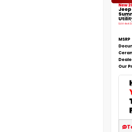
New 2
Jeep
Summ
Utilit
SUV 4x4 3
MSRP
Docum
Ceram
Deale
Our P
T