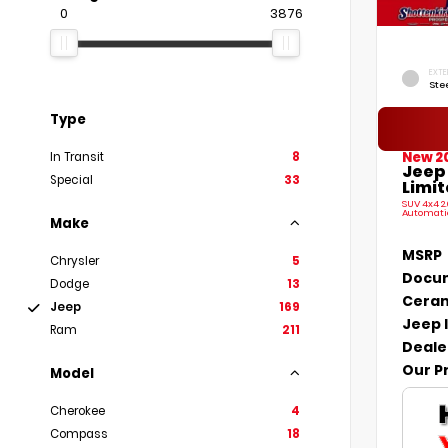
0
3876
EXTE
Ste
Type
New 2
In Transit
8
Jeep
Special
33
Limit
SUV 4x4 2
Automati
Make
MSRP
Chrysler
5
Docum
Dodge
13
Ceram
Jeep
169
Jeep 
Ram
211
Deale
Our P
Model
Cherokee
4
Compass
18