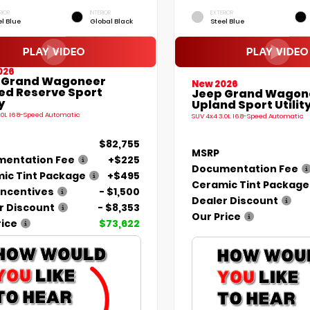
RIOR
INTERIOR
EXTERIOR
el Blue
Global Black
Steel Blue
026
 Grand Wagoneer
New 2026
ted Reserve Sport
Jeep Grand Wagon
y
Upland Sport Utilit
.0L I6 8-Speed Automatic
SUV 4x4 3.0L I6 8-Speed Automatic
$82,755
MSRP
entation Fee
+$225
Documentation Fee
ic Tint Package
+$495
Ceramic Tint Package
Incentives
- $1,500
Dealer Discount
r Discount
- $8,353
Our Price
rice
$73,622