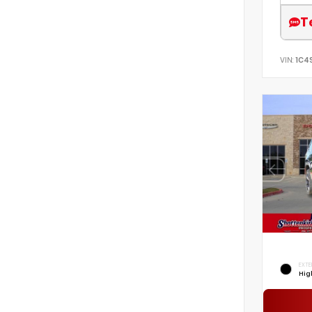
T
VIN:
1C4
EXTE
Hig