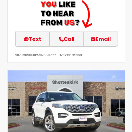
Text
Call
Email
VIN:
1C6SRFUP5SN659777
Stock:
PDC2068