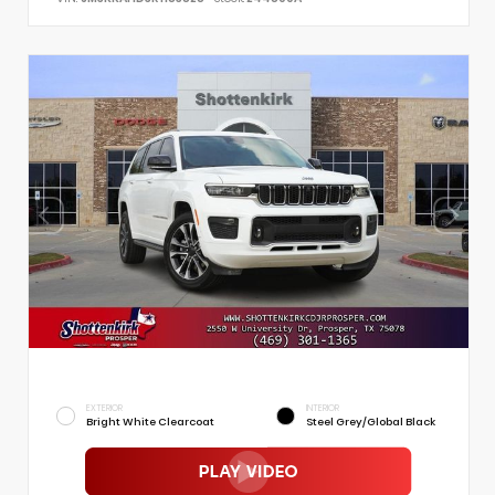
EXTERIOR
INTERIOR
Bright White Clearcoat
Steel Grey/Global Black