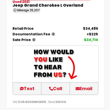
Used 2021
Jeep Grand Cherokee L Overland
Mileage
25,207
Retail Price
$34,489
Documentation Fee
+$225
Sale Price
$34,714
Text
Call
Email
VIN:
1C4RJKDG9M8128915
Stock:
592141A