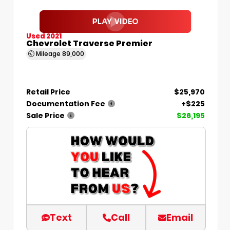
Used 2021
Chevrolet Traverse Premier
Mileage
89,000
Retail Price
$25,970
Documentation Fee
+$225
Sale Price
$26,195
Text
Call
Email