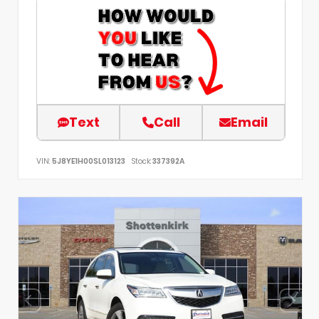
Text
Call
Email
VIN:
5J8YE1H00SL013123
Stock:
337392A