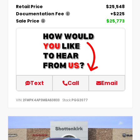
Retail Price
$25,548
Documentation Fee
+$225
Sale Price
$25,773
Text
Call
Email
VIN:
2FMPK4AP3MBA63833
Stock:
PGG2077