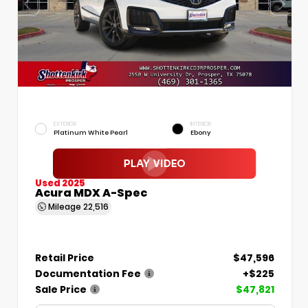
EXTERIOR
INTERIOR
Platinum White Pearl
Ebony
Used 2025
Acura MDX A-Spec
Mileage
22,516
Retail Price
$47,596
Documentation Fee
+$225
Sale Price
$47,821