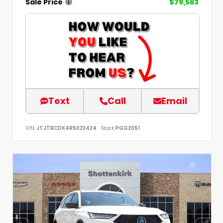
Sale Price
$79,583
Text
Call
Email
VIN:
JTJTBCDX4R5023424
Stock:
PGG2051