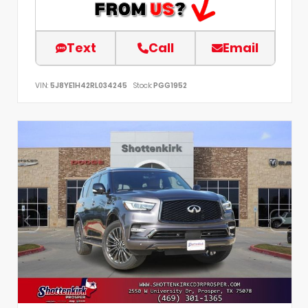
Text
Call
Email
VIN:
5J8YE1H42RL034245
Stock:
PGG1952