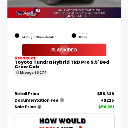
EXTERIOR
INTERIOR
Midnight Black Metallic
Black
Used 2023
Toyota Tundra Hybrid TRD Pro 5.5' Bed
Crew Cab
Mileage
36,274
Retail Price
$56,336
Documentation Fee
+$225
Sale Price
$56,561