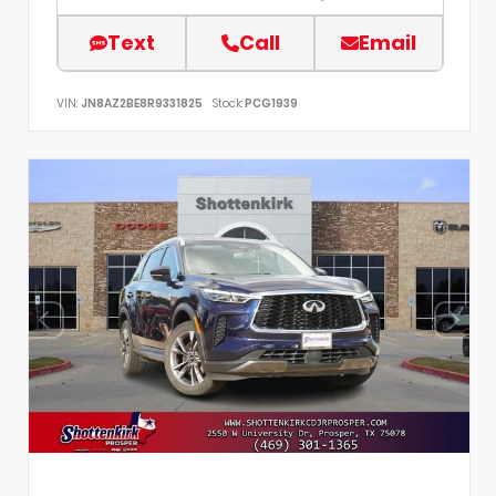
Text
Call
Email
VIN:
JN8AZ2BE8R9331825
Stock:
PCG1939