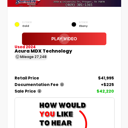
EXTERIOR
INTERIOR
Gold
Ebony
Used 2024
Acura MDX Technology
Mileage
27,248
Retail Price
$41,995
Documentation Fee
+$225
Sale Price
$42,220