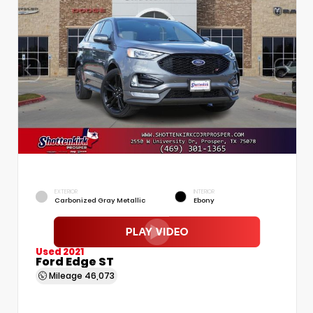
EXTERIOR
INTERIOR
Carbonized Gray Metallic
Ebony
Used 2021
Ford Edge ST
Mileage
46,073