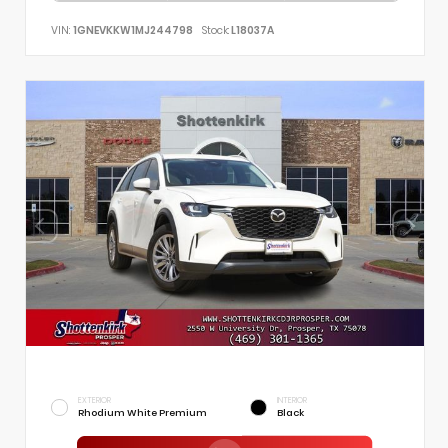
VIN:
1GNEVKKW1MJ244798
Stock:
L18037A
EXTERIOR
INTERIOR
Rhodium White Premium
Black