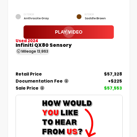
EXTERIOR
INTERIOR
Anthracite Gray
Saddle Brown
Used 2024
Infiniti QX80 Sensory
Mileage
13,863
Retail Price
$57,328
Documentation Fee
+$225
Sale Price
$57,553