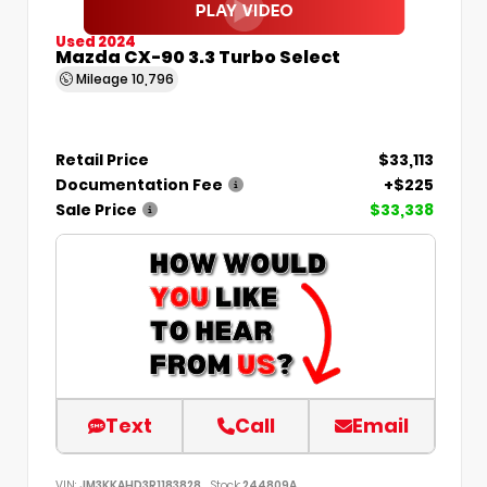
Used 2024
Mazda CX-90 3.3 Turbo Select
Mileage
10,796
Retail Price
$33,113
Documentation Fee
+$225
Sale Price
$33,338
Text
Call
Email
VIN:
JM3KKAHD3R1183828
Stock:
244809A