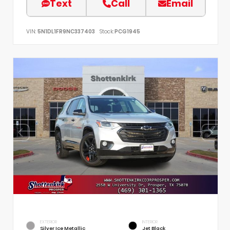
Text
Call
Email
VIN:
5N1DL1FR9NC337403
Stock:
PCG1945
EXTERIOR
INTERIOR
Silver Ice Metallic
Jet Black