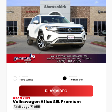
EXTERIOR
INTERIOR
Pure White
Titan Black
Used 2021
Volkswagen Atlas SEL Premium
Mileage
71,055