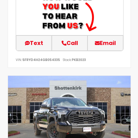
Text
Call
Email
VIN:
5FRYD4H24GB054335
Stock:
PKB2023