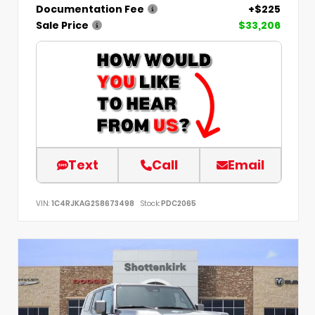
Documentation Fee
+$225
Sale Price
$33,206
Text
Call
Email
VIN:
1C4RJKAG2S8673498
Stock:
PDC2065