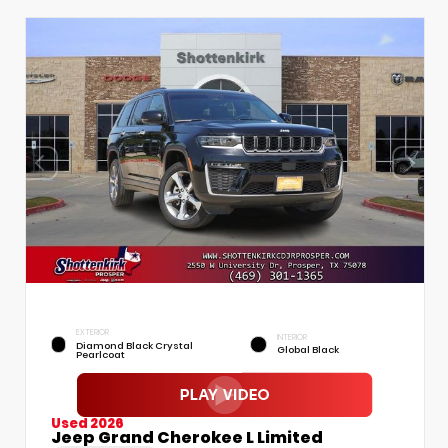
EXTERIOR
INTERIOR
Diamond Black Crystal
Global Black
Pearlcoat
Used 2026
Jeep Grand Cherokee L Limited