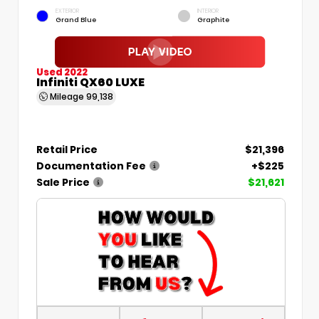
EXTERIOR
INTERIOR
Grand Blue
Graphite
Used 2022
Infiniti QX60 LUXE
Mileage
99,138
Retail Price
$21,396
Documentation Fee
+$225
Sale Price
$21,621