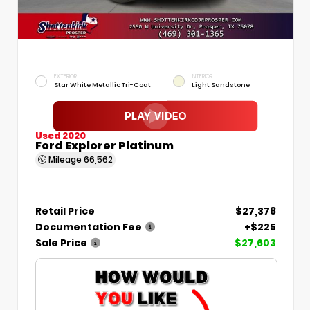
EXTERIOR
INTERIOR
Star White Metallic Tri-Coat
Light Sandstone
Used 2020
Ford Explorer Platinum
Mileage
66,562
Retail Price
$27,378
Documentation Fee
+$225
Sale Price
$27,603