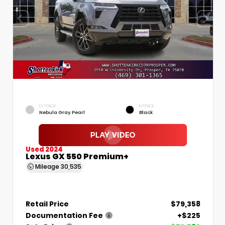
EXTERIOR
INTERIOR
Nebula Gray Pearl
Black
Used 2024
Lexus GX 550 Premium+
Mileage
30,535
Retail Price
$79,358
Documentation Fee
+$225