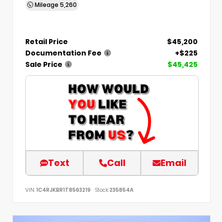
Mileage
5,260
Retail Price
$45,200
Documentation Fee
+$225
Sale Price
$45,425
Text
Call
Email
VIN:
1C4RJKBR1T8563219
Stock:
235854A