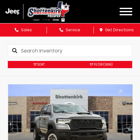
Sales
Service
Get Directions
SORT
FILTER
(1,999)