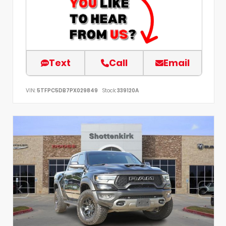
Text
Call
Email
VIN:
5TFPC5DB7PX029849
Stock:
339120A