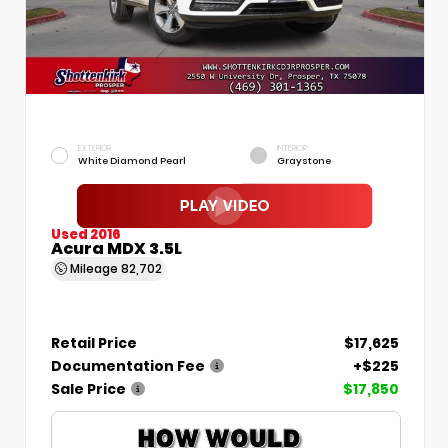
EXTERIOR
INTERIOR
White Diamond Pearl
Graystone
Used 2016
Acura MDX 3.5L
Mileage
82,702
Retail Price
$17,625
Documentation Fee
+$225
Sale Price
$17,850