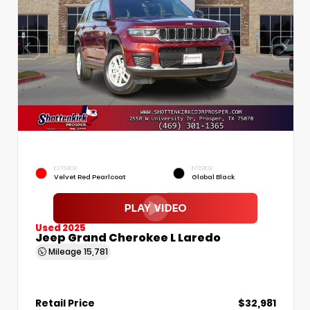
EXTERIOR
INTERIOR
Velvet Red Pearlcoat
Global Black
Used 2025
Jeep Grand Cherokee L Laredo
Mileage
15,781
Retail Price
$32,981