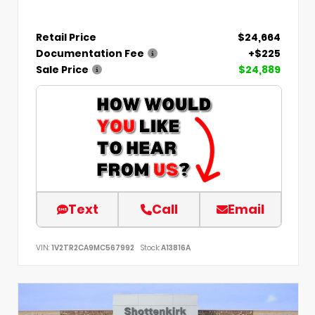
Retail Price
$24,664
Documentation Fee
+$225
Sale Price
$24,889
Text
Call
Email
VIN:
1V2TR2CA9MC567992
Stock:
A13816A