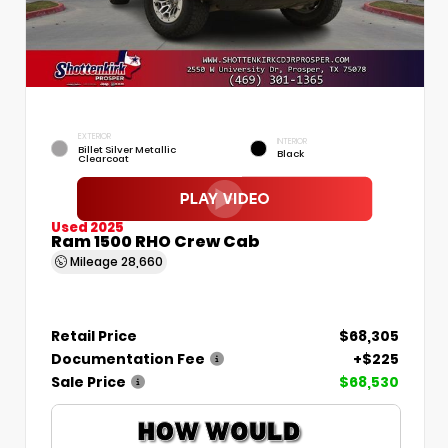
EXTERIOR
INTERIOR
Billet Silver Metallic
Black
Clearcoat
Used 2025
Ram 1500 RHO Crew Cab
Mileage
28,660
Retail Price
$68,305
Documentation Fee
+$225
Sale Price
$68,530