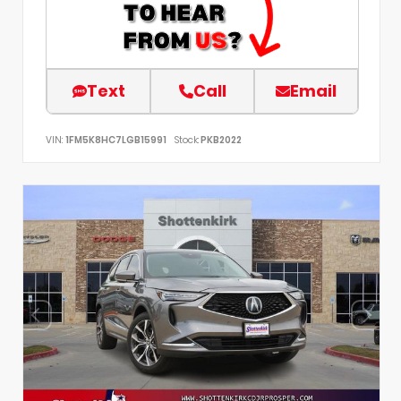
Text
Call
Email
VIN:
1FM5K8HC7LGB15991
Stock:
PKB2022