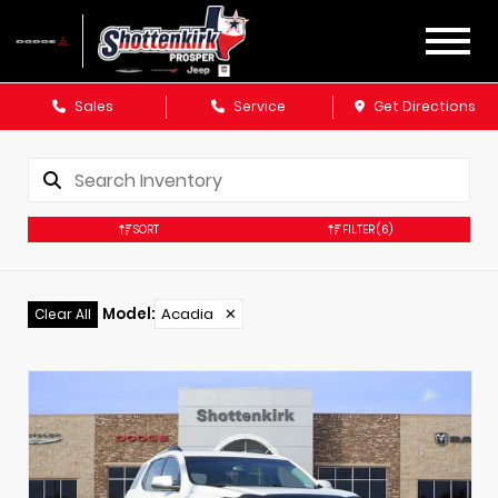
Sales
Service
Get Directions
SORT
FILTER
(6)
Model
:
Acadia
✕
Clear All