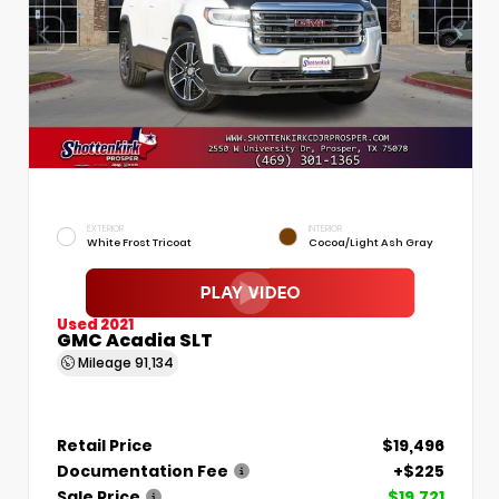
EXTERIOR
INTERIOR
White Frost Tricoat
Cocoa/Light Ash Gray
Used 2021
GMC Acadia SLT
Mileage
91,134
Retail Price
$19,496
Documentation Fee
+$225
Sale Price
$19,721