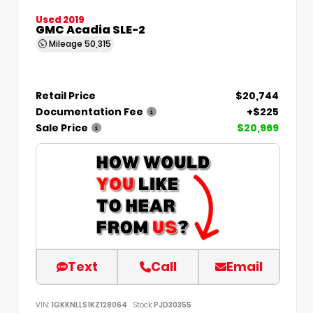
Used 2019
GMC Acadia SLE-2
Mileage
50,315
Retail Price
$20,744
Documentation Fee
+$225
Sale Price
$20,969
Text
Call
Email
VIN:
1GKKNLLS1KZ128064
Stock:
PJD30355