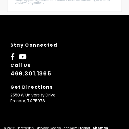
underwriting criteria.
Stay Connected
Call Us
469.301.1365
Get Directions
2550 W University Drive
Prosper,
TX
75078
© 2026 Shottenkirk Chrysler Dodge Jeep Ram Prosper.
Sitemap
|