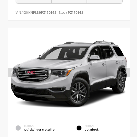
VIN:
1GKKNPLS9PZ170142
Stock:
PZ170142
EXTERIOR
INTERIOR
Quicksilver Metallic
Jet Black