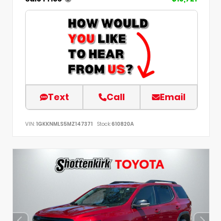
Text
Call
Email
VIN:
1GKKNMLS5MZ147371
Stock:
610820A