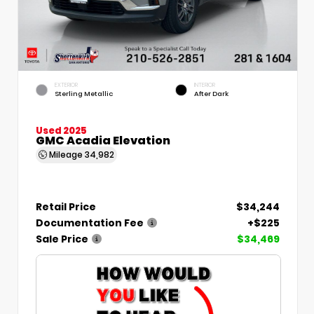
EXTERIOR
INTERIOR
Sterling Metallic
After Dark
Used 2025
GMC Acadia Elevation
Mileage
34,982
Retail Price
$34,244
Documentation Fee
+$225
Sale Price
$34,469