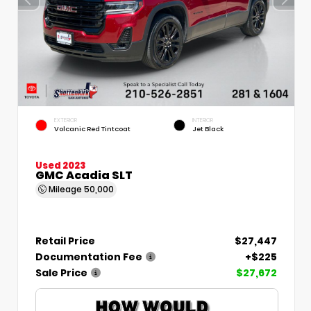
EXTERIOR
INTERIOR
Volcanic Red Tintcoat
Jet Black
Used 2023
GMC Acadia SLT
Mileage
50,000
Retail Price
$27,447
Documentation Fee
+$225
Sale Price
$27,672