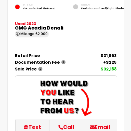
EXTERIOR
INTERIOR
Volcanic Red Tintcoat
Dark Galvanized/Light Shale
Used 2023
GMC Acadia Denali
Mileage
62,000
Retail Price
$31,963
Documentation Fee
+$225
Sale Price
$32,188
Text
Call
Email