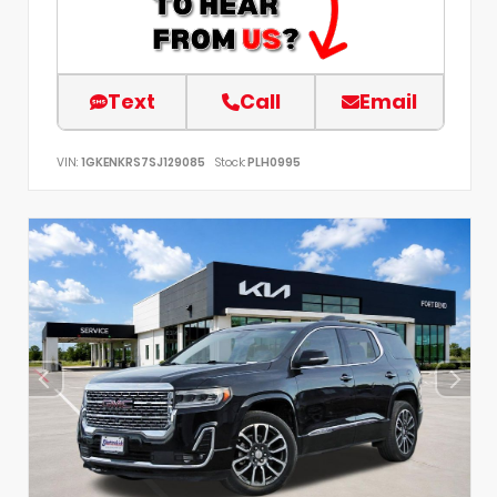
Text
Call
Email
VIN:
1GKENKRS7SJ129085
Stock:
PLH0995