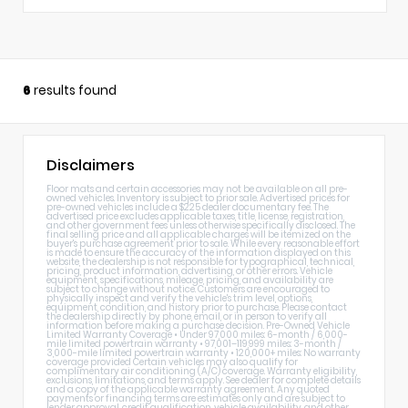
6
results found
Disclaimers
Floor mats and certain accessories may not be available on all pre-
owned vehicles. Inventory is subject to prior sale. Advertised prices for
pre-owned vehicles include a $225 dealer documentary fee. The
advertised price excludes applicable taxes, title, license, registration,
and other government fees unless otherwise specifically disclosed. The
final selling price and all applicable charges will be itemized on the
buyer's purchase agreement prior to sale. While every reasonable effort
is made to ensure the accuracy of the information displayed on this
website, the dealership is not responsible for typographical, technical,
pricing, product information, advertising, or other errors. Vehicle
equipment, specifications, mileage, pricing, and availability are
subject to change without notice. Customers are encouraged to
physically inspect and verify the vehicle's trim level, options,
equipment, condition, and history prior to purchase. Please contact
the dealership directly by phone, email, or in person to verify all
information before making a purchase decision. Pre-Owned Vehicle
Limited Warranty Coverage • Under 97,000 miles: 6-month / 6,000-
mile limited powertrain warranty • 97,001–119,999 miles: 3-month /
3,000-mile limited powertrain warranty • 120,000+ miles: No warranty
coverage provided Certain vehicles may also qualify for
complimentary air conditioning (A/C) coverage. Warranty eligibility,
exclusions, limitations, and terms apply. See dealer for complete details
and a copy of the applicable warranty agreement. Any quoted
payments or financing terms are estimates only and are subject to
lender approval, credit qualification, vehicle availability, and other