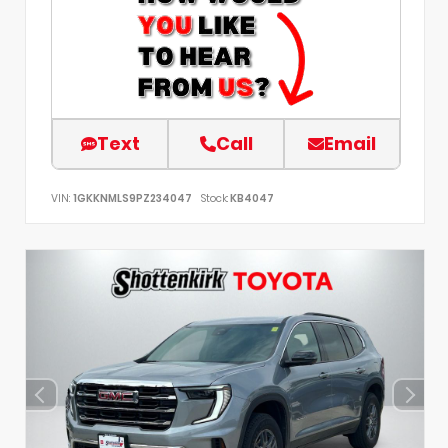
Text
Call
Email
VIN:
1GKKNMLS9PZ234047
Stock:
KB4047