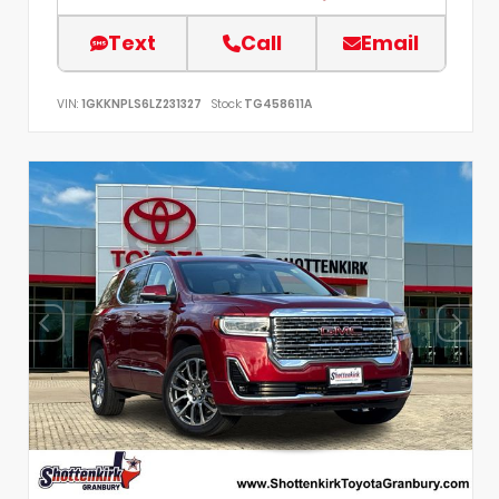
Text
Call
Email
VIN:
1GKKNPLS6LZ231327
Stock:
TG458611A