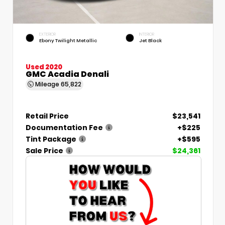
EXTERIOR
INTERIOR
Ebony Twilight Metallic
Jet Black
Used 2020
GMC Acadia Denali
Mileage
65,822
Retail Price
$23,541
Documentation Fee
+$225
Tint Package
+$595
Sale Price
$24,361