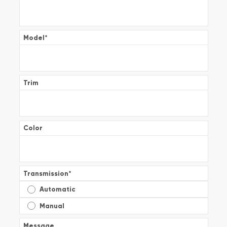
Model
*
Trim
Color
Transmission
*
Automatic
Manual
Message