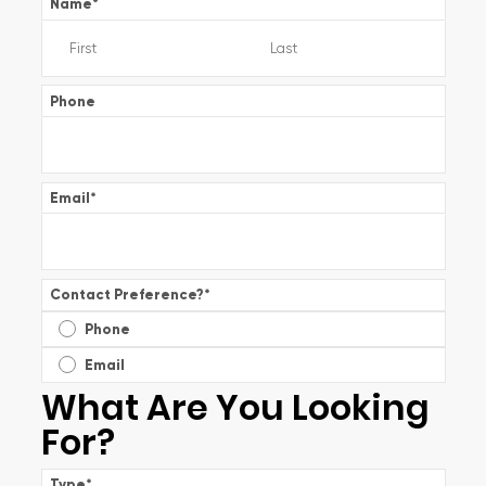
Name
*
Phone
Email
*
Contact Preference?
*
Phone
Email
What Are You Looking
For?
Type
*