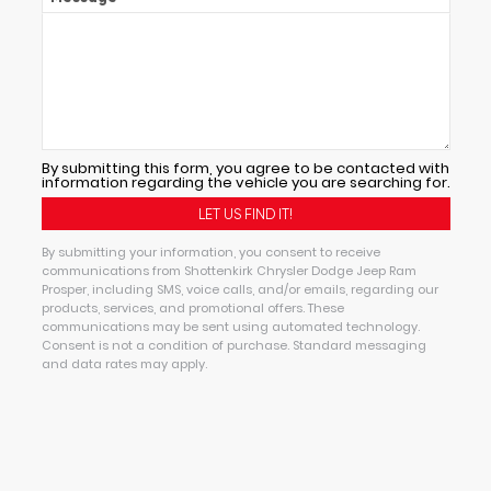
By submitting this form, you agree to be contacted with
information regarding the vehicle you are searching for.
By submitting your information, you consent to receive
communications from Shottenkirk Chrysler Dodge Jeep Ram
Prosper, including SMS, voice calls, and/or emails, regarding our
products, services, and promotional offers. These
communications may be sent using automated technology.
Consent is not a condition of purchase. Standard messaging
and data rates may apply.