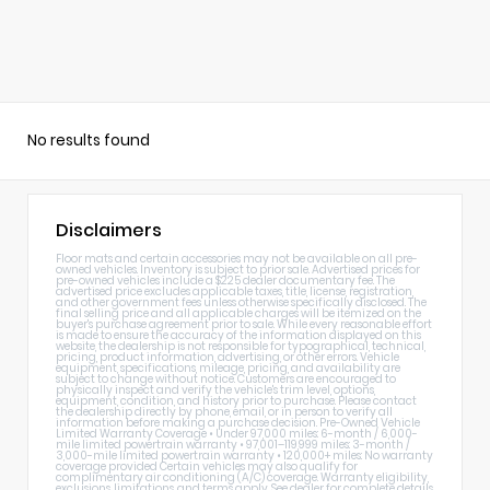
No results found
Disclaimers
Floor mats and certain accessories may not be available on all pre-
owned vehicles. Inventory is subject to prior sale. Advertised prices for
pre-owned vehicles include a $225 dealer documentary fee. The
advertised price excludes applicable taxes, title, license, registration,
and other government fees unless otherwise specifically disclosed. The
final selling price and all applicable charges will be itemized on the
buyer's purchase agreement prior to sale. While every reasonable effort
is made to ensure the accuracy of the information displayed on this
website, the dealership is not responsible for typographical, technical,
pricing, product information, advertising, or other errors. Vehicle
equipment, specifications, mileage, pricing, and availability are
subject to change without notice. Customers are encouraged to
physically inspect and verify the vehicle's trim level, options,
equipment, condition, and history prior to purchase. Please contact
the dealership directly by phone, email, or in person to verify all
information before making a purchase decision. Pre-Owned Vehicle
Limited Warranty Coverage • Under 97,000 miles: 6-month / 6,000-
mile limited powertrain warranty • 97,001–119,999 miles: 3-month /
3,000-mile limited powertrain warranty • 120,000+ miles: No warranty
coverage provided Certain vehicles may also qualify for
complimentary air conditioning (A/C) coverage. Warranty eligibility,
exclusions, limitations, and terms apply. See dealer for complete details