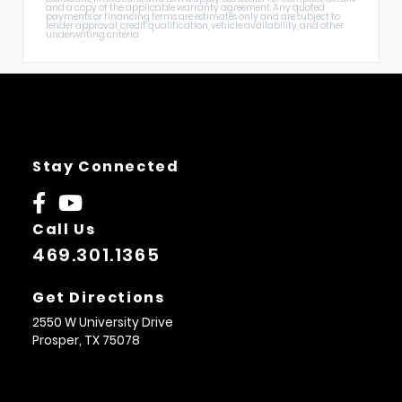
and a copy of the applicable warranty agreement. Any quoted
payments or financing terms are estimates only and are subject to
lender approval, credit qualification, vehicle availability, and other
underwriting criteria.
Stay Connected
Call Us
469.301.1365
Get Directions
2550 W University Drive
Prosper,
TX
75078