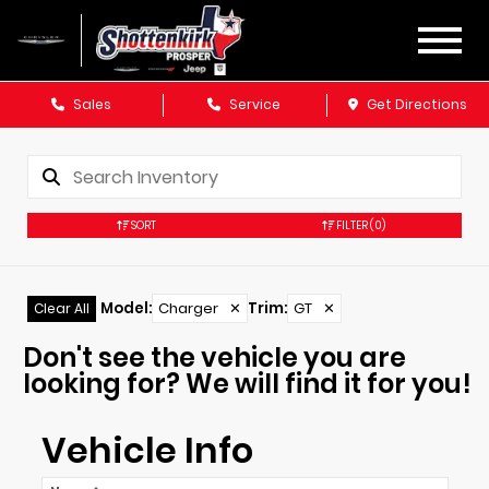
Sales
Service
Get Directions
SORT
FILTER
(0)
Model
:
Charger
✕
Trim
:
GT
✕
Clear All
Don't see the vehicle you are
looking for? We will find it for you!
Vehicle Info