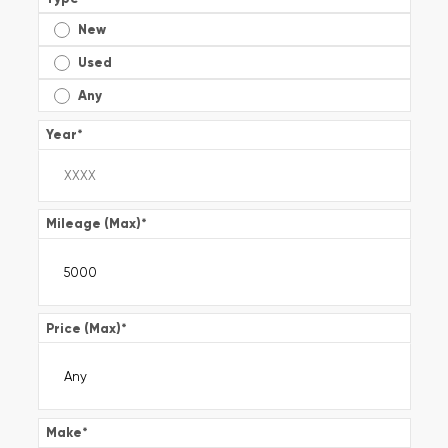
New
Used
Any
Year
*
Mileage (Max)
*
Price (Max)
*
Make
*