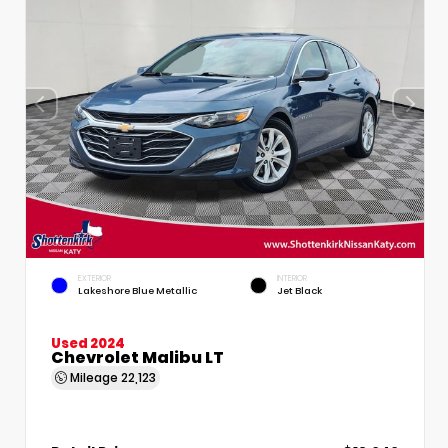
EXTERIOR
INTERIOR
Lakeshore Blue Metallic
Jet Black
Used 2024
Chevrolet Malibu LT
Mileage
22,123