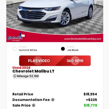
EXTERIOR
INTERIOR
Summit White
Jet Black
Used 2024
Chevrolet Malibu LT
Mileage
52,198
Retail Price
$18,554
Documentation Fee
+$225
Sale Price
$18,779