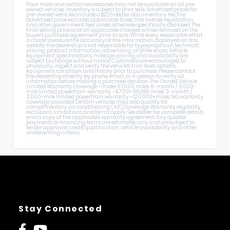
Floor mats and certain accessories may not be available on all pre-
owned vehicles. Inventory is subject to prior sale. Advertised prices for
pre-owned vehicles include a $225 dealer documentary fee. The
advertised price excludes applicable taxes, title, license, registration,
and other government fees unless otherwise specifically disclosed. The
final selling price and all applicable charges will be itemized on the
buyer's purchase agreement prior to sale. While every reasonable effort
is made to ensure the accuracy of the information displayed on this
website, the dealership is not responsible for typographical, technical,
pricing, product information, advertising, or other errors. Vehicle
equipment, specifications, mileage, pricing, and availability are
subject to change without notice. Customers are encouraged to
physically inspect and verify the vehicle's trim level, options,
equipment, condition, and history prior to purchase. Please contact
the dealership directly by phone, email, or in person to verify all
information before making a purchase decision. Pre-Owned Vehicle
Limited Warranty Coverage • Under 97,000 miles: 6-month / 6,000-
mile limited powertrain warranty • 97,001–119,999 miles: 3-month /
3,000-mile limited powertrain warranty • 120,000+ miles: No warranty
coverage provided Certain vehicles may also qualify for
complimentary air conditioning (A/C) coverage. Warranty eligibility,
exclusions, limitations, and terms apply. See dealer for complete details
and a copy of the applicable warranty agreement. Any quoted
payments or financing terms are estimates only and are subject to
lender approval, credit qualification, vehicle availability, and other
underwriting criteria.
Stay Connected