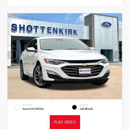
EXTERIOR
INTERIOR
Summit White
Jet Black
PLAY VIDEO