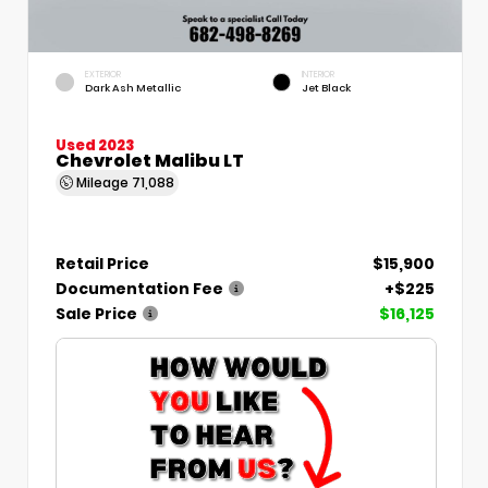
EXTERIOR
INTERIOR
Dark Ash Metallic
Jet Black
Used 2023
Chevrolet Malibu LT
Mileage
71,088
Retail Price
$15,900
Documentation Fee
+$225
Sale Price
$16,125