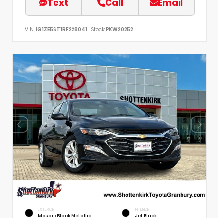
Text
Call
Email
VIN:
1G1ZE5ST1RF228041
Stock:
PKW20252
EXTERIOR
INTERIOR
Mosaic Black Metallic
Jet Black