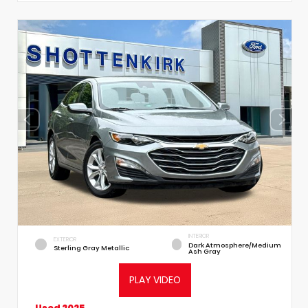
INTERIOR
EXTERIOR
Dark Atmosphere/Medium
Sterling Gray Metallic
Ash Gray
PLAY VIDEO
Used 2025