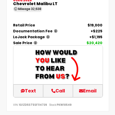
Chevrolet Malibu LT
Mileage
32,638
Retail Price
$19,000
Documentation Fee
+$225
LoJack Package
+$1,195
Sale Price
$20,420
Text
Call
Email
VIN:
1G1ZD5ST5SF114729
Stock:
PKW10549