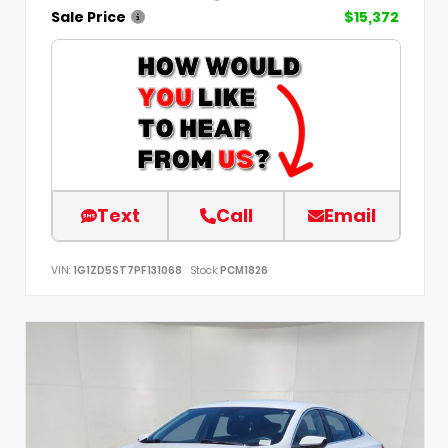
Sale Price
$15,372
Text
Call
Email
VIN:
1G1ZD5ST7PF131068
Stock:
PCM1826