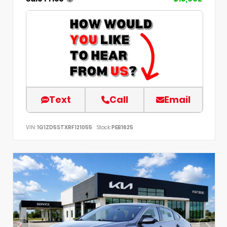
Text
Call
Email
VIN:
1G1ZD5STXRF121055
Stock:
PEB1625