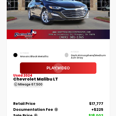
INTERIOR
EXTERIOR
Dark Atmosphere/Medium
Mosaic Black Metallic
Ash Gray
Used 2024
Chevrolet Malibu LT
Mileage
67,500
Retail Price
$17,777
Documentation Fee
+$225
Sale Price
$18,002