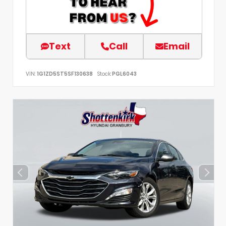
Text
Call
Email
VIN:
1G1ZD5ST5SF130638
Stock:
PGL6043