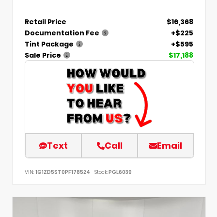
Retail Price
$16,368
Documentation Fee
+$225
Tint Package
+$595
Sale Price
$17,188
Text
Call
Email
VIN:
1G1ZD5ST0PF178524
Stock:
PGL6039