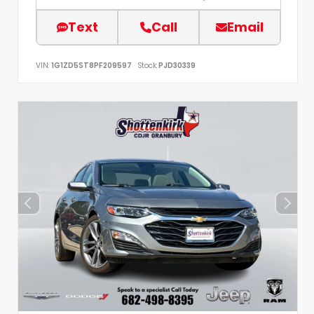
Text
Call
Email
VIN:
1G1ZD5ST8PF209597
Stock:
PJD30339