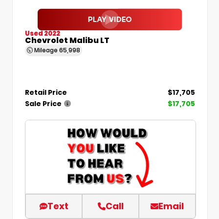
Used 2022
Chevrolet Malibu LT
Mileage
65,998
Retail Price
$17,705
Sale Price
$17,705
Text
Call
Email