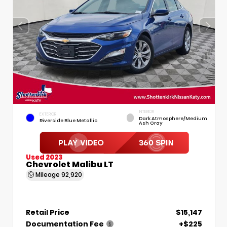
INTERIOR
EXTERIOR
Dark Atmosphere/Medium
Riverside Blue Metallic
Ash Gray
Used 2023
Chevrolet Malibu LT
Mileage
92,920
Retail Price
$15,147
Documentation Fee
+$225