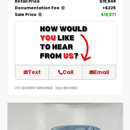
Retail Price
$19,646
Documentation Fee
+$225
Sale Price
$19,871
Text
Call
Email
VIN:
1G1ZD5ST4RF211902
Stock:
RF211902