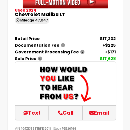
Used 2024
Chevrolet Malibu LT
Mileage
47,047
Retail Price
$17,232
Documentation Fee
+$225
Government Processing Fee
+$171
Sale Price
$17,628
Text
Call
Email
VIN:
1G1ZD5ST1RF132011
Stock:
PEB20166