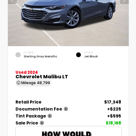
EXTERIOR
INTERIOR
Sterling Gray Metallic
Jet Black
Used 2024
Chevrolet Malibu LT
Mileage
48,799
Retail Price
$17,348
Documentation Fee
+$225
Tint Package
+$595
Sale Price
$18,168