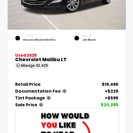
EXTERIOR
INTERIOR
Mosaic Black Metallic
Jet Black
Used 2025
Chevrolet Malibu LT
Mileage
33,425
Retail Price
$19,465
Documentation Fee
+$225
Tint Package
+$595
Sale Price
$20,285