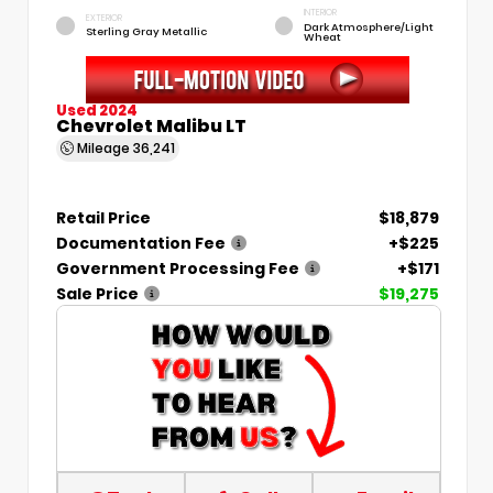
INTERIOR
EXTERIOR
Dark Atmosphere/Light
Sterling Gray Metallic
Wheat
Used 2024
Chevrolet Malibu LT
Mileage
36,241
Retail Price
$18,879
Documentation Fee
+$225
Government Processing Fee
+$171
Sale Price
$19,275