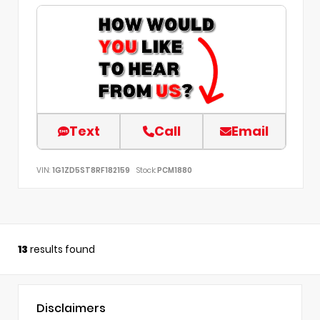
Text
Call
Email
VIN:
1G1ZD5ST8RF182159
Stock:
PCM1880
13
results found
Disclaimers