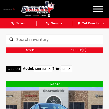
Sales
Service
Get Directions
SORT
FILTER
(13)
Model
:
Malibu
✕
Trim
:
LT
✕
Clear All
Special