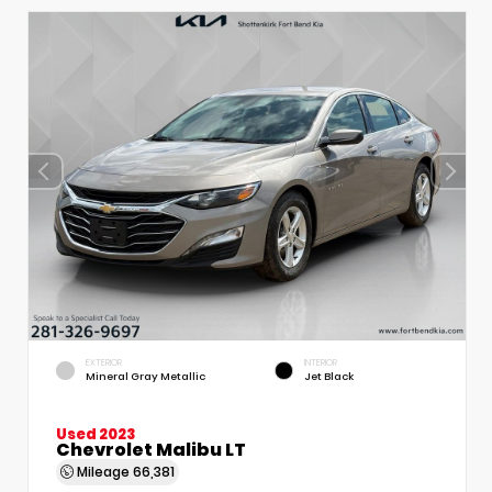
EXTERIOR
INTERIOR
Mineral Gray Metallic
Jet Black
Used 2023
Chevrolet Malibu LT
Mileage
66,381