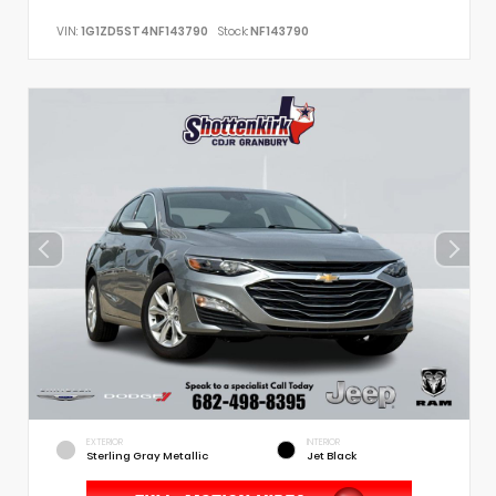
VIN:
1G1ZD5ST4NF143790
Stock:
NF143790
EXTERIOR
INTERIOR
Sterling Gray Metallic
Jet Black