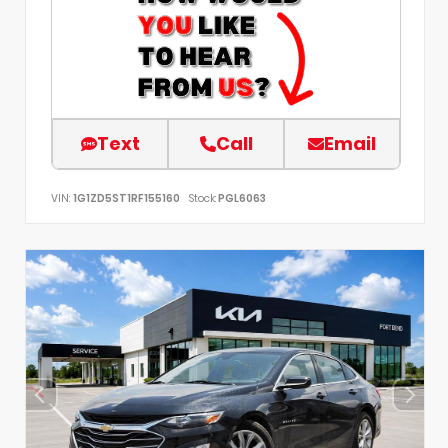
Text
Call
Email
VIN:
1G1ZD5ST1RF155160
Stock:
PGL6063