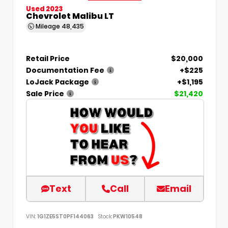
Used 2023
Chevrolet Malibu LT
Mileage
48,435
Retail Price
$20,000
Documentation Fee
+$225
LoJack Package
+$1,195
Sale Price
$21,420
Text
Call
Email
VIN:
1G1ZE5ST0PF144063
Stock:
PKW10548