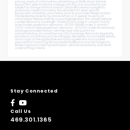
pricing, product information, advertising, or other errors. Vehicle
equipment, specifications, mileage, pricing, and availability are
subject to change without notice. Customers are encouraged to
physically inspect and verify the vehicle's trim level, options,
equipment, condition, and history prior to purchase. Please contact
the dealership directly by phone, email, or in person to verify all
information before making a purchase decision. Pre-Owned Vehicle
Limited Warranty Coverage • Under 97,000 miles: 6-month / 6,000-
mile limited powertrain warranty • 97,001–119,999 miles: 3-month /
3,000-mile limited powertrain warranty • 120,000+ miles: No warranty
coverage provided Certain vehicles may also qualify for
complimentary air conditioning (A/C) coverage. Warranty eligibility,
exclusions, limitations, and terms apply. See dealer for complete details
and a copy of the applicable warranty agreement. Any quoted
payments or financing terms are estimates only and are subject to
lender approval, credit qualification, vehicle availability, and other
underwriting criteria.
Stay Connected
Call Us
469.301.1365