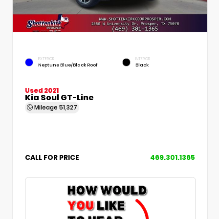
EXTERIOR
INTERIOR
Neptune Blue/Black Roof
Black
Used 2021
Kia Soul GT-Line
Mileage
51,327
CALL FOR PRICE
469.301.1365