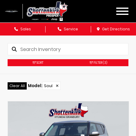
Sales
Service
Get Directions
SORT
FILTER
(3)
Model
:
Soul
✕
Clear All