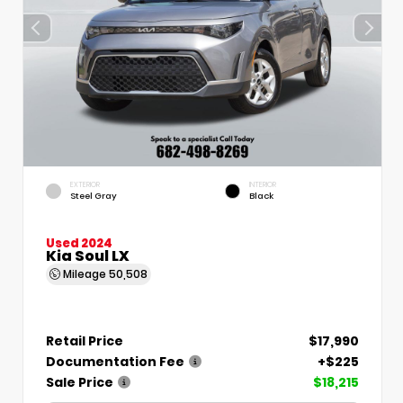
EXTERIOR
INTERIOR
Steel Gray
Black
Used 2024
Kia Soul LX
Mileage
50,508
Retail Price
$17,990
Documentation Fee
+$225
Sale Price
$18,215