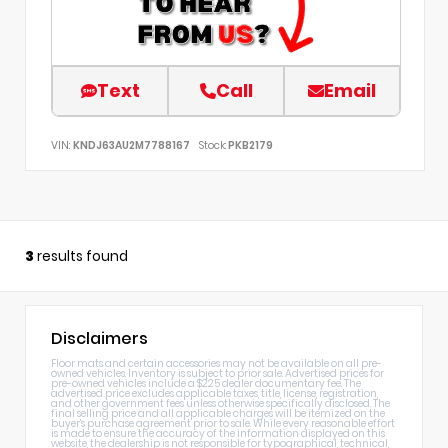
Text
Call
Email
VIN:
KNDJ63AU2M7788167
Stock:
PKB2179
3
results found
Disclaimers
Floor mats and certain accessories may not be available on all pre-
owned vehicles. Inventory is subject to prior sale. Advertised prices for
pre-owned vehicles include a $225 dealer documentary fee. The
advertised price excludes applicable taxes, title, license, registration,
and other government fees unless otherwise specifically disclosed. The
final selling price and all applicable charges will be itemized on the
buyer's purchase agreement prior to sale. While every reasonable effort
is made to ensure the accuracy of the information displayed on this
website, the dealership is not responsible for typographical, technical,