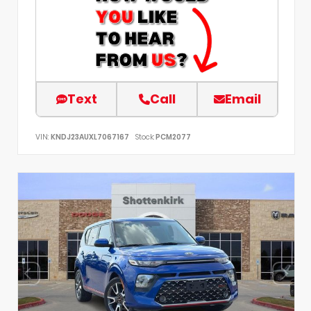
Text
Call
Email
VIN:
KNDJ23AUXL7067167
Stock:
PCM2077