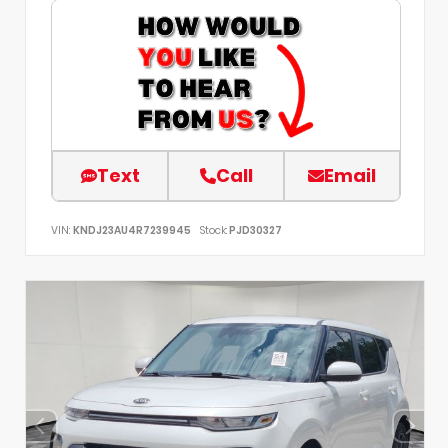
Text
Call
Email
VIN:
KNDJ23AU4R7239945
Stock:
PJD30327