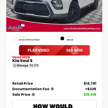
EXTERIOR
INTERIOR
Snow White Pearl
Black
Used 2020
Kia Soul S
Mileage
70,173
Retail Price
$14,791
Documentation Fee
+$225
Sale Price
$15,016