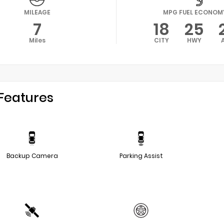
MILEAGE
MPG FUEL ECONOM
7
18
25
Miles
CITY
HWY
Features
Backup Camera
Parking Assist