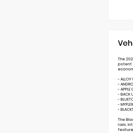
Veh
The 202
potent 
econom
- ALLOY
- ANDR
- APPLE 
- BACK 
- BLUE
- MYFLE
- BLACK
The Bla
rails. 
feature