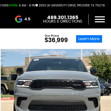
1.1365
OPEN
9 AM - 8 PM
2550 W UNIVERSITY DRIVE, PROSPER, TX 75078
469.301.1365
4.5
HOURS & DIRECTIONS
3732 Reviews
Our Price
Learn More
$36,999