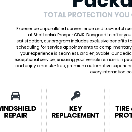
Pack
TOTAL PROTECTION YOU
Experience unparalleled convenience and top-notch ser
at Shottenkirk Prosper CDJR. Designed to offer yo
satisfaction, our program includes exclusive benefits ta
scheduling for service appointments to complimentary 
your experience is seamless and enjoyable. Our dedi
exceptional service, ensuring your vehicle remains in pea
and enjoy a hassle-free, premium automotive experienc
every interaction co
INDSHIELD
KEY
TIRE
REPAIR
REPLACEMENT
PRO