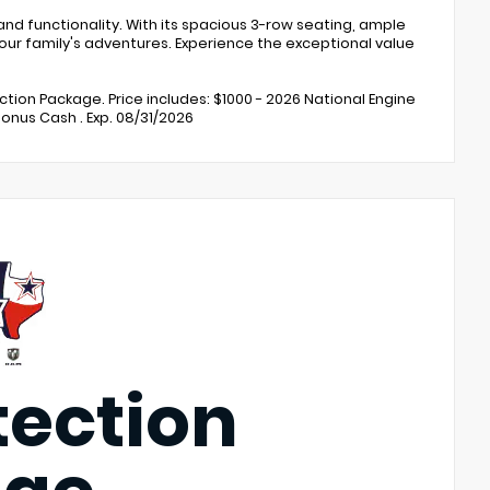
nd functionality. With its spacious 3-row seating, ample
our family's adventures. Experience the exceptional value
ection Package. Price includes: $1000 - 2026 National Engine
Bonus Cash . Exp. 08/31/2026
tection