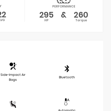
Y
PERFORMANCE
22
295
&
260
AVG
HP
Torque
Side-Impact Air
Bluetooth
Bags
Automatic