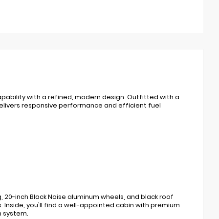
bility with a refined, modern design. Outfitted with a
elivers responsive performance and efficient fuel
g, 20-inch Black Noise aluminum wheels, and black roof
s. Inside, you'll find a well-appointed cabin with premium
n system.