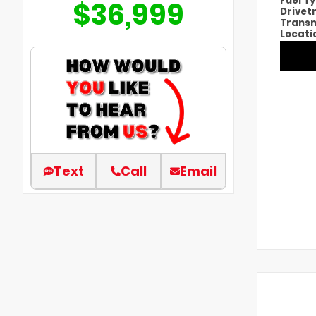
Fuel T
$36,999
Drivet
Transm
Locati
Text
Call
Email