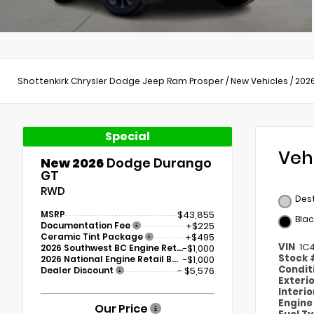
Shottenkirk Chrysler Dodge Jeep Ram Prosper
/
New Vehicles
/
202
Special
Veh
New 2026
Dodge Durango
GT
RWD
Des
MSRP
$43,855
Blac
Documentation Fee
+$225
Ceramic Tint Package
+$495
VIN
1C
2026 Southwest BC Engine Retail Bonus Cash
-$1,000
Stock
2026 National Engine Retail Bonus Cash
-$1,000
Condit
Dealer Discount
- $5,576
Exteri
Interi
Engin
Our Price