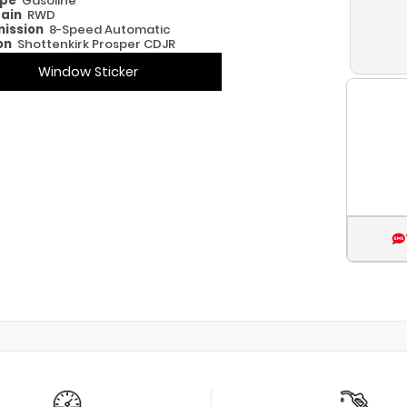
ype
Gasoline
rain
RWD
ission
8-Speed Automatic
on
Shottenkirk Prosper CDJR
Window Sticker