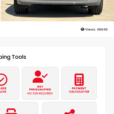
Views:
48646
ing Tools
GET
RADE
PAYMENT
PREQUALIFIED
ALUE
CALCULATOR
NO SSN REQUIRED