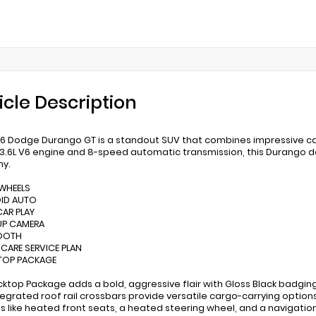
icle Description
6 Dodge Durango GT is a standout SUV that combines impressive capa
3.6L V6 engine and 8-speed automatic transmission, this Durango d
y.
 WHEELS
OID AUTO
CAR PLAY
UP CAMERA
TOOTH
XCARE SERVICE PLAN
TOP PACKAGE
cktop Package adds a bold, aggressive flair with Gloss Black badgin
Integrated roof rail crossbars provide versatile cargo-carrying option
s like heated front seats, a heated steering wheel, and a navigatio