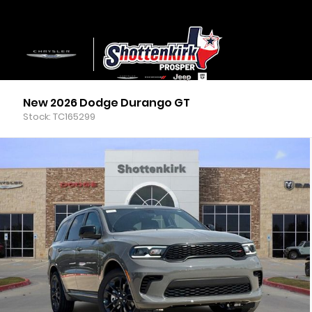
New 2026 Dodge Durango GT
Stock: TC165299