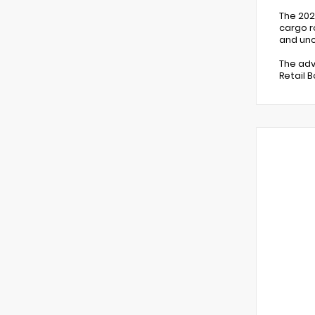
The 202
cargo r
and unc
The adv
Retail 