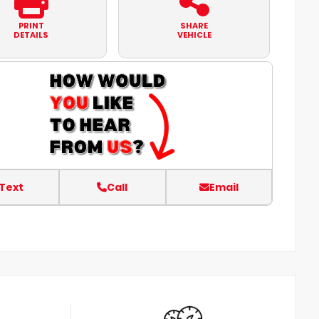
PRINT
SHARE
DETAILS
VEHICLE
Text
Call
Email