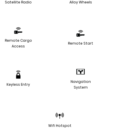
Satellite Radio
Alloy Wheels
Remote Cargo
Remote Start
Access
Navigation
Keyless Entry
System
Wifi Hotspot