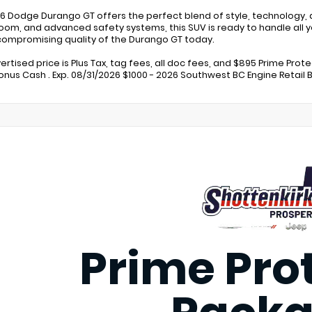
6 Dodge Durango GT offers the perfect blend of style, technology, a
oom, and advanced safety systems, this SUV is ready to handle all y
ompromising quality of the Durango GT today.
ertised price is Plus Tax, tag fees, all doc fees, and $895 Prime Prot
Bonus Cash . Exp. 08/31/2026 $1000 - 2026 Southwest BC Engine Retail 
Prime Pro