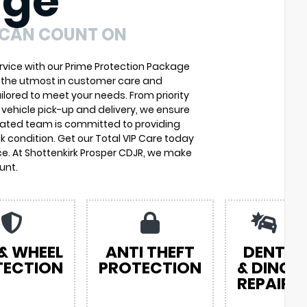
age
 CAN COUNT ON
vice with our Prime Protection Package
u the utmost in customer care and
ilored to meet your needs. From priority
vehicle pick-up and delivery, we ensure
cated team is committed to providing
k condition. Get our Total VIP Care today
e. At Shottenkirk Prosper CDJR, we make
unt.
 & WHEEL
ANTI THEFT
DENT
TECTION
PROTECTION
& DING
REPAIR