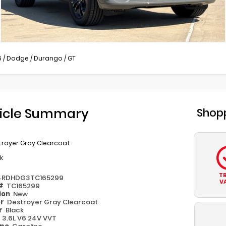
6
/
Dodge
/
Durango
/
GT
icle Summary
Shopp
troyer Gray Clearcoat
k
T
4RDHDG3TC165299
V
 #
TC165299
ion
New
or
Destroyer Gray Clearcoat
or
Black
e
3.6L V6 24V VVT