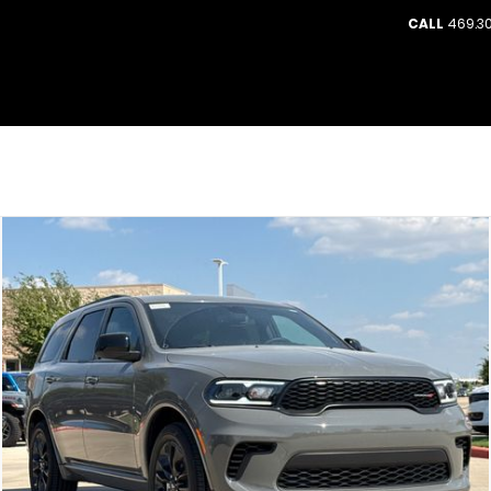
CALL
469.30