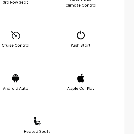
3rd Row Seat
Climate Control
Cruise Control
Push Start
Android Auto
Apple Car Play
Heated Seats