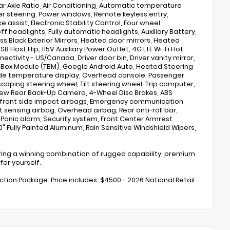
ar Axle Ratio, Air Conditioning, Automatic temperature
wer steering, Power windows, Remote keyless entry,
assist, Electronic Stability Control, Four wheel
 headlights, Fully automatic headlights, Auxiliary Battery,
s Black Exterior Mirrors, Heated door mirrors, Heated
SB Host Flip, 115V Auxiliary Power Outlet, 4G LTE Wi-Fi Hot
tivity - US/Canada, Driver door bin, Driver vanity mirror,
cs Box Module (TBM), Google Android Auto, Heated Steering
ide temperature display, Overhead console, Passenger
lescoping steering wheel, Tilt steering wheel, Trip computer,
View Rear Back-Up Camera, 4-Wheel Disc Brakes, ABS
al front side impact airbags, Emergency communication
t sensing airbag, Overhead airbag, Rear anti-roll bar,
, Panic alarm, Security system, Front Center Armrest
" Fully Painted Aluminum, Rain Sensitive Windshield Wipers,
fering a winning combination of rugged capability, premium
for yourself.
ection Package. Price includes: $4500 - 2026 National Retail