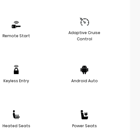
Adaptive Cruise
Remote Start
Control
Keyless Entry
Android Auto
Heated Seats
Power Seats