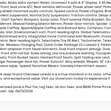
adio, Radio data system, Radio: Uconnect 5 with 8.4" Display, 3.45 Re
, Front dual zone A/C, Rear window defroster, Power driver seat, Po
g wheel mounted audio controls, Speed control, Power Liftgate, Brake 
dent suspension, Normal Duty Suspension, Traction control, Delay-off
Start System, Bumpers: body-color, Front License Plate Bracket, Glos
 Mirrors, Manual Folding Exterior Mirrors, Power door mirrors, Spoiler, U
pple CarPlay, AppLink/Apple CarPlay and Android Auto, Compass, Connec
ails, Visit DriveUconnect.com, Front reading lights, Global Telemati
Illuminated entry, Integrated Voice Command with Bluetooth, Outs
irror, Rear reading lights, Selectable Tire Fill Alert, Tachometer, Te
er, Wireless Charging Pad, Quick Order Package 22J Laredo X, Park
 Anti-whiplash front head restraints, Dual front impact airbags, Du
 Front anti-roll bar, Knee airbag, Low tire pressure warning, Occupan
eats, Front Bucket Seats, Heated Front Seats, Split folding rear seat
ge, Passenger door bin, Power Sunroof, Alloy wheels, Wheels: 18" x 8.0
ndow wiper, Speed-Sensitive Wipers, Variably intermittent wipers.
26 Jeep Grand Cherokee Laredo X is a true standout in its class, of
s, and exceptional value. Visit our showroom today to experience it 
ertised price is Plus Tax, tag fees, all doc fees, and $895 Prime Prot
ash . Exp. 08/31/2026