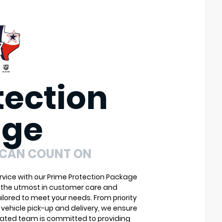
tection
age
 CAN COUNT ON
vice with our Prime Protection Package
u the utmost in customer care and
ilored to meet your needs. From priority
vehicle pick-up and delivery, we ensure
cated team is committed to providing