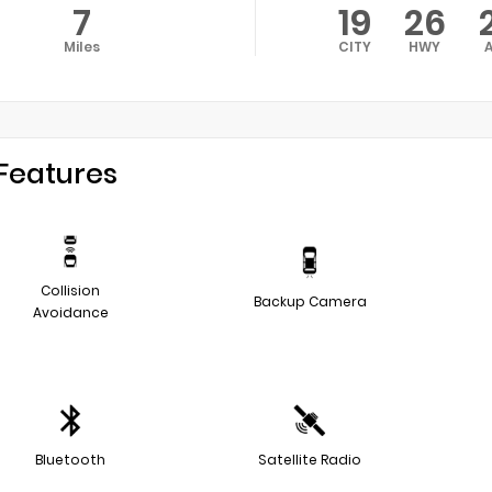
7
19
26
Miles
CITY
HWY
Features
Collision
Backup Camera
Avoidance
Bluetooth
Satellite Radio