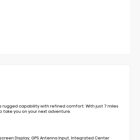
rugged capability with refined comfort. With just 7 miles
o take you on your next adventure.
screen Display, GPS Antenna Input, Integrated Center