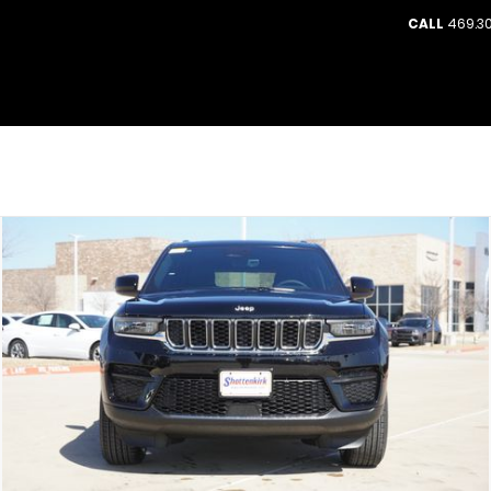
CALL
469.30