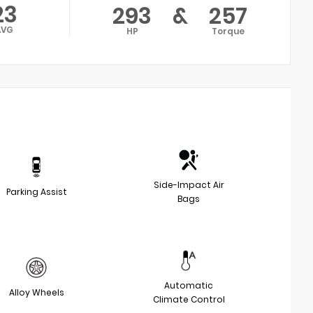
23
293
&
257
AVG
HP
Torque
Side-Impact Air
Parking Assist
Bags
Automatic
Alloy Wheels
Climate Control