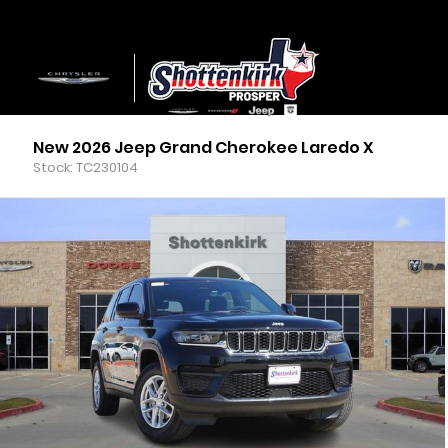
New 2026 Jeep Grand Cherokee Laredo X
Stock: TC230104