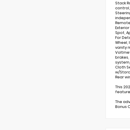
Stack R
control
Steerin
indepen
Remote 
Exterior
Spot, A
For Det
Wheel, 
vanity m
Voltmet
brakes,
system,
Cloth S
w/Stora
Rear wi
This 20
feature
The adv
Bonus C