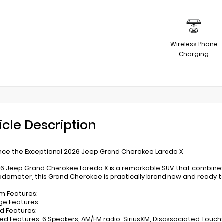
Wireless Phone
Charging
icle Description
nce the Exceptional 2026 Jeep Grand Cherokee Laredo X
26 Jeep Grand Cherokee Laredo X is a remarkable SUV that combines 
odometer, this Grand Cherokee is practically brand new and ready t
m Features:
ge Features:
ed Features:
ed Features: 6 Speakers, AM/FM radio: SiriusXM, Disassociated Touch