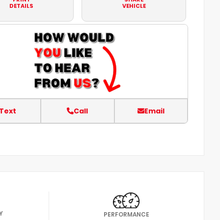
DETAILS
VEHICLE
Text
Call
Email
Y
PERFORMANCE