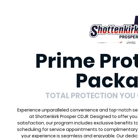
Prime Pro
Pack
TOTAL PROTECTION YOU
Experience unparalleled convenience and top-notch ser
at Shottenkirk Prosper CDJR. Designed to offer yo
satisfaction, our program includes exclusive benefits ta
scheduling for service appointments to complimentary 
your experience is seamless and enjoyable. Our dedi