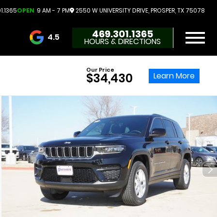
1.1365
OPEN
9 AM - 7 PM
2550 W UNIVERSITY DRIVE, PROSPER, TX 75078
469.301.1365
4.5
HOURS & DIRECTIONS
3732 Reviews
Our Price
Learn More
$34,430