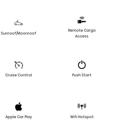
Remote Cargo
Sunroof/Moonroof
Access
Cruise Control
Push Start
Apple Car Play
Wifi Hotspot