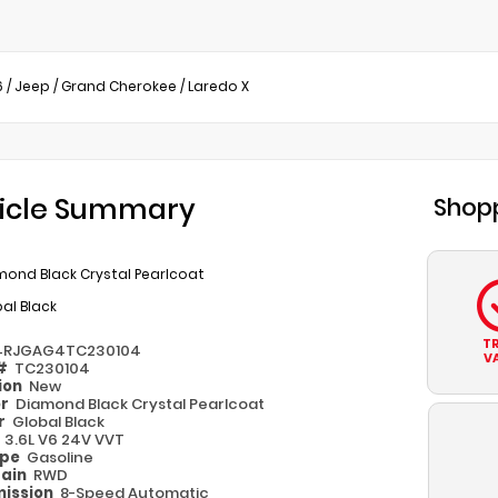
6
/
Jeep
/
Grand Cherokee
/
Laredo X
icle Summary
Shopp
mond Black Crystal Pearlcoat
al Black
T
4RJGAG4TC230104
V
 #
TC230104
ion
New
or
Diamond Black Crystal Pearlcoat
or
Global Black
e
3.6L V6 24V VVT
ype
Gasoline
rain
RWD
ission
8-Speed Automatic