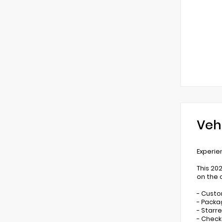
Veh
Experie
This 20
on the 
- Custo
- Packa
- Starr
- Check