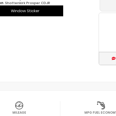
on
Shottenkirk Prosper CDJR
Window Sticker
MILEAGE
MPG FUEL ECONOM