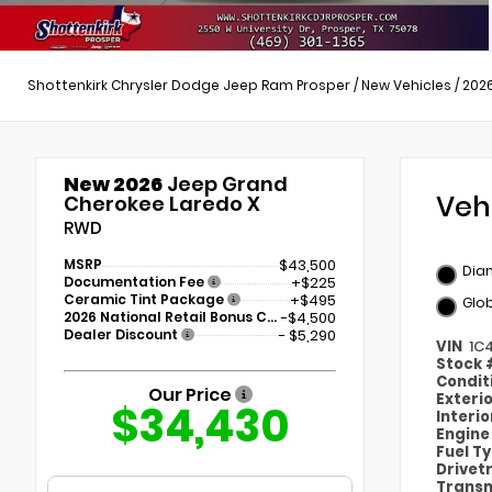
Shottenkirk Chrysler Dodge Jeep Ram Prosper
/
New Vehicles
/
202
New 2026
Jeep Grand
Veh
Cherokee Laredo X
RWD
MSRP
$43,500
Dia
Documentation Fee
+$225
Ceramic Tint Package
+$495
Glob
2026 National Retail Bonus Cash
-$4,500
Dealer Discount
- $5,290
VIN
1C
Stock
Condit
Our Price
Exteri
$34,430
Interi
Engin
Fuel T
Drivet
Transm