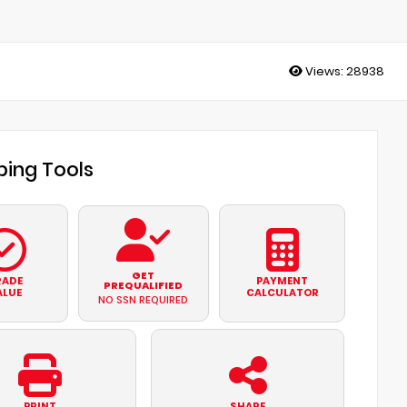
Views:
28938
ing Tools
GET
RADE
PAYMENT
PREQUALIFIED
ALUE
CALCULATOR
NO SSN REQUIRED
PRINT
SHARE