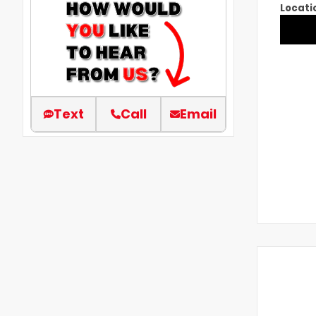
Locati
Text
Call
Email