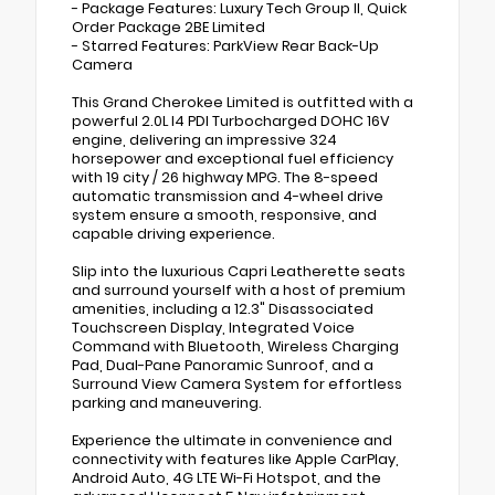
- Package Features: Luxury Tech Group II, Quick
Order Package 2BE Limited
- Starred Features: ParkView Rear Back-Up
Camera
This Grand Cherokee Limited is outfitted with a
powerful 2.0L I4 PDI Turbocharged DOHC 16V
engine, delivering an impressive 324
horsepower and exceptional fuel efficiency
with 19 city / 26 highway MPG. The 8-speed
automatic transmission and 4-wheel drive
system ensure a smooth, responsive, and
capable driving experience.
Slip into the luxurious Capri Leatherette seats
and surround yourself with a host of premium
amenities, including a 12.3" Disassociated
Touchscreen Display, Integrated Voice
Command with Bluetooth, Wireless Charging
Pad, Dual-Pane Panoramic Sunroof, and a
Surround View Camera System for effortless
parking and maneuvering.
Experience the ultimate in convenience and
connectivity with features like Apple CarPlay,
Android Auto, 4G LTE Wi-Fi Hotspot, and the