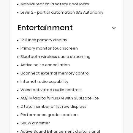
Manual rear child safety door locks
Level 2 - partial automation SAE Autonomy
Entertainment
12.3 inch primary display
Primary monitor touchscreen
Bluetooth wireless audio streaming
Active noise cancellation
Uconnect external memory control
Internet radio capability
Voice activated audio controls
AM/FM/digital/SiriusXM with 360Lsatellite
2 total number of 1st row displays
Performance grade speakers
506W amplifier
Active Sound Enhancement digital signal