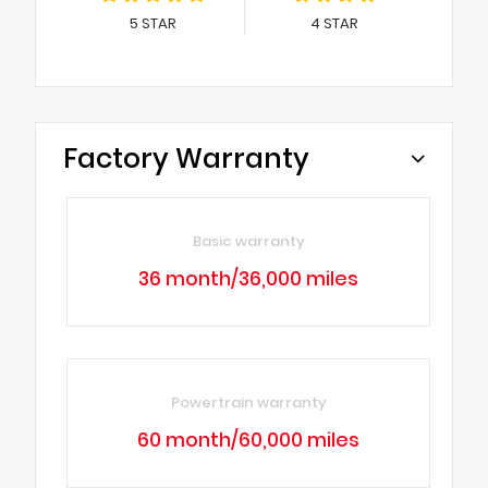
5
STAR
4
STAR
Factory Warranty
Basic warranty
36 month/36,000 miles
Powertrain warranty
60 month/60,000 miles