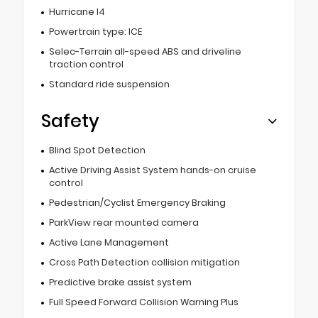
Hurricane I4
Powertrain type: ICE
Selec-Terrain all-speed ABS and driveline
traction control
Standard ride suspension
Safety
Blind Spot Detection
Active Driving Assist System hands-on cruise
control
Pedestrian/Cyclist Emergency Braking
ParkView rear mounted camera
Active Lane Management
Cross Path Detection collision mitigation
Predictive brake assist system
Full Speed Forward Collision Warning Plus