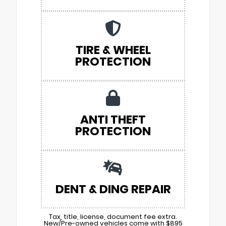
TIRE & WHEEL
PROTECTION
ANTI THEFT
PROTECTION
DENT & DING REPAIR
Tax, title, license, document fee extra.
New/Pre-owned vehicles come with $895