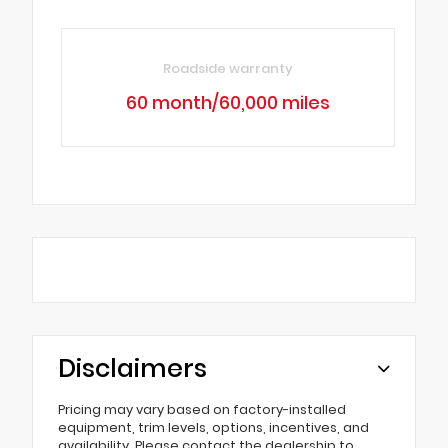
Roadside warranty
60 month/60,000 miles
Disclaimers
Pricing may vary based on factory-installed
equipment, trim levels, options, incentives, and
availability. Please contact the dealership to