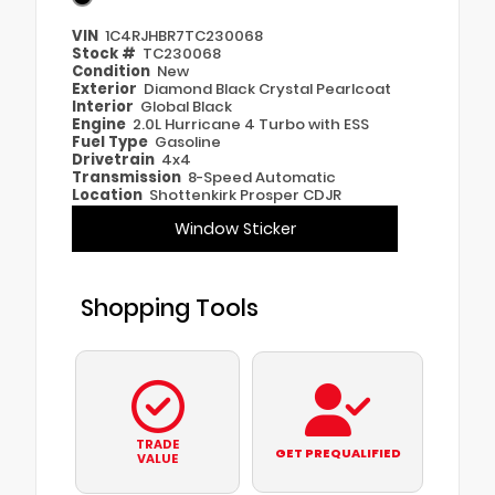
VIN
1C4RJHBR7TC230068
Stock #
TC230068
Condition
New
Exterior
Diamond Black Crystal Pearlcoat
Interior
Global Black
Engine
2.0L Hurricane 4 Turbo with ESS
Fuel Type
Gasoline
Drivetrain
4x4
Transmission
8-Speed Automatic
Location
Shottenkirk Prosper CDJR
Window Sticker
Shopping Tools
TRADE
GET PREQUALIFIED
VALUE