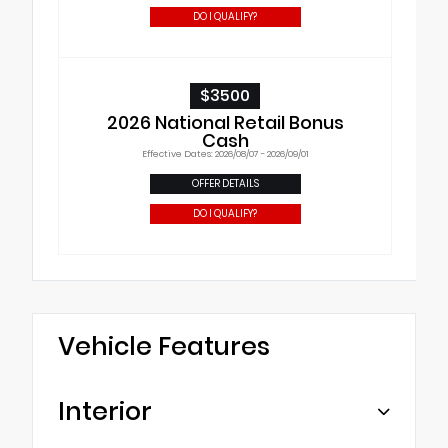
DO I QUALIFY?
$3500
2026 National Retail Bonus
Cash
Effective Dates: 2026/08/07 - 2026/09/01
OFFER DETAILS
DO I QUALIFY?
Vehicle Features
Interior