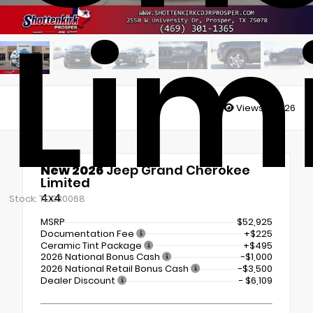
Lim
Views:
26726
New 2026
Jeep Grand Cherokee
Limited
4x4
Stock: TC230068
MSRP
$52,925
Documentation Fee
+$225
Ceramic Tint Package
+$495
2026 National Bonus Cash
-$1,000
2026 National Retail Bonus Cash
-$3,500
Dealer Discount
- $6,109