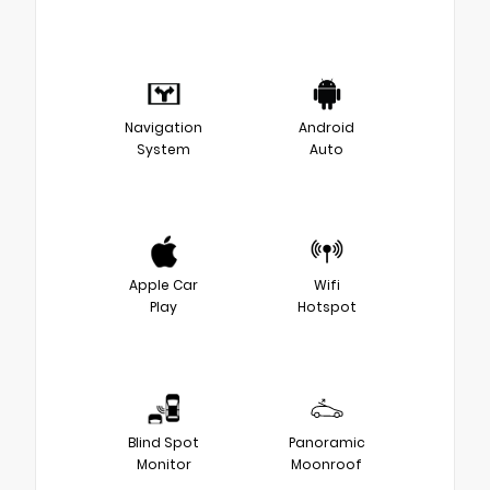
Navigation
Android
System
Auto
Apple Car
Wifi
Play
Hotspot
Blind Spot
Panoramic
Monitor
Moonroof