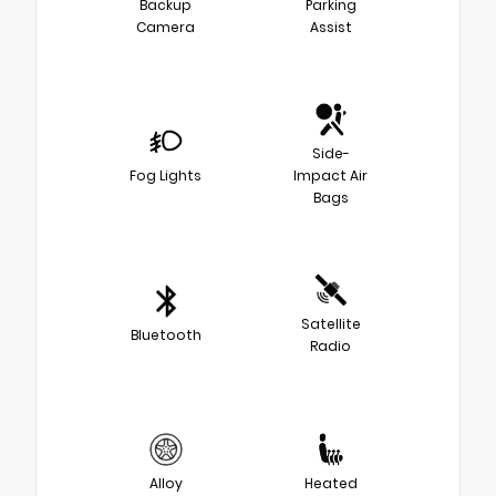
Backup
Parking
Camera
Assist
Side-
Fog Lights
Impact Air
Bags
Satellite
Bluetooth
Radio
Alloy
Heated