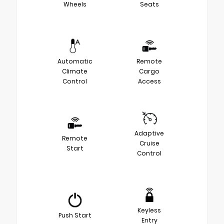
Wheels
Seats
Automatic
Remote
Climate
Cargo
Control
Access
Adaptive
Remote
Cruise
Start
Control
Keyless
Push Start
Entry