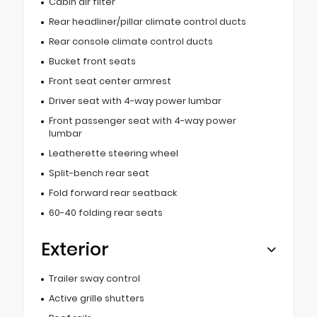
Cabin air filter
Rear headliner/pillar climate control ducts
Rear console climate control ducts
Bucket front seats
Front seat center armrest
Driver seat with 4-way power lumbar
Front passenger seat with 4-way power
lumbar
Leatherette steering wheel
Split-bench rear seat
Fold forward rear seatback
60-40 folding rear seats
Exterior
Trailer sway control
Active grille shutters