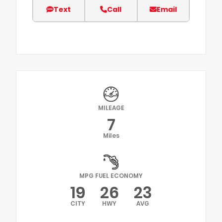
Text
Call
Email
MILEAGE
7
Miles
MPG FUEL ECONOMY
19
26
23
CITY
HWY
AVG