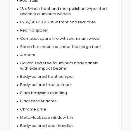
Roof rails
18 x 8-inch front and rear polished w/painted
accents aluminum wheels
P265/60TR18 AS BSW front and rear tires
Rear lip spoiler
Compact spare tire with aluminum wheel
Spare tire mounted under the cargo floor
4 doors
Galvanized steel/aluminum body panels
with side impact beams
Body-colored front bumper
Body-colored rear bumper
Black bodyside cladding
Black fender flares
Chrome grille
Metal-look side window trim
Body-colored door handles