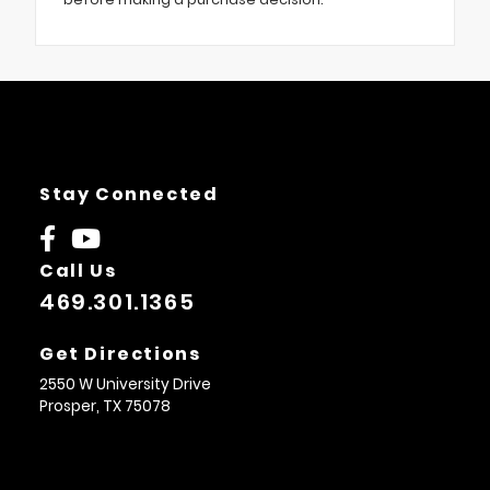
Stay Connected
Call Us
469.301.1365
Get Directions
2550 W University Drive
Prosper,
TX
75078