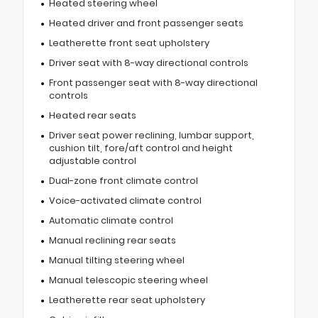
Heated steering wheel
Heated driver and front passenger seats
Leatherette front seat upholstery
Driver seat with 8-way directional controls
Front passenger seat with 8-way directional
controls
Heated rear seats
Driver seat power reclining, lumbar support,
cushion tilt, fore/aft control and height
adjustable control
Dual-zone front climate control
Voice-activated climate control
Automatic climate control
Manual reclining rear seats
Manual tilting steering wheel
Manual telescopic steering wheel
Leatherette rear seat upholstery