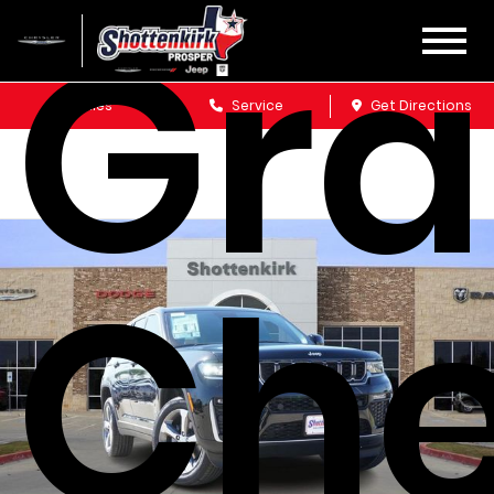
Gr
Sales
Service
Get Directions
Che