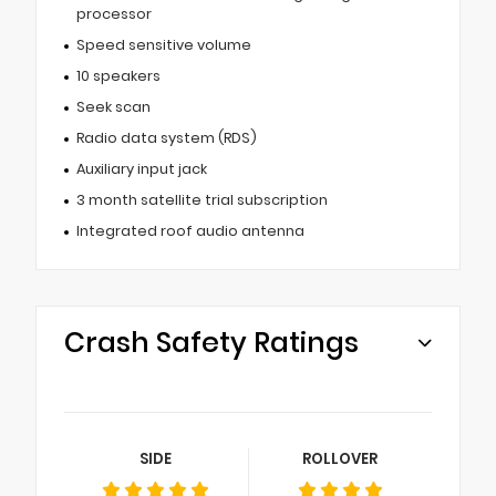
processor
Speed sensitive volume
10 speakers
Seek scan
Radio data system (RDS)
Auxiliary input jack
3 month satellite trial subscription
Integrated roof audio antenna
Crash Safety Ratings
SIDE
ROLLOVER