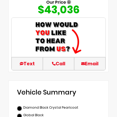
Our Price
$43,036
Text
Call
Email
Vehicle Summary
Diamond Black Crystal Pearlcoat
Global Black