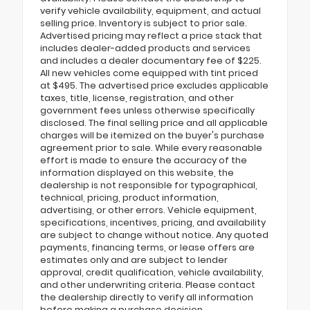
verify vehicle availability, equipment, and actual
selling price. Inventory is subject to prior sale.
Advertised pricing may reflect a price stack that
includes dealer-added products and services
and includes a dealer documentary fee of $225.
All new vehicles come equipped with tint priced
at $495. The advertised price excludes applicable
taxes, title, license, registration, and other
government fees unless otherwise specifically
disclosed. The final selling price and all applicable
charges will be itemized on the buyer's purchase
agreement prior to sale. While every reasonable
effort is made to ensure the accuracy of the
information displayed on this website, the
dealership is not responsible for typographical,
technical, pricing, product information,
advertising, or other errors. Vehicle equipment,
specifications, incentives, pricing, and availability
are subject to change without notice. Any quoted
payments, financing terms, or lease offers are
estimates only and are subject to lender
approval, credit qualification, vehicle availability,
and other underwriting criteria. Please contact
the dealership directly to verify all information
before making a purchase decision.