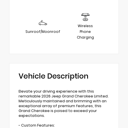
Wireless
Sunroof/Moonroof
Phone
Charging
Vehicle Description
Elevate your driving experience with this
remarkable 2026 Jeep Grand Cherokee Limited.
Meticulously maintained and brimming with an
exceptional array of premium features, this
Grand Cherokee is poised to exceed your
expectations.
- Custom Features: