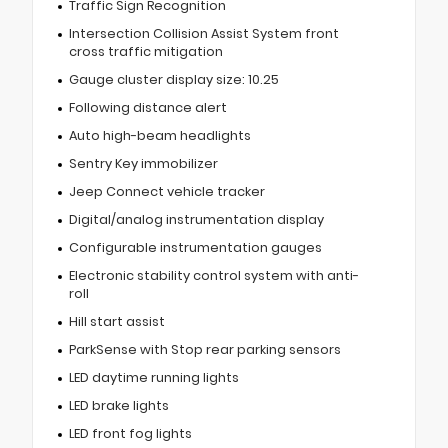
Traffic Sign Recognition
Intersection Collision Assist System front
cross traffic mitigation
Gauge cluster display size: 10.25
Following distance alert
Auto high-beam headlights
Sentry Key immobilizer
Jeep Connect vehicle tracker
Digital/analog instrumentation display
Configurable instrumentation gauges
Electronic stability control system with anti-
roll
Hill start assist
ParkSense with Stop rear parking sensors
LED daytime running lights
LED brake lights
LED front fog lights