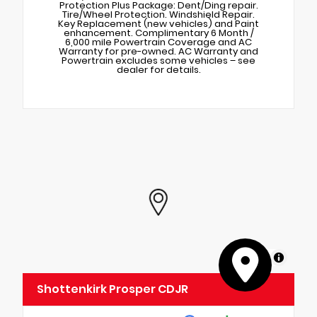
Protection Plus Package: Dent/Ding repair.
Tire/Wheel Protection. Windshield Repair.
Key Replacement (new vehicles) and Paint
enhancement. Complimentary 6 Month /
6,000 mile Powertrain Coverage and AC
Warranty for pre-owned. AC Warranty and
Powertrain excludes some vehicles – see
dealer for details.
MapLibre
Shottenkirk Prosper CDJR