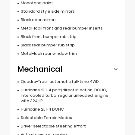
Monotone paint
Standard style side mirrors
Black door mirrors
Metal-look front and rear bumper inserts
Black front bumper rub strip
Black rear bumper rub strip
Metal-look rear window trim
Mechanical
Quadra-Trac I automatic full-time 4WD
Hurricane 2L I-4 port/direct injection, DOHC,
intercooled turbo, regular unleaded, engine
with 324HP
Hurricane 2L I-4 DOHC
Selectable Terrain Modes
Driver selectable steering effort
Auto stop-start engine