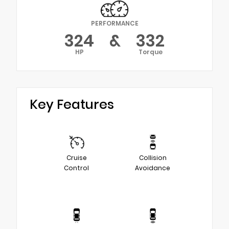
PERFORMANCE
324
&
332
HP
Torque
Key Features
Cruise
Collision
Control
Avoidance