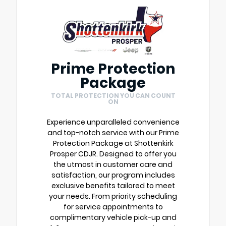
Prime Protection
Package
TOTAL PROTECTION YOU CAN COUNT
ON
Experience unparalleled convenience
and top-notch service with our Prime
Protection Package at Shottenkirk
Prosper CDJR. Designed to offer you
the utmost in customer care and
satisfaction, our program includes
exclusive benefits tailored to meet
your needs. From priority scheduling
for service appointments to
complimentary vehicle pick-up and