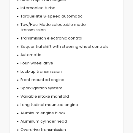
Intercooled turbo
TorqueFlite 8-speed automatic
Tow/Haul Mode selectable mode
transmission
Transmission electronic control
Sequential shift with steering wheel controls
Automatic
Four-wheel drive
Lock-up transmission
Front mounted engine
Spark ignition system
Variable intake manifold
Longitudinal mounted engine
Aluminum engine block
Aluminum cylinder head
Overdrive transmission