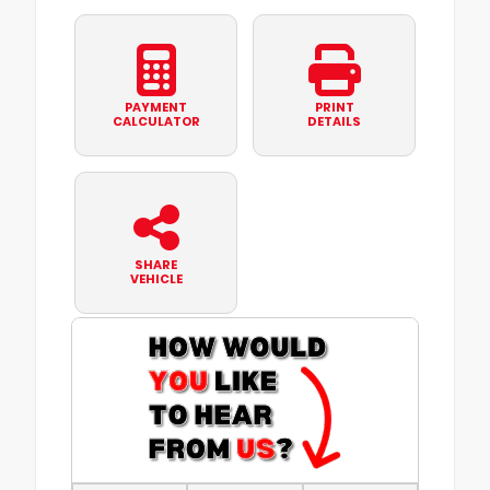
PAYMENT
PRINT
CALCULATOR
DETAILS
SHARE
VEHICLE