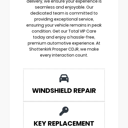
delivery, we ensure your experience is
seamless and enjoyable. Our
dedicated team is committed to
providing exceptional service,
ensuring your vehicle remains in peak
condition. Get our Total VIP Care
today and enjoy a hassle-free,
premium automotive experience. At
Shottenkirk Prosper CDJR, we make
every interaction count.
WINDSHIELD REPAIR
KEY REPLACEMENT