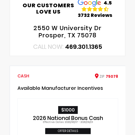
4.5
OUR CUSTOMERS
LOVE US
3732 Reviews
2550 W University Dr
Prosper, TX 75078
CALL NOW:
469.301.1365
CASH
ZIP
75078
Available Manufacturer Incentives
$1000
2026 National Bonus Cash
Effective Dates: 2026/08/07 - 2026/09/01
OFFER DETAILS