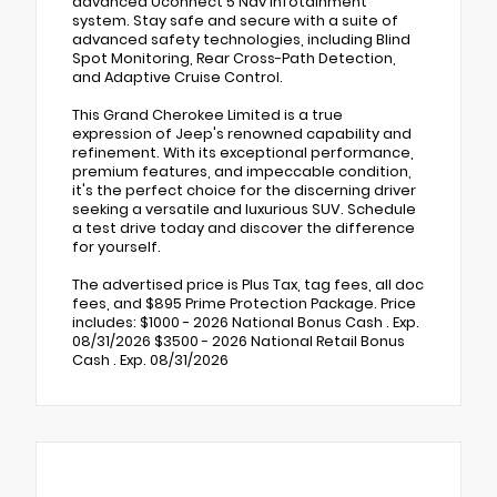
advanced Uconnect 5 Nav infotainment
system. Stay safe and secure with a suite of
advanced safety technologies, including Blind
Spot Monitoring, Rear Cross-Path Detection,
and Adaptive Cruise Control.
This Grand Cherokee Limited is a true
expression of Jeep's renowned capability and
refinement. With its exceptional performance,
premium features, and impeccable condition,
it's the perfect choice for the discerning driver
seeking a versatile and luxurious SUV. Schedule
a test drive today and discover the difference
for yourself.
The advertised price is Plus Tax, tag fees, all doc
fees, and $895 Prime Protection Package. Price
includes: $1000 - 2026 National Bonus Cash . Exp.
08/31/2026 $3500 - 2026 National Retail Bonus
Cash . Exp. 08/31/2026