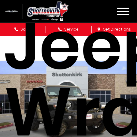
Jee
Sales
Service
Get Directions
Wra