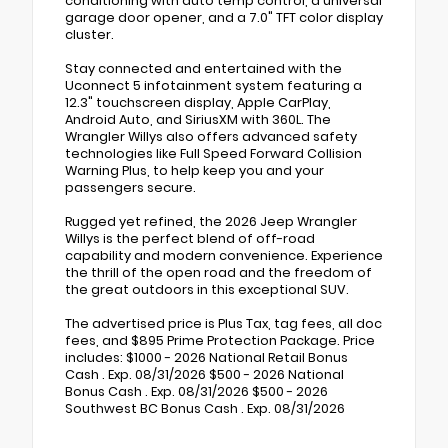
conditioning with auto temp control, a universal
garage door opener, and a 7.0" TFT color display
cluster.
Stay connected and entertained with the
Uconnect 5 infotainment system featuring a
12.3" touchscreen display, Apple CarPlay,
Android Auto, and SiriusXM with 360L. The
Wrangler Willys also offers advanced safety
technologies like Full Speed Forward Collision
Warning Plus, to help keep you and your
passengers secure.
Rugged yet refined, the 2026 Jeep Wrangler
Willys is the perfect blend of off-road
capability and modern convenience. Experience
the thrill of the open road and the freedom of
the great outdoors in this exceptional SUV.
The advertised price is Plus Tax, tag fees, all doc
fees, and $895 Prime Protection Package. Price
includes: $1000 - 2026 National Retail Bonus
Cash . Exp. 08/31/2026 $500 - 2026 National
Bonus Cash . Exp. 08/31/2026 $500 - 2026
Southwest BC Bonus Cash . Exp. 08/31/2026