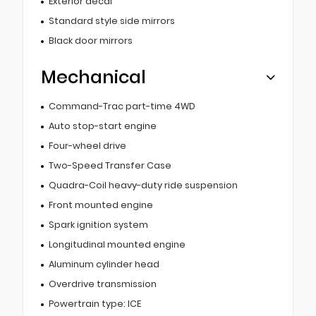
Exterior decal
Standard style side mirrors
Black door mirrors
Mechanical
Command-Trac part-time 4WD
Auto stop-start engine
Four-wheel drive
Two-Speed Transfer Case
Quadra-Coil heavy-duty ride suspension
Front mounted engine
Spark ignition system
Longitudinal mounted engine
Aluminum cylinder head
Overdrive transmission
Powertrain type: ICE