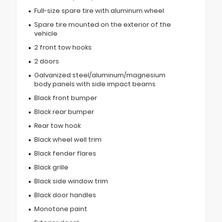
Full-size spare tire with aluminum wheel
Spare tire mounted on the exterior of the
vehicle
2 front tow hooks
2 doors
Galvanized steel/aluminum/magnesium
body panels with side impact beams
Black front bumper
Black rear bumper
Rear tow hook
Black wheel well trim
Black fender flares
Black grille
Black side window trim
Black door handles
Monotone paint