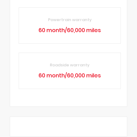
Powertrain warranty
60 month/60,000 miles
Roadside warranty
60 month/60,000 miles