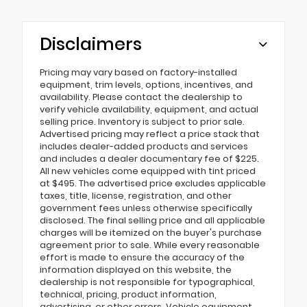
Disclaimers
Pricing may vary based on factory-installed
equipment, trim levels, options, incentives, and
availability. Please contact the dealership to
verify vehicle availability, equipment, and actual
selling price. Inventory is subject to prior sale.
Advertised pricing may reflect a price stack that
includes dealer-added products and services
and includes a dealer documentary fee of $225.
All new vehicles come equipped with tint priced
at $495. The advertised price excludes applicable
taxes, title, license, registration, and other
government fees unless otherwise specifically
disclosed. The final selling price and all applicable
charges will be itemized on the buyer's purchase
agreement prior to sale. While every reasonable
effort is made to ensure the accuracy of the
information displayed on this website, the
dealership is not responsible for typographical,
technical, pricing, product information,
advertising, or other errors. Vehicle equipment,