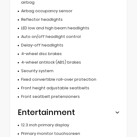
airbag
Airbag occupancy sensor
Reflector headlights
LED low and high beam headlights
Auto on/off headlight control
Delay-off headlights
4-wheel disc brakes
4-wheel antilock (ABS) brakes
Security system
Fixed convertible roll-over protection
Front height adjustable seatbelts
Front seatbelt pretensioners
Entertainment
12.3 inch primary display
Primary monitor touchscreen