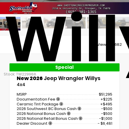
Will
Views:
30682
Special
Stock: TW229988
New 2026
Jeep Wrangler Willys
4x4
MSRP
$51,295
Documentation Fee
+$225
Ceramic Tint Package
+$495
2026 Southwest BC Bonus Cash
-$500
2026 National Bonus Cash
-$500
2026 National Retail Bonus Cash
-$1,000
Dealer Discount
- $6,481