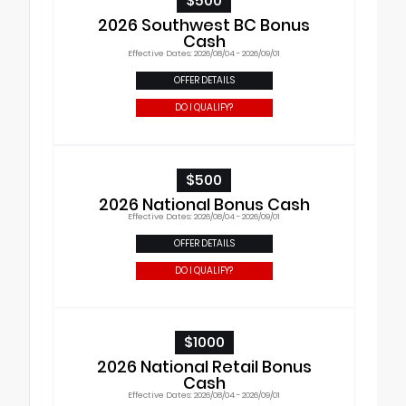
$500
2026 Southwest BC Bonus
Cash
Effective Dates: 2026/08/04 - 2026/09/01
OFFER DETAILS
DO I QUALIFY?
$500
2026 National Bonus Cash
Effective Dates: 2026/08/04 - 2026/09/01
OFFER DETAILS
DO I QUALIFY?
$1000
2026 National Retail Bonus
Cash
Effective Dates: 2026/08/04 - 2026/09/01