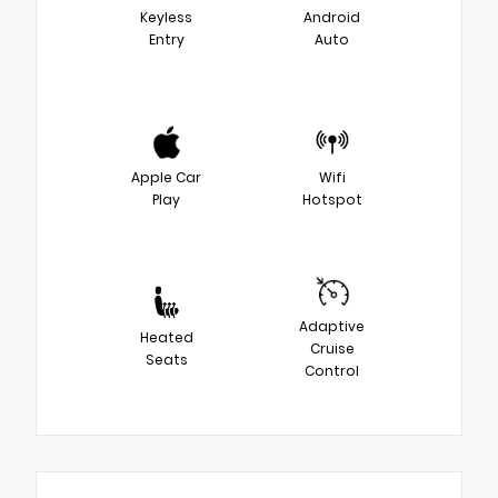
Keyless
Android
Entry
Auto
Apple Car
Wifi
Play
Hotspot
Adaptive
Heated
Cruise
Seats
Control