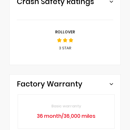
Crash Safety Ratings
ROLLOVER
3
STAR
Factory Warranty
Basic warranty
36 month/36,000 miles