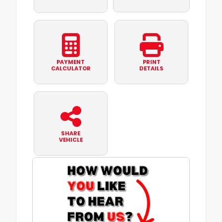
PAYMENT
PRINT
CALCULATOR
DETAILS
SHARE
VEHICLE