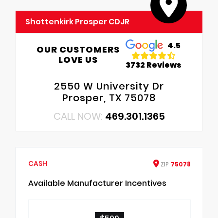
Shottenkirk Prosper CDJR
4.5
OUR CUSTOMERS
LOVE US
3732 Reviews
2550 W University Dr
Prosper, TX 75078
CALL NOW:
469.301.1365
CASH
ZIP
75078
Available Manufacturer Incentives