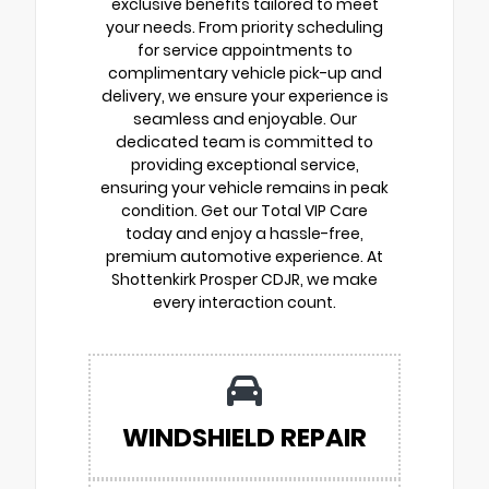
exclusive benefits tailored to meet
your needs. From priority scheduling
for service appointments to
complimentary vehicle pick-up and
delivery, we ensure your experience is
seamless and enjoyable. Our
dedicated team is committed to
providing exceptional service,
ensuring your vehicle remains in peak
condition. Get our Total VIP Care
today and enjoy a hassle-free,
premium automotive experience. At
Shottenkirk Prosper CDJR, we make
every interaction count.
WINDSHIELD REPAIR