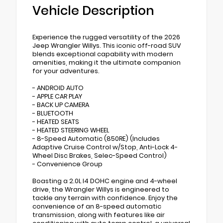
Vehicle Description
Experience the rugged versatility of the 2026
Jeep Wrangler Willys. This iconic off-road SUV
blends exceptional capability with modern
amenities, making it the ultimate companion
for your adventures.
- ANDROID AUTO
- APPLE CAR PLAY
- BACK UP CAMERA
- BLUETOOTH
- HEATED SEATS
- HEATED STEERING WHEEL
- 8-Speed Automatic (850RE) (Includes
Adaptive Cruise Control w/Stop, Anti-Lock 4-
Wheel Disc Brakes, Selec-Speed Control)
- Convenience Group
Boasting a 2.0L I4 DOHC engine and 4-wheel
drive, the Wrangler Willys is engineered to
tackle any terrain with confidence. Enjoy the
convenience of an 8-speed automatic
transmission, along with features like air