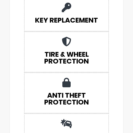
KEY REPLACEMENT
TIRE & WHEEL
PROTECTION
ANTI THEFT
PROTECTION