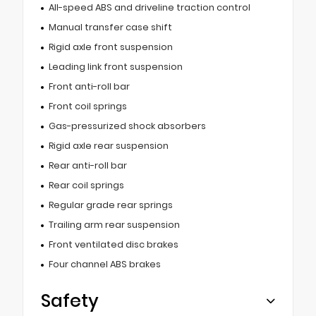
All-speed ABS and driveline traction control
Manual transfer case shift
Rigid axle front suspension
Leading link front suspension
Front anti-roll bar
Front coil springs
Gas-pressurized shock absorbers
Rigid axle rear suspension
Rear anti-roll bar
Rear coil springs
Regular grade rear springs
Trailing arm rear suspension
Front ventilated disc brakes
Four channel ABS brakes
Safety