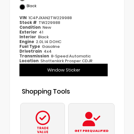
Black
VIN
1C4PJXAN2TW229988
Stock #
TW229988
Condition
New
Exterior
41
Interior
Black
Engine
2.0L I4 DOHC
Fuel Type
Gasoline
Drivetrain
4x4
Transmission
8-Speed Automatic
Location
Shottenkirk Prosper CDJR
Window Sticker
Shopping Tools
TRADE
GET PREQUALIFIED
VALUE