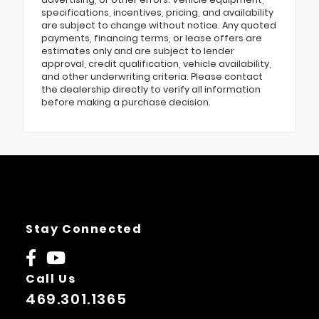
specifications, incentives, pricing, and availability
are subject to change without notice. Any quoted
payments, financing terms, or lease offers are
estimates only and are subject to lender
approval, credit qualification, vehicle availability,
and other underwriting criteria. Please contact
the dealership directly to verify all information
before making a purchase decision.
Stay Connected
Call Us
469.301.1365