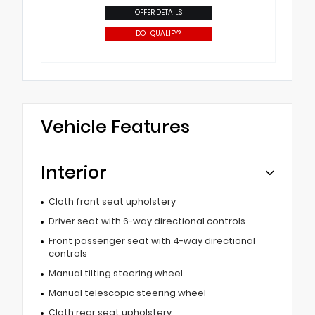
OFFER DETAILS
DO I QUALIFY?
Vehicle Features
Interior
Cloth front seat upholstery
Driver seat with 6-way directional controls
Front passenger seat with 4-way directional
controls
Manual tilting steering wheel
Manual telescopic steering wheel
Cloth rear seat upholstery