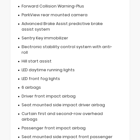
Forward Collision Warning-Plus
ParkView rear mounted camera
Advanced Brake Assist predictive brake
assist system
Sentry Key immobilizer
Electronic stability control system with anti-
roll
Hill start assist
LED daytime running lights
LED front fog lights
6 airbags
Driver front impact airbag
Seat mounted side impact driver airbag
Curtain first and second-row overhead
airbags
Passenger front impact airbag
Seat mounted side impact front passenger