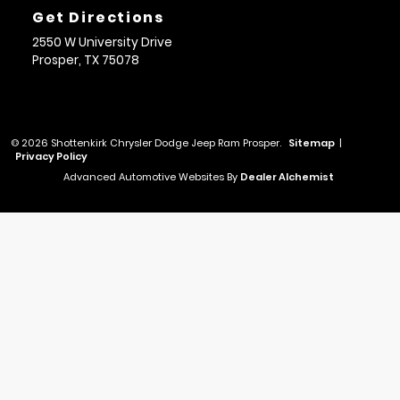
Get Directions
2550 W University Drive
Prosper,
TX
75078
© 2026 Shottenkirk Chrysler Dodge Jeep Ram Prosper.
Sitemap
|
Privacy Policy
Advanced Automotive Websites By
Dealer Alchemist