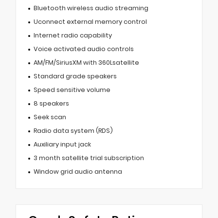
Bluetooth wireless audio streaming
Uconnect external memory control
Internet radio capability
Voice activated audio controls
AM/FM/SiriusXM with 360Lsatellite
Standard grade speakers
Speed sensitive volume
8 speakers
Seek scan
Radio data system (RDS)
Auxiliary input jack
3 month satellite trial subscription
Window grid audio antenna