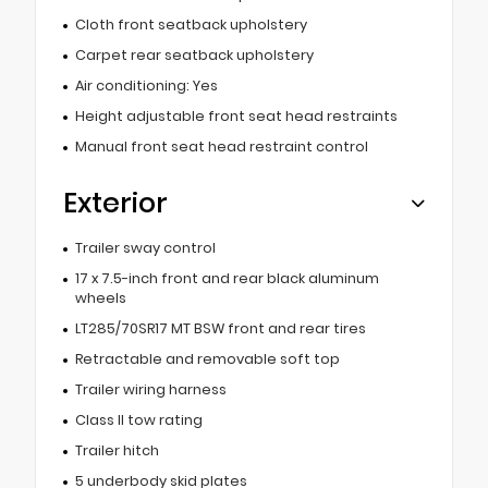
Cloth front seatback upholstery
Carpet rear seatback upholstery
Air conditioning: Yes
Height adjustable front seat head restraints
Manual front seat head restraint control
Exterior
Trailer sway control
17 x 7.5-inch front and rear black aluminum
wheels
LT285/70SR17 MT BSW front and rear tires
Retractable and removable soft top
Trailer wiring harness
Class II tow rating
Trailer hitch
5 underbody skid plates