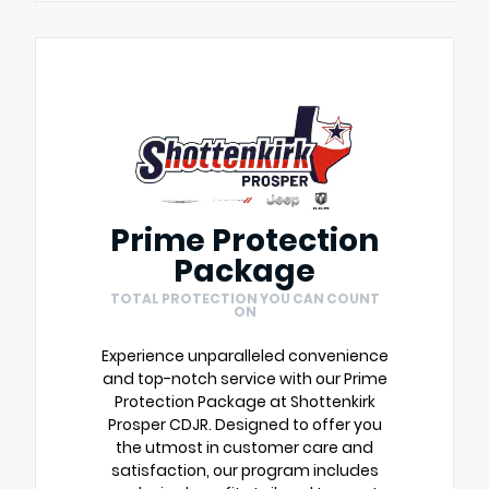
Prime Protection
Package
TOTAL PROTECTION YOU CAN COUNT
ON
Experience unparalleled convenience
and top-notch service with our Prime
Protection Package at Shottenkirk
Prosper CDJR. Designed to offer you
the utmost in customer care and
satisfaction, our program includes