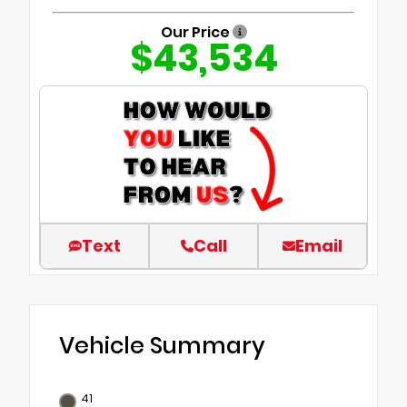
Our Price
$43,534
Text
Call
Email
Vehicle Summary
41