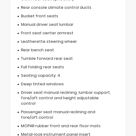
Rear console climate control ducts
Bucket front seats
Manual driver seat lumbar
Front seat center armrest
Leatherette steering wheel
Rear bench seat
Tumble forward rear seat
Full folding rear seats
Seating capacity: 4
Deep tinted windows
Driver seat manual reclining, lumbar support,
fore/aft control and height adjustable
control
Passenger seat manual reclining and
fore/aft control
MOPAR rubber front and rear floor mats
Metal-look instrument panel insert