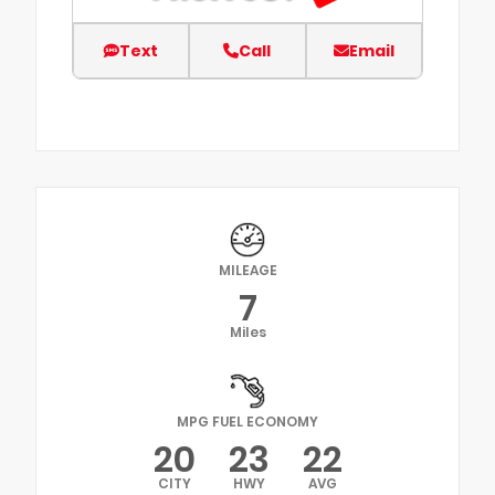
Text
Call
Email
MILEAGE
7
Miles
MPG FUEL ECONOMY
20
23
22
CITY
HWY
AVG