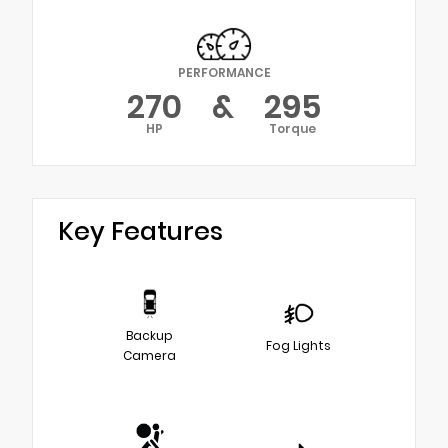
PERFORMANCE
270
&
295
HP
Torque
Key Features
Backup
Fog Lights
Camera