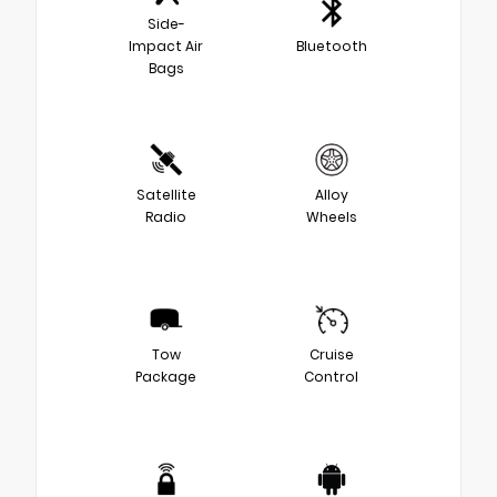
Side-
Impact Air
Bluetooth
Bags
Satellite
Alloy
Radio
Wheels
Tow
Cruise
Package
Control