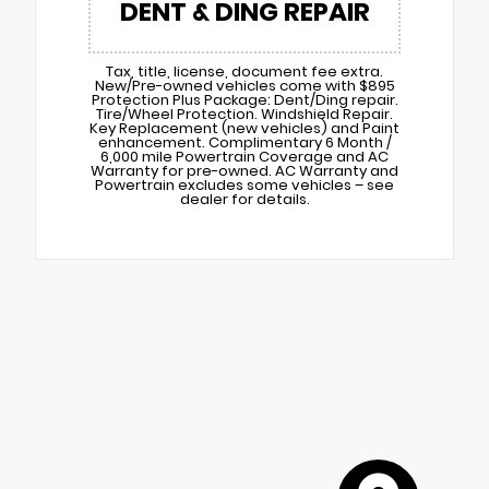
DENT & DING REPAIR
Tax, title, license, document fee extra.
New/Pre-owned vehicles come with $895
Protection Plus Package: Dent/Ding repair.
Tire/Wheel Protection. Windshield Repair.
Key Replacement (new vehicles) and Paint
enhancement. Complimentary 6 Month /
6,000 mile Powertrain Coverage and AC
Warranty for pre-owned. AC Warranty and
Powertrain excludes some vehicles – see
dealer for details.