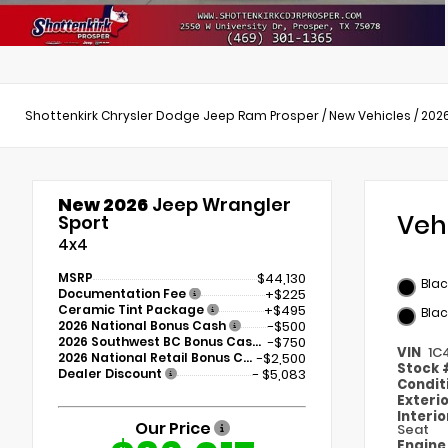
Shottenkirk Chrysler Dodge Jeep Ram Prosper
/
New Vehicles
/
202
New 2026
Jeep Wrangler
Veh
Sport
4x4
MSRP
$44,130
Bla
Documentation Fee
+$225
Ceramic Tint Package
+$495
Blac
2026 National Bonus Cash
-$500
2026 Southwest BC Bonus Cash
-$750
VIN
1C
2026 National Retail Bonus Cash
-$2,500
Stock
Dealer Discount
- $5,083
Condit
Exteri
Interi
Our Price
Seat
Engin