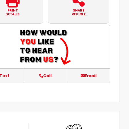
PRINT
SHARE
DETAILS
VEHICLE
Text
Call
Email