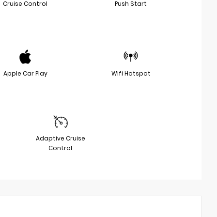
Cruise Control
Push Start
Apple Car Play
Wifi Hotspot
Adaptive Cruise
Control