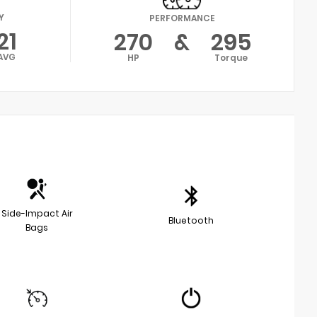
Y
PERFORMANCE
21
270
&
295
AVG
HP
Torque
Side-Impact Air
Bluetooth
Bags