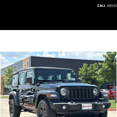
CALL
469.30