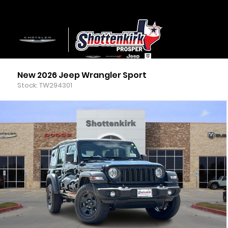
New 2026 Jeep Wrangler Sport
Stock: TW294301