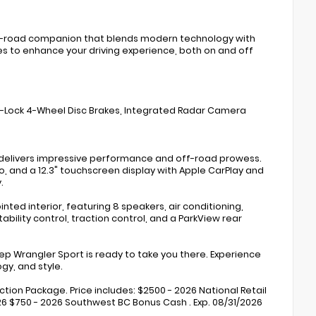
ff-road companion that blends modern technology with
s to enhance your driving experience, both on and off
ti-Lock 4-Wheel Disc Brakes, Integrated Radar Camera
t delivers impressive performance and off-road prowess.
, and a 12.3" touchscreen display with Apple CarPlay and
.
ed interior, featuring 8 speakers, air conditioning,
bility control, traction control, and a ParkView rear
Jeep Wrangler Sport is ready to take you there. Experience
gy, and style.
ection Package. Price includes: $2500 - 2026 National Retail
026 $750 - 2026 Southwest BC Bonus Cash . Exp. 08/31/2026