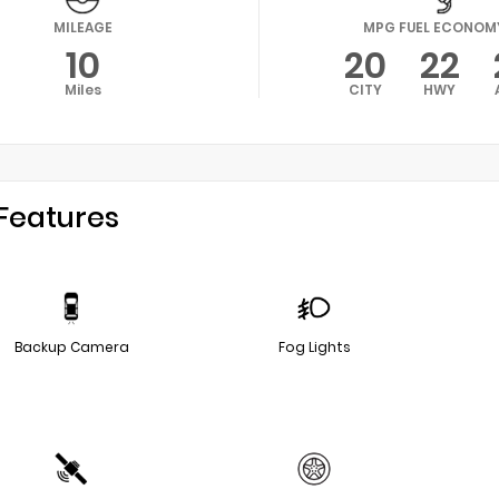
MILEAGE
MPG FUEL ECONOM
10
20
22
Miles
CITY
HWY
Features
Backup Camera
Fog Lights