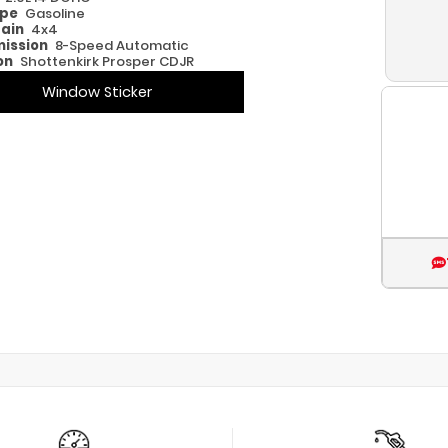
ype
Gasoline
rain
4x4
ission
8-Speed Automatic
on
Shottenkirk Prosper CDJR
Window Sticker