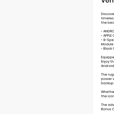
Veh
Discove
timeles
the bea
- ANDR
- APPLE 
- 8-Spe
Module 
- Black
Equippe
Enjoy t
Android
The rug
power w
backup
Whether
the ico
The adv
Bonus C