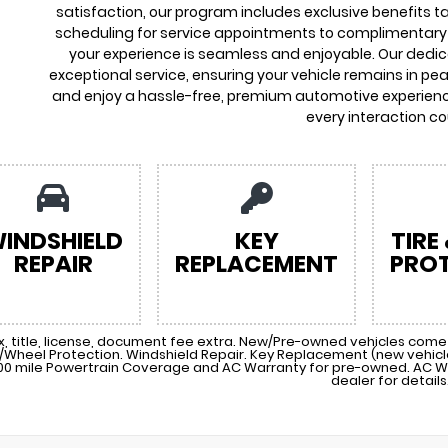
satisfaction, our program includes exclusive benefits ta
scheduling for service appointments to complimentary 
your experience is seamless and enjoyable. Our dedi
exceptional service, ensuring your vehicle remains in pea
and enjoy a hassle-free, premium automotive experienc
every interaction co
INDSHIELD
KEY
TIRE
REPAIR
REPLACEMENT
PRO
x, title, license, document fee extra. New/Pre-owned vehicles come 
e/Wheel Protection. Windshield Repair. Key Replacement (new vehi
00 mile Powertrain Coverage and AC Warranty for pre-owned. AC W
dealer for details