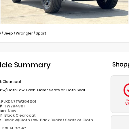
6
/
Jeep
/
Wrangler
/
Sport
icle Summary
Shopp
ck Clearcoat
k w/Cloth Low-Back Bucket Seats or Cloth Seat
T
4PJXDN7TW294301
V
 #
TW294301
ion
New
or
Black Clearcoat
or
Black w/Cloth Low-Back Bucket Seats or Cloth
e
2.0L I4 DOHC