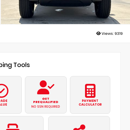
Views:
9319
ing Tools
GET
RADE
PAYMENT
PREQUALIFIED
ALUE
CALCULATOR
NO SSN REQUIRED