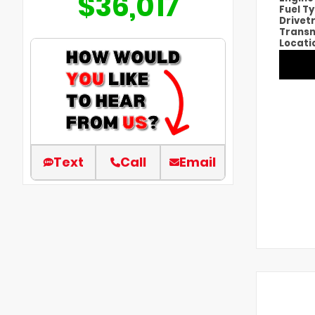
$36,017
Fuel T
Drivet
Transm
Locati
Text
Call
Email