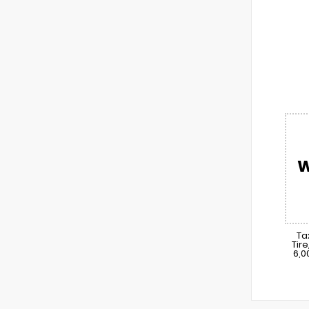
W
Ta
Tir
6,0