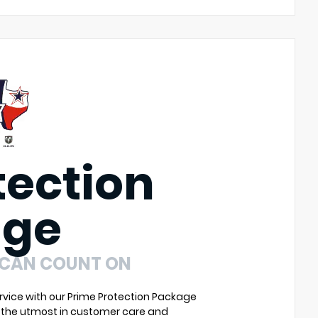
tection
age
 CAN COUNT ON
vice with our Prime Protection Package
u the utmost in customer care and