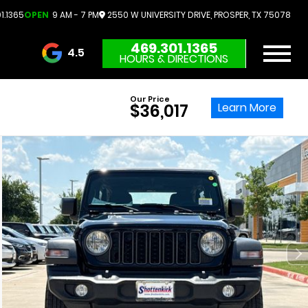
1.1365
OPEN
9 AM - 7 PM
2550 W UNIVERSITY DRIVE, PROSPER, TX 75078
469.301.1365
4.5
HOURS & DIRECTIONS
3732 Reviews
Our Price
Learn More
$36,017