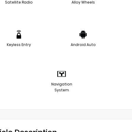
Satellite Radio
Alloy Wheels
Keyless Entry
Android Auto
Navigation
System