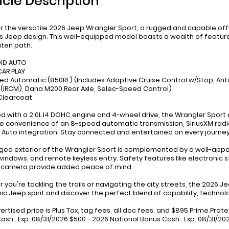
icle Description
r the versatile 2026 Jeep Wrangler Sport, a rugged and capable o
s Jeep design. This well-equipped model boasts a wealth of feature
ten path.
OID AUTO
CAR PLAY
ed Automatic (850RE) (Includes Adaptive Cruise Control w/Stop, An
(IRCM), Dana M200 Rear Axle, Selec-Speed Control)
 Clearcoat
d with a 2.0L I4 DOHC engine and 4-wheel drive, the Wrangler Spor
he convenience of an 8-speed automatic transmission, SiriusXM radio
 Auto integration. Stay connected and entertained on every journey
ged exterior of the Wrangler Sport is complemented by a well-appoint
indows, and remote keyless entry. Safety features like electronic sta
 camera provide added peace of mind.
 you're tackling the trails or navigating the city streets, the 2026 
nic Jeep spirit and discover the perfect blend of capability, technolo
ertised price is Plus Tax, tag fees, all doc fees, and $895 Prime Prot
ash . Exp. 08/31/2026 $500 - 2026 National Bonus Cash . Exp. 08/31/2