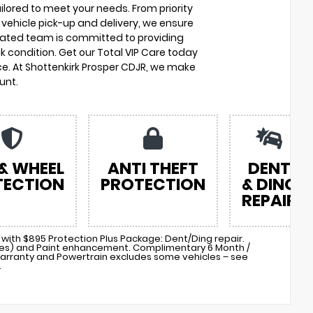
ilored to meet your needs. From priority
vehicle pick-up and delivery, we ensure
cated team is committed to providing
k condition. Get our Total VIP Care today
e. At Shottenkirk Prosper CDJR, we make
unt.
 & WHEEL
ANTI THEFT
DENT
TECTION
PROTECTION
& DING
REPAIR
with $895 Protection Plus Package: Dent/Ding repair.
cles) and Paint enhancement. Complimentary 6 Month /
arranty and Powertrain excludes some vehicles – see
.