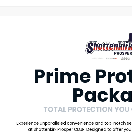
Prime Pro
Pack
TOTAL PROTECTION YOU
Experience unparalleled convenience and top-notch ser
at Shottenkirk Prosper CDJR. Designed to offer yo