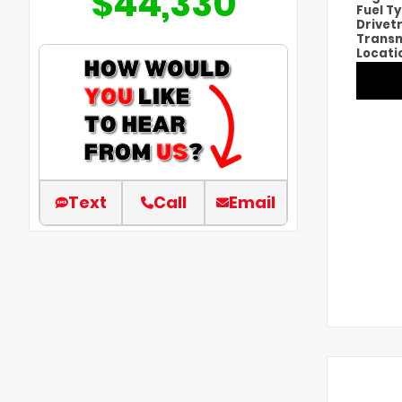
$44,330
Fuel T
Drivet
Transm
Locati
Text
Call
Email