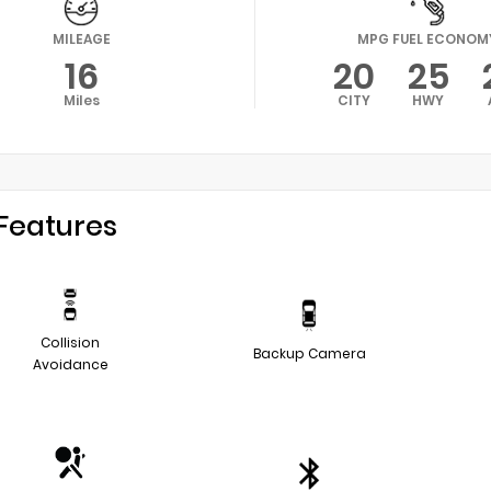
MILEAGE
MPG FUEL ECONOM
16
20
25
Miles
CITY
HWY
Features
Collision
Backup Camera
Avoidance