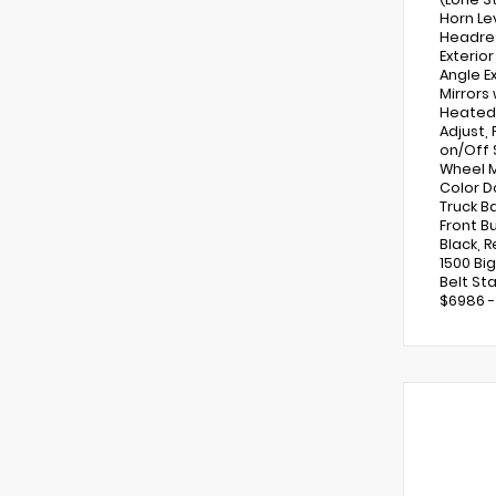
Horn Le
Headres
Exterio
Angle Ex
Mirrors
Heated 
Adjust,
on/Off 
Wheel M
Color D
Truck B
Front B
Black, 
1500 Bi
Belt Sta
$6986 -