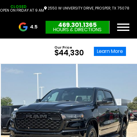
CLOSED
2550 W UNIVERSITY DRIVE, PROSPER, TX 75078
OPEN ON FRIDAY AT 9 AM
469.301.1365
4.5
HOURS & DIRECTIONS
3732 Reviews
Our Price
Learn More
$44,330