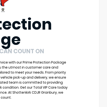
tection
age
 CAN COUNT ON
vice with our Prime Protection Package
ou the utmost in customer care and
ilored to meet your needs. From priority
vehicle pick-up and delivery, we ensure
cated team is committed to providing
k condition. Get our Total VIP Care today
nce. At Shottenkirk CDJR Granbury, we
 count.