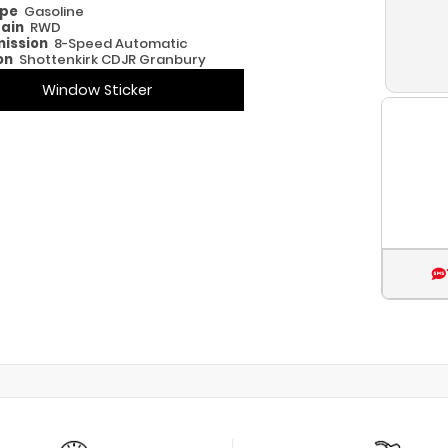
ype
Gasoline
rain
RWD
ission
8-Speed Automatic
on
Shottenkirk CDJR Granbury
Window Sticker