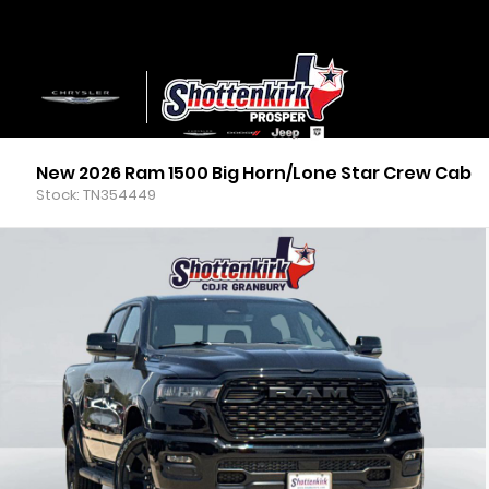
New 2026 Ram 1500 Big Horn/Lone Star Crew Cab
Stock: TN354449