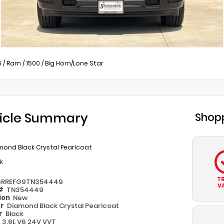
6
/
Ram
/
1500
/
Big Horn/Lone Star
icle Summary
Shopp
mond Black Crystal Pearlcoat
k
T
6RREFG9TN354449
V
 #
TN354449
ion
New
or
Diamond Black Crystal Pearlcoat
or
Black
e
3.6L V6 24V VVT