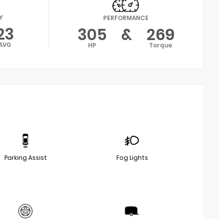
Y
PERFORMANCE
23
305
&
269
AVG
HP
Torque
Parking Assist
Fog Lights