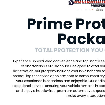
Prime Pro
Pack
TOTAL PROTECTION YOU
Experience unparalleled convenience and top-notch ser
at Shottenkirk CDJR Granbury. Designed to offer y
satisfaction, our program includes exclusive benefits ta
scheduling for service appointments to complimentary 
your experience is seamless and enjoyable. Our dedi
exceptional service, ensuring your vehicle remains in pea
and enjoy a hassle-free, premium automotive experie
make every interaction