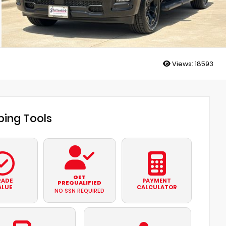
Views:
18593
ing Tools
GET
RADE
PAYMENT
PREQUALIFIED
ALUE
CALCULATOR
NO SSN REQUIRED