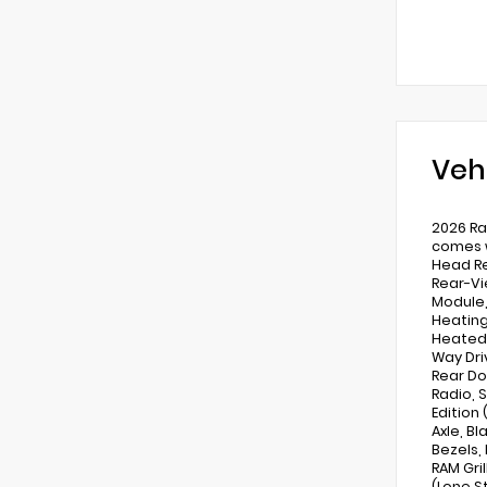
Veh
2026 Ra
comes w
Head Re
Rear-Vi
Module,
Heating
Heated 
Way Dri
Rear Do
Radio, 
Edition
Axle, Bl
Bezels,
RAM Gri
(Lone S