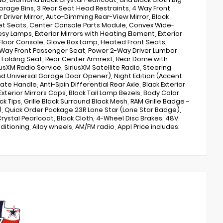
torage Bins, 3 Rear Seat Head Restraints, 4 Way Front
 Driver Mirror, Auto-Dimming Rear-View Mirror, Black
cket Seats, Center Console Parts Module, Convex Wide-
esy Lamps, Exterior Mirrors with Heating Element, Exterior
 Floor Console, Glove Box Lamp, Heated Front Seats,
Way Front Passenger Seat, Power 2-Way Driver Lumbar
0 Folding Seat, Rear Center Armrest, Rear Dome with
sXM Radio Service, SiriusXM Satellite Radio, Steering
and Universal Garage Door Opener), Night Edition (Accent
e Handle, Anti-Spin Differential Rear Axle, Black Exterior
xterior Mirrors Caps, Black Tail Lamp Bezels, Body Color
 Tips, Grille Black Surround Black Mesh, RAM Grille Badge -
), Quick Order Package 23R Lone Star (Lone Star Badge),
rystal Pearlcoat, Black Cloth, 4-Wheel Disc Brakes, 48V
ditioning, Alloy wheels, AM/FM radio, Appl Price includes: