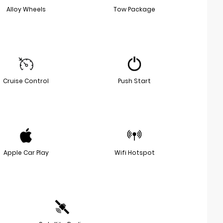
Alloy Wheels
Tow Package
Cruise Control
Push Start
Apple Car Play
Wifi Hotspot