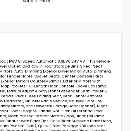
Satellite Radio
coat RWD 8-Speed Automatic 3.6L V6 24V VVT This vehicle
wer Outlet, 2nd Row in Floor Storage Bins, 3 Rear Seat
irrors, Auto-Dimming Exterior Driver Mirror, Auto-Dimming
Color Fender Flares, Bucket Seats, Center Console Parts
Exterior Mirrors Courtesy Lamps, Exterior Mirrors with
 Map Pockets, Full Length Floor Console, Glove Box Lamp,
el, Manual Adjust 4-Way Front Passenger Seat, Power 2-
 Pedals, Rear 60/40 Folding Seat, Rear Center Armrest,
Defroster, SiriusXM Radio Service, SiriusXM Satellite
Vanity Mirrors, and Universal Garage Door Opener), Night
ent Color Tailgate Handle, Anti-Spin Differential Rear
nts, Black Painted Exterior Mirrors Caps, Black Tail Lamp
 Exhaust with Black Tips, Grille Black Surround Black Mesh,
uminum Painted Clad), Quick Order Package 23R Lone Star
WD, Diamond Black Crystal Pearlcoat, and Black Cloth Big