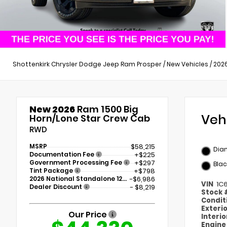
Shottenkirk Chrysler Dodge Jeep Ram Prosper
/
New Vehicles
/
202
New 2026
Ram 1500 Big
Veh
Horn/Lone Star Crew Cab
RWD
MSRP
$58,215
Dia
Documentation Fee
+$225
Government Processing Fee
+$297
Blac
Tint Package
+$798
2026 National Standalone 12% Below MSRP
-$6,986
VIN
1C
Dealer Discount
- $8,219
Stock
Condit
Exteri
Our Price
Interi
Engin