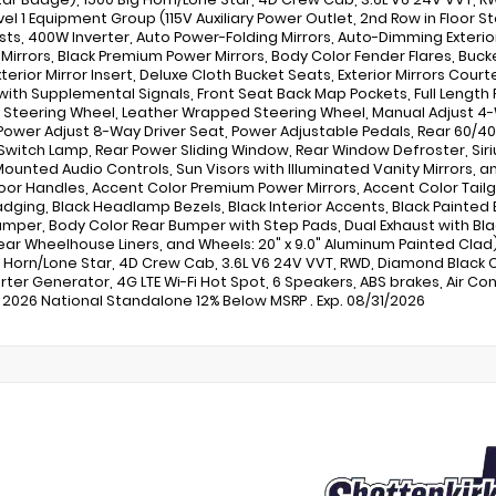
vel 1 Equipment Group (115V Auxiliary Power Outlet, 2nd Row in Floor S
ts, 400W Inverter, Auto Power-Folding Mirrors, Auto-Dimming Exterior
r Mirrors, Black Premium Power Mirrors, Body Color Fender Flares, Bu
terior Mirror Insert, Deluxe Cloth Bucket Seats, Exterior Mirrors Court
 with Supplemental Signals, Front Seat Back Map Pockets, Full Length
Steering Wheel, Leather Wrapped Steering Wheel, Manual Adjust 4-
 Power Adjust 8-Way Driver Seat, Power Adjustable Pedals, Rear 60/4
Switch Lamp, Rear Power Sliding Window, Rear Window Defroster, Siriu
ounted Audio Controls, Sun Visors with Illuminated Vanity Mirrors, 
oor Handles, Accent Color Premium Power Mirrors, Accent Color Tailgat
adging, Black Headlamp Bezels, Black Interior Accents, Black Painted E
umper, Body Color Rear Bumper with Step Pads, Dual Exhaust with Black
Rear Wheelhouse Liners, and Wheels: 20" x 9.0" Aluminum Painted Clad
g Horn/Lone Star, 4D Crew Cab, 3.6L V6 24V VVT, RWD, Diamond Black C
rter Generator, 4G LTE Wi-Fi Hot Spot, 6 Speakers, ABS brakes, Air Con
 2026 National Standalone 12% Below MSRP . Exp. 08/31/2026