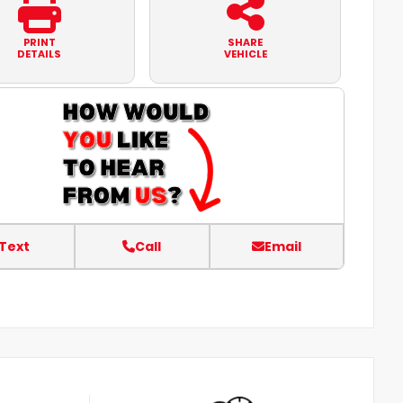
PRINT
SHARE
DETAILS
VEHICLE
Text
Call
Email