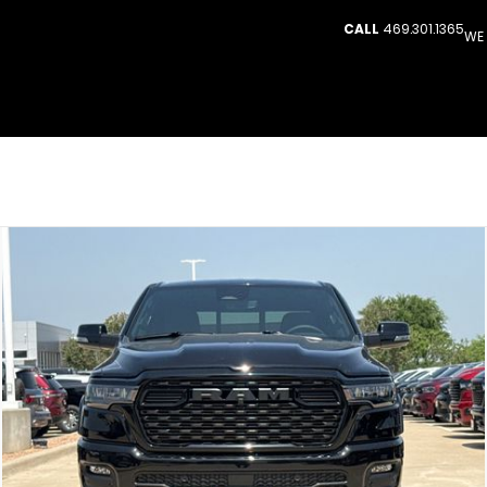
CALL
469.301.1365
WE 