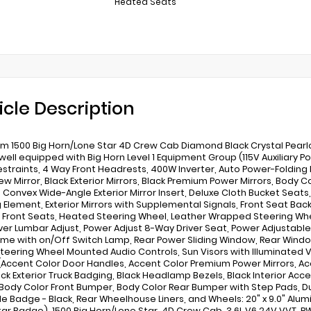
Heated Seats
icle Description
m 1500 Big Horn/Lone Star 4D Crew Cab Diamond Black Crystal Pearl
ell equipped with Big Horn Level 1 Equipment Group (115V Auxiliary Po
straints, 4 Way Front Headrests, 400W Inverter, Auto Power-Folding M
ew Mirror, Black Exterior Mirrors, Black Premium Power Mirrors, Body 
 Convex Wide-Angle Exterior Mirror Insert, Deluxe Cloth Bucket Seats, 
 Element, Exterior Mirrors with Supplemental Signals, Front Seat Back
Front Seats, Heated Steering Wheel, Leather Wrapped Steering Whe
ver Lumbar Adjust, Power Adjust 8-Way Driver Seat, Power Adjustable
me with on/Off Switch Lamp, Rear Power Sliding Window, Rear Window 
Steering Wheel Mounted Audio Controls, Sun Visors with Illuminated 
 (Accent Color Door Handles, Accent Color Premium Power Mirrors, Acc
ack Exterior Truck Badging, Black Headlamp Bezels, Black Interior Acce
 Body Color Front Bumper, Body Color Rear Bumper with Step Pads, Dual
lle Badge - Black, Rear Wheelhouse Liners, and Wheels: 20" x 9.0" Al
tar Badge), 1500 Big Horn/Lone Star, 4D Crew Cab, 3.6L V6 24V VVT, R