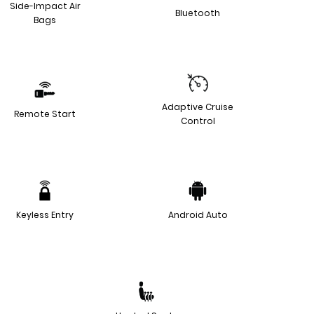
Side-Impact Air
Bluetooth
Bags
Adaptive Cruise
Remote Start
Control
Keyless Entry
Android Auto