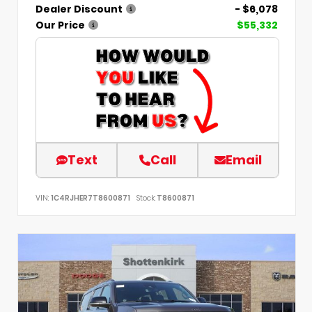
Dealer Discount
- $6,078
Our Price
$55,332
Text
Call
Email
VIN:
1C4RJHER7T8600871
Stock:
T8600871