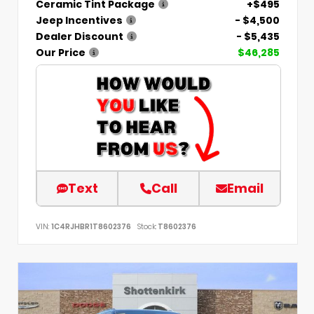
Ceramic Tint Package
+$495
Jeep Incentives
- $4,500
Dealer Discount
- $5,435
Our Price
$46,285
Text
Call
Email
VIN:
1C4RJHBR1T8602376
Stock:
T8602376