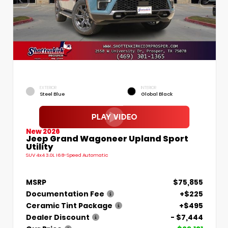
EXTERIOR
INTERIOR
Steel Blue
Global Black
New 2026
Jeep Grand Wagoneer Upland Sport
Utility
SUV 4x4 3.0L I6 8-Speed Automatic
MSRP
$75,855
Documentation Fee
+$225
Ceramic Tint Package
+$495
Dealer Discount
- $7,444