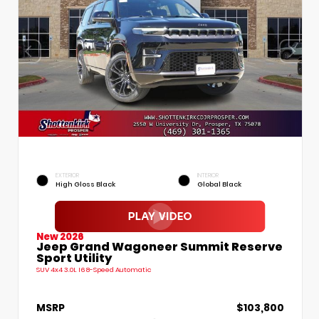
EXTERIOR
INTERIOR
High Gloss Black
Global Black
New 2026
Jeep Grand Wagoneer Summit Reserve
Sport Utility
SUV 4x4 3.0L I6 8-Speed Automatic
MSRP
$103,800