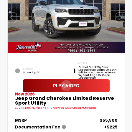
INTERIOR
Global Black W/Capri
EXTERIOR
Leatherette Seats Or 85th
Silver Zynith
Edition Leatherette Seats
W/Seat Tags Or Capri
Leatherette
New 2026
Jeep Grand Cherokee Limited Reserve
Sport Utility
SUV 4x4 2.0L Hurricane 4 Turbo with ESS 8-Speed Automatic
MSRP
$55,500
Documentation Fee
+$225