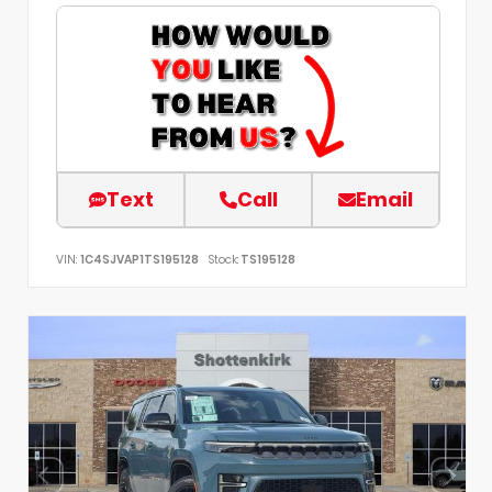
Text
Call
Email
VIN:
1C4SJVAP1TS195128
Stock:
TS195128