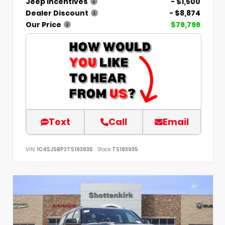
Jeep Incentives
- $1,500
Dealer Discount
- $8,874
Our Price
$76,796
Text
Call
Email
VIN:
1C4SJSBP2TS193935
Stock:
TS193935