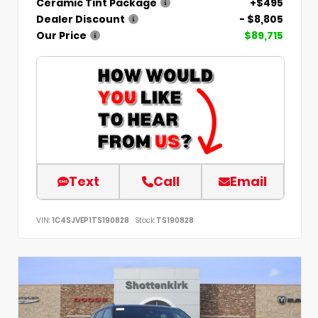
Ceramic Tint Package
+$495
Dealer Discount
- $8,805
Our Price
$89,715
Text
Call
Email
VIN:
1C4SJVEP1TS190828
Stock:
TS190828