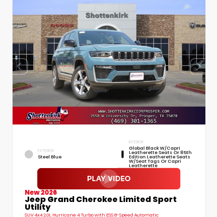
INTERIOR
Global Black W/Capri
EXTERIOR
Leatherette Seats Or 85th
Steel Blue
Edition Leatherette Seats
W/Seat Tags Or Capri
Leatherette
New 2026
Jeep Grand Cherokee Limited Sport
Utility
SUV 4x4 2.0L Hurricane 4 Turbo with ESS 8-Speed Automatic