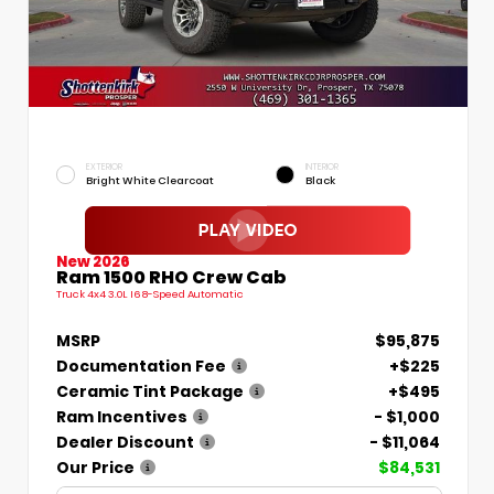
EXTERIOR
INTERIOR
Bright White Clearcoat
Black
New 2026
Ram 1500 RHO Crew Cab
Truck 4x4 3.0L I6 8-Speed Automatic
MSRP
$95,875
Documentation Fee
+$225
Ceramic Tint Package
+$495
Ram Incentives
- $1,000
Dealer Discount
- $11,064
Our Price
$84,531