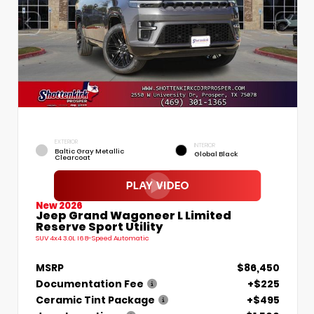
EXTERIOR
INTERIOR
Baltic Gray Metallic
Global Black
Clearcoat
New 2026
Jeep Grand Wagoneer L Limited
Reserve Sport Utility
SUV 4x4 3.0L I6 8-Speed Automatic
MSRP
$86,450
Documentation Fee
+$225
Ceramic Tint Package
+$495