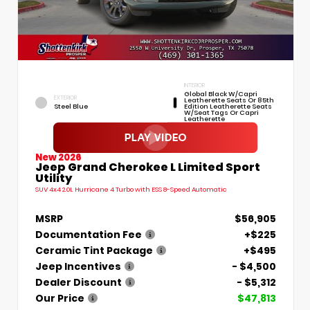
INTERIOR
Global Black W/Capri
EXTERIOR
Leatherette Seats Or 85th
Steel Blue
Edition Leatherette Seats
W/Seat Tags Or Capri
Leatherette
New 2026
Jeep Grand Cherokee L Limited Sport
Utility
SUV 4x4 2.0L Hurricane 4 Turbo with ESS 8-Speed Automatic
MSRP
$56,905
Documentation Fee
+$225
Ceramic Tint Package
+$495
Jeep Incentives
- $4,500
Dealer Discount
- $5,312
Our Price
$47,813