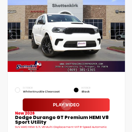
EXTERIOR
INTERIOR
White Knuckle Clearcoat
Black
New 2026
Dodge Durango GT Premium HEMI V8
Sport Utility
SUV AWD HEMI 5.7L V8 Multi Displacement VVT 8-Speed Automatic