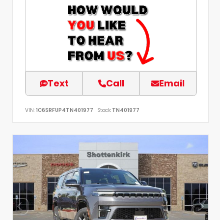
Text
Call
Email
VIN:
1C6SRFUP4TN401977
Stock:
TN401977