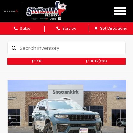
Sales
Service
Get Directions
SORT
FILTER
(399)