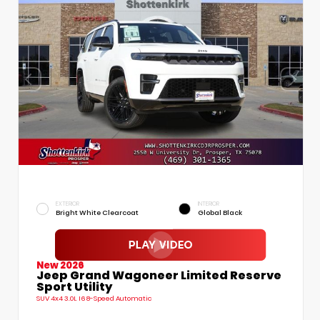
EXTERIOR
INTERIOR
Bright White Clearcoat
Global Black
New 2026
Jeep Grand Wagoneer Limited Reserve
Sport Utility
SUV 4x4 3.0L I6 8-Speed Automatic