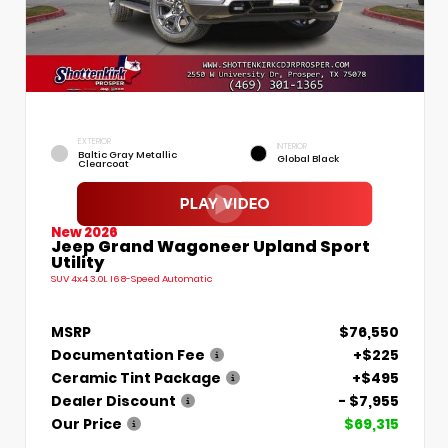
EXTERIOR
INTERIOR
Baltic Gray Metallic
Global Black
Clearcoat
New 2026
Jeep Grand Wagoneer Upland Sport
Utility
SUV 4x4 3.0L I6 8-Speed Automatic
MSRP
$76,550
Documentation Fee
+$225
Ceramic Tint Package
+$495
Dealer Discount
- $7,955
Our Price
$69,315