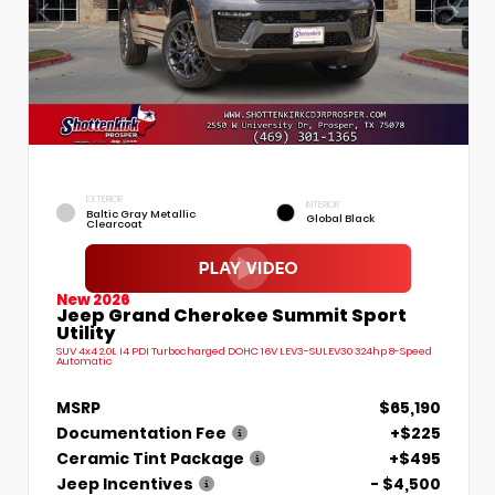
EXTERIOR
INTERIOR
Baltic Gray Metallic
Global Black
Clearcoat
New 2026
Jeep Grand Cherokee Summit Sport
Utility
SUV 4x4 2.0L I4 PDI Turbocharged DOHC 16V LEV3-SULEV30 324hp 8-Speed
Automatic
MSRP
$65,190
Documentation Fee
+$225
Ceramic Tint Package
+$495
Jeep Incentives
- $4,500