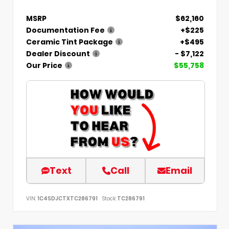
MSRP
$62,160
Documentation Fee
+$225
Ceramic Tint Package
+$495
Dealer Discount
- $7,122
Our Price
$55,758
Text
Call
Email
VIN:
1C4SDJCTXTC286791
Stock:
TC286791