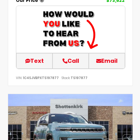
Our Price
$73,622
Text
Call
Email
VIN:
1C4SJVBPXTS197877
Stock:
TS197877