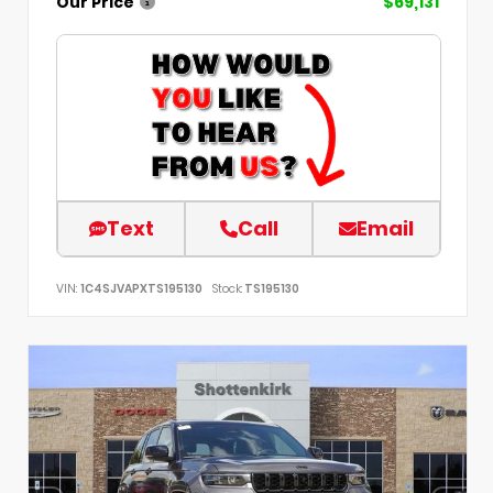
Our Price
$69,131
Text
Call
Email
VIN:
1C4SJVAPXTS195130
Stock:
TS195130