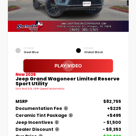
EXTERIOR
INTERIOR
Steel Blue
Global Black
New 2026
Jeep Grand Wagoneer Limited Reserve
Sport Utility
SUV 4x4 3.0L I6 8-Speed Automatic
MSRP
$82,755
Documentation Fee
+$225
Ceramic Tint Package
+$495
Jeep Incentives
- $1,500
Dealer Discount
- $8,353