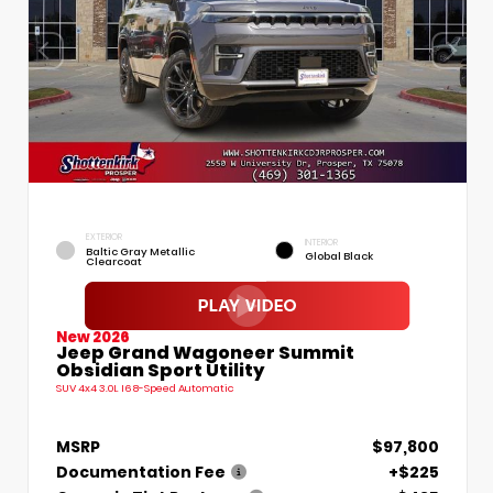
EXTERIOR
INTERIOR
Baltic Gray Metallic
Global Black
Clearcoat
New 2026
Jeep Grand Wagoneer Summit
Obsidian Sport Utility
SUV 4x4 3.0L I6 8-Speed Automatic
MSRP
$97,800
Documentation Fee
+$225