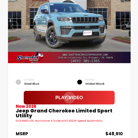
EXTERIOR
INTERIOR
Steel Blue
Global Black
New 2026
Jeep Grand Cherokee Limited Sport
Utility
SUV RWD 2.0L Hurricane 4 Turbo with ESS 8-Speed Automatic
MSRP
$48,910