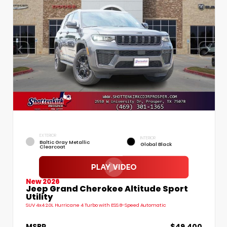
EXTERIOR
INTERIOR
Baltic Gray Metallic
Global Black
Clearcoat
New 2026
Jeep Grand Cherokee Altitude Sport
Utility
SUV 4x4 2.0L Hurricane 4 Turbo with ESS 8-Speed Automatic
MSRP
$49,400