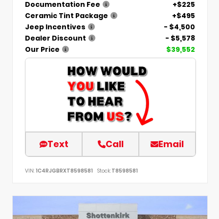
Documentation Fee
+$225
Ceramic Tint Package
+$495
Jeep Incentives
- $4,500
Dealer Discount
- $5,578
Our Price
$39,552
Text
Call
Email
VIN:
1C4RJGBRXT8598581
Stock:
T8598581