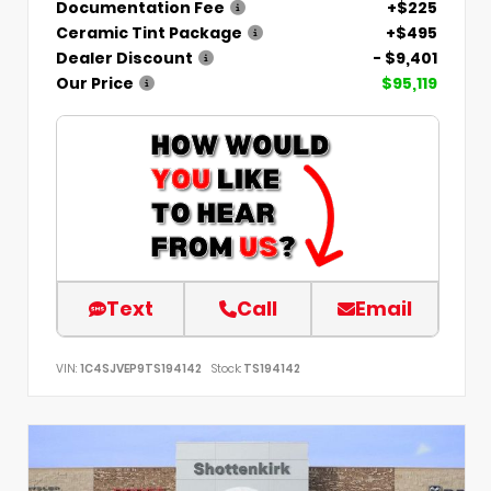
Documentation Fee
+$225
Ceramic Tint Package
+$495
Dealer Discount
- $9,401
Our Price
$95,119
Text
Call
Email
VIN:
1C4SJVEP9TS194142
Stock:
TS194142