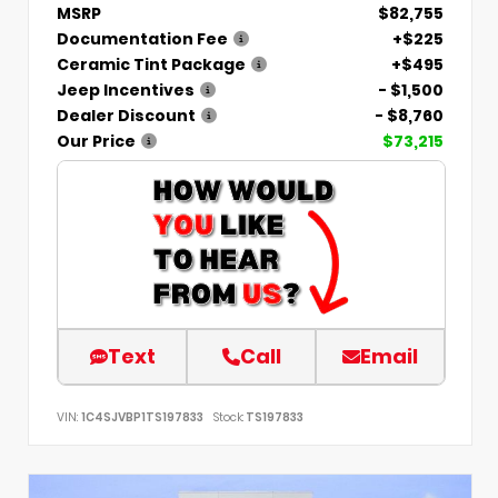
MSRP
$82,755
Documentation Fee
+$225
Ceramic Tint Package
+$495
Jeep Incentives
- $1,500
Dealer Discount
- $8,760
Our Price
$73,215
Text
Call
Email
VIN:
1C4SJVBP1TS197833
Stock:
TS197833