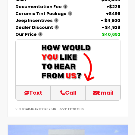
Documentation Fee
+$225
Ceramic Tint Package
+$495
Jeep Incentives
- $4,500
Dealer Discount
- $4,928
Our Price
$40,692
Text
Call
Email
VIN:
1C4RJHAR1TC207516
Stock:
TC207516