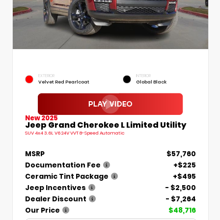
EXTERIOR
INTERIOR
Velvet Red Pearlcoat
Global Black
New 2025
Jeep Grand Cherokee L Limited Utility
SUV 4x4 3.6L V6 24V VVT 8-Speed Automatic
MSRP
$57,760
Documentation Fee
+$225
Ceramic Tint Package
+$495
Jeep Incentives
- $2,500
Dealer Discount
- $7,264
Our Price
$48,716