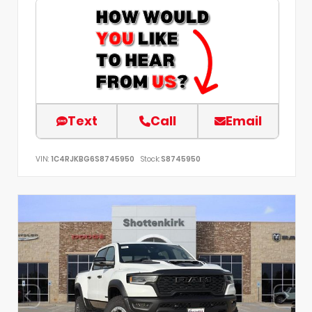
Text
Call
Email
VIN:
1C4RJKBG6S8745950
Stock:
S8745950