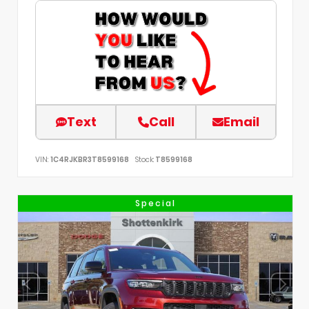
Text
Call
Email
VIN:
1C4RJKBR3T8599168
Stock:
T8599168
Special