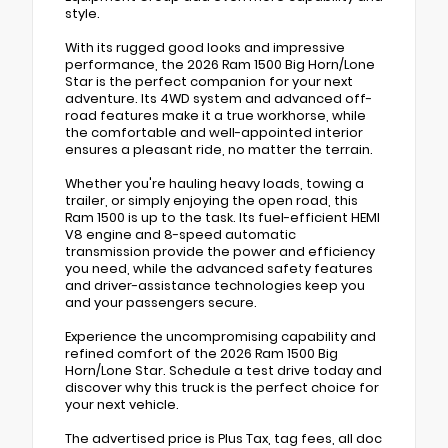
style.
With its rugged good looks and impressive
performance, the 2026 Ram 1500 Big Horn/Lone
Star is the perfect companion for your next
adventure. Its 4WD system and advanced off-
road features make it a true workhorse, while
the comfortable and well-appointed interior
ensures a pleasant ride, no matter the terrain.
Whether you're hauling heavy loads, towing a
trailer, or simply enjoying the open road, this
Ram 1500 is up to the task. Its fuel-efficient HEMI
V8 engine and 8-speed automatic
transmission provide the power and efficiency
you need, while the advanced safety features
and driver-assistance technologies keep you
and your passengers secure.
Experience the uncompromising capability and
refined comfort of the 2026 Ram 1500 Big
Horn/Lone Star. Schedule a test drive today and
discover why this truck is the perfect choice for
your next vehicle.
The advertised price is Plus Tax, tag fees, all doc