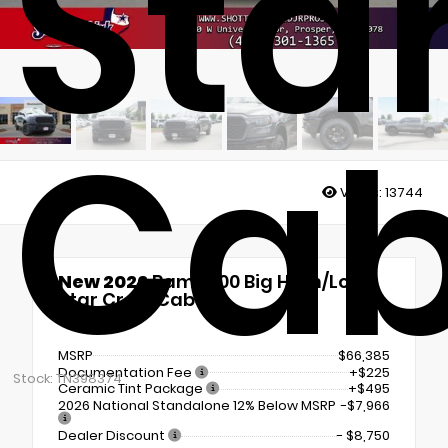
Sta
Ca
Views:
13744
New 2026
Ram 1500 Big Horn/Lone
Star Crew Cab
4x4
MSRP
$66,385
Documentation Fee
+$225
Stock: TN398374
Ceramic Tint Package
+$495
2026 National Standalone 12% Below MSRP
-$7,966
Dealer Discount
- $8,750