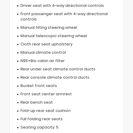
Driver seat with 4-way directional controls
Front passenger seat with 4-way directional
controls
Manual tilting steering wheel
Manual telescopic steering wheel
Cloth rear seat upholstery
Manual climate control
N95+Bio cabin air filter
Rear under seat climate control ducts
Rear console climate control ducts
Bucket front seats
Front seat center armrest
Rear bench seat
Fold-up rear seat cushion
Full folding rear seats
Seating capacity: 5