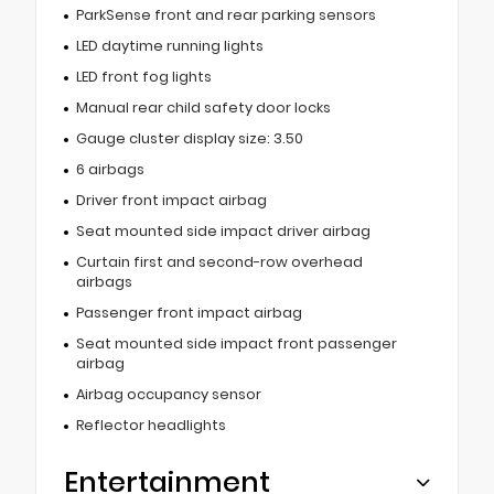
ParkSense front and rear parking sensors
LED daytime running lights
LED front fog lights
Manual rear child safety door locks
Gauge cluster display size: 3.50
6 airbags
Driver front impact airbag
Seat mounted side impact driver airbag
Curtain first and second-row overhead
airbags
Passenger front impact airbag
Seat mounted side impact front passenger
airbag
Airbag occupancy sensor
Reflector headlights
Entertainment