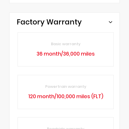
Factory Warranty
Basic warranty
36 month/36,000 miles
Powertrain warranty
120 month/100,000 miles (FLT)
Roadside warranty