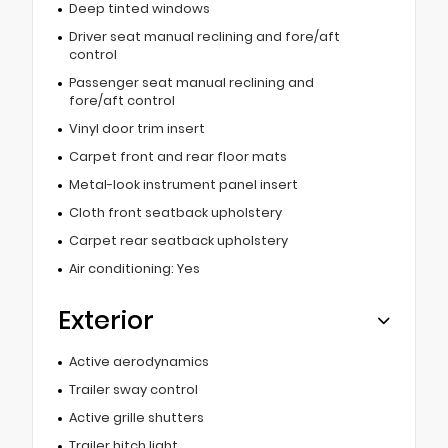
Deep tinted windows
Driver seat manual reclining and fore/aft
control
Passenger seat manual reclining and
fore/aft control
Vinyl door trim insert
Carpet front and rear floor mats
Metal-look instrument panel insert
Cloth front seatback upholstery
Carpet rear seatback upholstery
Air conditioning: Yes
Exterior
Active aerodynamics
Trailer sway control
Active grille shutters
Trailer hitch light