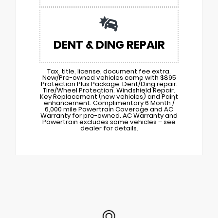
DENT & DING REPAIR
Tax, title, license, document fee extra.
New/Pre-owned vehicles come with $895
Protection Plus Package: Dent/Ding repair.
Tire/Wheel Protection. Windshield Repair.
Key Replacement (new vehicles) and Paint
enhancement. Complimentary 6 Month /
6,000 mile Powertrain Coverage and AC
Warranty for pre-owned. AC Warranty and
Powertrain excludes some vehicles – see
dealer for details.