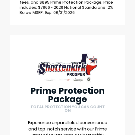
fees, and $895 Prime Protection Package. Price
includes: $7966 - 2026 National Standalone 12%
Below MSRP . Exp. 08/31/2026
Prime Protection
Package
TOTAL PROTECTION YOU CAN COUNT
ON
Experience unparalleled convenience
and top-notch service with our Prime