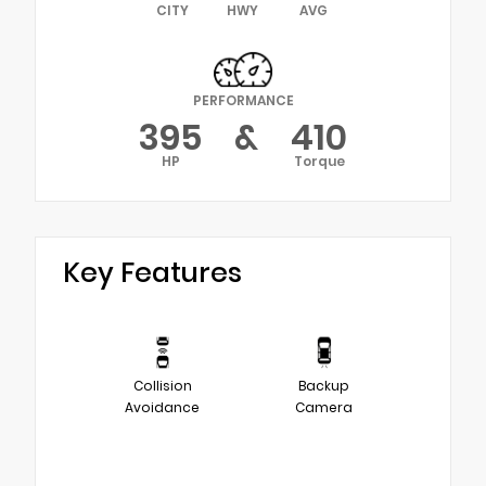
CITY
HWY
AVG
PERFORMANCE
395
&
410
HP
Torque
Key Features
Collision
Backup
Avoidance
Camera