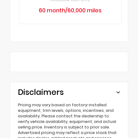
60 month/60,000 miles
Disclaimers
Pricing may vary based on factory-installed
equipment, trim levels, options, incentives, and
availability. Please contact the dealership to
verify vehicle availability, equipment, and actual
selling price. Inventory is subject to prior sale.
Advertised pricing may reflect a price stack that