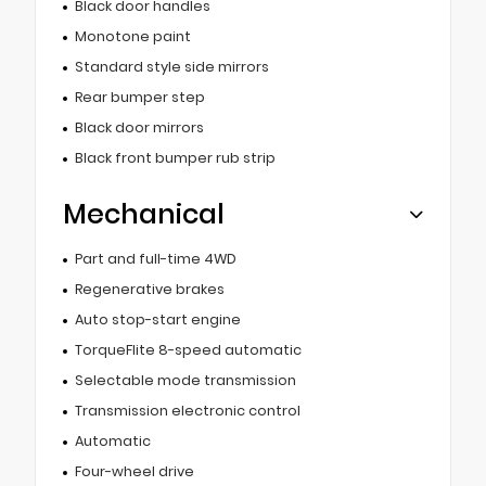
Black door handles
Monotone paint
Standard style side mirrors
Rear bumper step
Black door mirrors
Black front bumper rub strip
Mechanical
Part and full-time 4WD
Regenerative brakes
Auto stop-start engine
TorqueFlite 8-speed automatic
Selectable mode transmission
Transmission electronic control
Automatic
Four-wheel drive