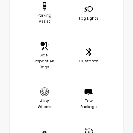
Parking
Fog Lights
Assist
Side-
Impact Air
Bluetooth
Bags
Alloy
Tow
Wheels
Package