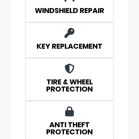
WINDSHIELD REPAIR
KEY REPLACEMENT
TIRE & WHEEL
PROTECTION
ANTI THEFT
PROTECTION