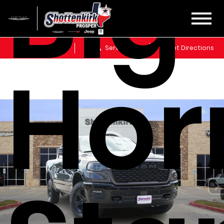
Big
Sales
Service
Get Directions
Hor