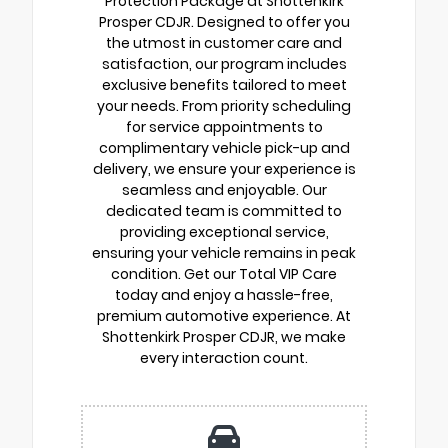
Protection Package at Shottenkirk
Prosper CDJR. Designed to offer you
the utmost in customer care and
satisfaction, our program includes
exclusive benefits tailored to meet
your needs. From priority scheduling
for service appointments to
complimentary vehicle pick-up and
delivery, we ensure your experience is
seamless and enjoyable. Our
dedicated team is committed to
providing exceptional service,
ensuring your vehicle remains in peak
condition. Get our Total VIP Care
today and enjoy a hassle-free,
premium automotive experience. At
Shottenkirk Prosper CDJR, we make
every interaction count.