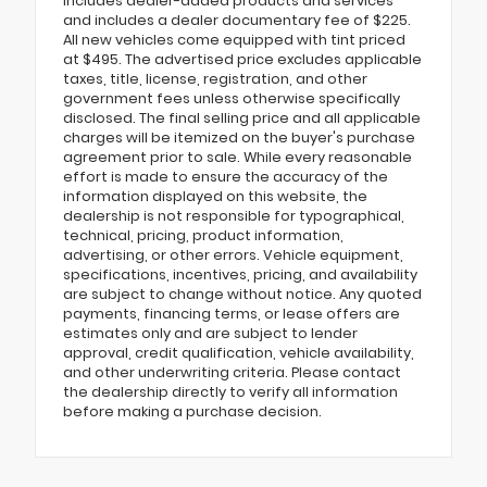
includes dealer-added products and services
and includes a dealer documentary fee of $225.
All new vehicles come equipped with tint priced
at $495. The advertised price excludes applicable
taxes, title, license, registration, and other
government fees unless otherwise specifically
disclosed. The final selling price and all applicable
charges will be itemized on the buyer's purchase
agreement prior to sale. While every reasonable
effort is made to ensure the accuracy of the
information displayed on this website, the
dealership is not responsible for typographical,
technical, pricing, product information,
advertising, or other errors. Vehicle equipment,
specifications, incentives, pricing, and availability
are subject to change without notice. Any quoted
payments, financing terms, or lease offers are
estimates only and are subject to lender
approval, credit qualification, vehicle availability,
and other underwriting criteria. Please contact
the dealership directly to verify all information
before making a purchase decision.