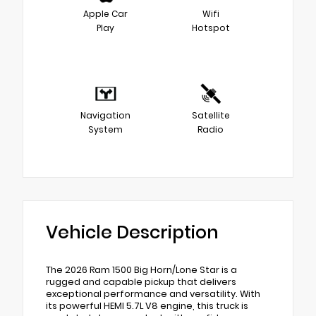
Apple Car
Wifi
Play
Hotspot
Navigation
Satellite
System
Radio
Vehicle Description
The 2026 Ram 1500 Big Horn/Lone Star is a
rugged and capable pickup that delivers
exceptional performance and versatility. With
its powerful HEMI 5.7L V8 engine, this truck is