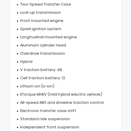
Two-Speed Transfer Case
Lock-up transmission
Front mounted engine
Spark ignition system
Longitudinal mounted engine
Aluminum cylinder head
Overdrive transmission
Hybrid
V traction battery: 48
Cell traction battery: 12
Lithium ion (Li-ion)
ETorque MHEV (mild hybrid electric vehicle)
All-speed ABS and driveline traction control
Electronic transfer case shift
Standard ride suspension
Independent front suspension