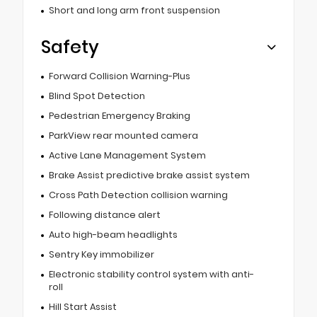
Short and long arm front suspension
Safety
Forward Collision Warning-Plus
Blind Spot Detection
Pedestrian Emergency Braking
ParkView rear mounted camera
Active Lane Management System
Brake Assist predictive brake assist system
Cross Path Detection collision warning
Following distance alert
Auto high-beam headlights
Sentry Key immobilizer
Electronic stability control system with anti-
roll
Hill Start Assist