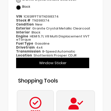
Black
VIN
1C6SRFFT9TN398374
Stock #
TN398374
Condition
New
Exterior
Granite Crystal Metallic Clearcoat
Interior
Black
Engine
HEMI 5.7L V8 Multi Displacement VVT
eTorque
Fuel Type
Gasoline
Drivetrain
4x4
Transmission
8-Speed Automatic
Location
Shottenkirk Prosper CDJR
Window Sticker
Shopping Tools