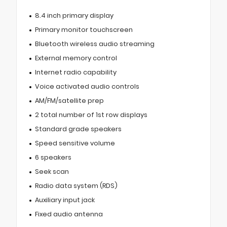
8.4 inch primary display
Primary monitor touchscreen
Bluetooth wireless audio streaming
External memory control
Internet radio capability
Voice activated audio controls
AM/FM/satellite prep
2 total number of 1st row displays
Standard grade speakers
Speed sensitive volume
6 speakers
Seek scan
Radio data system (RDS)
Auxiliary input jack
Fixed audio antenna