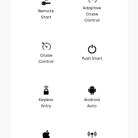
Adaptive
Remote
Cruise
Start
Control
Cruise
Push Start
Control
Keyless
Android
Entry
Auto