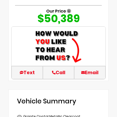
Our Price
$50,389
Text
Call
Email
Vehicle Summary
Granite Crystal Metallic Clearcoat