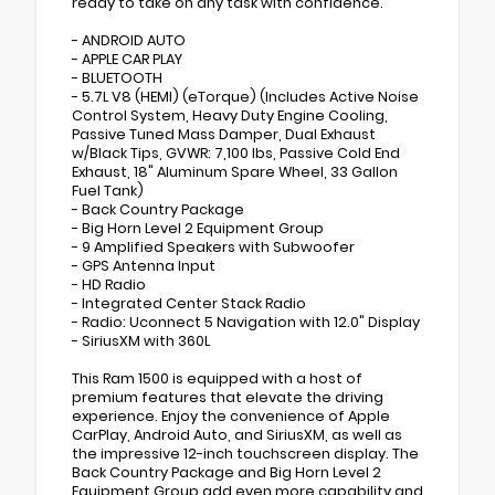
ready to take on any task with confidence.
- ANDROID AUTO
- APPLE CAR PLAY
- BLUETOOTH
- 5.7L V8 (HEMI) (eTorque) (Includes Active Noise
Control System, Heavy Duty Engine Cooling,
Passive Tuned Mass Damper, Dual Exhaust
w/Black Tips, GVWR: 7,100 lbs, Passive Cold End
Exhaust, 18" Aluminum Spare Wheel, 33 Gallon
Fuel Tank)
- Back Country Package
- Big Horn Level 2 Equipment Group
- 9 Amplified Speakers with Subwoofer
- GPS Antenna Input
- HD Radio
- Integrated Center Stack Radio
- Radio: Uconnect 5 Navigation with 12.0" Display
- SiriusXM with 360L
This Ram 1500 is equipped with a host of
premium features that elevate the driving
experience. Enjoy the convenience of Apple
CarPlay, Android Auto, and SiriusXM, as well as
the impressive 12-inch touchscreen display. The
Back Country Package and Big Horn Level 2
Equipment Group add even more capability and