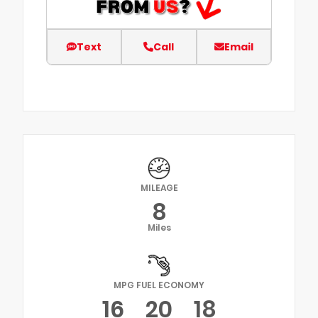
Text
Call
Email
MILEAGE
8
Miles
MPG FUEL ECONOMY
16
20
18