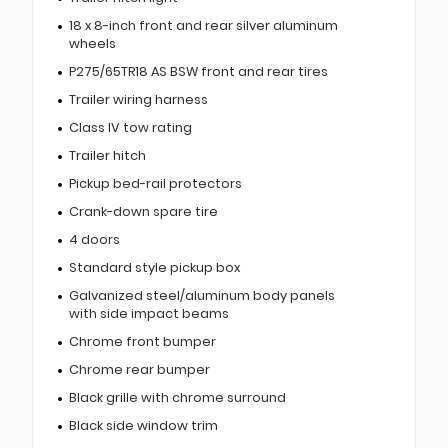
18 x 8-inch front and rear silver aluminum
wheels
P275/65TR18 AS BSW front and rear tires
Trailer wiring harness
Class IV tow rating
Trailer hitch
Pickup bed-rail protectors
Crank-down spare tire
4 doors
Standard style pickup box
Galvanized steel/aluminum body panels
with side impact beams
Chrome front bumper
Chrome rear bumper
Black grille with chrome surround
Black side window trim