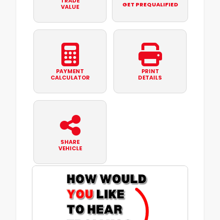
TRADE
GET PREQUALIFIED
VALUE
PAYMENT
PRINT
CALCULATOR
DETAILS
SHARE
VEHICLE