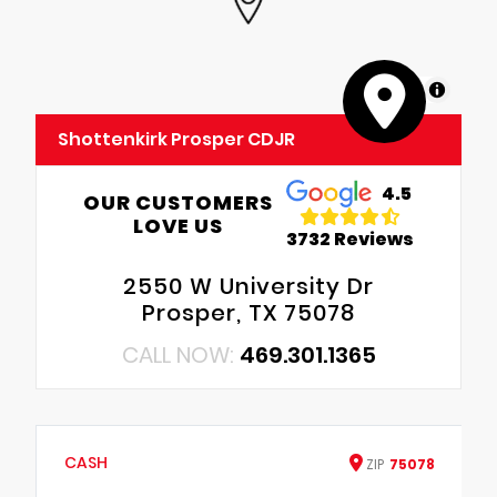
MapLibre
Shottenkirk Prosper CDJR
4.5
OUR CUSTOMERS
LOVE US
3732 Reviews
2550 W University Dr
Prosper, TX 75078
CALL NOW:
469.301.1365
CASH
ZIP
75078