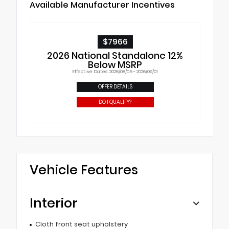
Available Manufacturer Incentives
$7966
2026 National Standalone 12%
Below MSRP
Effective Dates: 2026/08/05 - 2026/09/01
OFFER DETAILS
DO I QUALIFY?
Vehicle Features
Interior
Cloth front seat upholstery