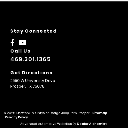
Stay Connected
Call Us
469.301.1365
Get Directions
2550 W University Drive
Prosper,
TX
75078
© 2026 Shottenkirk Chrysler Dodge Jeep Ram Prosper.
Sitemap
|
Privacy Policy
Advanced Automotive Websites By
Dealer Alchemist