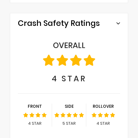
Crash Safety Ratings
OVERALL
4
STAR
FRONT
SIDE
ROLLOVER
4
STAR
5
STAR
4
STAR