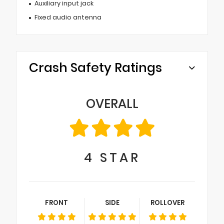
Auxiliary input jack
Fixed audio antenna
Crash Safety Ratings
OVERALL
4
STAR
FRONT
SIDE
ROLLOVER