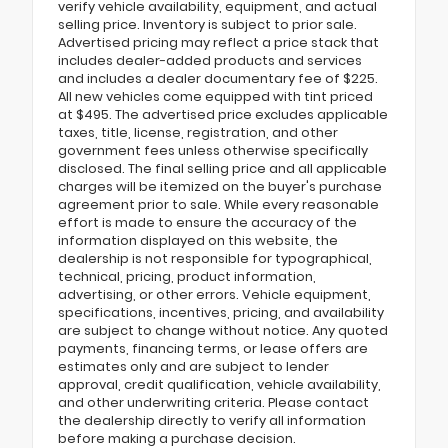
verify vehicle availability, equipment, and actual
selling price. Inventory is subject to prior sale.
Advertised pricing may reflect a price stack that
includes dealer-added products and services
and includes a dealer documentary fee of $225.
All new vehicles come equipped with tint priced
at $495. The advertised price excludes applicable
taxes, title, license, registration, and other
government fees unless otherwise specifically
disclosed. The final selling price and all applicable
charges will be itemized on the buyer's purchase
agreement prior to sale. While every reasonable
effort is made to ensure the accuracy of the
information displayed on this website, the
dealership is not responsible for typographical,
technical, pricing, product information,
advertising, or other errors. Vehicle equipment,
specifications, incentives, pricing, and availability
are subject to change without notice. Any quoted
payments, financing terms, or lease offers are
estimates only and are subject to lender
approval, credit qualification, vehicle availability,
and other underwriting criteria. Please contact
the dealership directly to verify all information
before making a purchase decision.