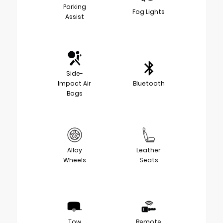
Parking
Fog Lights
Assist
Side-
Impact Air
Bluetooth
Bags
Alloy
Leather
Wheels
Seats
Tow
Remote