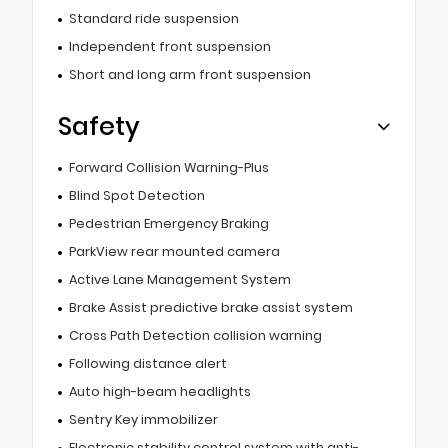
Standard ride suspension
Independent front suspension
Short and long arm front suspension
Safety
Forward Collision Warning-Plus
Blind Spot Detection
Pedestrian Emergency Braking
ParkView rear mounted camera
Active Lane Management System
Brake Assist predictive brake assist system
Cross Path Detection collision warning
Following distance alert
Auto high-beam headlights
Sentry Key immobilizer
Electronic stability control system with anti-