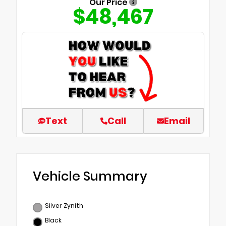
Our Price
$48,467
Text
Call
Email
Vehicle Summary
Silver Zynith
Black