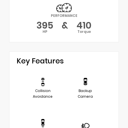
PERFORMANCE
395
&
410
HP
Torque
Key Features
Collision
Backup
Avoidance
Camera