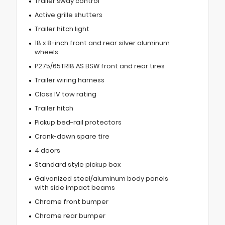
Trailer sway control
Active grille shutters
Trailer hitch light
18 x 8-inch front and rear silver aluminum
wheels
P275/65TR18 AS BSW front and rear tires
Trailer wiring harness
Class IV tow rating
Trailer hitch
Pickup bed-rail protectors
Crank-down spare tire
4 doors
Standard style pickup box
Galvanized steel/aluminum body panels
with side impact beams
Chrome front bumper
Chrome rear bumper