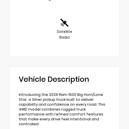
Satellite
Radio
Vehicle Description
Introducing the 2026 Ram 1500 Big Horn/Lone
Star, a Silver pickup truck built to deliver
capability and confidence on every road. This
4WD model combines rugged truck
performance with refined comfort features
that make every drive feel intentional and
controlled.