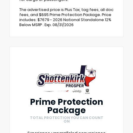
The advertised price is Plus Tax, tag fees, all doc
fees, and $895 Prime Protection Package. Price
includes: $7679 - 2026 National Standalone 12%
Below MSRP . Exp. 08/31/2026
Prime Protection
Package
TOTAL PROTECTION YOU CAN COUNT
ON