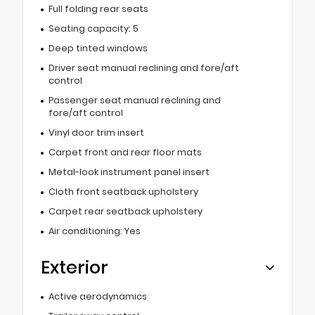
Full folding rear seats
Seating capacity: 5
Deep tinted windows
Driver seat manual reclining and fore/aft
control
Passenger seat manual reclining and
fore/aft control
Vinyl door trim insert
Carpet front and rear floor mats
Metal-look instrument panel insert
Cloth front seatback upholstery
Carpet rear seatback upholstery
Air conditioning: Yes
Exterior
Active aerodynamics