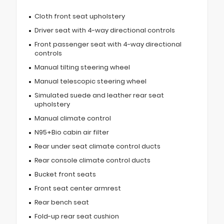
Cloth front seat upholstery
Driver seat with 4-way directional controls
Front passenger seat with 4-way directional
controls
Manual tilting steering wheel
Manual telescopic steering wheel
Simulated suede and leather rear seat
upholstery
Manual climate control
N95+Bio cabin air filter
Rear under seat climate control ducts
Rear console climate control ducts
Bucket front seats
Front seat center armrest
Rear bench seat
Fold-up rear seat cushion