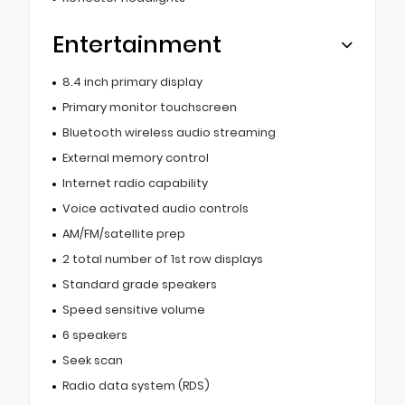
Entertainment
8.4 inch primary display
Primary monitor touchscreen
Bluetooth wireless audio streaming
External memory control
Internet radio capability
Voice activated audio controls
AM/FM/satellite prep
2 total number of 1st row displays
Standard grade speakers
Speed sensitive volume
6 speakers
Seek scan
Radio data system (RDS)