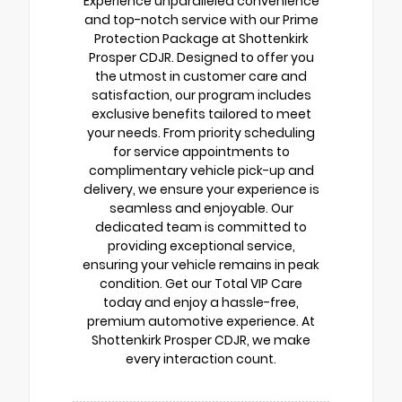
Experience unparalleled convenience
and top-notch service with our Prime
Protection Package at Shottenkirk
Prosper CDJR. Designed to offer you
the utmost in customer care and
satisfaction, our program includes
exclusive benefits tailored to meet
your needs. From priority scheduling
for service appointments to
complimentary vehicle pick-up and
delivery, we ensure your experience is
seamless and enjoyable. Our
dedicated team is committed to
providing exceptional service,
ensuring your vehicle remains in peak
condition. Get our Total VIP Care
today and enjoy a hassle-free,
premium automotive experience. At
Shottenkirk Prosper CDJR, we make
every interaction count.