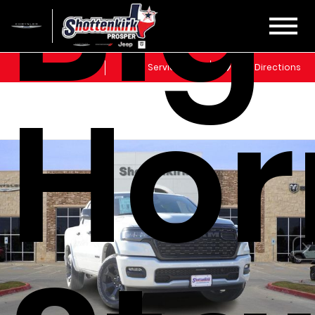
Big
Sales
Service
Get Directions
Hor