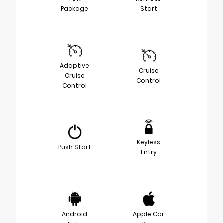
Package
Start
Adaptive
Cruise
Cruise
Control
Control
Keyless
Push Start
Entry
Android
Apple Car