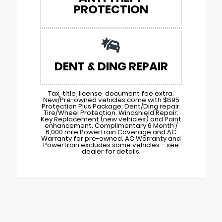
PROTECTION
DENT & DING REPAIR
Tax, title, license, document fee extra.
New/Pre-owned vehicles come with $895
Protection Plus Package: Dent/Ding repair.
Tire/Wheel Protection. Windshield Repair.
Key Replacement (new vehicles) and Paint
enhancement. Complimentary 6 Month /
6,000 mile Powertrain Coverage and AC
Warranty for pre-owned. AC Warranty and
Powertrain excludes some vehicles – see
dealer for details.