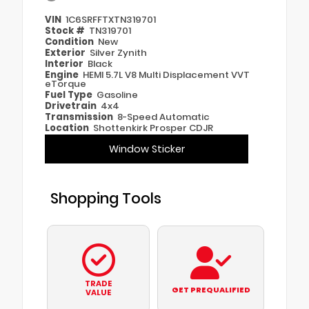
VIN
1C6SRFFTXTN319701
Stock #
TN319701
Condition
New
Exterior
Silver Zynith
Interior
Black
Engine
HEMI 5.7L V8 Multi Displacement VVT
eTorque
Fuel Type
Gasoline
Drivetrain
4x4
Transmission
8-Speed Automatic
Location
Shottenkirk Prosper CDJR
Window Sticker
Shopping Tools
TRADE
GET PREQUALIFIED
VALUE