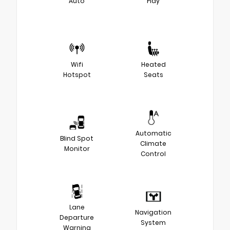
Auto
Play
Wifi
Heated
Hotspot
Seats
Automatic
Blind Spot
Climate
Monitor
Control
Lane
Navigation
Departure
System
Warning