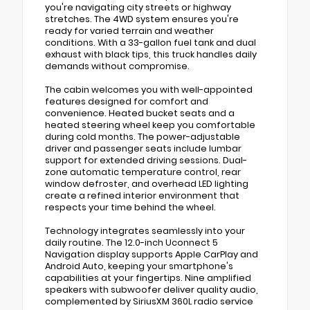
you're navigating city streets or highway
stretches. The 4WD system ensures you're
ready for varied terrain and weather
conditions. With a 33-gallon fuel tank and dual
exhaust with black tips, this truck handles daily
demands without compromise.
The cabin welcomes you with well-appointed
features designed for comfort and
convenience. Heated bucket seats and a
heated steering wheel keep you comfortable
during cold months. The power-adjustable
driver and passenger seats include lumbar
support for extended driving sessions. Dual-
zone automatic temperature control, rear
window defroster, and overhead LED lighting
create a refined interior environment that
respects your time behind the wheel.
Technology integrates seamlessly into your
daily routine. The 12.0-inch Uconnect 5
Navigation display supports Apple CarPlay and
Android Auto, keeping your smartphone's
capabilities at your fingertips. Nine amplified
speakers with subwoofer deliver quality audio,
complemented by SiriusXM 360L radio service