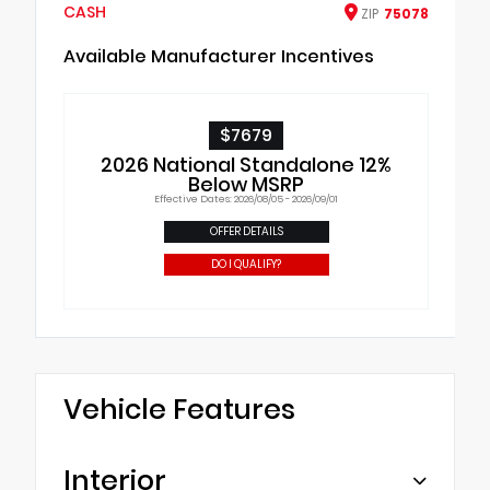
CASH
ZIP
75078
Available Manufacturer Incentives
$7679
2026 National Standalone 12%
Below MSRP
Effective Dates: 2026/08/05 - 2026/09/01
OFFER DETAILS
DO I QUALIFY?
Vehicle Features
Interior