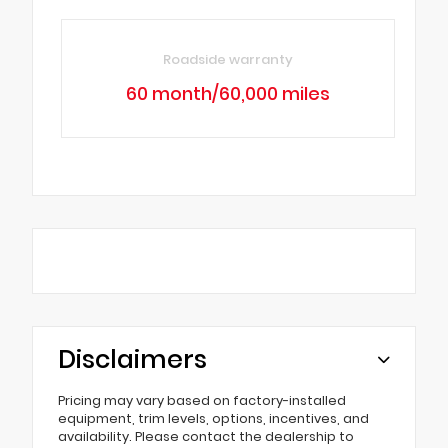
Roadside warranty
60 month/60,000 miles
Disclaimers
Pricing may vary based on factory-installed
equipment, trim levels, options, incentives, and
availability. Please contact the dealership to