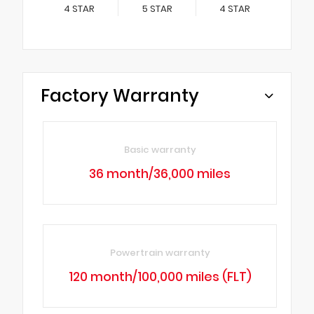
4
STAR
5
STAR
4
STAR
Factory Warranty
Basic warranty
36 month/36,000 miles
Powertrain warranty
120 month/100,000 miles (FLT)