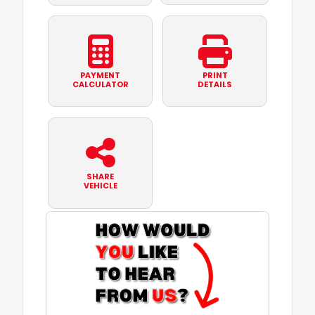
PAYMENT
PRINT
CALCULATOR
DETAILS
SHARE
VEHICLE