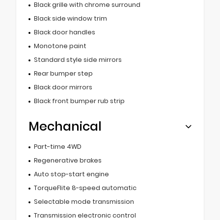
Black grille with chrome surround
Black side window trim
Black door handles
Monotone paint
Standard style side mirrors
Rear bumper step
Black door mirrors
Black front bumper rub strip
Mechanical
Part-time 4WD
Regenerative brakes
Auto stop-start engine
TorqueFlite 8-speed automatic
Selectable mode transmission
Transmission electronic control