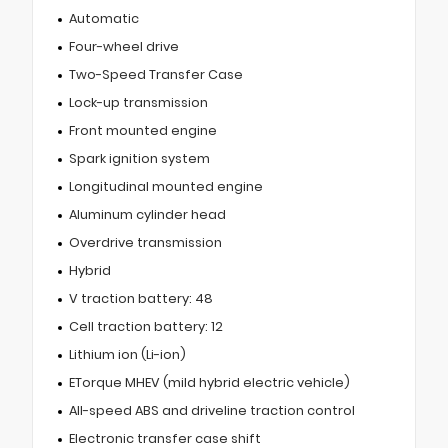
Automatic
Four-wheel drive
Two-Speed Transfer Case
Lock-up transmission
Front mounted engine
Spark ignition system
Longitudinal mounted engine
Aluminum cylinder head
Overdrive transmission
Hybrid
V traction battery: 48
Cell traction battery: 12
Lithium ion (Li-ion)
ETorque MHEV (mild hybrid electric vehicle)
All-speed ABS and driveline traction control
Electronic transfer case shift