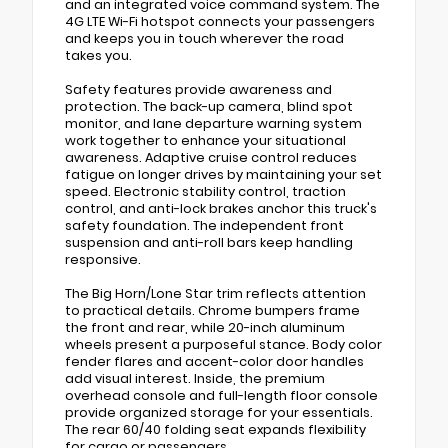
and an integrated voice command system. The
4G LTE Wi-Fi hotspot connects your passengers
and keeps you in touch wherever the road
takes you.
Safety features provide awareness and
protection. The back-up camera, blind spot
monitor, and lane departure warning system
work together to enhance your situational
awareness. Adaptive cruise control reduces
fatigue on longer drives by maintaining your set
speed. Electronic stability control, traction
control, and anti-lock brakes anchor this truck's
safety foundation. The independent front
suspension and anti-roll bars keep handling
responsive.
The Big Horn/Lone Star trim reflects attention
to practical details. Chrome bumpers frame
the front and rear, while 20-inch aluminum
wheels present a purposeful stance. Body color
fender flares and accent-color door handles
add visual interest. Inside, the premium
overhead console and full-length floor console
provide organized storage for your essentials.
The rear 60/40 folding seat expands flexibility
for cargo or passengers.