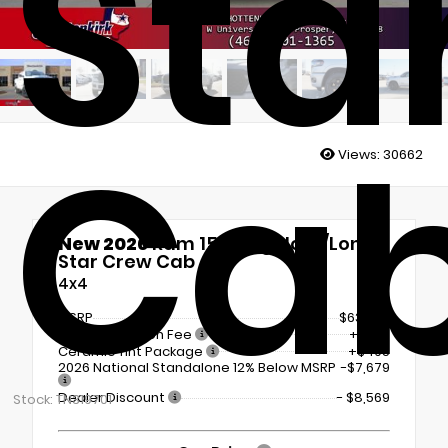
Sta
Ca
Views:
30662
New 2026
Ram 1500 Big Horn/Lone
Star Crew Cab
4x4
MSRP
$63,995
Documentation Fee
+$225
Ceramic Tint Package
+$495
2026 National Standalone 12% Below MSRP
-$7,679
Dealer Discount
- $8,569
Stock: TN319701