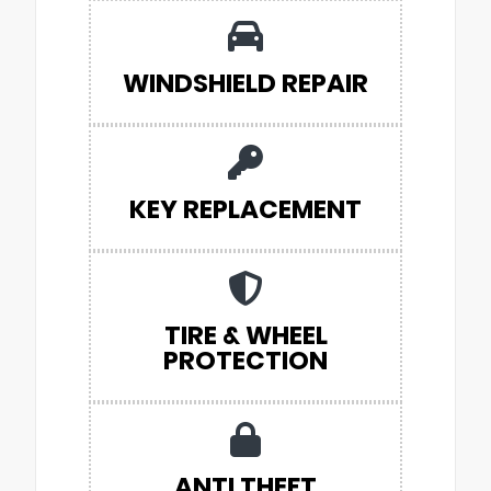
WINDSHIELD REPAIR
KEY REPLACEMENT
TIRE & WHEEL
PROTECTION
ANTI THEFT