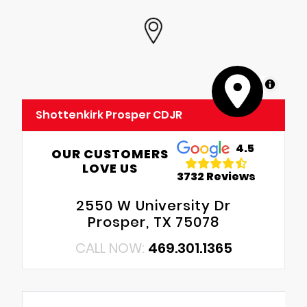
MapLibre
Shottenkirk Prosper CDJR
4.5
OUR CUSTOMERS
LOVE US
3732 Reviews
2550 W University Dr
Prosper, TX 75078
CALL NOW:
469.301.1365