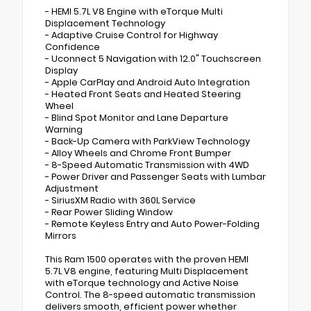
- HEMI 5.7L V8 Engine with eTorque Multi
Displacement Technology
- Adaptive Cruise Control for Highway
Confidence
- Uconnect 5 Navigation with 12.0" Touchscreen
Display
- Apple CarPlay and Android Auto Integration
- Heated Front Seats and Heated Steering
Wheel
- Blind Spot Monitor and Lane Departure
Warning
- Back-Up Camera with ParkView Technology
- Alloy Wheels and Chrome Front Bumper
- 8-Speed Automatic Transmission with 4WD
- Power Driver and Passenger Seats with Lumbar
Adjustment
- SiriusXM Radio with 360L Service
- Rear Power Sliding Window
- Remote Keyless Entry and Auto Power-Folding
Mirrors
This Ram 1500 operates with the proven HEMI
5.7L V8 engine, featuring Multi Displacement
with eTorque technology and Active Noise
Control. The 8-speed automatic transmission
delivers smooth, efficient power whether