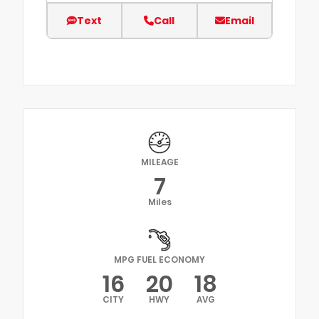
Text
Call
Email
MILEAGE
7
Miles
MPG FUEL ECONOMY
16
20
18
CITY
HWY
AVG