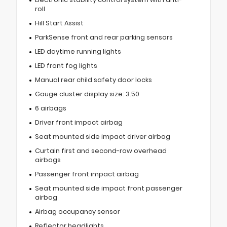
roll
Hill Start Assist
ParkSense front and rear parking sensors
LED daytime running lights
LED front fog lights
Manual rear child safety door locks
Gauge cluster display size: 3.50
6 airbags
Driver front impact airbag
Seat mounted side impact driver airbag
Curtain first and second-row overhead
airbags
Passenger front impact airbag
Seat mounted side impact front passenger
airbag
Airbag occupancy sensor
Reflector headlights