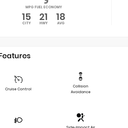
MPG FUEL ECONOMY
15
21
18
CITY
HWY
AVG
Features
Collision
Cruise Control
Avoidance
Side-Impact Air