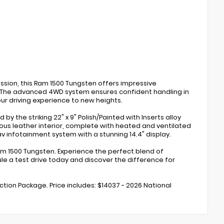
sion, this Ram 1500 Tungsten offers impressive
. The advanced 4WD system ensures confident handling in
ur driving experience to new heights.
y the striking 22" x 9" Polish/Painted with Inserts alloy
ious leather interior, complete with heated and ventilated
 infotainment system with a stunning 14.4" display.
 1500 Tungsten. Experience the perfect blend of
dule a test drive today and discover the difference for
ection Package. Price includes: $14037 - 2026 National