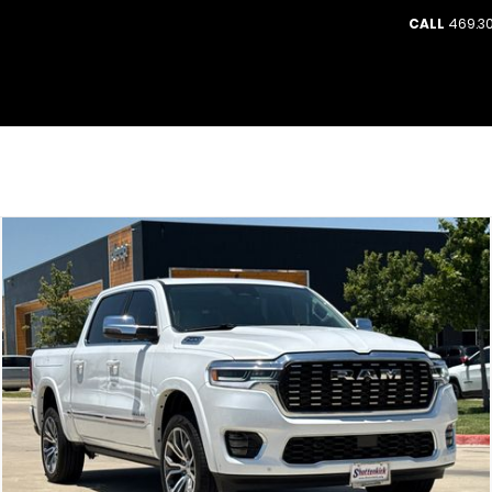
CALL
469.30