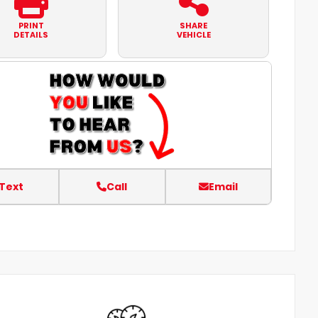
PRINT
SHARE
DETAILS
VEHICLE
Text
Call
Email