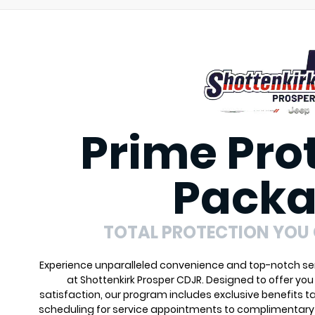
Prime Pro
Pack
TOTAL PROTECTION YOU
Experience unparalleled convenience and top-notch ser
at Shottenkirk Prosper CDJR. Designed to offer yo
satisfaction, our program includes exclusive benefits ta
scheduling for service appointments to complimentary 