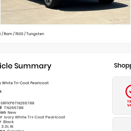
6
/
Ram
/
1500
/
Tungsten
icle Summary
Shopp
y White Tri-Coat Pearlcoat
k
T
6SRFKP6TN265788
V
 #
TN265788
ion
New
or
Ivory White Tri-Coat Pearlcoat
or
Black
e
3.0L I6