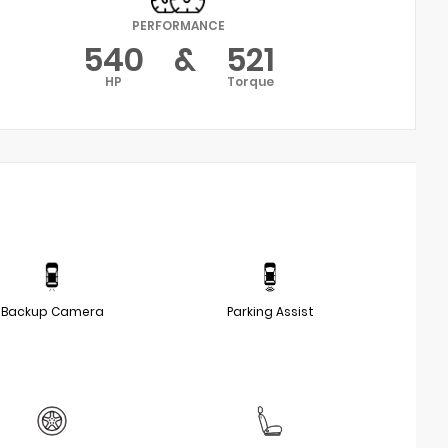
PERFORMANCE
540
&
521
HP
Torque
Backup Camera
Parking Assist