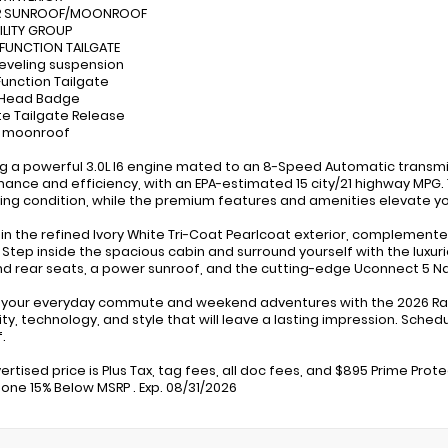
R SUNROOF/MOONROOF
TILITY GROUP
-FUNCTION TAILGATE
leveling suspension
-Function Tailgate
 Head Badge
e Tailgate Release
r moonroof
g a powerful 3.0L I6 engine mated to an 8-Speed Automatic transmis
ance and efficiency, with an EPA-estimated 15 city/21 highway MPG
ving condition, while the premium features and amenities elevate yo
 in the refined Ivory White Tri-Coat Pearlcoat exterior, complemented b
 Step inside the spacious cabin and surround yourself with the luxur
nd rear seats, a power sunroof, and the cutting-edge Uconnect 5 Nav
 your everyday commute and weekend adventures with the 2026 Ram
ity, technology, and style that will leave a lasting impression. Sche
.
ertised price is Plus Tax, tag fees, all doc fees, and $895 Prime Prot
one 15% Below MSRP . Exp. 08/31/2026