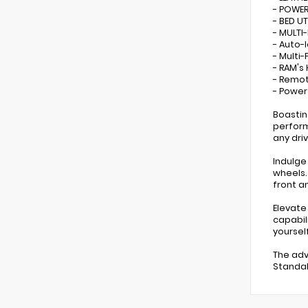
- POWE
- BED U
- MULTI
- Auto-
- Multi
- RAM's
- Remot
- Powe
Boastin
perform
any dri
Indulge
wheels.
front a
Elevate
capabil
yourself
The adv
Standal