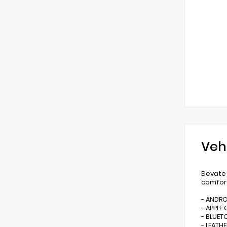
Veh
Elevate
comfort
- ANDR
- APPLE 
- BLUE
- LEATHE