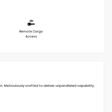
Remote Cargo
Access
. Meticulously crafted to deliver unparalleled capability,