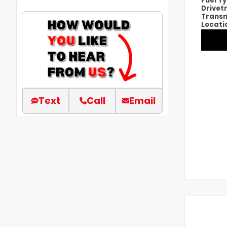
Fuel T
Drivet
Transm
Locati
Text
Call
Email