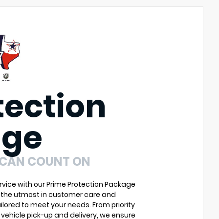
tection
age
 CAN COUNT ON
vice with our Prime Protection Package
u the utmost in customer care and
ilored to meet your needs. From priority
vehicle pick-up and delivery, we ensure