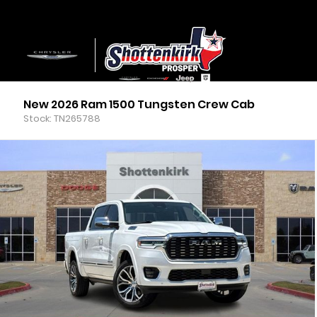
New 2026 Ram 1500 Tungsten Crew Cab
Stock: TN265788