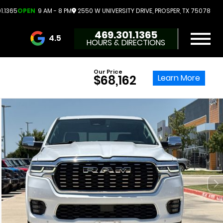
1.1365
OPEN
9 AM - 8 PM
2550 W UNIVERSITY DRIVE, PROSPER, TX 75078
469.301.1365
4.5
HOURS & DIRECTIONS
3732 Reviews
Our Price
Learn More
$68,162