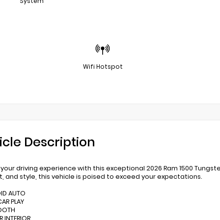
System
Wifi Hotspot
icle Description
 your driving experience with this exceptional 2026 Ram 1500 Tungsten
, and style, this vehicle is poised to exceed your expectations.
OID AUTO
CAR PLAY
TOOTH
R INTERIOR