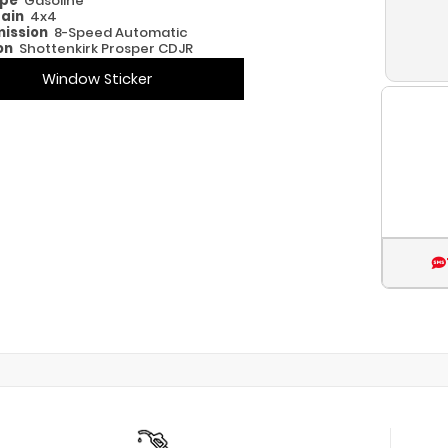
ype
Gasoline
rain
4x4
ission
8-Speed Automatic
on
Shottenkirk Prosper CDJR
Window Sticker