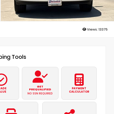
Views:
13375
ing Tools
GET
RADE
PAYMENT
PREQUALIFIED
ALUE
CALCULATOR
NO SSN REQUIRED