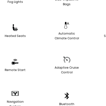
Fog Lights
Bags
Automatic
Heated Seats
S
Climate Control
Adaptive Cruise
Remote Start
Control
Navigation
Bluetooth