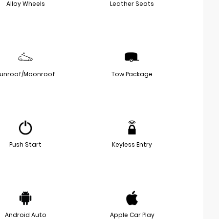
Alloy Wheels
Leather Seats
unroof/Moonroof
Tow Package
Push Start
Keyless Entry
Android Auto
Apple Car Play