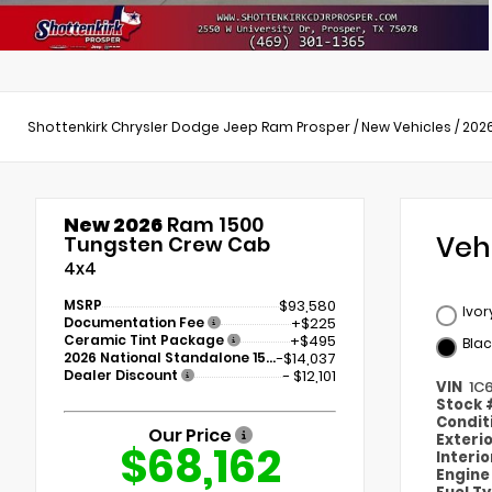
Shottenkirk Chrysler Dodge Jeep Ram Prosper
/
New Vehicles
/
202
New 2026
Ram 1500
Veh
Tungsten Crew Cab
4x4
MSRP
$93,580
Ivor
Documentation Fee
+$225
Ceramic Tint Package
+$495
Blac
2026 National Standalone 15% Below MSRP
-$14,037
Dealer Discount
- $12,101
VIN
1C
Stock
Condit
Our Price
Exteri
$68,162
Interi
Engin