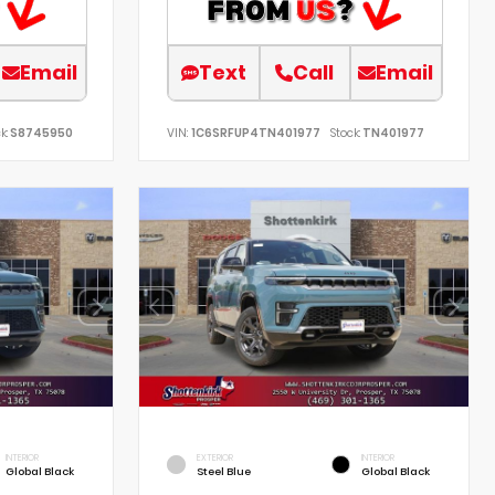
Email
Text
Call
Email
k:
S8745950
VIN:
1C6SRFUP4TN401977
Stock:
TN401977
INTERIOR
EXTERIOR
INTERIOR
Global Black
Steel Blue
Global Black