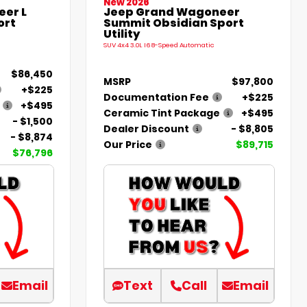
New 2026
er L
Jeep Grand Wagoneer
ort
Summit Obsidian Sport
Utility
SUV 4x4 3.0L I6 8-Speed Automatic
$86,450
MSRP
$97,800
+$225
Documentation Fee
+$225
+$495
Ceramic Tint Package
+$495
- $1,500
Dealer Discount
- $8,805
- $8,874
Our Price
$89,715
$76,796
Email
Text
Call
Email