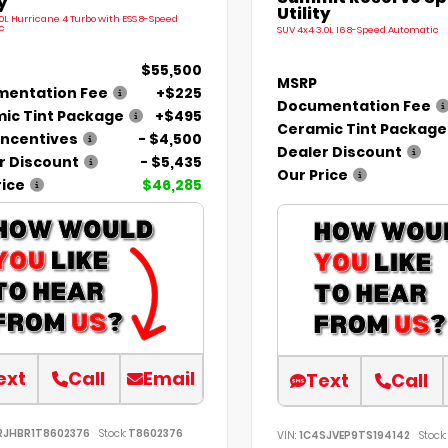
y
Utility
.0L Hurricane 4 Turbo with ESS 8-Speed
c
SUV 4x4 3.0L I6 8-Speed Automatic
$55,500
MSRP
entation Fee
+$225
Documentation Fee
ic Tint Package
+$495
Ceramic Tint Package
Incentives
- $4,500
Dealer Discount
r Discount
- $5,435
Our Price
rice
$46,285
ext
Call
Email
Text
Call
RJHBR1T8602376
Stock:
T8602376
VIN:
1C4SJVEP9TS194142
Stock: