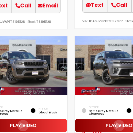
Text
Call
ext
Call
Email
VIN:
1C4SJVBPXTS197877
Stock
SJVAP1TS195128
Stock:
TS195128
IOR
EXTERIOR
INTERIOR
ic Gray Metallic
Baltic Gray Metallic
Global Black
rcoat
Clearcoat