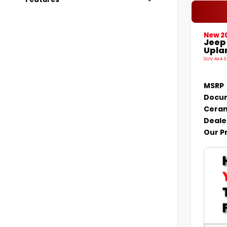
New 2
Jeep
Uplan
SUV 4x4 3
MSRP
Docum
Ceram
Deale
Our P