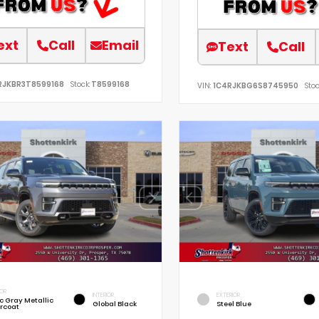
ext
Call
Email
Text
Call
RJKBR3T8599168
Stock:
T8599168
VIN:
1C4RJKBG6S8745950
Stoc
IOR
INTERIOR
EXTERIOR
ic Gray Metallic
Global Black
Steel Blue
rcoat