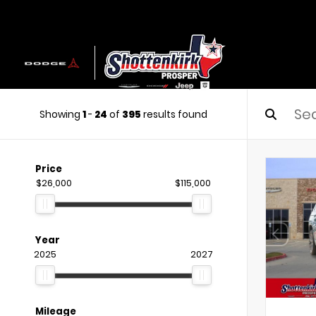
Showing
1
-
24
of
395
results found
Price
$26,000
$115,000
Year
2025
2027
Mileage