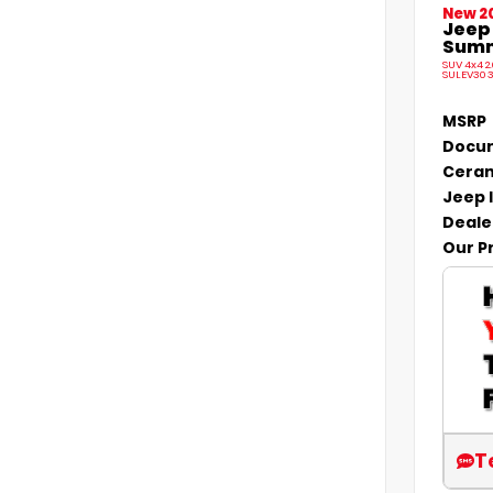
New 2
Jeep
Summi
SUV 4x4 2
SULEV30 
MSRP
Docum
Ceram
Jeep 
Deale
Our P
T