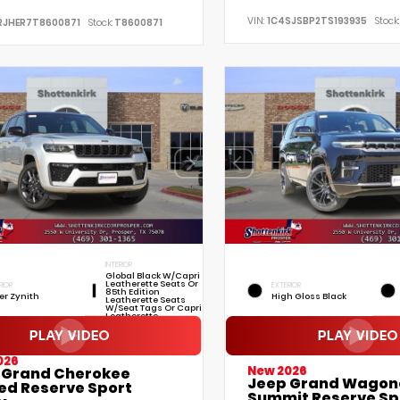
VIN:
1C4SJSBP2TS193935
Stock:
RJHER7T8600871
Stock:
T8600871
INTERIOR
Global Black W/Capri
Leatherette Seats Or
RIOR
EXTERIOR
85th Edition
ver Zynith
High Gloss Black
Leatherette Seats
W/Seat Tags Or Capri
Leatherette
026
New 2026
 Grand Cherokee
Jeep Grand Wagon
ted Reserve Sport
Summit Reserve Sp