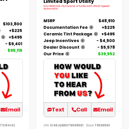
Limited Sport Utility
SUV RWD 2.0L Hurricane 4 Turbo with ESS 8-Speed
Automatic
MSRP
$48,910
$103,800
Documentation Fee
+$225
+$225
Ceramic Tint Package
+$495
+$495
Jeep Incentives
- $4,500
- $9,401
Dealer Discount
- $5,578
$95,119
Our Price
$39,552
Email
Text
Call
Email
TS194142
VIN:
1C4RJGBRXT8598581
Stock:
T8598581