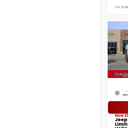
VIN:
1C4
EXTE
Sil
New 2
Jeep
Limi