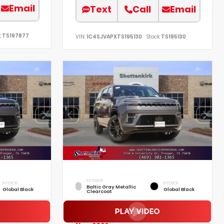
Email
Text
Call
Email
:
TS197877
VIN:
1C4SJVAPXTS195130
Stock:
TS195130
EXTERIOR
INTERIOR
INTERIOR
Baltic Gray Metallic
Global Black
Global Black
Clearcoat