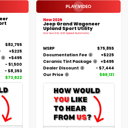
eer
New 2026
ort
Jeep Grand Wagoneer
Upland Sport Utility
SUV 4x4 3.0L I6 8-Speed Automatic
$82,755
MSRP
$75,855
+$225
Documentation Fee
+$225
+$495
Ceramic Tint Package
+$495
- $1,500
Dealer Discount
- $7,444
- $8,353
Our Price
$69,131
$73,622