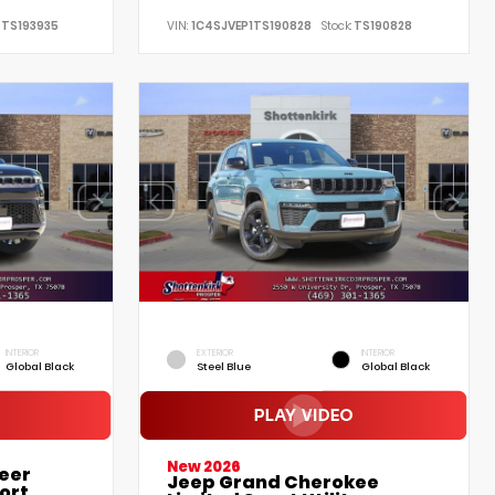
TS193935
VIN:
1C4SJVEP1TS190828
Stock:
TS190828
INTERIOR
EXTERIOR
INTERIOR
Global Black
Steel Blue
Global Black
New 2026
eer
Jeep Grand Cherokee
ort