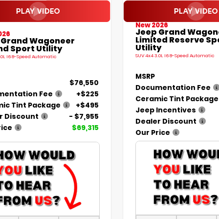
New 2026
Jeep Grand Wagon
026
Limited Reserve Sp
 Grand Wagoneer
Utility
d Sport Utility
SUV 4x4 3.0L I6 8-Speed Automatic
.0L I6 8-Speed Automatic
MSRP
$76,550
Documentation Fee
entation Fee
+$225
Ceramic Tint Package
ic Tint Package
+$495
Jeep Incentives
r Discount
- $7,955
Dealer Discount
rice
$69,315
Our Price