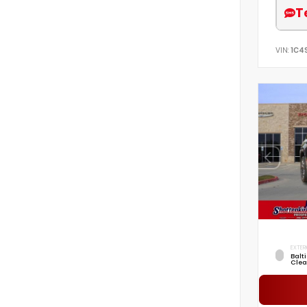
T
VIN:
1C4
EXTER
Balt
Clea