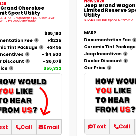
New 2026
026
Jeep Grand Wagone
 Grand Cherokee
Limited Reserve Sp
t Sport Utility
Utility
.0L I4 PDI Turbocharged DOHC 16V LEV3-
SUV 4x4 3.0L I6 8-Speed Automatic
324hp 8-Speed Automatic
MSRP
$65,190
Documentation Fee
entation Fee
+$225
Ceramic Tint Package
ic Tint Package
+$495
Jeep Incentives
Incentives
- $4,500
Dealer Discount
r Discount
- $6,078
Our Price
rice
$55,332
Text
Call
ext
Call
Email