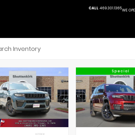
CALL
469.301.1365
WE OPE
Special
INTERIOR