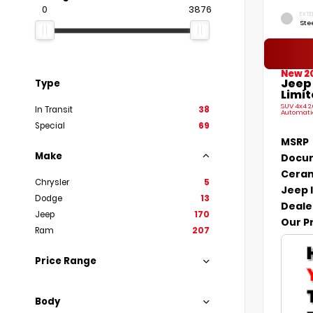
0
3876
EXTE
Ste
New 2
Jeep
Type
Limit
SUV 4x4 2
In Transit
38
Automati
Special
69
MSRP
Make
Docum
Ceram
Chrysler
5
Jeep 
Dodge
13
Deale
Jeep
170
Our P
Ram
207
Price Range
Body