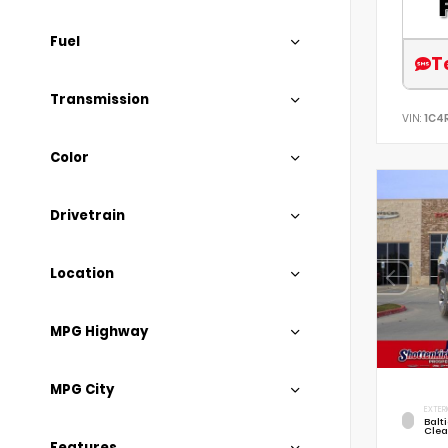
Fuel
T
Transmission
VIN:
1C4
Color
Drivetrain
Location
MPG Highway
MPG City
EXTER
Balt
Clea
Features