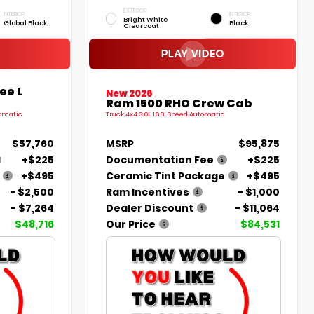
EXTERIOR
INTERIOR
INTERIOR
Bright White
Global Black
Black
Clearcoat
ee L
New 2026
Ram 1500 RHO Crew Cab
tomatic
Truck 4x4 3.0L I6 8-Speed Automatic
$57,760
MSRP
$95,875
+$225
Documentation Fee
+$225
+$495
Ceramic Tint Package
+$495
- $2,500
Ram Incentives
- $1,000
- $7,264
Dealer Discount
- $11,064
$48,716
Our Price
$84,531