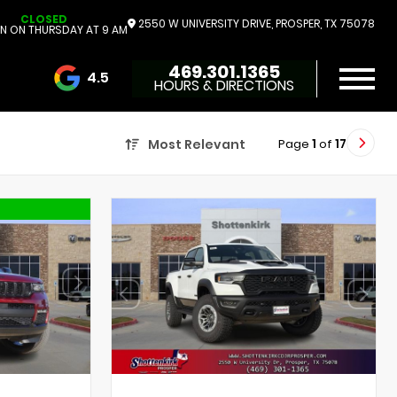
CLOSED
2550 W UNIVERSITY DRIVE, PROSPER, TX 75078
N ON THURSDAY AT 9 AM
469.301.1365
4.5
HOURS & DIRECTIONS
3732 Reviews
Page
1
of
17
Most Relevant