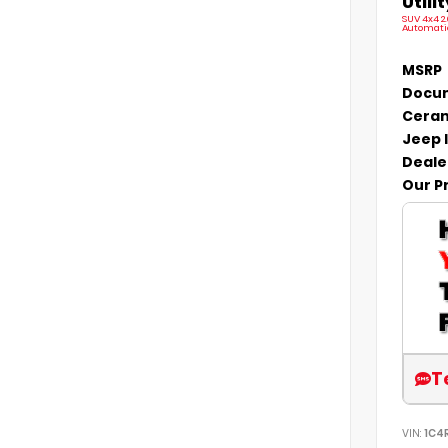
Utilit
SUV 4x4 2
Automati
MSRP
Docum
Ceram
Jeep 
Deale
Our P
T
VIN:
1C4