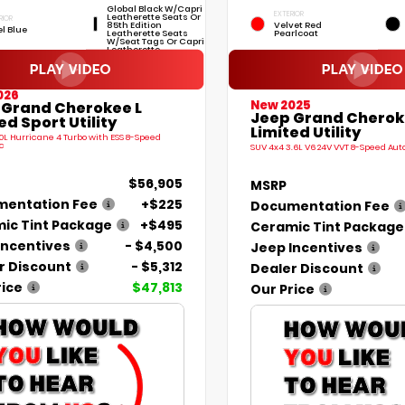
Global Black W/Capri
EXTERIOR
Leatherette Seats Or
RIOR
85th Edition
Velvet Red
el Blue
Leatherette Seats
Pearlcoat
W/Seat Tags Or Capri
Leatherette
026
New 2025
 Grand Cherokee L
Jeep Grand Cherok
ed Sport Utility
Limited Utility
.0L Hurricane 4 Turbo with ESS 8-Speed
c
SUV 4x4 3.6L V6 24V VVT 8-Speed Au
$56,905
MSRP
entation Fee
+$225
Documentation Fee
ic Tint Package
+$495
Ceramic Tint Package
Incentives
- $4,500
Jeep Incentives
r Discount
- $5,312
Dealer Discount
rice
$47,813
Our Price