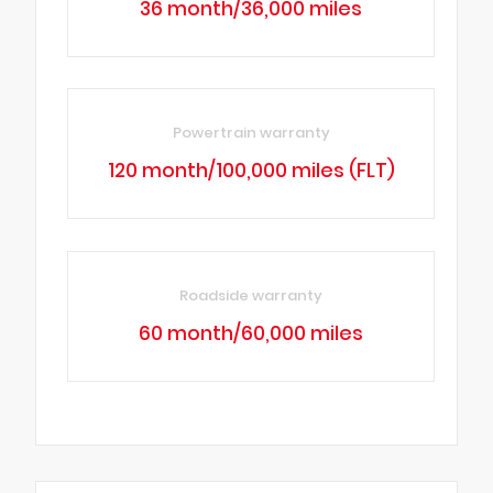
36 month/36,000 miles
Powertrain warranty
120 month/100,000 miles (FLT)
Roadside warranty
60 month/60,000 miles