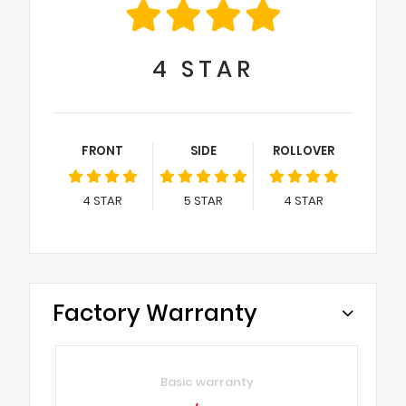
4
STAR
FRONT
SIDE
ROLLOVER
4
STAR
5
STAR
4
STAR
Factory Warranty
Basic warranty