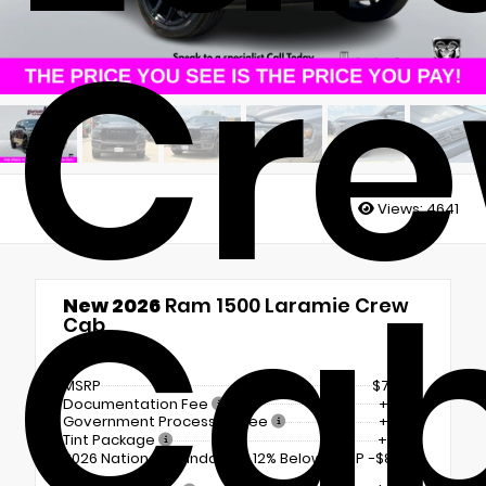
Cr
Views:
4641
Ca
New 2026
Ram 1500 Laramie Crew
Cab
4x4
MSRP
$71,630
Documentation Fee
+$225
Government Processing Fee
+$297
Tint Package
+$798
2026 National Standalone 12% Below MSRP
-$8,596