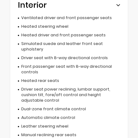
Interior
Ventilated driver and front passenger seats
Heated steering wheel
Heated driver and front passenger seats
Simulated suede and leather front seat
upholstery
Driver seat with 8-way directional controls
Front passenger seat with 8-way directional
controls
Heated rear seats
Driver seat power reclining, lumbar support,
cushion tilt, fore/aft control and height
adjustable control
Dual-zone front climate control
Automatic climate control
Leather steering wheel
Manual reclining rear seats