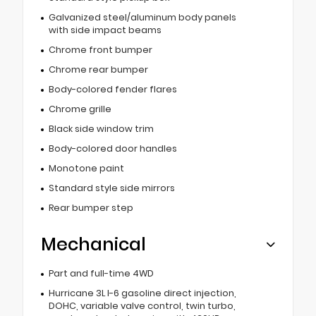
Galvanized steel/aluminum body panels
with side impact beams
Chrome front bumper
Chrome rear bumper
Body-colored fender flares
Chrome grille
Black side window trim
Body-colored door handles
Monotone paint
Standard style side mirrors
Rear bumper step
Mechanical
Part and full-time 4WD
Hurricane 3L I-6 gasoline direct injection,
DOHC, variable valve control, twin turbo,