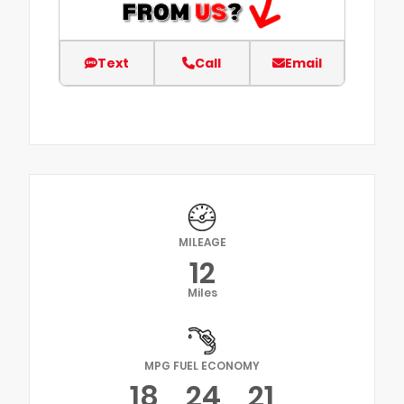
Text
Call
Email
MILEAGE
12
Miles
MPG FUEL ECONOMY
18
24
21