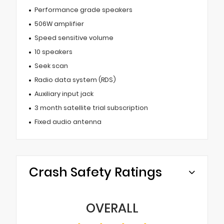
Performance grade speakers
506W amplifier
Speed sensitive volume
10 speakers
Seek scan
Radio data system (RDS)
Auxiliary input jack
3 month satellite trial subscription
Fixed audio antenna
Crash Safety Ratings
OVERALL