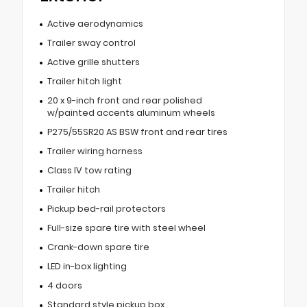
Active aerodynamics
Trailer sway control
Active grille shutters
Trailer hitch light
20 x 9-inch front and rear polished
w/painted accents aluminum wheels
P275/55SR20 AS BSW front and rear tires
Trailer wiring harness
Class IV tow rating
Trailer hitch
Pickup bed-rail protectors
Full-size spare tire with steel wheel
Crank-down spare tire
LED in-box lighting
4 doors
Standard style pickup box