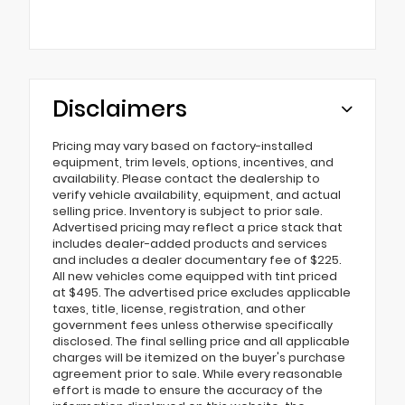
Disclaimers
Pricing may vary based on factory-installed
equipment, trim levels, options, incentives, and
availability. Please contact the dealership to
verify vehicle availability, equipment, and actual
selling price. Inventory is subject to prior sale.
Advertised pricing may reflect a price stack that
includes dealer-added products and services
and includes a dealer documentary fee of $225.
All new vehicles come equipped with tint priced
at $495. The advertised price excludes applicable
taxes, title, license, registration, and other
government fees unless otherwise specifically
disclosed. The final selling price and all applicable
charges will be itemized on the buyer's purchase
agreement prior to sale. While every reasonable
effort is made to ensure the accuracy of the