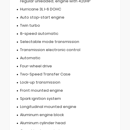
regular unleaded, engine with 420HP
Hurricane 3L I-6 DOHC
Auto stop-start engine
Twin turbo
8-speed automatic
Selectable mode transmission
Transmission electronic control
Automatic
Four-wheel drive
Two-Speed Transfer Case
Lock-up transmission
Front mounted engine
Spark ignition system
Longitudinal mounted engine
Aluminum engine block
Aluminum cylinder head