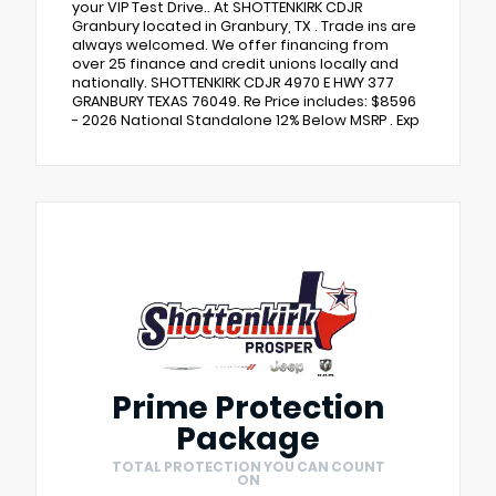
your VIP Test Drive.. At SHOTTENKIRK CDJR
Granbury located in Granbury, TX . Trade ins are
always welcomed. We offer financing from
over 25 finance and credit unions locally and
nationally. SHOTTENKIRK CDJR 4970 E HWY 377
GRANBURY TEXAS 76049. Re Price includes: $8596
- 2026 National Standalone 12% Below MSRP . Exp
Prime Protection
Package
TOTAL PROTECTION YOU CAN COUNT
ON