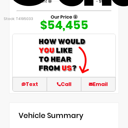
Dealer Discount
- $9,899
Our Price
Stock: T4195033
$54,455
Text
Call
Email
Vehicle Summary