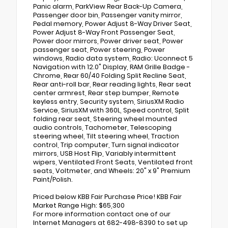
Panic alarm, ParkView Rear Back-Up Camera,
Passenger door bin, Passenger vanity mirror,
Pedal memory, Power Adjust 8-Way Driver Seat,
Power Adjust 8-Way Front Passenger Seat,
Power door mirrors, Power driver seat, Power
passenger seat, Power steering, Power
windows, Radio data system, Radio: Uconnect 5
Navigation with 12.0" Display, RAM Grille Badge -
Chrome, Rear 60/40 Folding Split Recline Seat,
Rear anti-roll bar, Rear reading lights, Rear seat
center armrest, Rear step bumper, Remote
keyless entry, Security system, SiriusXM Radio
Service, SiriusXM with 360L, Speed control, Split
folding rear seat, Steering wheel mounted
audio controls, Tachometer, Telescoping
steering wheel, Tilt steering wheel, Traction
control, Trip computer, Turn signal indicator
mirrors, USB Host Flip, Variably intermittent
wipers, Ventilated Front Seats, Ventilated front
seats, Voltmeter, and Wheels: 20" x 9" Premium
Paint/Polish.
Priced below KBB Fair Purchase Price! KBB Fair
Market Range High: $65,300
For more information contact one of our
Internet Managers at 682-498-8390 to set up