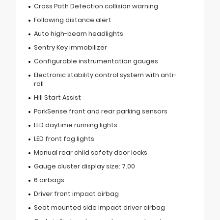
Cross Path Detection collision warning
Following distance alert
Auto high-beam headlights
Sentry Key immobilizer
Configurable instrumentation gauges
Electronic stability control system with anti-
roll
Hill Start Assist
ParkSense front and rear parking sensors
LED daytime running lights
LED front fog lights
Manual rear child safety door locks
Gauge cluster display size: 7.00
6 airbags
Driver front impact airbag
Seat mounted side impact driver airbag