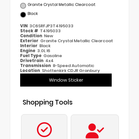
Granite Crystal Metallic Clearcoat
Black
VIN
3C6SRFJP3T4195033
Stock #
T4195033
Condition
New
Exterior
Granite Crystal Metallic Clearcoat
Interior
Black
Engine
3.0L I6
Fuel Type
Gasoline
Drivetrain
4x4
Transmission
8-Speed Automatic
Location
Shottenkirk CDJR Granbury
Window Sticker
Shopping Tools