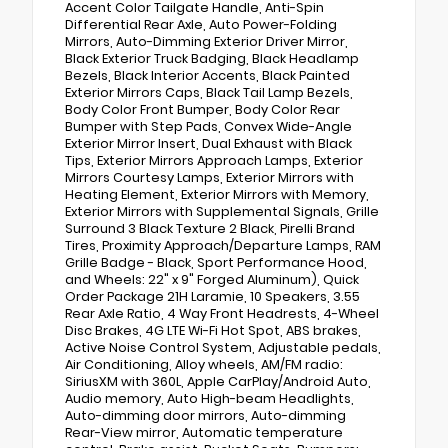
Accent Color Tailgate Handle, Anti-Spin
Differential Rear Axle, Auto Power-Folding
Mirrors, Auto-Dimming Exterior Driver Mirror,
Black Exterior Truck Badging, Black Headlamp
Bezels, Black Interior Accents, Black Painted
Exterior Mirrors Caps, Black Tail Lamp Bezels,
Body Color Front Bumper, Body Color Rear
Bumper with Step Pads, Convex Wide-Angle
Exterior Mirror Insert, Dual Exhaust with Black
Tips, Exterior Mirrors Approach Lamps, Exterior
Mirrors Courtesy Lamps, Exterior Mirrors with
Heating Element, Exterior Mirrors with Memory,
Exterior Mirrors with Supplemental Signals, Grille
Surround 3 Black Texture 2 Black, Pirelli Brand
Tires, Proximity Approach/Departure Lamps, RAM
Grille Badge - Black, Sport Performance Hood,
and Wheels: 22" x 9" Forged Aluminum), Quick
Order Package 21H Laramie, 10 Speakers, 3.55
Rear Axle Ratio, 4 Way Front Headrests, 4-Wheel
Disc Brakes, 4G LTE Wi-Fi Hot Spot, ABS brakes,
Active Noise Control System, Adjustable pedals,
Air Conditioning, Alloy wheels, AM/FM radio:
SiriusXM with 360L, Apple CarPlay/Android Auto,
Audio memory, Auto High-beam Headlights,
Auto-dimming door mirrors, Auto-dimming
Rear-View mirror, Automatic temperature