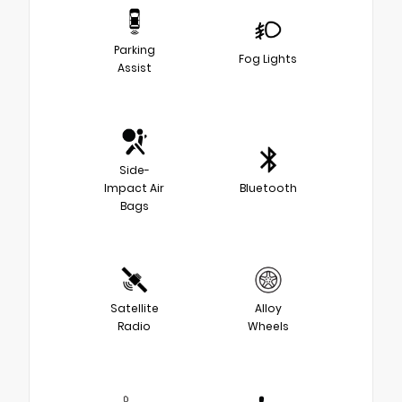
Parking
Fog Lights
Assist
Side-
Impact Air
Bluetooth
Bags
Satellite
Alloy
Radio
Wheels