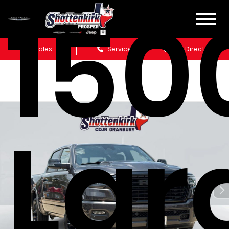
150
Sales
Service
Get Directions
Lar