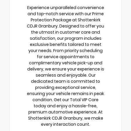
Experience unparalleled convenience
and top-notch service with our Prime
Protection Package at Shottenkirk
CDJR Granbury. Designed to offer you
the utmost in customer care and
satisfaction, our program includes
exclusive benefits tailored to meet
your needs. From priority scheduling
for service appointments to
complimentary vehicle pick-up and
delivery, we ensure your experience is
seamless and enjoyable. Our
dedicated team is committed to
providing exceptional service,
ensuring your vehicle remains in peak
condition. Get our Total VIP Care
today and enjoy a hassle-free,
premium automotive experience. At
Shottenkirk CDJR Granbury, we make
every interaction count.