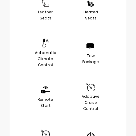
Leather
Heated
Seats
Seats
Automatic
Tow
Climate
Package
Control
Adaptive
Remote
Cruise
Start
Control