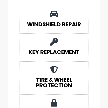
WINDSHIELD REPAIR
KEY REPLACEMENT
TIRE & WHEEL
PROTECTION