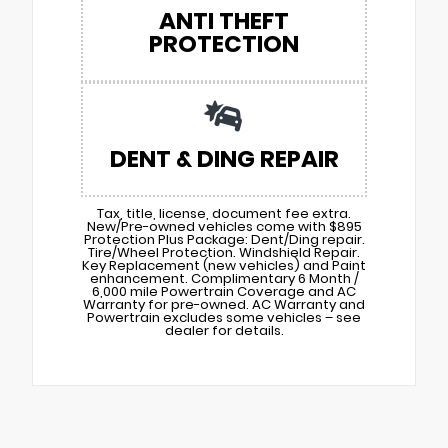
ANTI THEFT
PROTECTION
DENT & DING REPAIR
Tax, title, license, document fee extra.
New/Pre-owned vehicles come with $895
Protection Plus Package: Dent/Ding repair.
Tire/Wheel Protection. Windshield Repair.
Key Replacement (new vehicles) and Paint
enhancement. Complimentary 6 Month /
6,000 mile Powertrain Coverage and AC
Warranty for pre-owned. AC Warranty and
Powertrain excludes some vehicles – see
dealer for details.