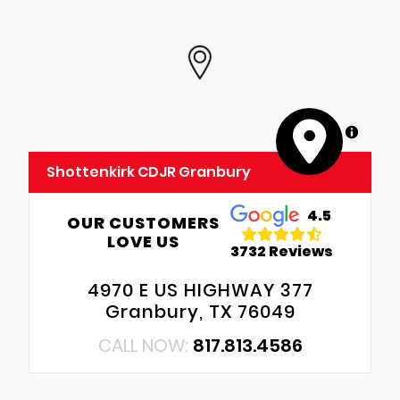
MapLibre
Shottenkirk CDJR Granbury
4.5
OUR CUSTOMERS
LOVE US
3732 Reviews
4970 E US HIGHWAY 377
Granbury, TX 76049
CALL NOW:
817.813.4586