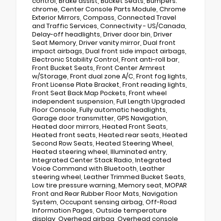
control, Brake assist, Bucket Seats, Bumpers:
chrome, Center Console Parts Module, Chrome
Exterior Mirrors, Compass, Connected Travel
and Traffic Services, Connectivity - US/Canada,
Delay-off headlights, Driver door bin, Driver
Seat Memory, Driver vanity mirror, Dual front
impact airbags, Dual front side impact airbags,
Electronic Stability Control, Front anti-roll bar,
Front Bucket Seats, Front Center Armrest
w/Storage, Front dual zone A/C, Front fog lights,
Front License Plate Bracket, Front reading lights,
Front Seat Back Map Pockets, Front wheel
independent suspension, Full Length Upgraded
Floor Console, Fully automatic headlights,
Garage door transmitter, GPS Navigation,
Heated door mirrors, Heated Front Seats,
Heated front seats, Heated rear seats, Heated
Second Row Seats, Heated Steering Wheel,
Heated steering wheel, Illuminated entry,
Integrated Center Stack Radio, Integrated
Voice Command with Bluetooth, Leather
steering wheel, Leather Trimmed Bucket Seats,
Low tire pressure warning, Memory seat, MOPAR
Front and Rear Rubber Floor Mats, Navigation
System, Occupant sensing airbag, Off-Road
Information Pages, Outside temperature
display, Overhead airbag, Overhead console,