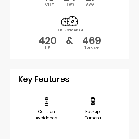
CITY
HWY
AVG
PERFORMANCE
420
&
469
HP
Torque
Key Features
Collision
Backup
Avoidance
Camera