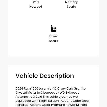
Wifi
Memory
Hotspot
Seats
Power
Seats
Vehicle Description
2026 Ram 1500 Laramie 4D Crew Cab Granite
Crystal Metallic Clearcoat 4WD 8-Speed
Automatic 3.0L I6 This vehicle comes well
equipped with Night Edition (Accent Color Door
Handles, Accent Color Premium Power Mirrors,