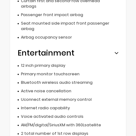
Curtain first and second-row overhead
airbags
Passenger front impact airbag
Seat mounted side impact front passenger
airbag
Airbag occupancy sensor
Entertainment
12 inch primary display
Primary monitor touchscreen
Bluetooth wireless audio streaming
Active noise cancellation
Uconnect external memory control
Internet radio capability
Voice activated audio controls
AM/FM/digital/SiriusXM with 360Lsatellite
2 total number of 1st row displays