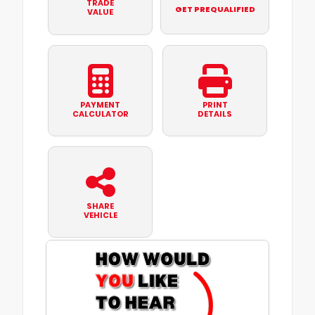
TRADE
GET PREQUALIFIED
VALUE
PAYMENT
PRINT
CALCULATOR
DETAILS
SHARE
VEHICLE