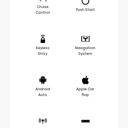
Cruise
Push Start
Control
Keyless
Navigation
Entry
System
Android
Apple Car
Auto
Play