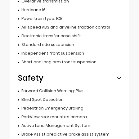
Overdrive transmission
Hurricane I6
Powertrain type: ICE
All-speed ABS and driveline traction control
Electronic transfer case shift
Standard ride suspension
Independent front suspension
Short and long arm front suspension
Safety
Forward Collision Warning-Plus
Blind Spot Detection
Pedestrian Emergency Braking
ParkView rear mounted camera
Active Lane Management System
Brake Assist predictive brake assist system