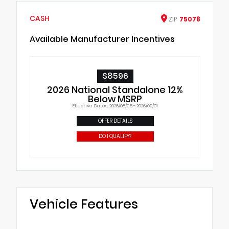
CASH
ZIP
75078
Available Manufacturer Incentives
$8596
2026 National Standalone 12%
Below MSRP
Effective Dates: 2026/08/05 - 2026/09/01
OFFER DETAILS
DO I QUALIFY?
Vehicle Features