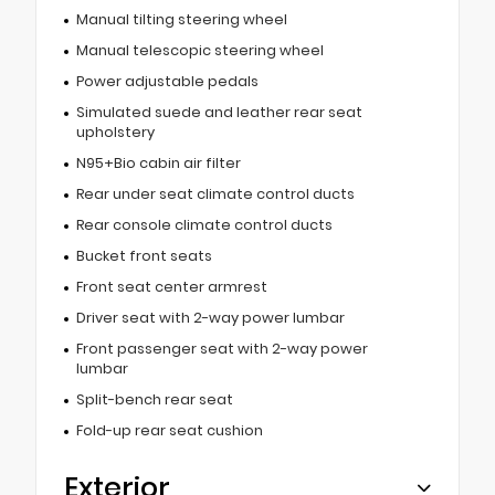
Manual tilting steering wheel
Manual telescopic steering wheel
Power adjustable pedals
Simulated suede and leather rear seat
upholstery
N95+Bio cabin air filter
Rear under seat climate control ducts
Rear console climate control ducts
Bucket front seats
Front seat center armrest
Driver seat with 2-way power lumbar
Front passenger seat with 2-way power
lumbar
Split-bench rear seat
Fold-up rear seat cushion
Exterior