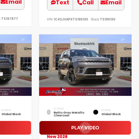
Email
Text
Call
Email
:
TS197877
VIN:
1C4SJVAPXTS195130
Stock:
TS195130
EXTERIOR
INTERIOR
INTERIOR
Baltic Gray Metallic
Global Black
Global Black
Clearcoat
New 2026