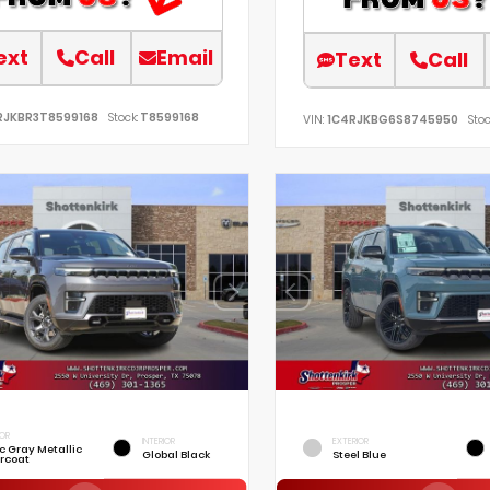
ext
Call
Email
Text
Call
RJKBR3T8599168
Stock:
T8599168
VIN:
1C4RJKBG6S8745950
Stoc
IOR
INTERIOR
EXTERIOR
ic Gray Metallic
Global Black
Steel Blue
rcoat