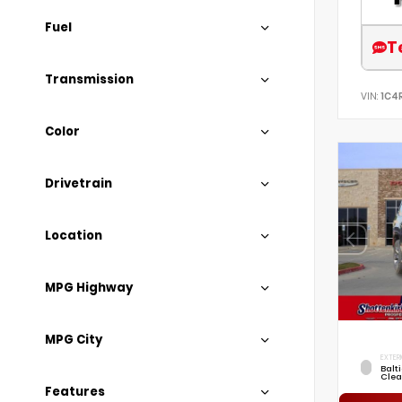
Fuel
T
Transmission
VIN:
1C4
Color
Drivetrain
Location
MPG Highway
MPG City
EXTER
Balt
Clea
Features