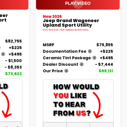
eer
New 2026
ort
Jeep Grand Wagoneer
Upland Sport Utility
SUV 4x4 3.0L I6 8-Speed Automatic
$82,755
MSRP
$75,855
+$225
Documentation Fee
+$225
+$495
Ceramic Tint Package
+$495
- $1,500
Dealer Discount
- $7,444
- $8,353
Our Price
$69,131
$73,622