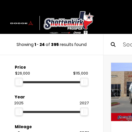
Showing
1
-
24
of
395
results found
Price
$26,000
$115,000
Year
2025
2027
Mileage