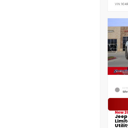
VIN:
1C4
EXTE
Sil
New 2
Jeep
Limi
Utilit