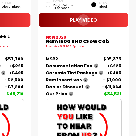
EXTERIOR
INTERIOR
INTERIOR
Bright White
Global Black
Black
Clearcoat
ee L
New 2026
Ram 1500 RHO Crew Cab
tomatic
Truck 4x4 3.0L I6 8-Speed Automatic
$57,760
MSRP
$95,875
+$225
Documentation Fee
+$225
+$495
Ceramic Tint Package
+$495
- $2,500
Ram Incentives
- $1,000
- $7,264
Dealer Discount
- $11,064
$48,716
Our Price
$84,531