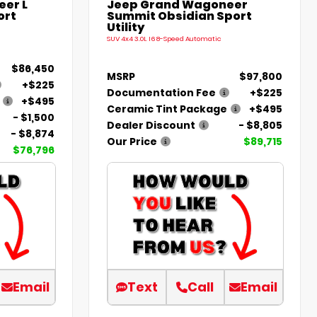
er L
Jeep Grand Wagoneer
ort
Summit Obsidian Sport
Utility
SUV 4x4 3.0L I6 8-Speed Automatic
$86,450
MSRP
$97,800
+$225
Documentation Fee
+$225
+$495
Ceramic Tint Package
+$495
- $1,500
Dealer Discount
- $8,805
- $8,874
Our Price
$89,715
$76,796
Email
Text
Call
Email