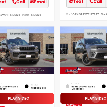
Text
Call
ext
Call
Email
VIN:
1C4SJVBPXTS197877
Stock
SJVAP1TS195128
Stock:
TS195128
IOR
EXTERIOR
INTERIOR
ic Gray Metallic
Baltic Gray Metallic
Global Black
rcoat
Clearcoat
New 2026