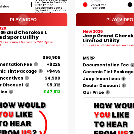
EXTERIOR
Leatherette Seats Or
RIOR
85th Edition
Velvet Red
el Blue
Leatherette Seats
Pearlcoat
W/Seat Tags Or Capri
Leatherette
026
New 2025
 Grand Cherokee L
Jeep Grand Cherok
ed Sport Utility
Limited Utility
.0L Hurricane 4 Turbo with ESS 8-Speed
c
SUV 4x4 3.6L V6 24V VVT 8-Speed Au
$56,905
MSRP
entation Fee
+$225
Documentation Fee
ic Tint Package
+$495
Ceramic Tint Package
Incentives
- $4,500
Jeep Incentives
r Discount
- $5,312
Dealer Discount
rice
$47,813
Our Price