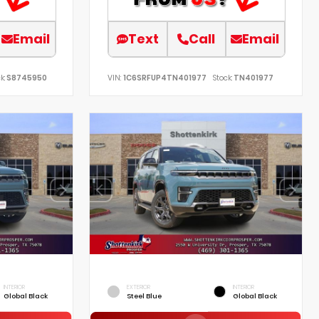
Email
Text
Call
Email
k:
S8745950
VIN:
1C6SRFUP4TN401977
Stock:
TN401977
INTERIOR
EXTERIOR
INTERIOR
Global Black
Steel Blue
Global Black