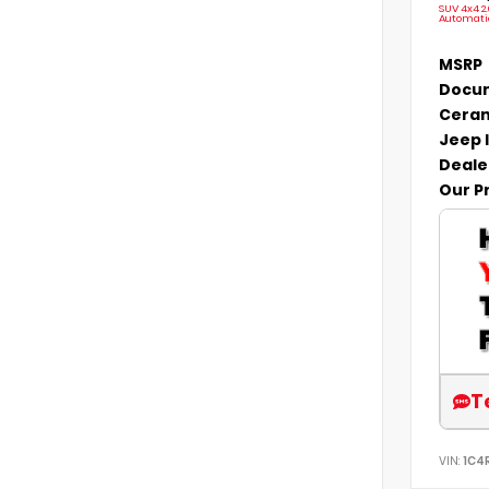
SUV 4x4 2
Automati
MSRP
Docum
Ceram
Jeep 
Deale
Our P
T
VIN:
1C4