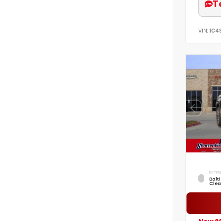
T
VIN:
1C4
EXTER
Balt
Clea