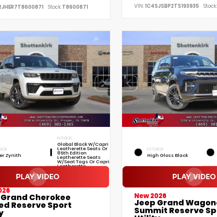
VIN:
1C4SJSBP2TS193935
Stock:
RJHER7T8600871
Stock:
T8600871
INTERIOR
Global Black W/Capri
Leatherette Seats Or
RIOR
EXTERIOR
85th Edition
ver Zynith
High Gloss Black
Leatherette Seats
W/Seat Tags Or Capri
Leatherette
026
New 2026
 Grand Cherokee
Jeep Grand Wagon
ted Reserve Sport
Summit Reserve Sp
y