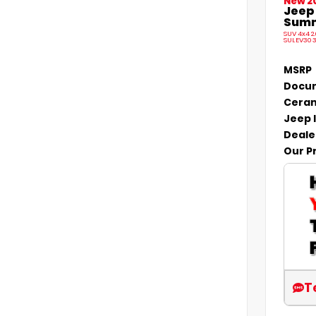
New 2
Jeep
Summi
SUV 4x4 2
SULEV30 
MSRP
Docum
Ceram
Jeep 
Deale
Our P
T