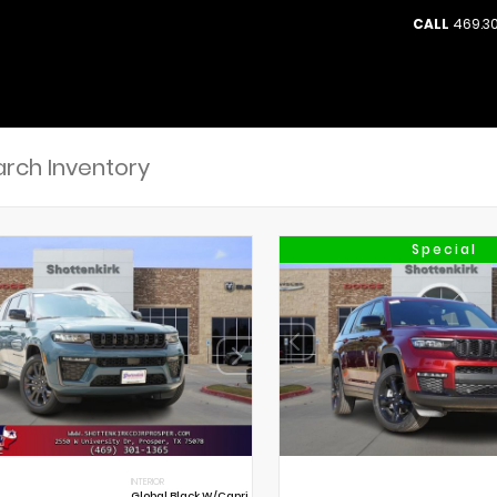
CALL
469.30
Special
INTERIOR
Global Black W/Capri