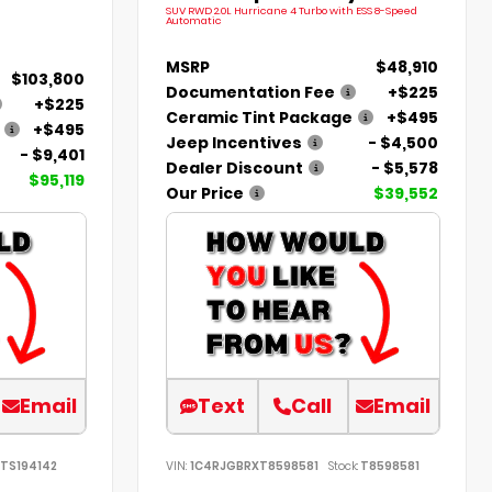
SUV RWD 2.0L Hurricane 4 Turbo with ESS 8-Speed
Automatic
MSRP
$48,910
$103,800
Documentation Fee
+$225
+$225
Ceramic Tint Package
+$495
+$495
Jeep Incentives
- $4,500
- $9,401
Dealer Discount
- $5,578
$95,119
Our Price
$39,552
Email
Text
Call
Email
TS194142
VIN:
1C4RJGBRXT8598581
Stock:
T8598581