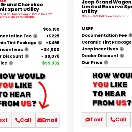
026
Jeep Grand Wagone
 Grand Cherokee
Limited Reserve Sp
t Sport Utility
Utility
.0L I4 PDI Turbocharged DOHC 16V LEV3-
SUV 4x4 3.0L I6 8-Speed Automatic
324hp 8-Speed Automatic
MSRP
$65,190
Documentation Fee
entation Fee
+$225
Ceramic Tint Package
ic Tint Package
+$495
Jeep Incentives
Incentives
- $4,500
Dealer Discount
r Discount
- $6,078
Our Price
rice
$55,332
Text
Call
ext
Call
Email