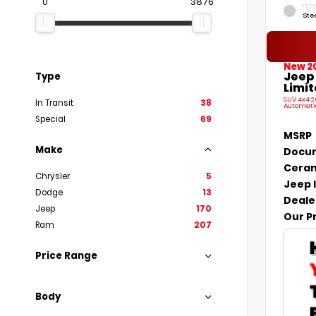
0
3876
EXTE
Ste
New 2
Jeep
Type
Limit
SUV 4x4 2
In Transit
38
Automati
Special
69
MSRP
Make
Docum
Ceram
Chrysler
5
Jeep 
Dodge
13
Deale
Jeep
170
Our P
Ram
207
Price Range
Body