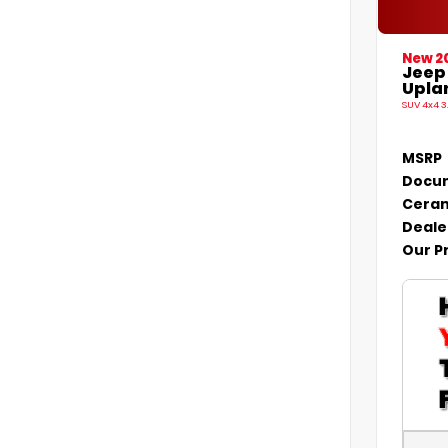
New 2
Jeep
Uplan
SUV 4x4 3
MSRP
Docum
Ceram
Deale
Our P