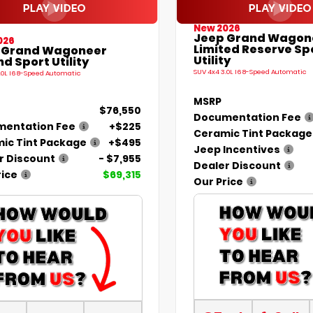
New 2026
Jeep Grand Wagon
026
Limited Reserve Sp
 Grand Wagoneer
Utility
d Sport Utility
SUV 4x4 3.0L I6 8-Speed Automatic
.0L I6 8-Speed Automatic
MSRP
$76,550
Documentation Fee
entation Fee
+$225
Ceramic Tint Package
ic Tint Package
+$495
Jeep Incentives
r Discount
- $7,955
Dealer Discount
rice
$69,315
Our Price