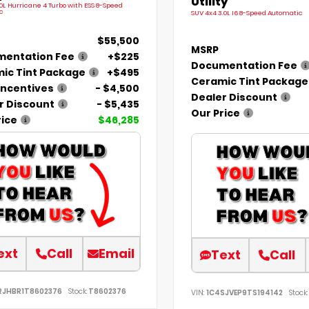
Utility
.0L Hurricane 4 Turbo with ESS 8-Speed
c
SUV 4x4 3.0L I6 8-Speed Automatic
$55,500
MSRP
entation Fee
+$225
Documentation Fee
ic Tint Package
+$495
Ceramic Tint Package
Incentives
- $4,500
Dealer Discount
r Discount
- $5,435
Our Price
rice
$46,285
ext
Call
Email
Text
Call
RJHBR1T8602376
Stock:
T8602376
VIN:
1C4SJVEP9TS194142
Stock: