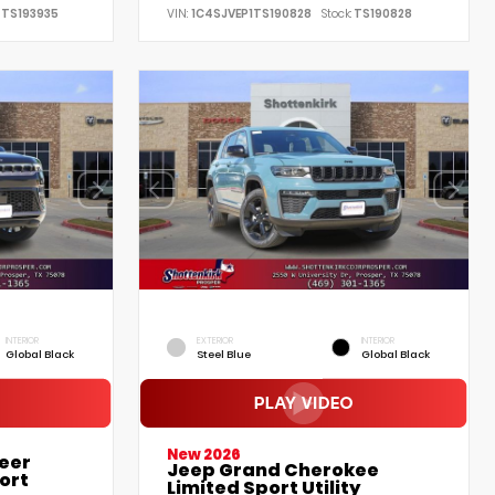
TS193935
VIN:
1C4SJVEP1TS190828
Stock:
TS190828
INTERIOR
EXTERIOR
INTERIOR
Global Black
Steel Blue
Global Black
New 2026
eer
Jeep Grand Cherokee
ort
Limited Sport Utility