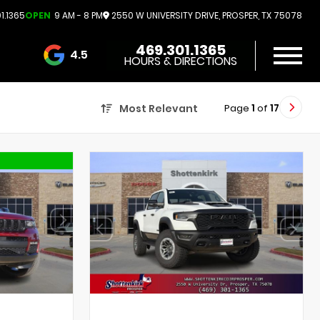
1.1365
OPEN
9 AM - 8 PM
2550 W UNIVERSITY DRIVE, PROSPER, TX 75078
469.301.1365
4.5
HOURS & DIRECTIONS
3732 Reviews
Page
1
of
17
Most Relevant