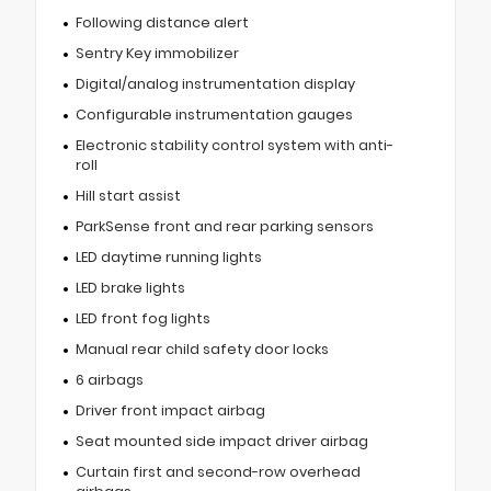
Following distance alert
Sentry Key immobilizer
Digital/analog instrumentation display
Configurable instrumentation gauges
Electronic stability control system with anti-
roll
Hill start assist
ParkSense front and rear parking sensors
LED daytime running lights
LED brake lights
LED front fog lights
Manual rear child safety door locks
6 airbags
Driver front impact airbag
Seat mounted side impact driver airbag
Curtain first and second-row overhead