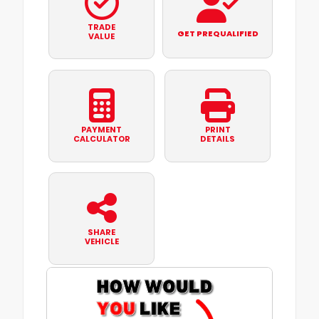
TRADE
GET PREQUALIFIED
VALUE
PAYMENT
PRINT
CALCULATOR
DETAILS
SHARE
VEHICLE