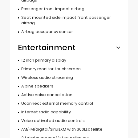
airbags
Passenger front impact airbag
Seat mounted side impact front passenger
airbag
Airbag occupancy sensor
Entertainment
12 inch primary display
Primary monitor touchscreen
Wireless audio streaming
Alpine speakers
Active noise cancellation
Uconnect external memory control
Internet radio capability
Voice activated audio controls
AM/FM/digital/SiriusXM with 360Lsatellite
2 total number of 1st row displays