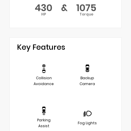
430
&
1075
HP
Torque
Key Features
Collision
Backup
Avoidance
Camera
Parking
Fog Lights
Assist