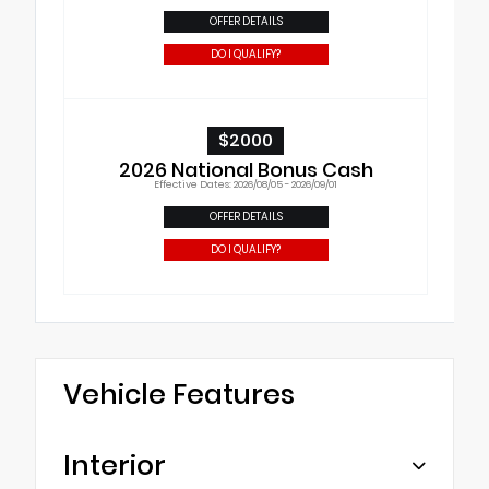
OFFER DETAILS
DO I QUALIFY?
$2000
2026 National Bonus Cash
Effective Dates: 2026/08/05 - 2026/09/01
OFFER DETAILS
DO I QUALIFY?
Vehicle Features
Interior