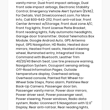
vanity mirror, Dual front impact airbags, Dual
front side impact airbags, Electronic Stability
Control, Emergency Vehicle Alert System (EVAS),
For Details, Visit DriveUconnect.com, For More
Info, Call 800-643-2112, Front anti-roll bar, Front
Center Armrest w/Storage, Front dual zone A/C,
Front fog lights, Front License Plate Bracket,
Front reading lights, Fully automatic headlights,
Garage door transmitter, Global Telematics Box
Module, Google Android Auto, GPS Antenna
Input, GPS Navigation, HD Radio, Heated door
mirrors, Heated front seats, Heated steering
wheel, Illuminated entry, Integrated Voice
Command with Bluetooth, Leather Trim
40/20/40 Bench Seat, Low tire pressure warning,
Navigation System, Occupant sensing airbag,
Off-Road Information Pages, Outside
temperature display, Overhead airbag,
Overhead console, Painted Flat Wheel-to-
Wheel Side Steps, Panic alarm, ParkView Rear
Back-Up Camera, Passenger door bin,
Passenger vanity mirror, Power door mirrors,
Power driver seat, Power passenger seat,
Power steering, Power windows, Radio data
system, Radio: Uconnect 5 Navigation with 12.0"
Display, Rear anti-roll bar, Rear reading lights,