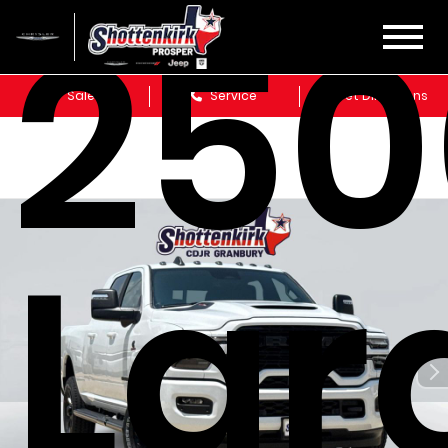
250
Sales
Service
Get Directions
Lar