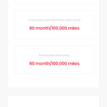
Corrosion perforation warranty
60 month/100,000 miles
Roadside warranty
60 month/100,000 miles