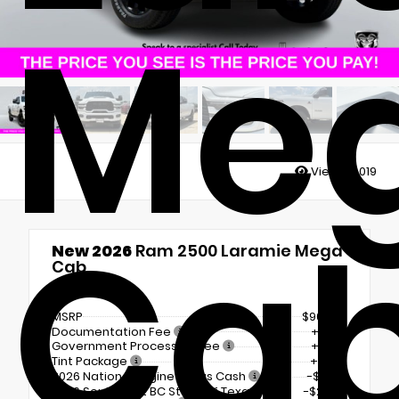
Me
Views:
4019
Ca
New 2026
Ram 2500 Laramie Mega
Cab
4x4
MSRP
$90,995
Documentation Fee
+$225
Government Processing Fee
+$297
Tint Package
+$798
2026 National Engine Bonus Cash
-$1,000
2026 Southwest BC State of Texas
-$2,000