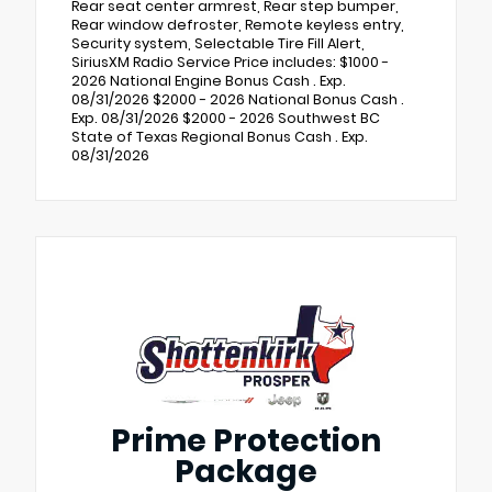
Rear seat center armrest, Rear step bumper,
Rear window defroster, Remote keyless entry,
Security system, Selectable Tire Fill Alert,
SiriusXM Radio Service Price includes: $1000 -
2026 National Engine Bonus Cash . Exp.
08/31/2026 $2000 - 2026 National Bonus Cash .
Exp. 08/31/2026 $2000 - 2026 Southwest BC
State of Texas Regional Bonus Cash . Exp.
08/31/2026
Prime Protection
Package