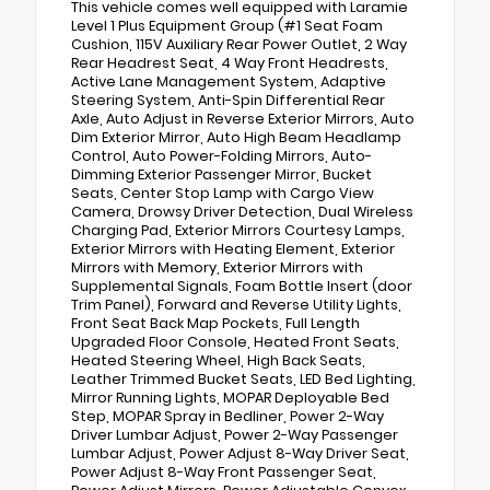
This vehicle comes well equipped with Laramie
Level 1 Plus Equipment Group (#1 Seat Foam
Cushion, 115V Auxiliary Rear Power Outlet, 2 Way
Rear Headrest Seat, 4 Way Front Headrests,
Active Lane Management System, Adaptive
Steering System, Anti-Spin Differential Rear
Axle, Auto Adjust in Reverse Exterior Mirrors, Auto
Dim Exterior Mirror, Auto High Beam Headlamp
Control, Auto Power-Folding Mirrors, Auto-
Dimming Exterior Passenger Mirror, Bucket
Seats, Center Stop Lamp with Cargo View
Camera, Drowsy Driver Detection, Dual Wireless
Charging Pad, Exterior Mirrors Courtesy Lamps,
Exterior Mirrors with Heating Element, Exterior
Mirrors with Memory, Exterior Mirrors with
Supplemental Signals, Foam Bottle Insert (door
Trim Panel), Forward and Reverse Utility Lights,
Front Seat Back Map Pockets, Full Length
Upgraded Floor Console, Heated Front Seats,
Heated Steering Wheel, High Back Seats,
Leather Trimmed Bucket Seats, LED Bed Lighting,
Mirror Running Lights, MOPAR Deployable Bed
Step, MOPAR Spray in Bedliner, Power 2-Way
Driver Lumbar Adjust, Power 2-Way Passenger
Lumbar Adjust, Power Adjust 8-Way Driver Seat,
Power Adjust 8-Way Front Passenger Seat,