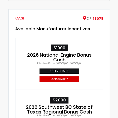
CASH
ZIP
75078
Available Manufacturer Incentives
$1000
2026 National Engine Bonus
Cash
Effective Dates: 2026/08/05 - 2026/09/01
OFFER DETAILS
DO I QUALIFY?
$2000
2026 Southwest BC State of
Texas Regional Bonus Cash
Effective Dates: 2026/08/05 - 2026/09/01