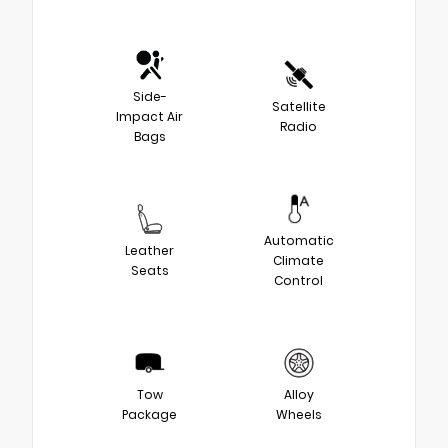
Side-
Satellite
Impact Air
Radio
Bags
Automatic
Leather
Climate
Seats
Control
Tow
Alloy
Package
Wheels