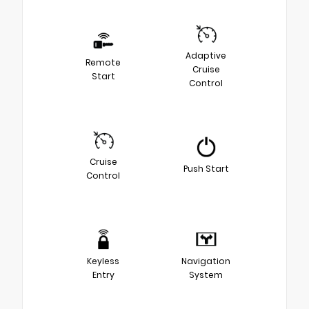
Adaptive
Remote
Cruise
Start
Control
Cruise
Push Start
Control
Keyless
Navigation
Entry
System