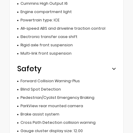
Cummins High Output I6
Engine compartment light
Powertrain type: ICE
All-speed ABS and driveline traction control
Electronic transfer case shift
Rigid axle front suspension
Multi-link front suspension
Safety
Forward Collision Warning-Plus
Blind Spot Detection
Pedestrian/Cyclist Emergency Braking
ParkView rear mounted camera
Brake assist system
Cross Path Detection collision warning
Gauge cluster display size: 12.00