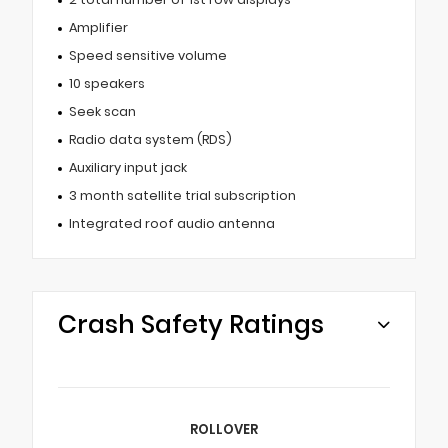
Amplifier
Speed sensitive volume
10 speakers
Seek scan
Radio data system (RDS)
Auxiliary input jack
3 month satellite trial subscription
Integrated roof audio antenna
Crash Safety Ratings
ROLLOVER