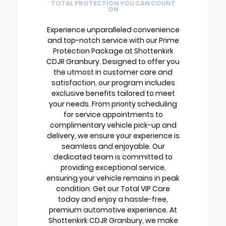
TOTAL PROTECTION YOU CAN COUNT
ON
Experience unparalleled convenience
and top-notch service with our Prime
Protection Package at Shottenkirk
CDJR Granbury. Designed to offer you
the utmost in customer care and
satisfaction, our program includes
exclusive benefits tailored to meet
your needs. From priority scheduling
for service appointments to
complimentary vehicle pick-up and
delivery, we ensure your experience is
seamless and enjoyable. Our
dedicated team is committed to
providing exceptional service,
ensuring your vehicle remains in peak
condition. Get our Total VIP Care
today and enjoy a hassle-free,
premium automotive experience. At
Shottenkirk CDJR Granbury, we make