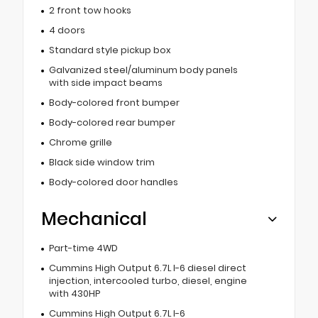
2 front tow hooks
4 doors
Standard style pickup box
Galvanized steel/aluminum body panels
with side impact beams
Body-colored front bumper
Body-colored rear bumper
Chrome grille
Black side window trim
Body-colored door handles
Mechanical
Part-time 4WD
Cummins High Output 6.7L I-6 diesel direct
injection, intercooled turbo, diesel, engine
with 430HP
Cummins High Output 6.7L I-6