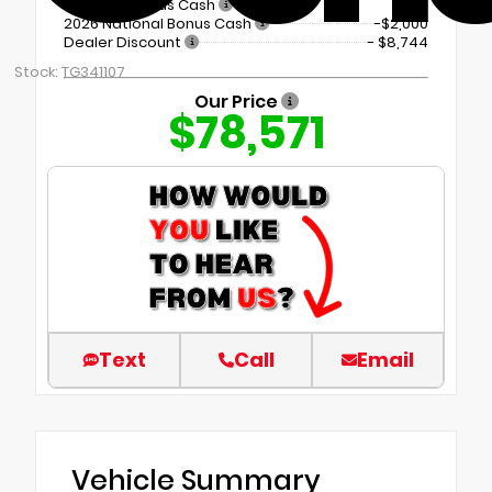
Regional Bonus Cash
2026 National Bonus Cash
-$2,000
Dealer Discount
- $8,744
Stock: TG341107
Our Price
$78,571
Text
Call
Email
Vehicle Summary