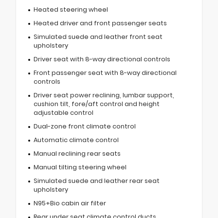
Heated steering wheel
Heated driver and front passenger seats
Simulated suede and leather front seat
upholstery
Driver seat with 8-way directional controls
Front passenger seat with 8-way directional
controls
Driver seat power reclining, lumbar support,
cushion tilt, fore/aft control and height
adjustable control
Dual-zone front climate control
Automatic climate control
Manual reclining rear seats
Manual tilting steering wheel
Simulated suede and leather rear seat
upholstery
N95+Bio cabin air filter
Rear under seat climate control ducts