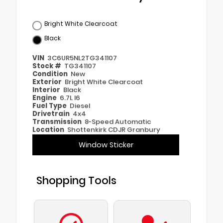
Bright White Clearcoat
Black
VIN
3C6UR5NL2TG341107
Stock #
TG341107
Condition
New
Exterior
Bright White Clearcoat
Interior
Black
Engine
6.7L I6
Fuel Type
Diesel
Drivetrain
4x4
Transmission
8-Speed Automatic
Location
Shottenkirk CDJR Granbury
Window Sticker
Shopping Tools