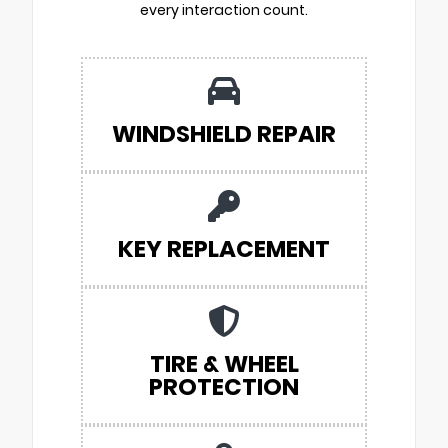
every interaction count.
WINDSHIELD REPAIR
KEY REPLACEMENT
TIRE & WHEEL
PROTECTION