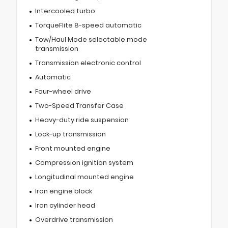
Intercooled turbo
TorqueFlite 8-speed automatic
Tow/Haul Mode selectable mode
transmission
Transmission electronic control
Automatic
Four-wheel drive
Two-Speed Transfer Case
Heavy-duty ride suspension
Lock-up transmission
Front mounted engine
Compression ignition system
Longitudinal mounted engine
Iron engine block
Iron cylinder head
Overdrive transmission