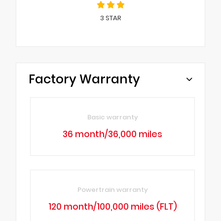
3
STAR
Factory Warranty
Basic warranty
36 month/36,000 miles
Powertrain warranty
120 month/100,000 miles (FLT)