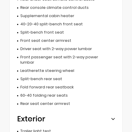
Rear console climate control ducts
Supplemental cabin heater
40-20-40 split-bench front seat
Split-bench front seat
Front seat center armrest
Driver seat with 2-way power lumbar
Front passenger seat with 2-way power
lumbar
Leatherette steering wheel
Split-bench rear seat
Fold forward rear seatback
60-40 folding rear seats
Rear seat center armrest
Exterior
Trailer light test