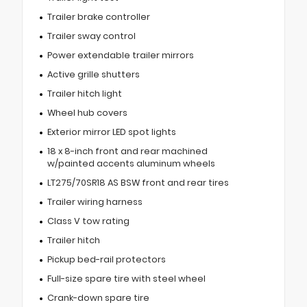
Trailer brake controller
Trailer sway control
Power extendable trailer mirrors
Active grille shutters
Trailer hitch light
Wheel hub covers
Exterior mirror LED spot lights
18 x 8-inch front and rear machined
w/painted accents aluminum wheels
LT275/70SR18 AS BSW front and rear tires
Trailer wiring harness
Class V tow rating
Trailer hitch
Pickup bed-rail protectors
Full-size spare tire with steel wheel
Crank-down spare tire