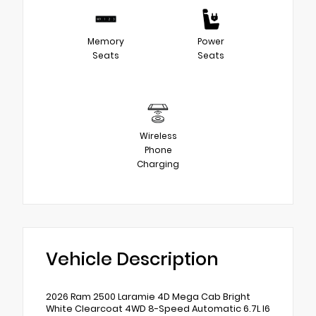
Memory
Power
Seats
Seats
Wireless
Phone
Charging
Vehicle Description
2026 Ram 2500 Laramie 4D Mega Cab Bright
White Clearcoat 4WD 8-Speed Automatic 6.7L I6