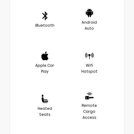
Android
Bluetooth
Auto
Apple Car
Wifi
Play
Hotspot
Remote
Heated
Cargo
Seats
Access