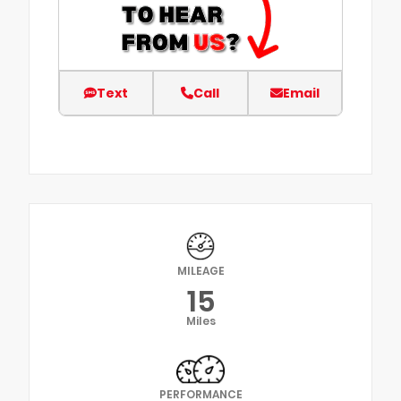
Text
Call
Email
MILEAGE
15
Miles
PERFORMANCE