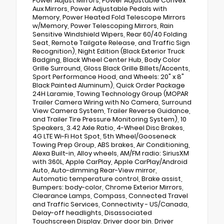
Power Adjust Mirrors, Power Adjustable Convex
Aux Mirrors, Power Adjustable Pedals with
Memory, Power Heated Fold Telescope Mirrors
w/Memory, Power Telescoping Mirrors, Rain
Sensitive Windshield Wipers, Rear 60/40 Folding
Seat, Remote Tailgate Release, and Traffic Sign
Recognition), Night Edition (Black Exterior Truck
Badging, Black Wheel Center Hub, Body Color
Grille Surround, Gloss Black Grille Billets/Accents,
Sport Performance Hood, and Wheels: 20" x 8"
Black Painted Aluminum), Quick Order Package
24H Laramie, Towing Technology Group (MOPAR
Trailer Camera Wiring with No Camera, Surround
View Camera System, Trailer Reverse Guidance,
and Trailer Tire Pressure Monitoring System), 10
Speakers, 3.42 Axle Ratio, 4-Wheel Disc Brakes,
4G LTE Wi-Fi Hot Spot, 5th Wheel/Gooseneck
Towing Prep Group, ABS brakes, Air Conditioning,
Alexa Built-in, Alloy wheels, AM/FM radio: SiriusXM
with 360L, Apple CarPlay, Apple CarPlay/Android
Auto, Auto-dimming Rear-View mirror,
Automatic temperature control, Brake assist,
Bumpers: body-color, Chrome Exterior Mirrors,
Clearance Lamps, Compass, Connected Travel
and Traffic Services, Connectivity - US/Canada,
Delay-off headlights, Disassociated
Touchscreen Display, Driver door bin, Driver