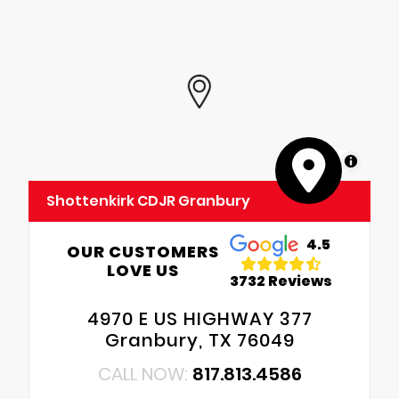
MapLibre
Shottenkirk CDJR Granbury
4.5
OUR CUSTOMERS
LOVE US
3732 Reviews
4970 E US HIGHWAY 377
Granbury, TX 76049
CALL NOW:
817.813.4586