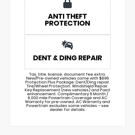
ANTI THEFT
PROTECTION
DENT & DING REPAIR
Tax, title, license, document fee extra.
New/Pre-owned vehicles come with $895
Protection Plus Package: Dent/Ding repair.
Tire/Wheel Protection. Windshield Repair.
Key Replacement (new vehicles) and Paint
enhancement. Complimentary 6 Month /
6,000 mile Powertrain Coverage and AC
Warranty for pre-owned. AC Warranty and
Powertrain excludes some vehicles – see
dealer for details.