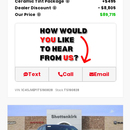
Ceramic Tint Package
+$495
Dealer Discount
- $8,805
Our Price
$89,715
Text
Call
Email
VIN:
1C4SJVEP1TS190828
Stock:
TS190828