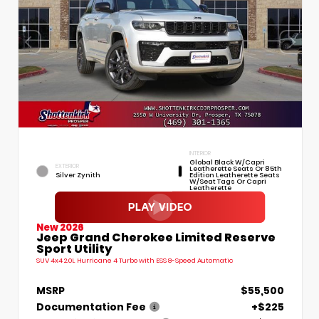
INTERIOR
Global Black W/Capri
EXTERIOR
Leatherette Seats Or 85th
Silver Zynith
Edition Leatherette Seats
W/Seat Tags Or Capri
Leatherette
New 2026
Jeep Grand Cherokee Limited Reserve
Sport Utility
SUV 4x4 2.0L Hurricane 4 Turbo with ESS 8-Speed Automatic
MSRP
$55,500
Documentation Fee
+$225