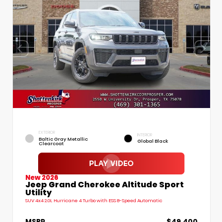
EXTERIOR
INTERIOR
Baltic Gray Metallic
Global Black
Clearcoat
New 2026
Jeep Grand Cherokee Altitude Sport
Utility
SUV 4x4 2.0L Hurricane 4 Turbo with ESS 8-Speed Automatic
MSRP
$49,400