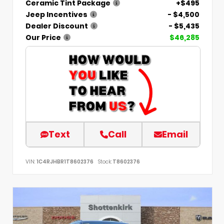
Ceramic Tint Package
+$495
Jeep Incentives
- $4,500
Dealer Discount
- $5,435
Our Price
$46,285
Text
Call
Email
VIN:
1C4RJHBR1T8602376
Stock:
T8602376