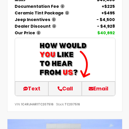
Documentation Fee
+$225
Ceramic Tint Package
+$495
Jeep Incentives
- $4,500
Dealer Discount
- $4,928
Our Price
$40,692
Text
Call
Email
VIN:
1C4RJHAR1TC207516
Stock:
TC207516