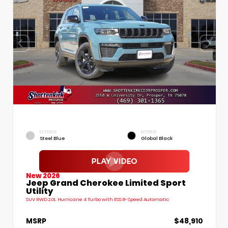
EXTERIOR
INTERIOR
Steel Blue
Global Black
New 2026
Jeep Grand Cherokee Limited Sport
Utility
SUV RWD 2.0L Hurricane 4 Turbo with ESS 8-Speed Automatic
MSRP
$48,910