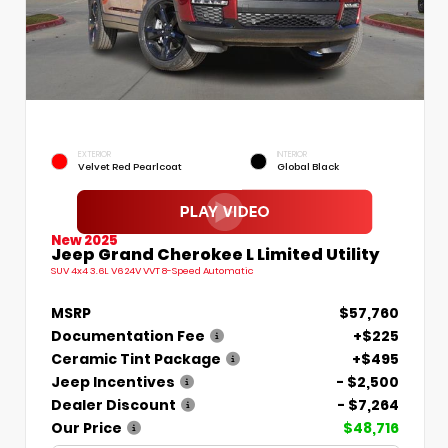
EXTERIOR
INTERIOR
Velvet Red Pearlcoat
Global Black
New 2025
Jeep Grand Cherokee L Limited Utility
SUV 4x4 3.6L V6 24V VVT 8-Speed Automatic
MSRP
$57,760
Documentation Fee
+$225
Ceramic Tint Package
+$495
Jeep Incentives
- $2,500
Dealer Discount
- $7,264
Our Price
$48,716