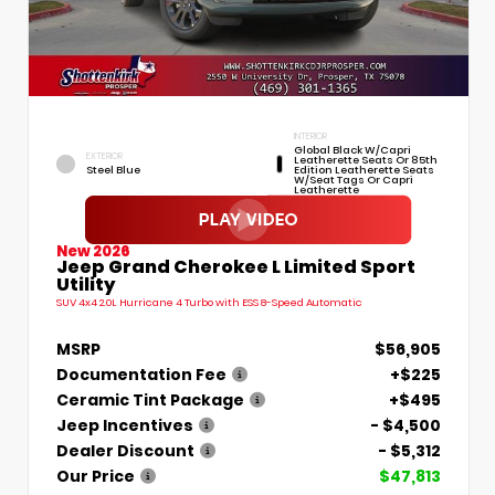
INTERIOR
Global Black W/Capri
EXTERIOR
Leatherette Seats Or 85th
Steel Blue
Edition Leatherette Seats
W/Seat Tags Or Capri
Leatherette
New 2026
Jeep Grand Cherokee L Limited Sport
Utility
SUV 4x4 2.0L Hurricane 4 Turbo with ESS 8-Speed Automatic
MSRP
$56,905
Documentation Fee
+$225
Ceramic Tint Package
+$495
Jeep Incentives
- $4,500
Dealer Discount
- $5,312
Our Price
$47,813