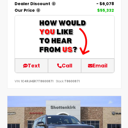
Dealer Discount
- $6,078
Our Price
$55,332
Text
Call
Email
VIN:
1C4RJHER7T8600871
Stock:
T8600871