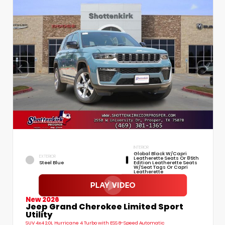
INTERIOR
Global Black W/Capri
EXTERIOR
Leatherette Seats Or 85th
Steel Blue
Edition Leatherette Seats
W/Seat Tags Or Capri
Leatherette
New 2026
Jeep Grand Cherokee Limited Sport
Utility
SUV 4x4 2.0L Hurricane 4 Turbo with ESS 8-Speed Automatic