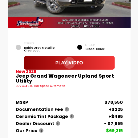
EXTERIOR
INTERIOR
Baltic Gray Metallic
Global Black
Clearcoat
New 2026
Jeep Grand Wagoneer Upland Sport
Utility
SUV 4x4 3.0L I6 8-Speed Automatic
MSRP
$76,550
Documentation Fee
+$225
Ceramic Tint Package
+$495
Dealer Discount
- $7,955
Our Price
$69,315