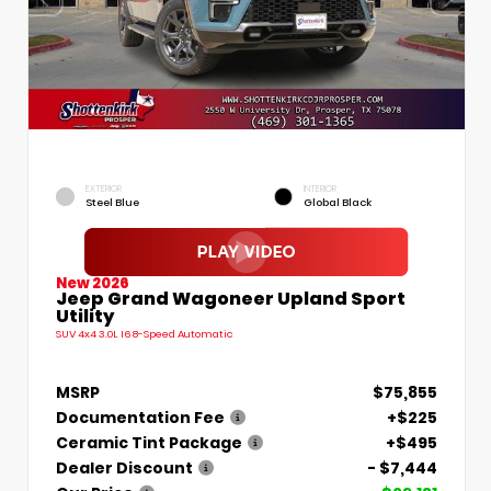
EXTERIOR
INTERIOR
Steel Blue
Global Black
New 2026
Jeep Grand Wagoneer Upland Sport
Utility
SUV 4x4 3.0L I6 8-Speed Automatic
MSRP
$75,855
Documentation Fee
+$225
Ceramic Tint Package
+$495
Dealer Discount
- $7,444