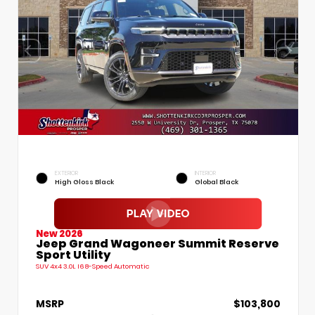
EXTERIOR
INTERIOR
High Gloss Black
Global Black
New 2026
Jeep Grand Wagoneer Summit Reserve
Sport Utility
SUV 4x4 3.0L I6 8-Speed Automatic
MSRP
$103,800