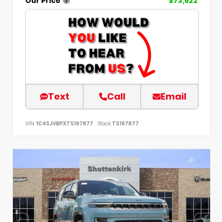
Our Price
$73,622
Text
Call
Email
VIN:
1C4SJVBPXTS197877
Stock:
TS197877