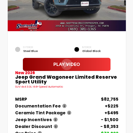
EXTERIOR
INTERIOR
Steel Blue
Global Black
New 2026
Jeep Grand Wagoneer Limited Reserve
Sport Utility
SUV 4x4 3.0L I6 8-Speed Automatic
MSRP
$82,755
Documentation Fee
+$225
Ceramic Tint Package
+$495
Jeep Incentives
- $1,500
Dealer Discount
- $8,353