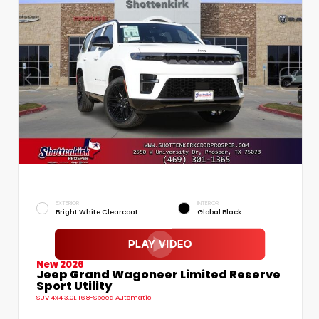
EXTERIOR
INTERIOR
Bright White Clearcoat
Global Black
New 2026
Jeep Grand Wagoneer Limited Reserve
Sport Utility
SUV 4x4 3.0L I6 8-Speed Automatic