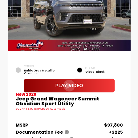
EXTERIOR
INTERIOR
Baltic Gray Metallic
Global Black
Clearcoat
New 2026
Jeep Grand Wagoneer Summit
Obsidian Sport Utility
SUV 4x4 3.0L I6 8-Speed Automatic
MSRP
$97,800
Documentation Fee
+$225