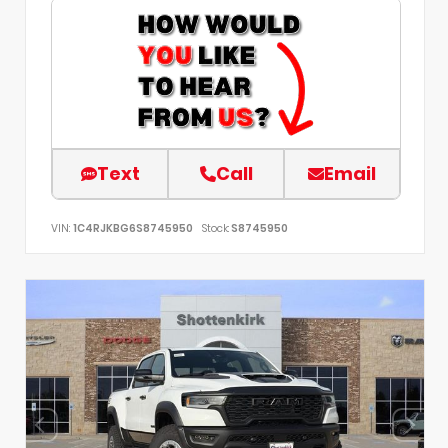
Text
Call
Email
VIN:
1C4RJKBG6S8745950
Stock:
S8745950