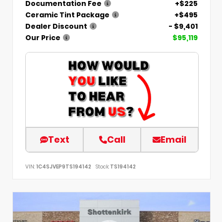
Documentation Fee
+$225
Ceramic Tint Package
+$495
Dealer Discount
- $9,401
Our Price
$95,119
Text
Call
Email
VIN:
1C4SJVEP9TS194142
Stock:
TS194142