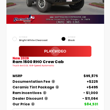
EXTERIOR
INTERIOR
Bright White Clearcoat
Black
New 2026
Ram 1500 RHO Crew Cab
Truck 4x4 3.0L I6 8-Speed Automatic
MSRP
$95,875
Documentation Fee
+$225
Ceramic Tint Package
+$495
Ram Incentives
- $1,000
Dealer Discount
- $11,064
Our Price
$84,531