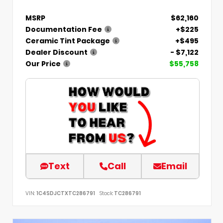
MSRP
$62,160
Documentation Fee
+$225
Ceramic Tint Package
+$495
Dealer Discount
- $7,122
Our Price
$55,758
Text
Call
Email
VIN:
1C4SDJCTXTC286791
Stock:
TC286791