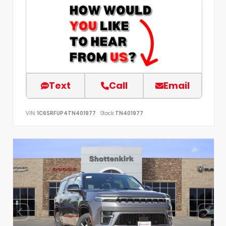
Text
Call
Email
VIN:
1C6SRFUP4TN401977
Stock:
TN401977