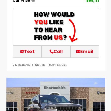
Our Price
$69,131
Text
Call
Email
VIN:
1C4SJVAPXTS195130
Stock:
TS195130