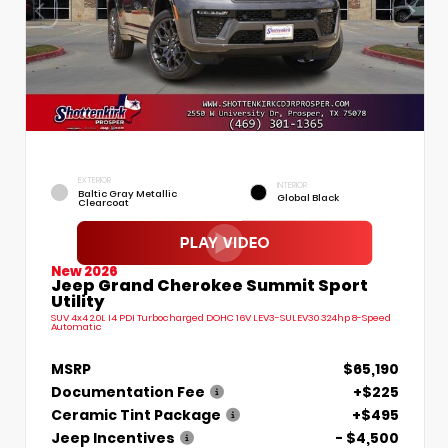
EXTERIOR
INTERIOR
Baltic Gray Metallic
Global Black
Clearcoat
New 2026
Jeep Grand Cherokee Summit Sport
Utility
SUV 4x4 2.0L I4 PDI Turbocharged DOHC 16V LEV3-SULEV30 324hp 8-Speed
Automatic
MSRP
$65,190
Documentation Fee
+$225
Ceramic Tint Package
+$495
Jeep Incentives
- $4,500