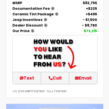
MSRP
$82,755
Documentation Fee
+$225
Ceramic Tint Package
+$495
Jeep Incentives
- $1,500
Dealer Discount
- $8,760
Our Price
$73,215
Text
Call
Email
VIN:
1C4SJVBP1TS197833
Stock:
TS197833