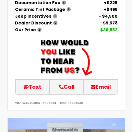
Documentation Fee
+$225
Ceramic Tint Package
+$495
Jeep Incentives
- $4,500
Dealer Discount
- $5,578
Our Price
$39,552
Text
Call
Email
VIN:
1C4RJGBRXT8598581
Stock:
T8598581