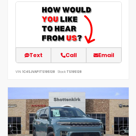
Text
Call
Email
VIN:
1C4SJVAP1TS195128
Stock:
TS195128