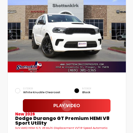
EXTERIOR
INTERIOR
White Knuckle Clearcoat
Black
New 2026
Dodge Durango GT Premium HEMI V8
Sport Utility
SUV AWD HEMI 5.7L V8 Multi Displacement VVT 8-Speed Automatic