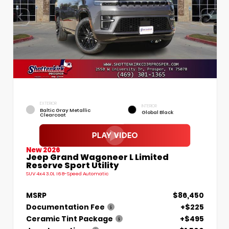
EXTERIOR
INTERIOR
Baltic Gray Metallic
Global Black
Clearcoat
New 2026
Jeep Grand Wagoneer L Limited
Reserve Sport Utility
SUV 4x4 3.0L I6 8-Speed Automatic
MSRP
$86,450
Documentation Fee
+$225
Ceramic Tint Package
+$495