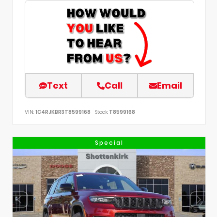
Text
Call
Email
VIN:
1C4RJKBR3T8599168
Stock:
T8599168
Special