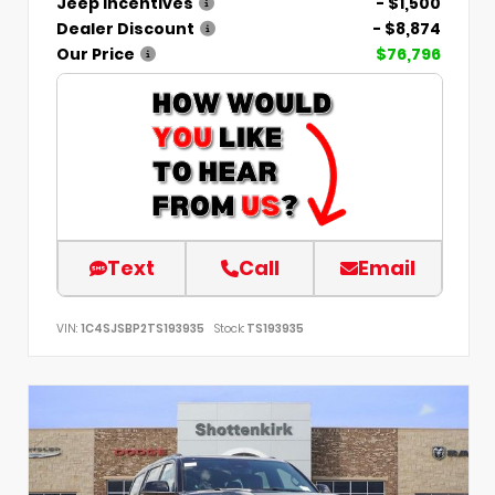
Jeep Incentives
- $1,500
Dealer Discount
- $8,874
Our Price
$76,796
Text
Call
Email
VIN:
1C4SJSBP2TS193935
Stock:
TS193935