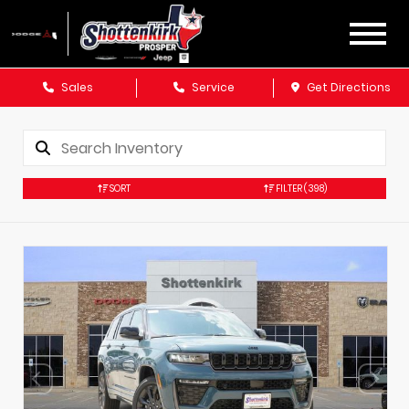
Sales
Service
Get Directions
SORT
FILTER
(398)