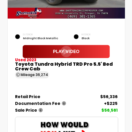
EXTERIOR
INTERIOR
Midnight Black Metallic
Black
Used 2023
Toyota Tundra Hybrid TRD Pro 5.5' Bed
Crew Cab
Mileage
36,274
Retail Price
$56,336
Documentation Fee
+$225
Sale Price
$56,561