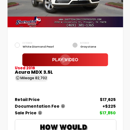
EXTERIOR
INTERIOR
White Diamond Pearl
Graystone
Used 2016
Acura MDX 3.5L
Mileage
82,702
Retail Price
$17,625
Documentation Fee
+$225
Sale Price
$17,850