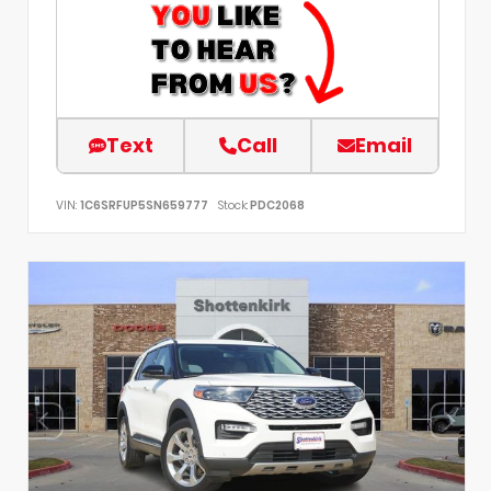
Text
Call
Email
VIN:
1C6SRFUP5SN659777
Stock:
PDC2068