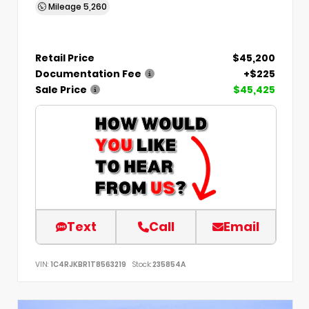
Mileage
5,260
Retail Price
$45,200
Documentation Fee
+$225
Sale Price
$45,425
Text
Call
Email
VIN:
1C4RJKBR1T8563219
Stock:
235854A