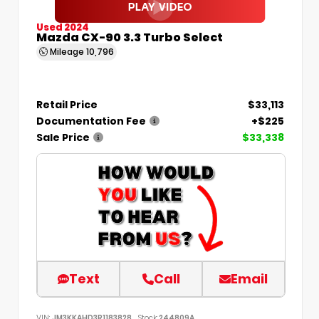
Used 2024
Mazda CX-90 3.3 Turbo Select
Mileage
10,796
Retail Price
$33,113
Documentation Fee
+$225
Sale Price
$33,338
Text
Call
Email
VIN:
JM3KKAHD3R1183828
Stock:
244809A