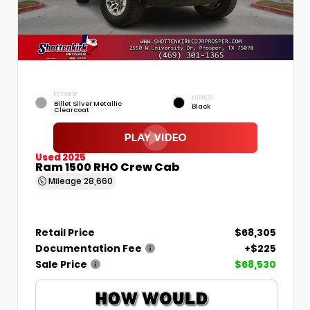
EXTERIOR
INTERIOR
Billet Silver Metallic
Black
Clearcoat
Used 2025
Ram 1500 RHO Crew Cab
Mileage
28,660
Retail Price
$68,305
Documentation Fee
+$225
Sale Price
$68,530