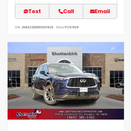
Text
Call
Email
VIN:
JN8AZ2BE8R9331825
Stock:
PCG1939