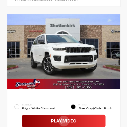
EXTERIOR
INTERIOR
Bright White Clearcoat
Steel Grey/Global Black