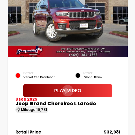
EXTERIOR
INTERIOR
Velvet Red Pearlcoat
Global Black
Used 2025
Jeep Grand Cherokee L Laredo
Mileage
15,781
Retail Price
$32,981