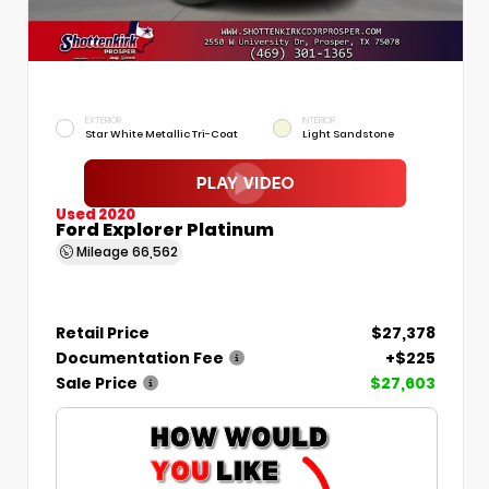
EXTERIOR
INTERIOR
Star White Metallic Tri-Coat
Light Sandstone
Used 2020
Ford Explorer Platinum
Mileage
66,562
Retail Price
$27,378
Documentation Fee
+$225
Sale Price
$27,603