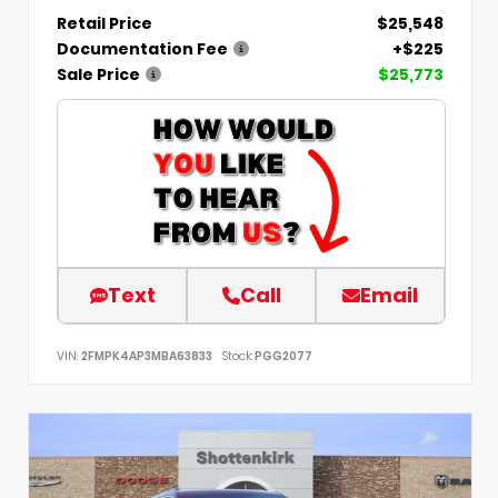
Retail Price
$25,548
Documentation Fee
+$225
Sale Price
$25,773
Text
Call
Email
VIN:
2FMPK4AP3MBA63833
Stock:
PGG2077