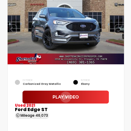
EXTERIOR
INTERIOR
Carbonized Gray Metallic
Ebony
Used 2021
Ford Edge ST
Mileage
46,073