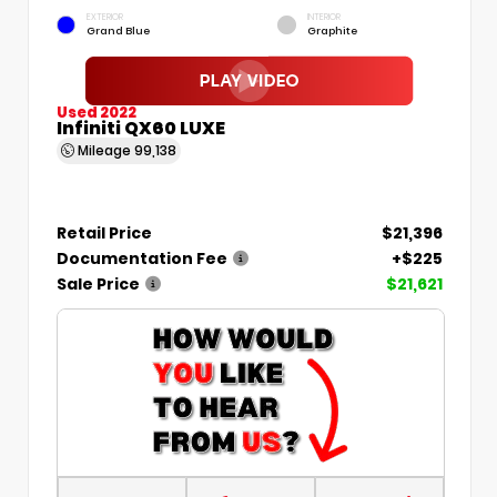
EXTERIOR
INTERIOR
Grand Blue
Graphite
Used 2022
Infiniti QX60 LUXE
Mileage
99,138
Retail Price
$21,396
Documentation Fee
+$225
Sale Price
$21,621