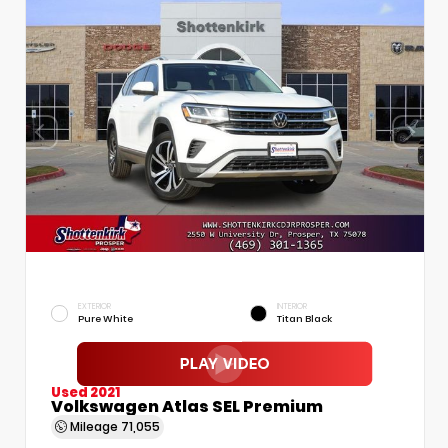
EXTERIOR
INTERIOR
Pure White
Titan Black
Used 2021
Volkswagen Atlas SEL Premium
Mileage
71,055