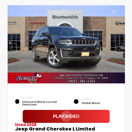
EXTERIOR
INTERIOR
Diamond Black Crystal
Global Black
Pearlcoat
Used 2026
Jeep Grand Cherokee L Limited