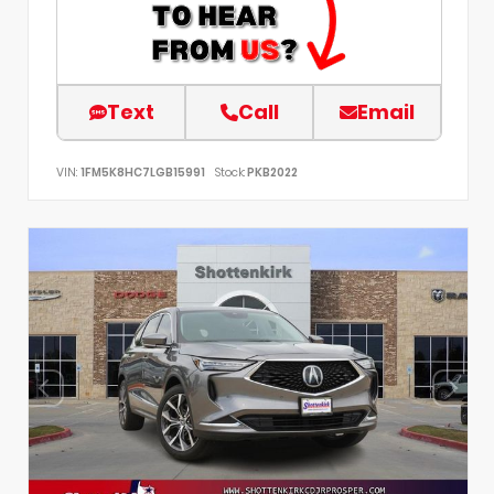
Text
Call
Email
VIN:
1FM5K8HC7LGB15991
Stock:
PKB2022