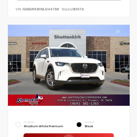
VIN:
1GNEVKKW1MJ244798
Stock:
L18037A
EXTERIOR
INTERIOR
Rhodium White Premium
Black