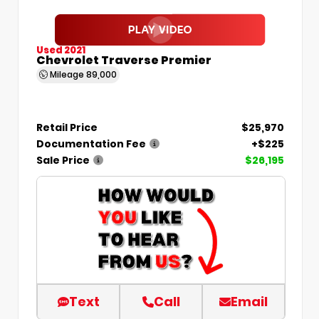
Used 2021
Chevrolet Traverse Premier
Mileage
89,000
Retail Price
$25,970
Documentation Fee
+$225
Sale Price
$26,195
Text
Call
Email