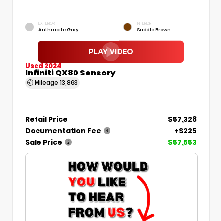
EXTERIOR
INTERIOR
Anthracite Gray
Saddle Brown
Used 2024
Infiniti QX80 Sensory
Mileage
13,863
Retail Price
$57,328
Documentation Fee
+$225
Sale Price
$57,553