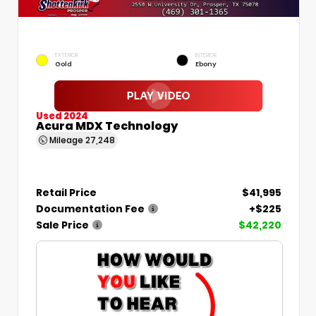
EXTERIOR
INTERIOR
Gold
Ebony
Used 2024
Acura MDX Technology
Mileage
27,248
Retail Price
$41,995
Documentation Fee
+$225
Sale Price
$42,220