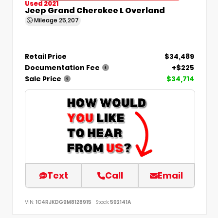
Used 2021
Jeep Grand Cherokee L Overland
Mileage
25,207
Retail Price
$34,489
Documentation Fee
+$225
Sale Price
$34,714
Text
Call
Email
VIN:
1C4RJKDG9M8128915
Stock:
592141A