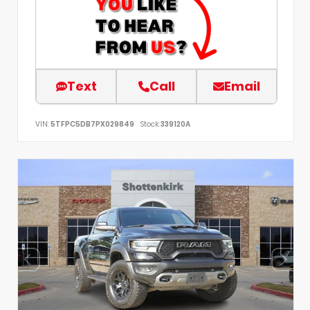
Text
Call
Email
VIN:
5TFPC5DB7PX029849
Stock:
339120A