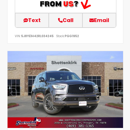
Text
Call
Email
VIN:
5J8YE1H42RL034245
Stock:
PGG1952