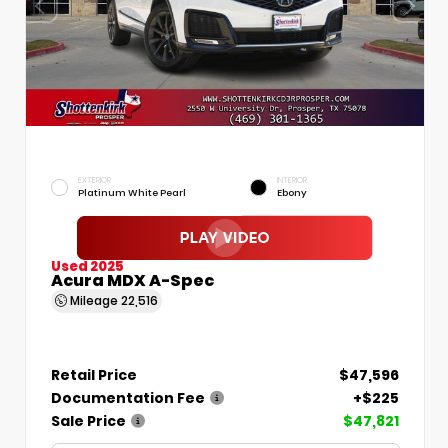
EXTERIOR
INTERIOR
Platinum White Pearl
Ebony
Used 2025
Acura MDX A-Spec
Mileage
22,516
Retail Price
$47,596
Documentation Fee
+$225
Sale Price
$47,821