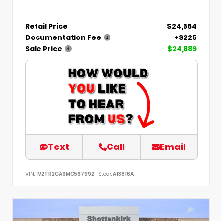
Retail Price
$24,664
Documentation Fee
+$225
Sale Price
$24,889
Text
Call
Email
VIN:
1V2TR2CA9MC567992
Stock:
A13816A