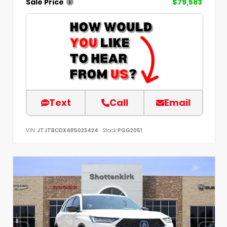
Sale Price
$79,583
Text
Call
Email
VIN:
JTJTBCDX4R5023424
Stock:
PGG2051