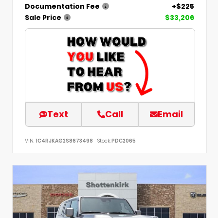
Documentation Fee
+$225
Sale Price
$33,206
Text
Call
Email
VIN:
1C4RJKAG2S8673498
Stock:
PDC2065