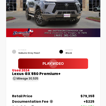
EXTERIOR
INTERIOR
Nebula Gray Pearl
Black
Used 2024
Lexus GX 550 Premium+
Mileage
30,535
Retail Price
$79,358
Documentation Fee
+$225