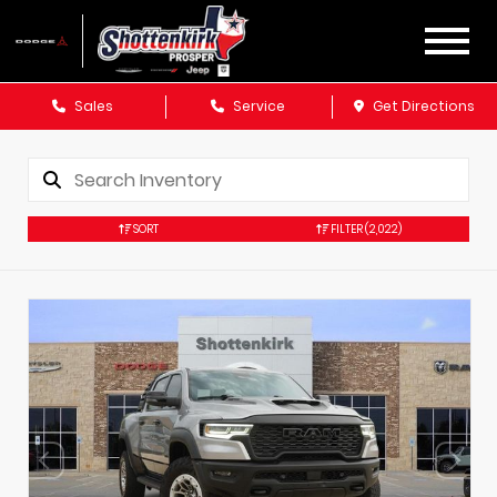
Sales
Service
Get Directions
SORT
FILTER
(2,022)