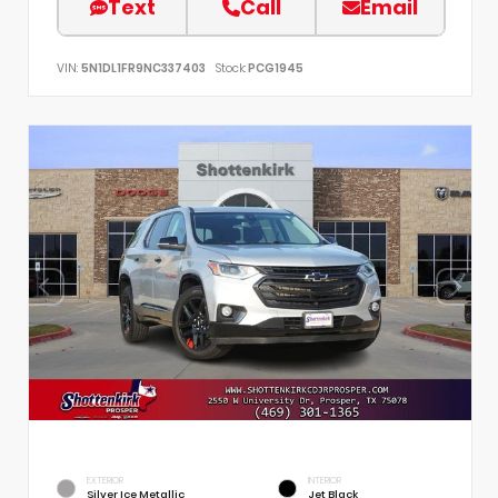
Text
Call
Email
VIN:
5N1DL1FR9NC337403
Stock:
PCG1945
EXTERIOR
INTERIOR
Silver Ice Metallic
Jet Black