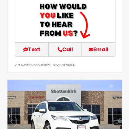
Text
Call
Email
VIN:
5J8YE1H00SL013123
Stock:
337392A