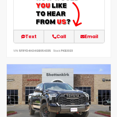
Text
Call
Email
VIN:
5FRYD4H24GB054335
Stock:
PKB2023