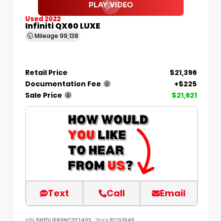
Used 2022
Infiniti QX60 LUXE
Mileage
99,138
Retail Price
$21,396
Documentation Fee
+$225
Sale Price
$21,621
Text
Call
Email
VIN:
5N1DL1FR9NC337403
Stock:
PCG1945