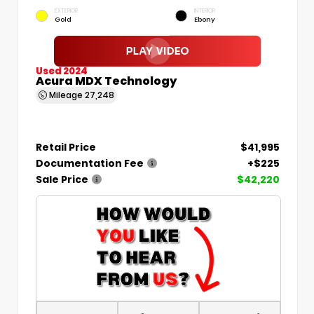
EXTERIOR
INTERIOR
Gold
Ebony
Used 2024
Acura MDX Technology
Mileage
27,248
Retail Price
$41,995
Documentation Fee
+$225
Sale Price
$42,220