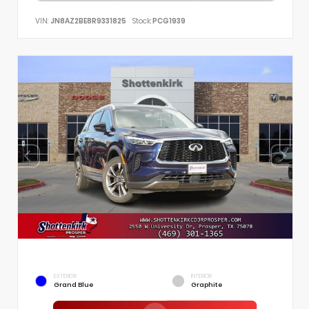
VIN:
JN8AZ2BE8R9331825
Stock:
PCG1939
EXTERIOR
INTERIOR
Grand Blue
Graphite