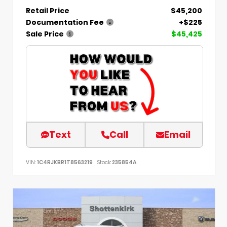
Retail Price
$45,200
Documentation Fee
+$225
Sale Price
$45,425
Text
Call
Email
VIN:
1C4RJKBR1T8563219
Stock:
235854A