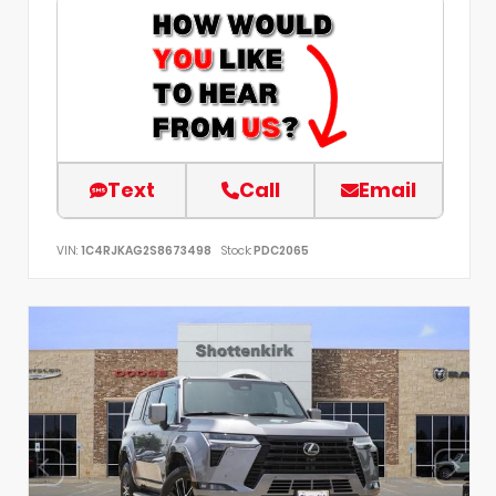
Text
Call
Email
VIN:
1C4RJKAG2S8673498
Stock:
PDC2065