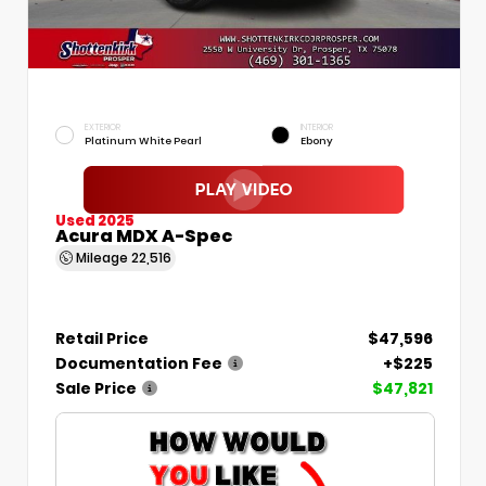
EXTERIOR
INTERIOR
Platinum White Pearl
Ebony
Used 2025
Acura MDX A-Spec
Mileage
22,516
Retail Price
$47,596
Documentation Fee
+$225
Sale Price
$47,821