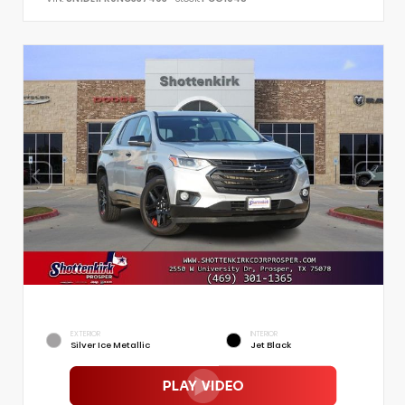
EXTERIOR
INTERIOR
Silver Ice Metallic
Jet Black