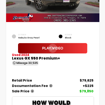
EXTERIOR
INTERIOR
Nebula Gray Pearl
Black
Used 2024
Lexus GX 550 Premium+
Mileage
30,535
Retail Price
$79,625
Documentation Fee
+$225
Sale Price
$79,850