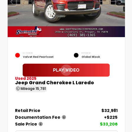
EXTERIOR
INTERIOR
Velvet Red Pearlcoat
Global Black
Used 2025
Jeep Grand Cherokee L Laredo
Mileage
15,781
Retail Price
$32,981
Documentation Fee
+$225
Sale Price
$33,206