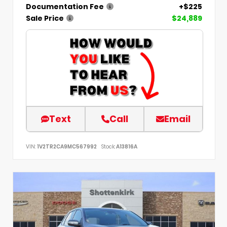
Documentation Fee
+$225
Sale Price
$24,889
Text
Call
Email
VIN:
1V2TR2CA9MC567992
Stock:
A13816A