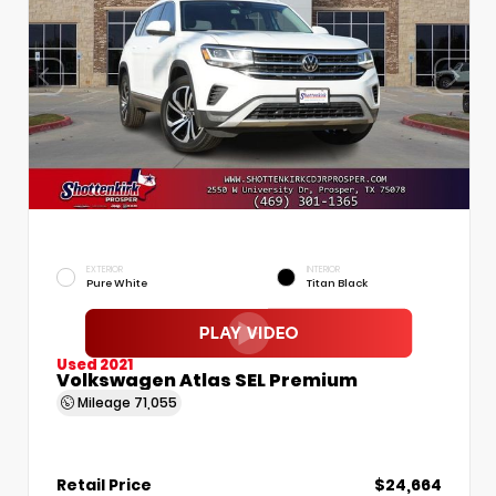
EXTERIOR
INTERIOR
Pure White
Titan Black
Used 2021
Volkswagen Atlas SEL Premium
Mileage
71,055
Retail Price
$24,664