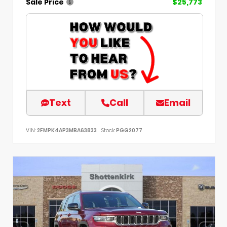
Sale Price
$25,773
Text
Call
Email
VIN:
2FMPK4AP3MBA63833
Stock:
PGG2077