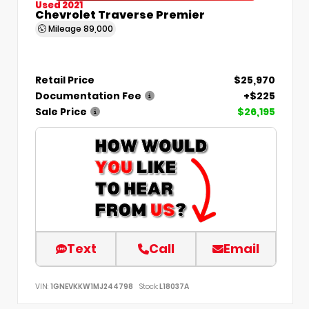
Used 2021
Chevrolet Traverse Premier
Mileage
89,000
Retail Price
$25,970
Documentation Fee
+$225
Sale Price
$26,195
Text
Call
Email
VIN:
1GNEVKKW1MJ244798
Stock:
L18037A