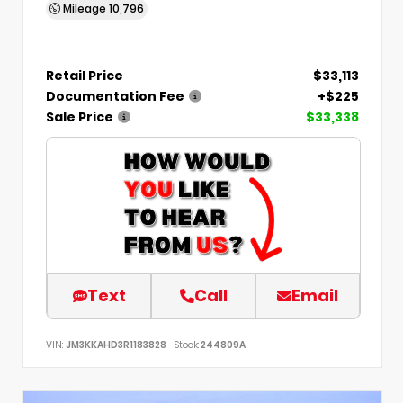
Mileage
10,796
Retail Price
$33,113
Documentation Fee
+$225
Sale Price
$33,338
Text
Call
Email
VIN:
JM3KKAHD3R1183828
Stock:
244809A