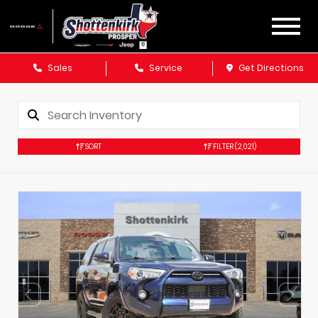
Sales
Service
Get Directions
SORT
FILTER
(2,021)