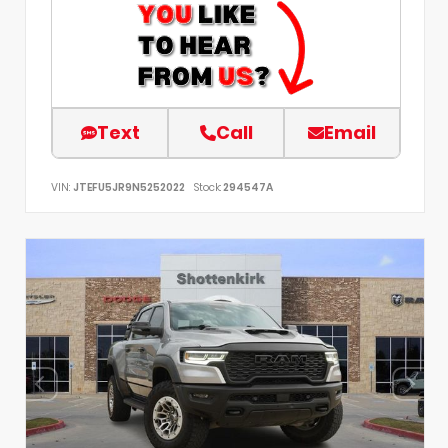
Text
Call
Email
VIN:
JTEFU5JR9N5252022
Stock:
294547A