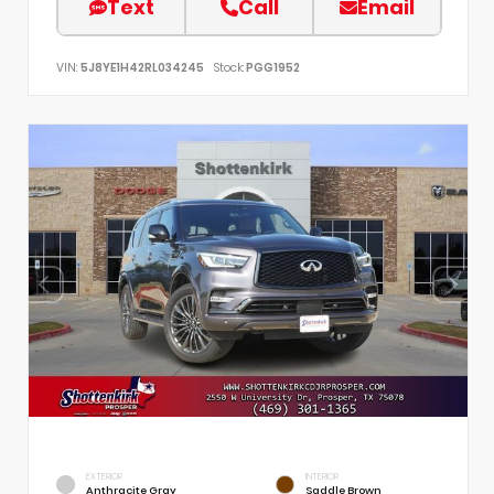
Text
Call
Email
VIN:
5J8YE1H42RL034245
Stock:
PGG1952
EXTERIOR
INTERIOR
Anthracite Gray
Saddle Brown