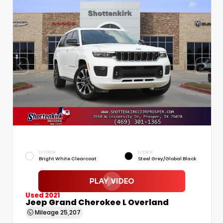
EXTERIOR
INTERIOR
Bright White Clearcoat
Steel Grey/Global Black
Used 2021
Jeep Grand Cherokee L Overland
Mileage
25,207