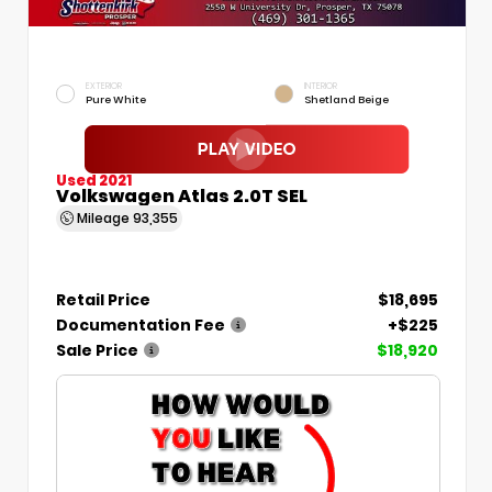
EXTERIOR
INTERIOR
Pure White
Shetland Beige
Used 2021
Volkswagen Atlas 2.0T SEL
Mileage
93,355
Retail Price
$18,695
Documentation Fee
+$225
Sale Price
$18,920