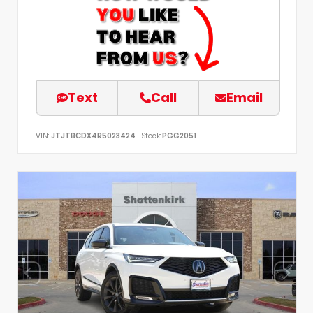
Text
Call
Email
VIN:
JTJTBCDX4R5023424
Stock:
PGG2051