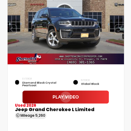
EXTERIOR
INTERIOR
Diamond Black Crystal
Global Black
Pearlcoat
Used 2026
Jeep Grand Cherokee L Limited
Mileage
5,260