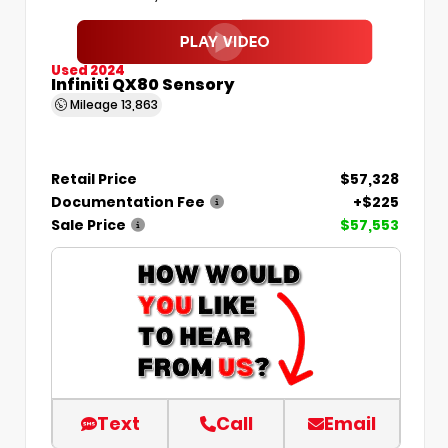
Used 2024
Infiniti QX80 Sensory
Mileage
13,863
Retail Price
$57,328
Documentation Fee
+$225
Sale Price
$57,553
Text
Call
Email