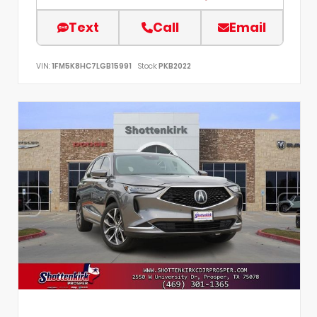
Text
Call
Email
VIN:
1FM5K8HC7LGB15991
Stock:
PKB2022