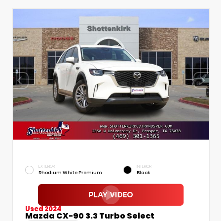
EXTERIOR
INTERIOR
Rhodium White Premium
Black
Used 2024
Mazda CX-90 3.3 Turbo Select