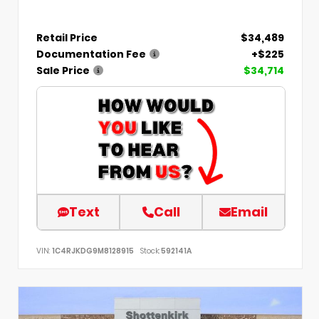
Retail Price
$34,489
Documentation Fee
+$225
Sale Price
$34,714
Text
Call
Email
VIN:
1C4RJKDG9M8128915
Stock:
592141A