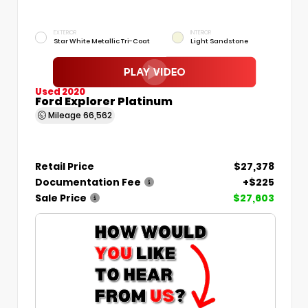
EXTERIOR
INTERIOR
Star White Metallic Tri-Coat
Light Sandstone
Used 2020
Ford Explorer Platinum
Mileage
66,562
Retail Price
$27,378
Documentation Fee
+$225
Sale Price
$27,603