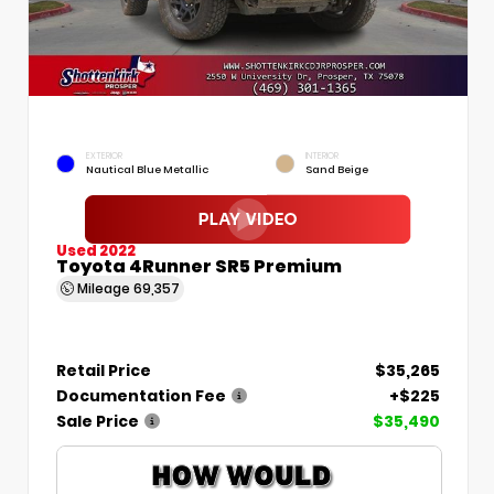
EXTERIOR
INTERIOR
Nautical Blue Metallic
Sand Beige
Used 2022
Toyota 4Runner SR5 Premium
Mileage
69,357
Retail Price
$35,265
Documentation Fee
+$225
Sale Price
$35,490