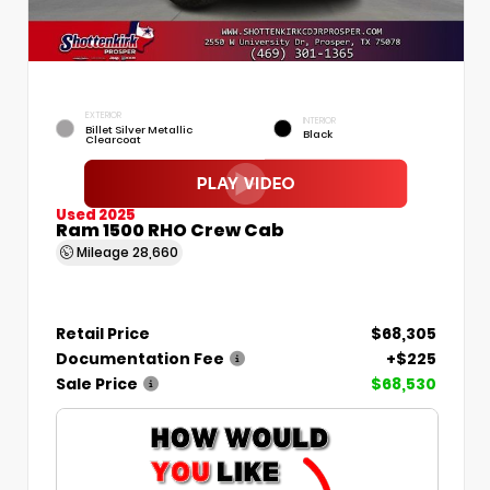
EXTERIOR
INTERIOR
Billet Silver Metallic
Black
Clearcoat
Used 2025
Ram 1500 RHO Crew Cab
Mileage
28,660
Retail Price
$68,305
Documentation Fee
+$225
Sale Price
$68,530