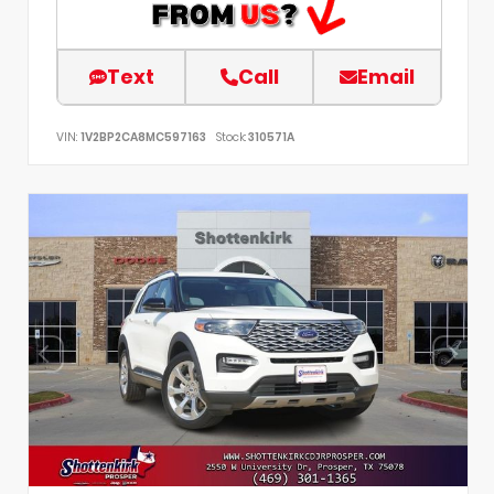
Text
Call
Email
VIN:
1V2BP2CA8MC597163
Stock:
310571A