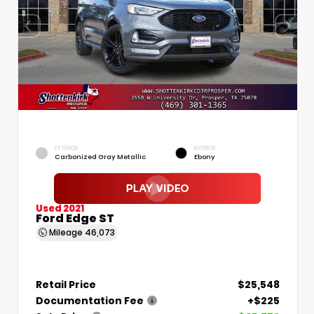
EXTERIOR
INTERIOR
Carbonized Gray Metallic
Ebony
Used 2021
Ford Edge ST
Mileage
46,073
Retail Price
$25,548
Documentation Fee
+$225