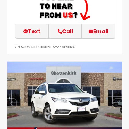
Text
Call
Email
VIN:
5J8YE1H00SL013123
Stock:
337392A