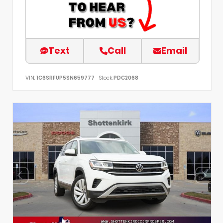
Text
Call
Email
VIN:
1C6SRFUP5SN659777
Stock:
PDC2068