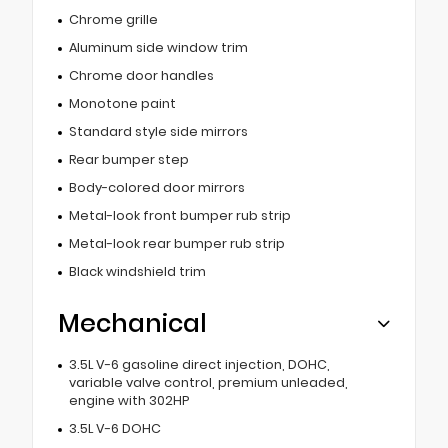
Chrome grille
Aluminum side window trim
Chrome door handles
Monotone paint
Standard style side mirrors
Rear bumper step
Body-colored door mirrors
Metal-look front bumper rub strip
Metal-look rear bumper rub strip
Black windshield trim
Mechanical
3.5L V-6 gasoline direct injection, DOHC,
variable valve control, premium unleaded,
engine with 302HP
3.5L V-6 DOHC