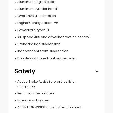
Aluminum engine block
Aluminum cylinder head
Overdrive transmission
Engine Configuration: V6
Powertrain type: ICE
All-speed ABS and driveline traction control
Standard ride suspension
Independent front suspension
Double wishbone front suspension
Safety
Active Brake Assist forward collision
mitigation
Rear mounted camera
Brake assist system
ATTENTION ASSIST driver attention alert