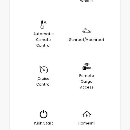
Wheels
Automatic
Climate
Sunroof/Moonroof
Control
Remote
Cruise
Cargo
Control
Access
Push Start
Homelink