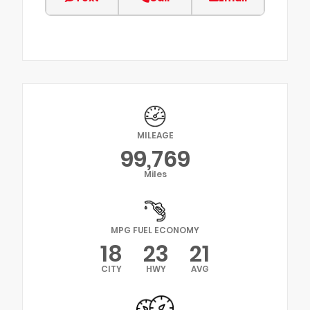
MILEAGE
99,769
Miles
MPG FUEL ECONOMY
18
23
21
CITY
HWY
AVG