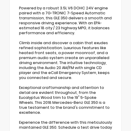
Powered by a robust 3.5L V6 DOHC 24V engine
paired with a 7G-TRONIC 7-Speed Automatic
transmission, this GLE 350 delivers a smooth and
responsive driving experience. With an EPA-
estimated 18 city / 23 highway MPG, it balances
performance and efficiency.
Climb inside and discover a cabin that exudes
refined sophistication. Luxurious features like
heated front seats, a power moonroof, and a
premium audio system create an unparalleled
driving environment. The intuitive technology,
including the Audio 20 AM/FM with single CD
player and the eCall Emergency System, keeps
you connected and secure.
Exceptional craftsmanship and attention to
detail are evident throughout, from the
Eucalyptus Wood trim to the 19" 5-Spoke
Wheels. This 2018 Mercedes-Benz GLE 350 is a
true testament to the brand's commitment to
excellence.
Experience the difference with this meticulously
maintained GLE 350. Schedule a test drive today