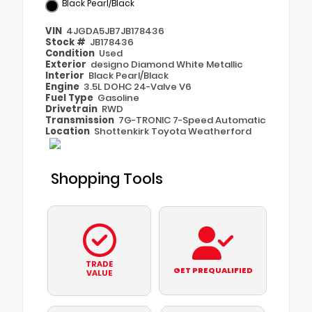
Black Pearl/Black
VIN
4JGDA5JB7JB178436
Stock #
JB178436
Condition
Used
Exterior
designo Diamond White Metallic
Interior
Black Pearl/Black
Engine
3.5L DOHC 24-Valve V6
Fuel Type
Gasoline
Drivetrain
RWD
Transmission
7G-TRONIC 7-Speed Automatic
Location
Shottenkirk Toyota Weatherford
Shopping Tools
TRADE
GET PREQUALIFIED
VALUE