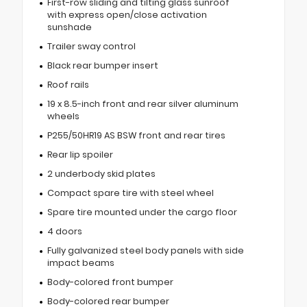
First-row sliding and tilting glass sunroof
with express open/close activation
sunshade
Trailer sway control
Black rear bumper insert
Roof rails
19 x 8.5-inch front and rear silver aluminum
wheels
P255/50HR19 AS BSW front and rear tires
Rear lip spoiler
2 underbody skid plates
Compact spare tire with steel wheel
Spare tire mounted under the cargo floor
4 doors
Fully galvanized steel body panels with side
impact beams
Body-colored front bumper
Body-colored rear bumper