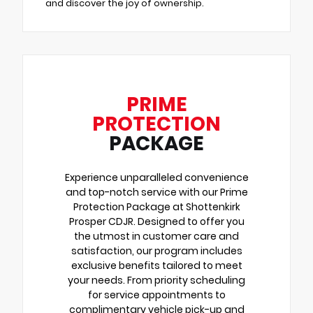
and discover the joy of ownership.
PRIME
PROTECTION
PACKAGE
Experience unparalleled convenience
and top-notch service with our Prime
Protection Package at Shottenkirk
Prosper CDJR. Designed to offer you
the utmost in customer care and
satisfaction, our program includes
exclusive benefits tailored to meet
your needs. From priority scheduling
for service appointments to
complimentary vehicle pick-up and