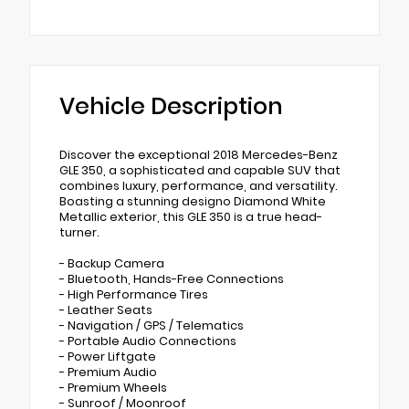
Vehicle Description
Discover the exceptional 2018 Mercedes-Benz
GLE 350, a sophisticated and capable SUV that
combines luxury, performance, and versatility.
Boasting a stunning designo Diamond White
Metallic exterior, this GLE 350 is a true head-
turner.
- Backup Camera
- Bluetooth, Hands-Free Connections
- High Performance Tires
- Leather Seats
- Navigation / GPS / Telematics
- Portable Audio Connections
- Power Liftgate
- Premium Audio
- Premium Wheels
- Sunroof / Moonroof