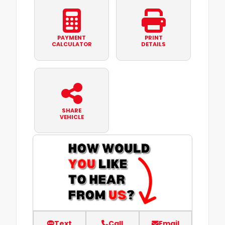
PAYMENT
PRINT
CALCULATOR
DETAILS
SHARE
VEHICLE
Text
Call
Email