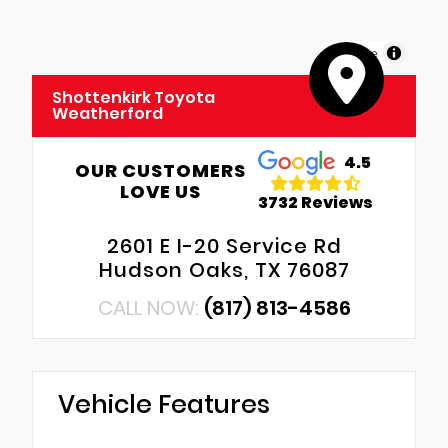
MapLibre
Shottenkirk Toyota
Weatherford
4.5
OUR CUSTOMERS
LOVE US
3732 Reviews
2601 E I-20 Service Rd
Hudson Oaks, TX 76087
CALL NOW:
(817) 813-4586
Vehicle Features