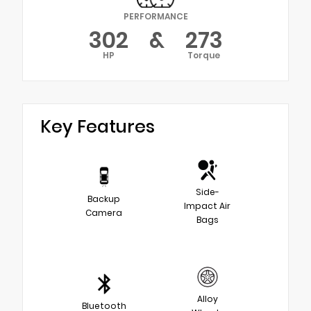
PERFORMANCE
302
&
273
HP
Torque
Key Features
Side-
Backup
Impact Air
Camera
Bags
Alloy
Bluetooth