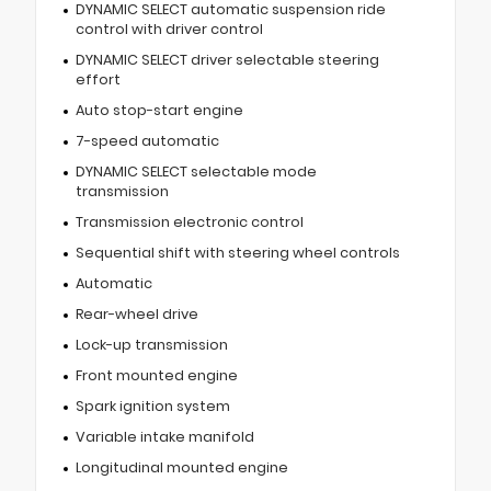
DYNAMIC SELECT automatic suspension ride
control with driver control
DYNAMIC SELECT driver selectable steering
effort
Auto stop-start engine
7-speed automatic
DYNAMIC SELECT selectable mode
transmission
Transmission electronic control
Sequential shift with steering wheel controls
Automatic
Rear-wheel drive
Lock-up transmission
Front mounted engine
Spark ignition system
Variable intake manifold
Longitudinal mounted engine