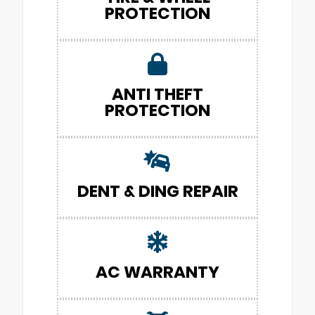
PROTECTION
ANTI THEFT
PROTECTION
DENT & DING REPAIR
AC WARRANTY