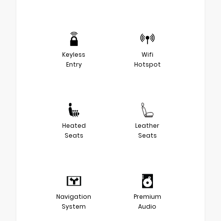
Keyless
Wifi
Entry
Hotspot
Heated
Leather
Seats
Seats
Navigation
Premium
System
Audio