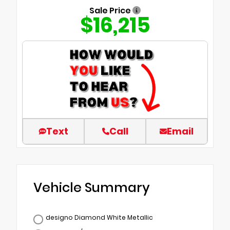
Sale Price
$16,215
Text
Call
Email
Vehicle Summary
designo Diamond White Metallic