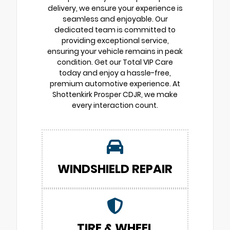
delivery, we ensure your experience is
seamless and enjoyable. Our
dedicated team is committed to
providing exceptional service,
ensuring your vehicle remains in peak
condition. Get our Total VIP Care
today and enjoy a hassle-free,
premium automotive experience. At
Shottenkirk Prosper CDJR, we make
every interaction count.
WINDSHIELD REPAIR
TIRE & WHEEL