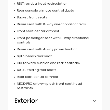
REST residual heat recirculation
Rear console climate control ducts
Bucket front seats
Driver seat with 8-way directional controls
Front seat center armrest
Front passenger seat with 8-way directional
controls
Driver seat with 4-way power lumbar
Split-bench rear seat
Flip forward cushion and rear seatback
60-40 folding rear seats
Rear seat center armrest
NECK-PRO anti-whiplash front seat head
restraints
Exterior