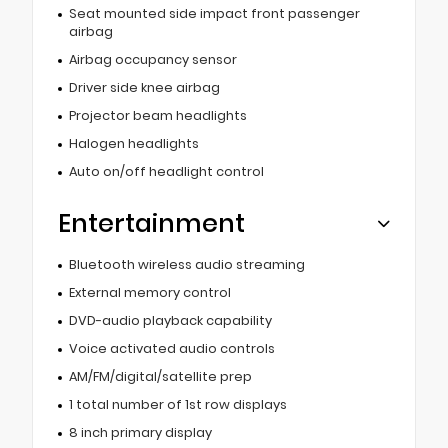
Seat mounted side impact front passenger
airbag
Airbag occupancy sensor
Driver side knee airbag
Projector beam headlights
Halogen headlights
Auto on/off headlight control
Entertainment
Bluetooth wireless audio streaming
External memory control
DVD-audio playback capability
Voice activated audio controls
AM/FM/digital/satellite prep
1 total number of 1st row displays
8 inch primary display