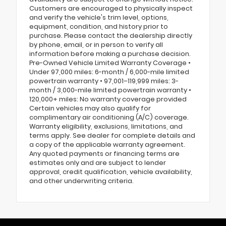
Customers are encouraged to physically inspect
and verify the vehicle's trim level, options,
equipment, condition, and history prior to
purchase. Please contact the dealership directly
by phone, email, or in person to verify all
information before making a purchase decision.
Pre-Owned Vehicle Limited Warranty Coverage •
Under 97,000 miles: 6-month / 6,000-mile limited
powertrain warranty • 97,001–119,999 miles: 3-
month / 3,000-mile limited powertrain warranty •
120,000+ miles: No warranty coverage provided
Certain vehicles may also qualify for
complimentary air conditioning (A/C) coverage.
Warranty eligibility, exclusions, limitations, and
terms apply. See dealer for complete details and
a copy of the applicable warranty agreement.
Any quoted payments or financing terms are
estimates only and are subject to lender
approval, credit qualification, vehicle availability,
and other underwriting criteria.