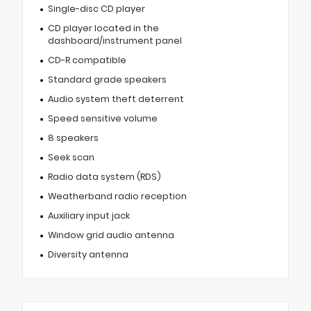
Single-disc CD player
CD player located in the
dashboard/instrument panel
CD-R compatible
Standard grade speakers
Audio system theft deterrent
Speed sensitive volume
8 speakers
Seek scan
Radio data system (RDS)
Weatherband radio reception
Auxiliary input jack
Window grid audio antenna
Diversity antenna