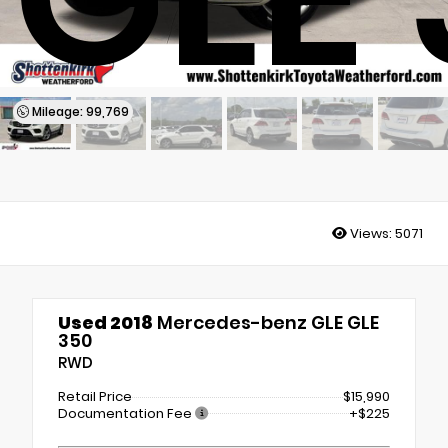
Mileage: 99,769
Views:
5071
Used 2018
Mercedes-benz GLE GLE
350
RWD
Retail Price
$15,990
Documentation Fee
+$225