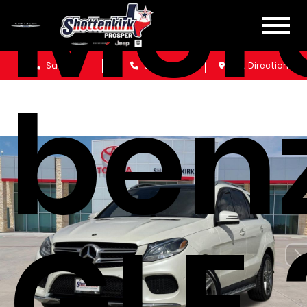
Mer
Sales
Service
Get Directions
ben
GLE