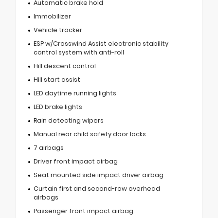
Automatic brake hold
Immobilizer
Vehicle tracker
ESP w/Crosswind Assist electronic stability
control system with anti-roll
Hill descent control
Hill start assist
LED daytime running lights
LED brake lights
Rain detecting wipers
Manual rear child safety door locks
7 airbags
Driver front impact airbag
Seat mounted side impact driver airbag
Curtain first and second-row overhead
airbags
Passenger front impact airbag