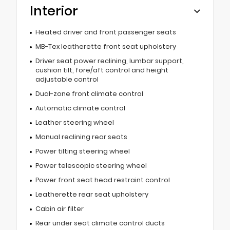
Interior
Heated driver and front passenger seats
MB-Tex leatherette front seat upholstery
Driver seat power reclining, lumbar support,
cushion tilt, fore/aft control and height
adjustable control
Dual-zone front climate control
Automatic climate control
Leather steering wheel
Manual reclining rear seats
Power tilting steering wheel
Power telescopic steering wheel
Power front seat head restraint control
Leatherette rear seat upholstery
Cabin air filter
Rear under seat climate control ducts