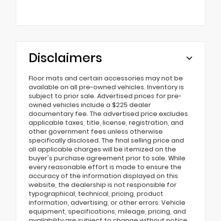
Disclaimers
Floor mats and certain accessories may not be
available on all pre-owned vehicles. Inventory is
subject to prior sale. Advertised prices for pre-
owned vehicles include a $225 dealer
documentary fee. The advertised price excludes
applicable taxes, title, license, registration, and
other government fees unless otherwise
specifically disclosed. The final selling price and
all applicable charges will be itemized on the
buyer's purchase agreement prior to sale. While
every reasonable effort is made to ensure the
accuracy of the information displayed on this
website, the dealership is not responsible for
typographical, technical, pricing, product
information, advertising, or other errors. Vehicle
equipment, specifications, mileage, pricing, and
availability are subject to change without notice.