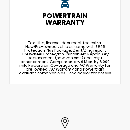
POWERTRAIN
WARRANTY
Tax, title, license, document fee extra.
New/Pre-owned vehicles come with $895
Protection Plus Package: Dent/Ding repair.
Tire/Wheel Protection. Windshield Repair. Key
Replacement (new vehicles) and Paint
enhancement. Complimentary 6 Month / 6,000
mile Powertrain Coverage and AC Warranty for
pre-owned. AC Warranty and Powertrain
excludes some vehicles – see dealer for details