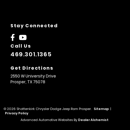
Stay Connected
Call Us
469.301.1365
Get Directions
2550 W University Drive
Prosper,
TX
75078
© 2026 Shottenkirk Chrysler Dodge Jeep Ram Prosper.
Sitemap
|
Privacy Policy
Advanced Automotive Websites By
Dealer Alchemist