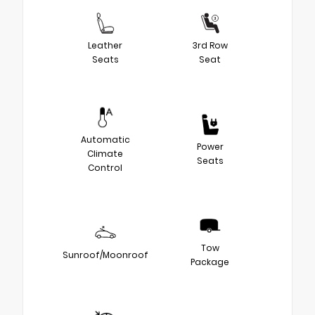
Leather
3rd Row
Seats
Seat
Automatic
Power
Climate
Seats
Control
Tow
Sunroof/Moonroof
Package