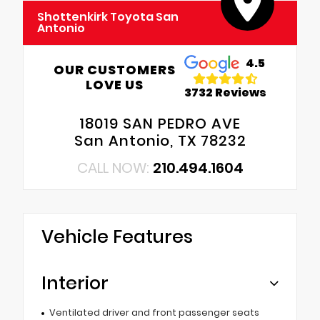
Shottenkirk Toyota San
Antonio
4.5
OUR CUSTOMERS
LOVE US
3732 Reviews
18019 SAN PEDRO AVE
San Antonio, TX 78232
CALL NOW:
210.494.1604
Vehicle Features
Interior
Ventilated driver and front passenger seats