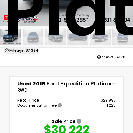
Pla
Mileage: 87,394
Views:
6478
Used 2019
Ford Expedition Platinum
RWD
Retail Price
$29,997
Documentation Fee
+$225
Sale Price
$30,222