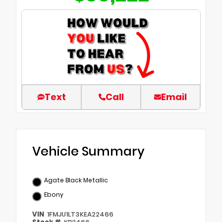
Text
Call
Email
Vehicle Summary
Agate Black Metallic
Ebony
VIN
1FMJU1LT3KEA22466