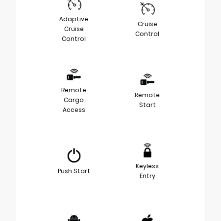
Adaptive
Cruise
Cruise
Control
Control
Remote
Remote
Cargo
Start
Access
Keyless
Push Start
Entry