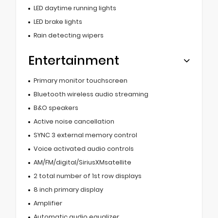
LED daytime running lights
LED brake lights
Rain detecting wipers
Entertainment
Primary monitor touchscreen
Bluetooth wireless audio streaming
B&O speakers
Active noise cancellation
SYNC 3 external memory control
Voice activated audio controls
AM/FM/digital/SiriusXMsatellite
2 total number of 1st row displays
8 inch primary display
Amplifier
Automatic audio equalizer