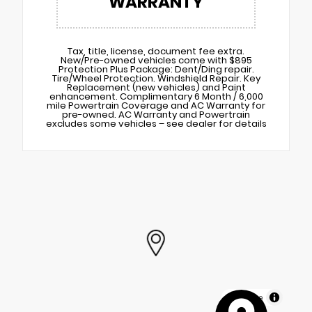
WARRANTY
Tax, title, license, document fee extra.
New/Pre-owned vehicles come with $895
Protection Plus Package: Dent/Ding repair.
Tire/Wheel Protection. Windshield Repair. Key
Replacement (new vehicles) and Paint
enhancement. Complimentary 6 Month / 6,000
mile Powertrain Coverage and AC Warranty for
pre-owned. AC Warranty and Powertrain
excludes some vehicles – see dealer for details
MapLibre