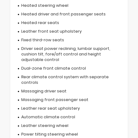
Heated steering wheel
Heated driver and front passenger seats
Heated rear seats
Leather front seat upholstery
Fixed third-row seats
Driver seat power reclining, lumbar support,
cushion tilt, fore/aft control and height
adjustable control
Dual-zone front climate control
Rear climate control system with separate
controls
Massaging driver seat
Massaging front passenger seat
Leather rear seat upholstery
Automatic climate control
Leather steering wheel
Power tilting steering wheel