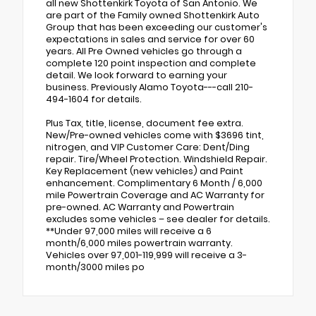
all new Shottenkirk Toyota of San Antonio. We
are part of the Family owned Shottenkirk Auto
Group that has been exceeding our customer's
expectations in sales and service for over 60
years. All Pre Owned vehicles go through a
complete 120 point inspection and complete
detail. We look forward to earning your
business. Previously Alamo Toyota---call 210-
494-1604 for details.
Plus Tax, title, license, document fee extra.
New/Pre-owned vehicles come with $3696 tint,
nitrogen, and VIP Customer Care: Dent/Ding
repair. Tire/Wheel Protection. Windshield Repair.
Key Replacement (new vehicles) and Paint
enhancement. Complimentary 6 Month / 6,000
mile Powertrain Coverage and AC Warranty for
pre-owned. AC Warranty and Powertrain
excludes some vehicles – see dealer for details.
**Under 97,000 miles will receive a 6
month/6,000 miles powertrain warranty.
Vehicles over 97,001-119,999 will receive a 3-
month/3000 miles po