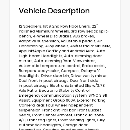
Vehicle Description
12 Speakers, 1st & 2nd Row Floor Liners, 22"
Polished Aluminum Wheels, 3rd row seats: split-
bench, 4-Wheel Disc Brakes, ABS brakes,
Adaptive suspension, Adjustable pedals, Air
Conditioning, Alloy wheels, AM/FM radio: SiriusXM,
AppLink/Apple CarPlay and Android Auto, Auto
High-beam Headlights, Auto-dimming door
mirrors, Auto-dimming Rear-View mirror,
Automatic temperature control, Brake assist,
Bumpers: body-color, Compass, Delay-off
headlights, Driver door bin, Driver vanity mirror,
Dual front impact airbags, Dual front side
impact airbags, Electronic Limited Slip w/3.73
Axle Ratio, Electronic Stability Control,
Emergency communication system: SYNC 3 911
Assist, Equipment Group 600A, Exterior Parking
Camera Rear, Four wheel independent
suspension, Front anti-roll bar, Front Bucket
Seats, Front Center Armrest, Front dual zone
A/C, Front fog lights, Front reading lights, Fully
automatic headlights, Garage door
transmitter, Genuine wood console insert,