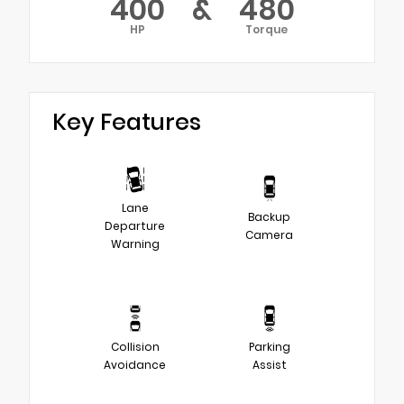
400
&
480
HP
Torque
Key Features
Lane
Backup
Departure
Camera
Warning
Collision
Parking
Avoidance
Assist