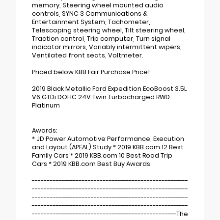
memory, Steering wheel mounted audio
controls, SYNC 3 Communications &
Entertainment System, Tachometer,
Telescoping steering wheel, Tilt steering wheel,
Traction control, Trip computer, Turn signal
indicator mirrors, Variably intermittent wipers,
Ventilated front seats, Voltmeter.
Priced below KBB Fair Purchase Price!
2019 Black Metallic Ford Expedition EcoBoost 3.5L
V6 GTDi DOHC 24V Twin Turbocharged RWD
Platinum
Awards:
* JD Power Automotive Performance, Execution
and Layout (APEAL) Study * 2019 KBB.com 12 Best
Family Cars * 2019 KBB.com 10 Best Road Trip
Cars * 2019 KBB.com Best Buy Awards
-----------------------------------------------------
-----------------------------------------------------
-----------------------------------------------------
-----------------------------------------------------
-------------------------------------------------The