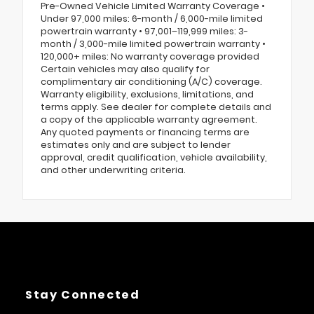
Pre-Owned Vehicle Limited Warranty Coverage •
Under 97,000 miles: 6-month / 6,000-mile limited
powertrain warranty • 97,001–119,999 miles: 3-
month / 3,000-mile limited powertrain warranty •
120,000+ miles: No warranty coverage provided
Certain vehicles may also qualify for
complimentary air conditioning (A/C) coverage.
Warranty eligibility, exclusions, limitations, and
terms apply. See dealer for complete details and
a copy of the applicable warranty agreement.
Any quoted payments or financing terms are
estimates only and are subject to lender
approval, credit qualification, vehicle availability,
and other underwriting criteria.
Stay Connected