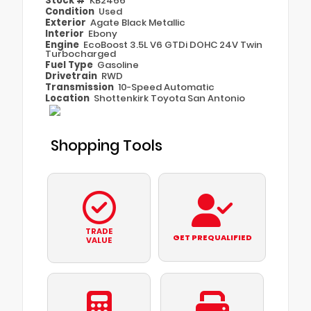
Stock #
KB2466
Condition
Used
Exterior
Agate Black Metallic
Interior
Ebony
Engine
EcoBoost 3.5L V6 GTDi DOHC 24V Twin
Turbocharged
Fuel Type
Gasoline
Drivetrain
RWD
Transmission
10-Speed Automatic
Location
Shottenkirk Toyota San Antonio
Shopping Tools
TRADE
GET PREQUALIFIED
VALUE