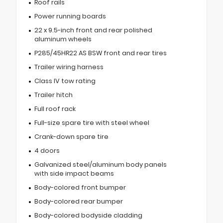
Roof rails
Power running boards
22 x 9.5-inch front and rear polished
aluminum wheels
P285/45HR22 AS BSW front and rear tires
Trailer wiring harness
Class IV tow rating
Trailer hitch
Full roof rack
Full-size spare tire with steel wheel
Crank-down spare tire
4 doors
Galvanized steel/aluminum body panels
with side impact beams
Body-colored front bumper
Body-colored rear bumper
Body-colored bodyside cladding