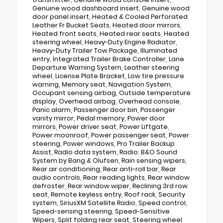
Genuine wood dashboard insert, Genuine wood
door panel insert, Heated & Cooled Perforated
Leather Fr Bucket Seats, Heated door mirrors,
Heated front seats, Heated rear seats, Heated
steering wheel, Heavy-Duty Engine Radiator,
Heavy-Duty Trailer Tow Package, Illuminated
entry, Integrated Trailer Brake Controller, Lane
Departure Warning System, Leather steering
wheel, License Plate Bracket, Low tire pressure
warning, Memory seat, Navigation System,
Occupant sensing airbag, Outside temperature
display, Overhead airbag, Overhead console,
Panic alarm, Passenger door bin, Passenger
vanity mirror, Pedal memory, Power door
mirrors, Power driver seat, Power Liftgate,
Power moonroof, Power passenger seat, Power
steering, Power windows, Pro Trailer Backup
Assist, Radio data system, Radio: B&O Sound
System by Bang & Olufsen, Rain sensing wipers,
Rear air conditioning, Rear anti-roll bar, Rear
audio controls, Rear reading lights, Rear window
defroster, Rear window wiper, Reclining 3rd row
seat, Remote keyless entry, Roof rack, Security
system, SiriusXM Satellite Radio, Speed control,
Speed-sensing steering, Speed-Sensitive
Wipers, Split folding rear seat, Steering wheel