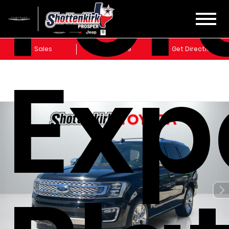
For
Sales
Service
Get Directions
Exp