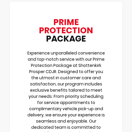
PRIME
PROTECTION
PACKAGE
Experience unparalleled convenience
and top-notch service with our Prime
Protection Package at Shottenkirk
Prosper CDJR. Designed to offer you
the utmost in customer care and
satisfaction, our program includes
exclusive benefits tailored to meet
your needs. From priority scheduling
for service appointments to
complimentary vehicle pick-up and
delivery, we ensure your experience is
seamless and enjoyable. Our
dedicated team is committed to