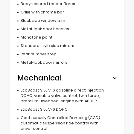
Body-colored fender flares
Grille with chrome bar
Black side window trim
Metal-look door handles
Monotone paint
Standard style side mirrors
Rear bumper step
Metal-look door mirrors
Mechanical
EcoBoost 3.5L V-6 gasoline direct injection,
DOHC, variable valve control, twin turbo,
premium unleaded, engine with 400HP
EcoBoost 3.5L V-6 DOHC
Continuously Controlled Damping (CCD)
automatic suspension ride control with
driver control