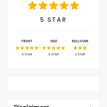
5
STAR
FRONT
SIDE
ROLLOVER
5
STAR
5
STAR
3
STAR