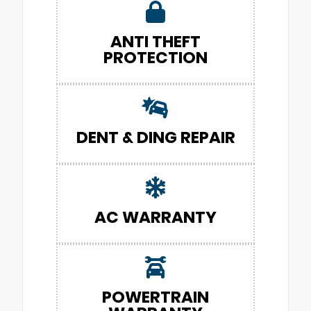
ANTI THEFT
PROTECTION
DENT & DING REPAIR
AC WARRANTY
POWERTRAIN