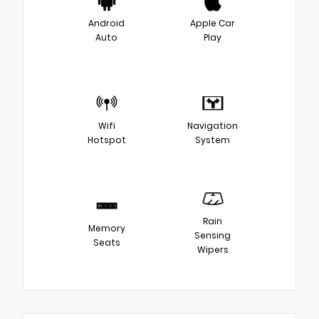
Android
Apple Car
Auto
Play
Wifi
Navigation
Hotspot
System
Rain
Memory
Sensing
Seats
Wipers