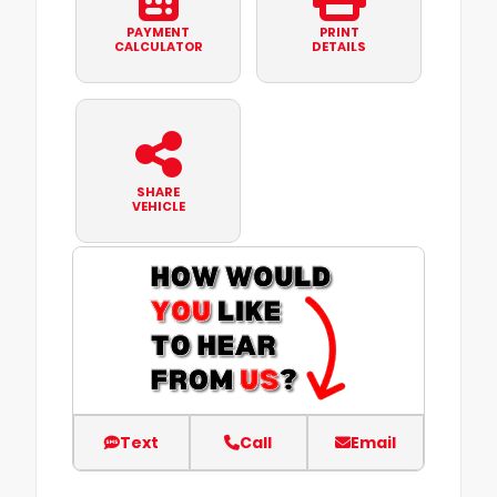
PAYMENT
PRINT
CALCULATOR
DETAILS
SHARE
VEHICLE
Text
Call
Email