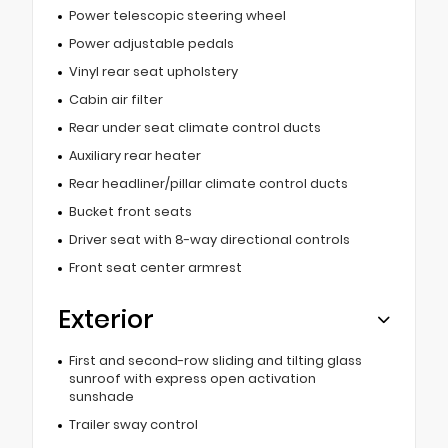
Power telescopic steering wheel
Power adjustable pedals
Vinyl rear seat upholstery
Cabin air filter
Rear under seat climate control ducts
Auxiliary rear heater
Rear headliner/pillar climate control ducts
Bucket front seats
Driver seat with 8-way directional controls
Front seat center armrest
Exterior
First and second-row sliding and tilting glass
sunroof with express open activation
sunshade
Trailer sway control