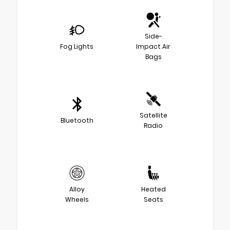
Side-
Fog Lights
Impact Air
Bags
Satellite
Bluetooth
Radio
Alloy
Heated
Wheels
Seats