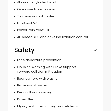
Aluminum cylinder head
Overdrive transmission
Transmission oil cooler
EcoBoost V6
Powertrain type: ICE
All-speed ABS and driveline traction control
Safety
Lane departure prevention
Collision Warning with Brake Support
forward collision mitigation
Rear camera with washer
Brake assist system
Rear collision warning
Driver Alert
MyKey restricted driving mode/alerts