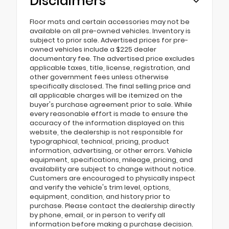
Disclaimers
Floor mats and certain accessories may not be
available on all pre-owned vehicles. Inventory is
subject to prior sale. Advertised prices for pre-
owned vehicles include a $225 dealer
documentary fee. The advertised price excludes
applicable taxes, title, license, registration, and
other government fees unless otherwise
specifically disclosed. The final selling price and
all applicable charges will be itemized on the
buyer's purchase agreement prior to sale. While
every reasonable effort is made to ensure the
accuracy of the information displayed on this
website, the dealership is not responsible for
typographical, technical, pricing, product
information, advertising, or other errors. Vehicle
equipment, specifications, mileage, pricing, and
availability are subject to change without notice.
Customers are encouraged to physically inspect
and verify the vehicle's trim level, options,
equipment, condition, and history prior to
purchase. Please contact the dealership directly
by phone, email, or in person to verify all
information before making a purchase decision.