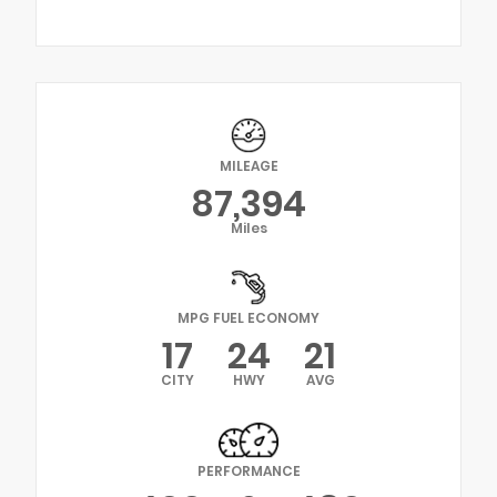
MILEAGE
87,394
Miles
MPG FUEL ECONOMY
17
24
21
CITY
HWY
AVG
PERFORMANCE