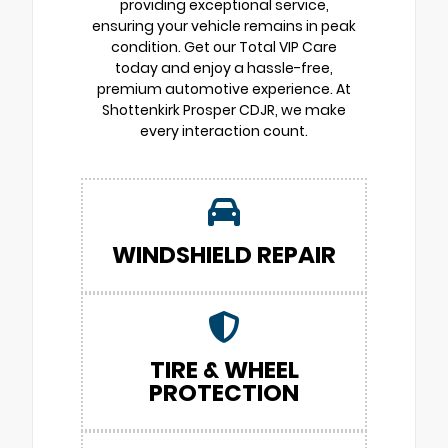
providing exceptional service,
ensuring your vehicle remains in peak
condition. Get our Total VIP Care
today and enjoy a hassle-free,
premium automotive experience. At
Shottenkirk Prosper CDJR, we make
every interaction count.
WINDSHIELD REPAIR
TIRE & WHEEL
PROTECTION