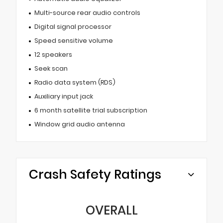
Multi-source rear audio controls
Digital signal processor
Speed sensitive volume
12 speakers
Seek scan
Radio data system (RDS)
Auxiliary input jack
6 month satellite trial subscription
Window grid audio antenna
Crash Safety Ratings
OVERALL