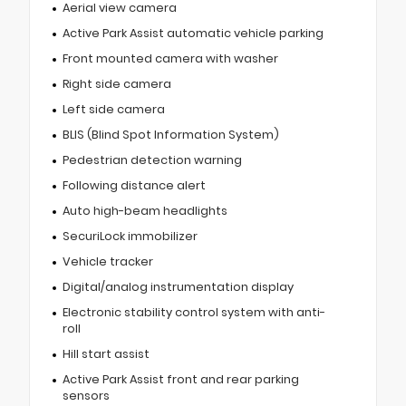
Aerial view camera
Active Park Assist automatic vehicle parking
Front mounted camera with washer
Right side camera
Left side camera
BLIS (Blind Spot Information System)
Pedestrian detection warning
Following distance alert
Auto high-beam headlights
SecuriLock immobilizer
Vehicle tracker
Digital/analog instrumentation display
Electronic stability control system with anti-
roll
Hill start assist
Active Park Assist front and rear parking
sensors