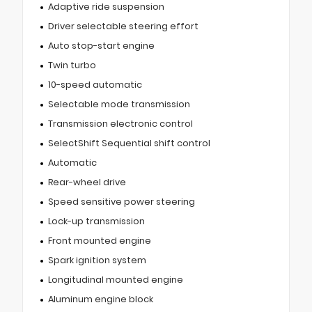
Adaptive ride suspension
Driver selectable steering effort
Auto stop-start engine
Twin turbo
10-speed automatic
Selectable mode transmission
Transmission electronic control
SelectShift Sequential shift control
Automatic
Rear-wheel drive
Speed sensitive power steering
Lock-up transmission
Front mounted engine
Spark ignition system
Longitudinal mounted engine
Aluminum engine block