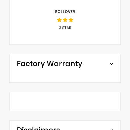
ROLLOVER
3
STAR
Factory Warranty