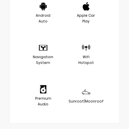
Android
Apple Car
Auto
Play
Navigation
Wifi
System
Hotspot
Premium
Sunroof/Moonroof
Audio