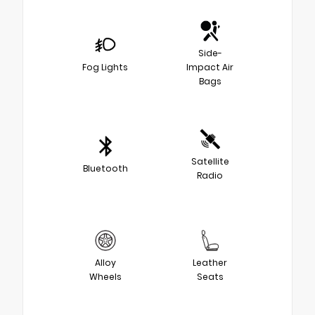
Side-
Fog Lights
Impact Air
Bags
Satellite
Bluetooth
Radio
Alloy
Leather
Wheels
Seats