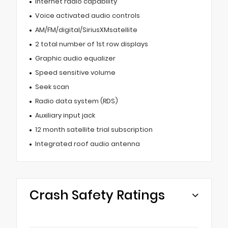
Internet radio capability
Voice activated audio controls
AM/FM/digital/SiriusXMsatellite
2 total number of 1st row displays
Graphic audio equalizer
Speed sensitive volume
Seek scan
Radio data system (RDS)
Auxiliary input jack
12 month satellite trial subscription
Integrated roof audio antenna
Crash Safety Ratings