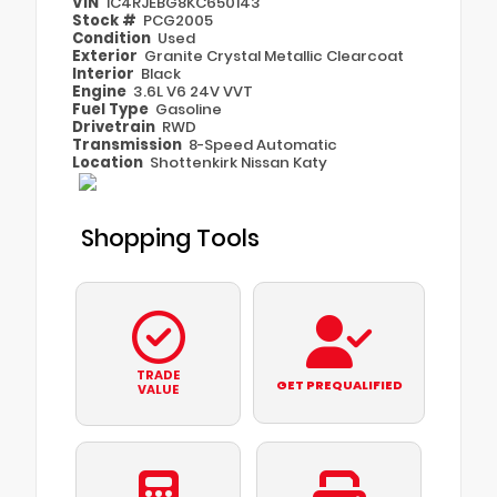
VIN
1C4RJEBG8KC650143
Stock #
PCG2005
Condition
Used
Exterior
Granite Crystal Metallic Clearcoat
Interior
Black
Engine
3.6L V6 24V VVT
Fuel Type
Gasoline
Drivetrain
RWD
Transmission
8-Speed Automatic
Location
Shottenkirk Nissan Katy
Shopping Tools
TRADE
GET PREQUALIFIED
VALUE