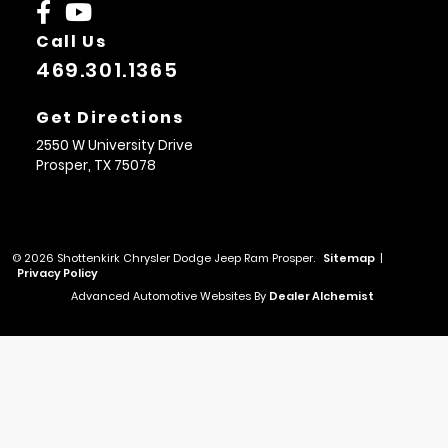
Call Us
469.301.1365
Get Directions
2550 W University Drive
Prosper,
TX
75078
© 2026 Shottenkirk Chrysler Dodge Jeep Ram Prosper.
Sitemap
|
Privacy Policy
Advanced Automotive Websites By
Dealer Alchemist