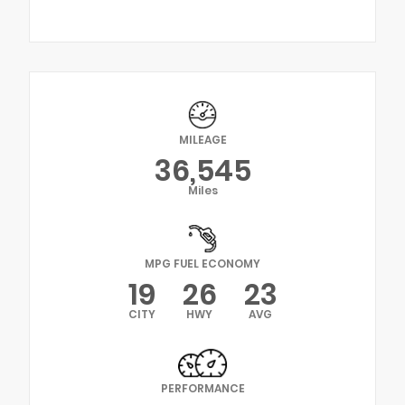
MILEAGE
36,545
Miles
MPG FUEL ECONOMY
19
26
23
CITY
HWY
AVG
PERFORMANCE