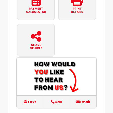
PAYMENT
PRINT
CALCULATOR
DETAILS
SHARE
VEHICLE
Text
Call
Email