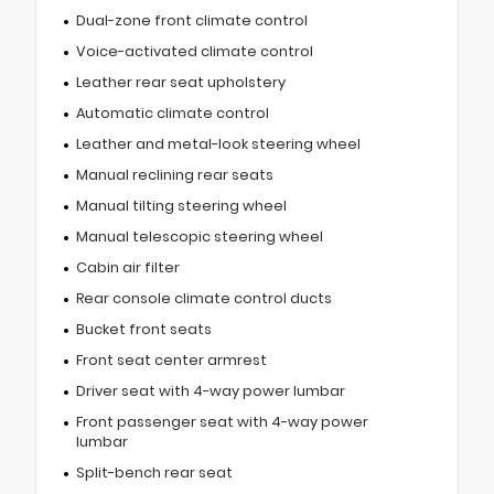
Dual-zone front climate control
Voice-activated climate control
Leather rear seat upholstery
Automatic climate control
Leather and metal-look steering wheel
Manual reclining rear seats
Manual tilting steering wheel
Manual telescopic steering wheel
Cabin air filter
Rear console climate control ducts
Bucket front seats
Front seat center armrest
Driver seat with 4-way power lumbar
Front passenger seat with 4-way power
lumbar
Split-bench rear seat