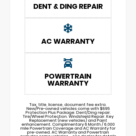
DENT & DING REPAIR
AC WARRANTY
POWERTRAIN
WARRANTY
Tax, title, license, document fee extra.
New/Pre-owned vehicles come with $895
Protection Plus Package: Dent/Ding repair.
Tire/Wheel Protection. Windshield Repair. Key
Replacement (new vehicles) and Paint
enhancement. Complimentary 6 Month / 6,000
mile Powertrain Coverage and AC Warranty for
pre-owned. AC Warranty and Powertrain