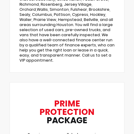
Richmond, Rosenberg, Jersey Village,
Orchard,Wallis, Simonton, Fulshear, Brookshire,
Sealy, Columbus, Pattison, Cypress, Hockley,
Waller, Prairie View, Hempstead, Bellville, and all
areas surrounding Houston. You will find a large
selection of used cars, pre-owned trucks, and
vans that have been carefully inspected. We
also have a well-connected finance center run
by a qualified team of finance experts, who can
help you get the right loan or lease in a quick,
easy, and transparent manner. Call us to set a
VIP appointment.
PRIME
PROTECTION
PACKAGE