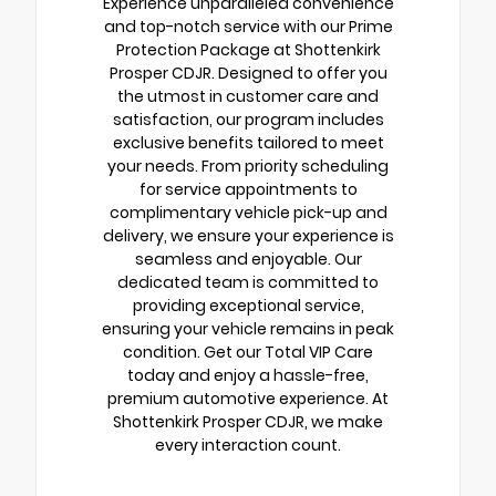
Experience unparalleled convenience
and top-notch service with our Prime
Protection Package at Shottenkirk
Prosper CDJR. Designed to offer you
the utmost in customer care and
satisfaction, our program includes
exclusive benefits tailored to meet
your needs. From priority scheduling
for service appointments to
complimentary vehicle pick-up and
delivery, we ensure your experience is
seamless and enjoyable. Our
dedicated team is committed to
providing exceptional service,
ensuring your vehicle remains in peak
condition. Get our Total VIP Care
today and enjoy a hassle-free,
premium automotive experience. At
Shottenkirk Prosper CDJR, we make
every interaction count.