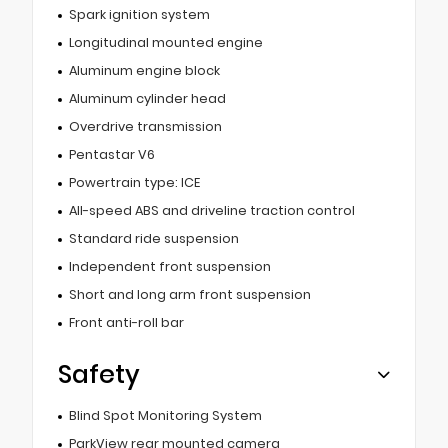
Spark ignition system
Longitudinal mounted engine
Aluminum engine block
Aluminum cylinder head
Overdrive transmission
Pentastar V6
Powertrain type: ICE
All-speed ABS and driveline traction control
Standard ride suspension
Independent front suspension
Short and long arm front suspension
Front anti-roll bar
Safety
Blind Spot Monitoring System
ParkView rear mounted camera