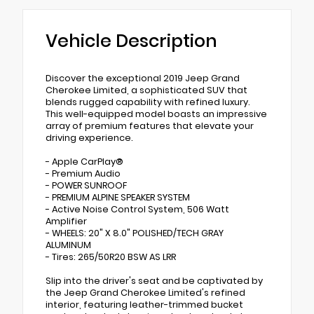
Vehicle Description
Discover the exceptional 2019 Jeep Grand
Cherokee Limited, a sophisticated SUV that
blends rugged capability with refined luxury.
This well-equipped model boasts an impressive
array of premium features that elevate your
driving experience.
- Apple CarPlay®
- Premium Audio
- POWER SUNROOF
- PREMIUM ALPINE SPEAKER SYSTEM
- Active Noise Control System, 506 Watt
Amplifier
- WHEELS: 20" X 8.0" POLISHED/TECH GRAY
ALUMINUM
- Tires: 265/50R20 BSW AS LRR
Slip into the driver's seat and be captivated by
the Jeep Grand Cherokee Limited's refined
interior, featuring leather-trimmed bucket