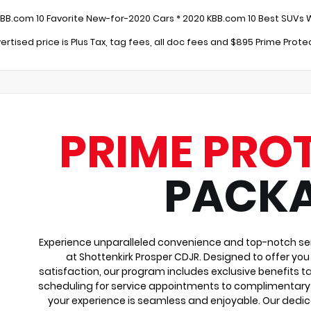
:
KBB.com 10 Favorite New-for-2020 Cars * 2020 KBB.com 10 Best SUVs 
ertised price is Plus Tax, tag fees, all doc fees and $895 Prime Prot
PRIME PRO
PACK
Experience unparalleled convenience and top-notch ser
at Shottenkirk Prosper CDJR. Designed to offer yo
satisfaction, our program includes exclusive benefits ta
scheduling for service appointments to complimentary 
your experience is seamless and enjoyable. Our dedi