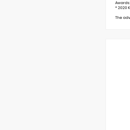
Awards
* 2020 
The adv