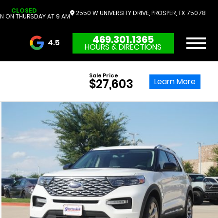
CLOSED
2550 W UNIVERSITY DRIVE, PROSPER, TX 75078
N ON THURSDAY AT 9 AM
469.301.1365
4.5
HOURS & DIRECTIONS
3732 Reviews
Sale Price
Learn More
$27,603