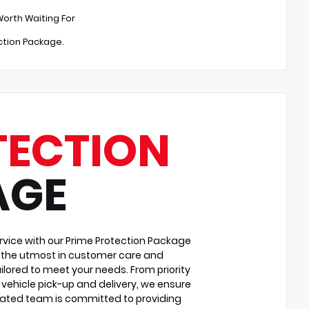
Worth Waiting For
ection Package.
TECTION
AGE
vice with our Prime Protection Package
u the utmost in customer care and
ilored to meet your needs. From priority
vehicle pick-up and delivery, we ensure
cated team is committed to providing