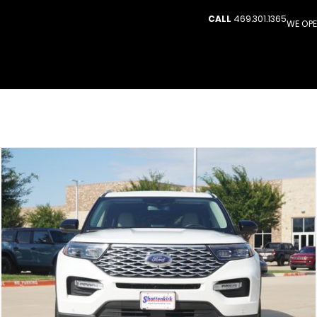
CALL
469.301.1365
WE OPE