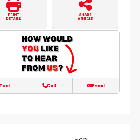
PRINT
SHARE
DETAILS
VEHICLE
Text
Call
Email