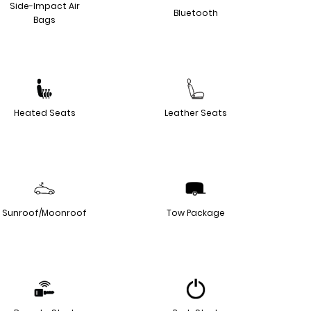
Side-Impact Air
Bluetooth
Bags
Heated Seats
Leather Seats
Sunroof/Moonroof
Tow Package