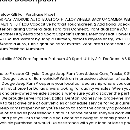
below KBB Fair Purchase Price!
AR PLAY, ANDROID AUTO, BLUETOOTH, ALLOY WHEELS, BACK UP CAMERA, WEL
MENTS, 10.1" LCD Capacitive Portrait Touchscreen, 2 Additional Spe
xterior Parking Camera Rear, FordPass Connect, Front dual zone A/C,
Leather Htd/Ventilated Sport Captain's Chairs, Memory seat, Powe
B&O Sound System by Bang & Olufsen, Remote keyless entry, SYNC 
/Android Auto, Turn signal indicator mirrors, Ventilated front seat
mium Polished Aluminum.
etallic 2020 Ford Explorer Platinum 4D Sport Utility 3.0L EcoBoost 
 to Prosper Chrysler Dodge Jeep Ram New & Used Cars, Trucks, & SUV
r, Dodge, Jeep, or Ram vehicle? With an impressive selection of seda
r Dodge Jeep Ram Prosper is your local car dealership where you can 
he first choice for Dallas drivers looking for quality vehicles. When y
s and pre-owned vehicle specials, we’re sure you’ll discover the perf
 We proudly serve Prosper, Dallas, Denton, Gainesville, Grapevine, Irv
y to test drive one of our vehicles or schedule service for your curre
eep Ram Prosper When you’re ready to start the car buying process
e of the sales professionals at our finance center. They will work wit
 and get you into the vehicle you want at a budget-friendly price! 
 vehicle purchase or would like assistance with your loan or lease p