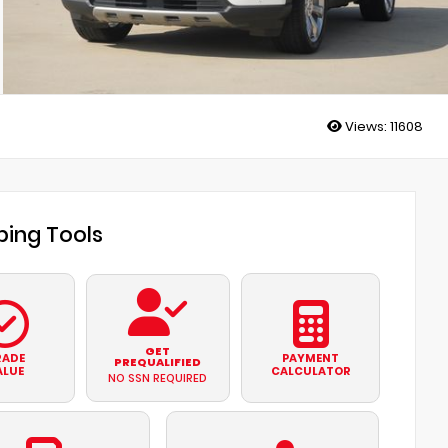
Views:
11608
ing Tools
GET
RADE
PAYMENT
PREQUALIFIED
ALUE
CALCULATOR
NO SSN REQUIRED