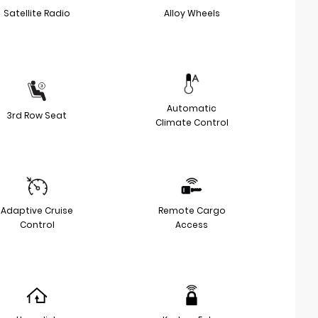
Satellite Radio
Alloy Wheels
Automatic
3rd Row Seat
Climate Control
Adaptive Cruise
Remote Cargo
Control
Access