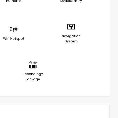
Homelink
Keyless Entry
Navigation
Wifi Hotspot
System
Technology
Package