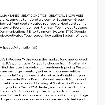
L MAINTAINED, GREAT CONDITION, GREAT VALUE, LOW MILES,
akers, Automatic temperature control, Equipment Group
 Heated front seats, Heated rear seats, Heated steering
r Liftgate, Power moonroof, Premium Technology Package,
3 Communications & Entertainment System, SYNC 3/Apple
s, Voice-Activated Touchscreen Navigation System, Wheels:
V6 10-Speed Automatic 4WD
s in Prosper TX Are you in the market for a new or used
ns, SUVs, and trucks for you to choose from, Shottenkirk
find the latest models at driver-friendly pricing. We want
ou see our large inventory paired with our new vehicle
ect model for your needs at a price that’s right for your
ing, Lewisville, Plano, Durant, OK and beyond! So, contact
nt vehicle. Auto Loans & Leasing at Shottenkirk Chrysler
 at your local Texas RAM dealer, you can depend on the
h you to find a financing or leasing plan to suit your
If you choose to add accessories or a protection package
ackage, our finance professionals are ready to help you!