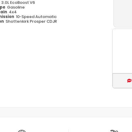
e
3.0L EcoBoost V6
ype
Gasoline
rain
4x4
ission
10-Speed Automatic
on
Shottenkirk Prosper CDJR