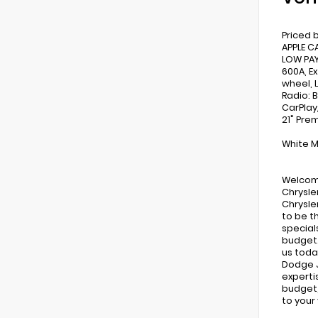
Priced 
APPLE C
LOW PAY
600A, E
wheel, 
Radio: 
CarPlay
21" Pre
White M
Welcome
Chrysle
Chrysle
to be t
special
budget.
us toda
Dodge J
expertis
budget,
to your