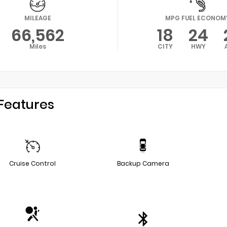
MILEAGE
MPG FUEL ECONOM
66,562
18
24
Miles
CITY
HWY
Features
Cruise Control
Backup Camera