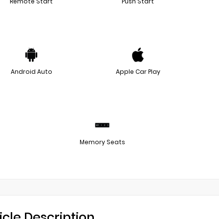
Remote Start
Push Start
Android Auto
Apple Car Play
Memory Seats
icle Description