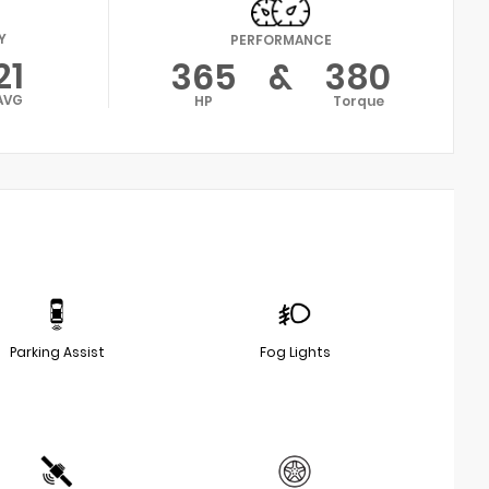
Y
PERFORMANCE
21
365
&
380
AVG
HP
Torque
Parking Assist
Fog Lights