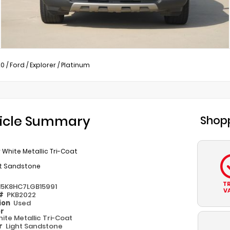
20
/
Ford
/
Explorer
/
Platinum
icle Summary
Shopp
 White Metallic Tri-Coat
ht Sandstone
T
M5K8HC7LGB15991
V
 #
PKB2022
ion
Used
or
ite Metallic Tri-Coat
or
Light Sandstone