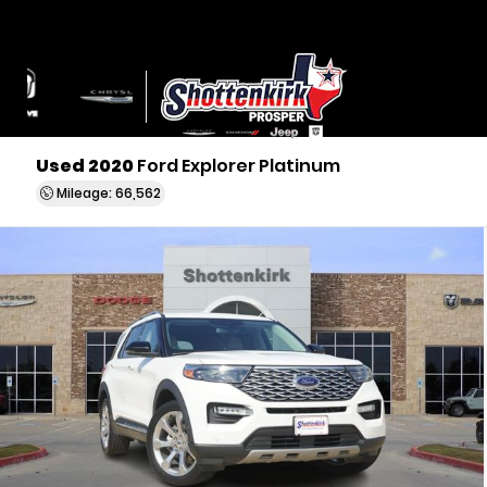
Used 2020
Ford Explorer Platinum
Mileage: 66,562