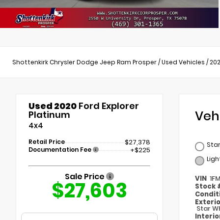
Shottenkirk Chrysler Dodge Jeep Ram Prosper
/
Used Vehicles
/
20
Used 2020
Ford Explorer
Veh
Platinum
4x4
Retail Price
$27,378
Star
Documentation Fee
+$225
Lig
Sale Price
VIN
1F
$27,603
Stock
Condit
Exteri
Star Wh
Interi