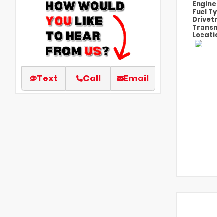
Engin
Fuel T
Drivet
Transm
Locati
Text
Call
Email