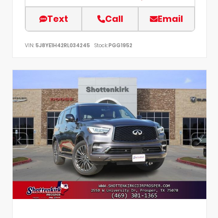
Text
Call
Email
VIN:
5J8YE1H42RL034245
Stock:
PGG1952