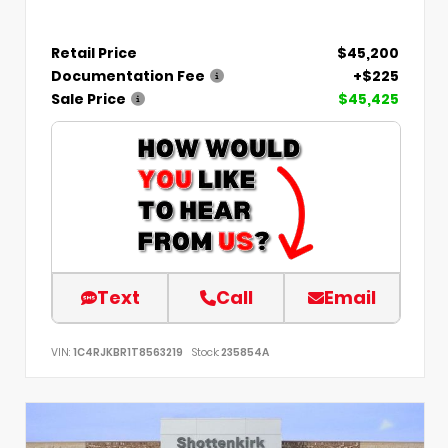
Retail Price
$45,200
Documentation Fee
+$225
Sale Price
$45,425
Text
Call
Email
VIN:
1C4RJKBR1T8563219
Stock:
235854A