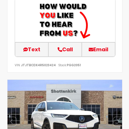
Text
Call
Email
VIN:
JTJTBCDX4R5023424
Stock:
PGG2051