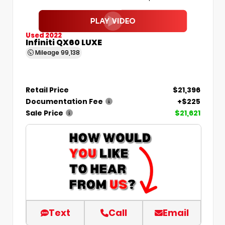
Used 2022
Infiniti QX60 LUXE
Mileage
99,138
Retail Price
$21,396
Documentation Fee
+$225
Sale Price
$21,621
Text
Call
Email