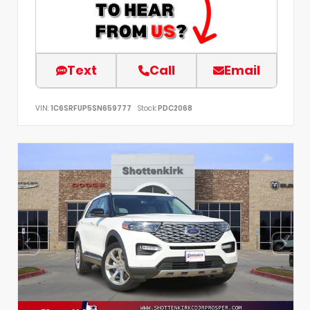
Text
Call
Email
VIN:
1C6SRFUP5SN659777
Stock:
PDC2068