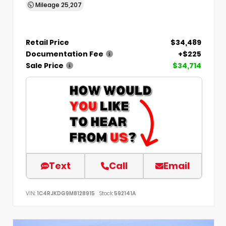
Mileage
25,207
Retail Price
$34,489
Documentation Fee
+$225
Sale Price
$34,714
Text
Call
Email
VIN:
1C4RJKDG9M8128915
Stock:
592141A