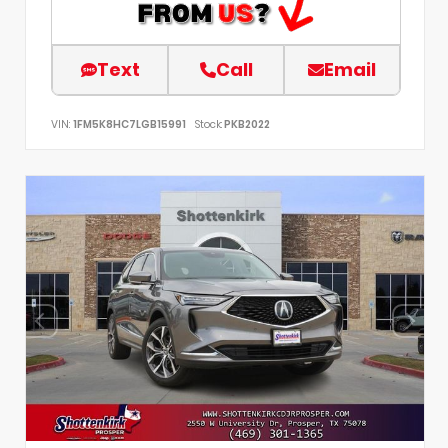
Text
Call
Email
VIN:
1FM5K8HC7LGB15991
Stock:
PKB2022