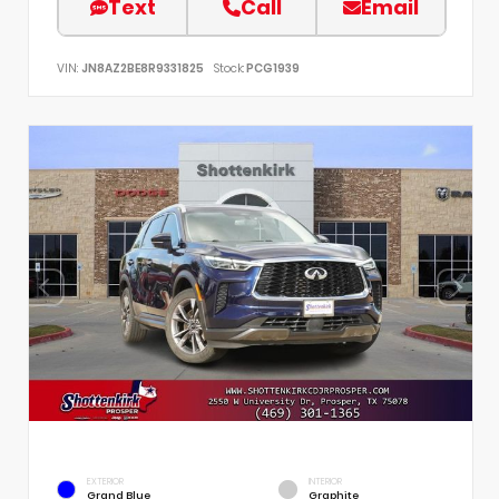
Text
Call
Email
VIN:
JN8AZ2BE8R9331825
Stock:
PCG1939
EXTERIOR
INTERIOR
Grand Blue
Graphite