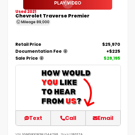
Used 2021
Chevrolet Traverse Premier
Mileage
89,000
Retail Price
$25,970
Documentation Fee
+$225
Sale Price
$26,195
Text
Call
Email
VIN:
1GNEVKKW1MJ244798
Stock:
L18037A