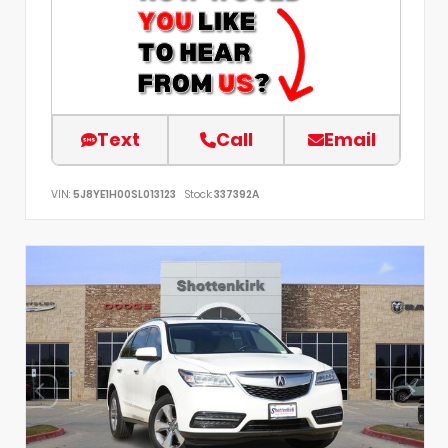
Text
Call
Email
VIN:
5J8YE1H00SL013123
Stock:
337392A