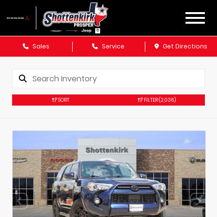
Sales
Service
Get Directions
SORT
FILTER
(2,036)