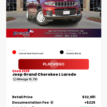
EXTERIOR
INTERIOR
Velvet Red Pearlcoat
Global Black
Used 2025
Jeep Grand Cherokee L Laredo
Mileage
15,781
Retail Price
$32,981
Documentation Fee
+$225