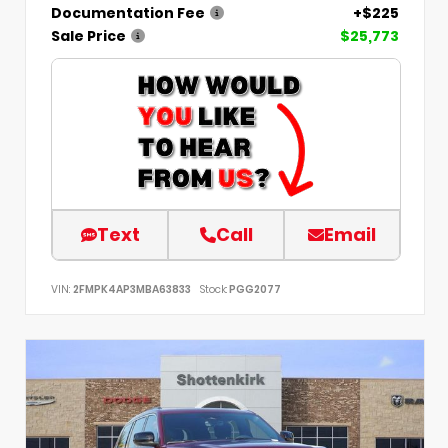
Documentation Fee
+$225
Sale Price
$25,773
Text
Call
Email
VIN:
2FMPK4AP3MBA63833
Stock:
PGG2077