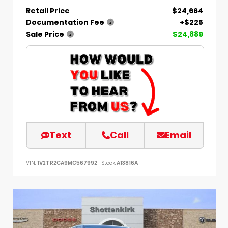
Retail Price
$24,664
Documentation Fee
+$225
Sale Price
$24,889
Text
Call
Email
VIN:
1V2TR2CA9MC567992
Stock:
A13816A