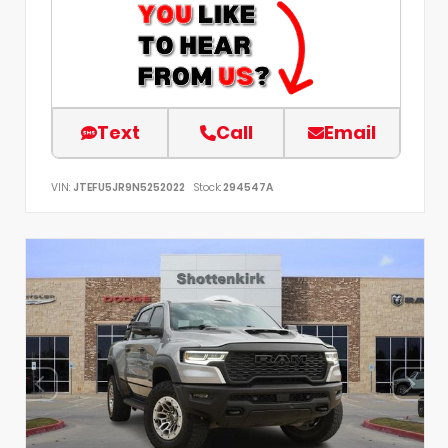
Text
Call
Email
VIN:
JTEFU5JR9N5252022
Stock:
294547A