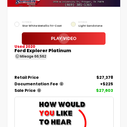
EXTERIOR
INTERIOR
Star White Metallic Tri-Coat
Light Sandstone
Used 2020
Ford Explorer Platinum
Mileage
66,562
Retail Price
$27,378
Documentation Fee
+$225
Sale Price
$27,603