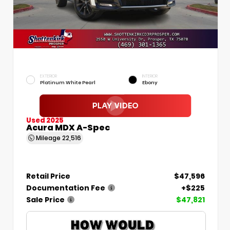
EXTERIOR
INTERIOR
Platinum White Pearl
Ebony
Used 2025
Acura MDX A-Spec
Mileage
22,516
Retail Price
$47,596
Documentation Fee
+$225
Sale Price
$47,821