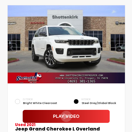
EXTERIOR
INTERIOR
Bright White Clearcoat
Steel Grey/Global Black
Used 2021
Jeep Grand Cherokee L Overland