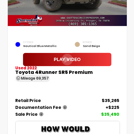
EXTERIOR
INTERIOR
Nautical Blue Metallic
Sand Beige
Used 2022
Toyota 4Runner SR5 Premium
Mileage
69,357
Retail Price
$35,265
Documentation Fee
+$225
Sale Price
$35,490