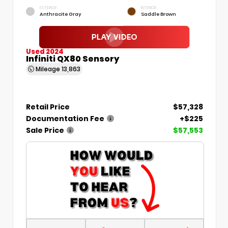
EXTERIOR
INTERIOR
Anthracite Gray
Saddle Brown
Used 2024
Infiniti QX80 Sensory
Mileage
13,863
Retail Price
$57,328
Documentation Fee
+$225
Sale Price
$57,553