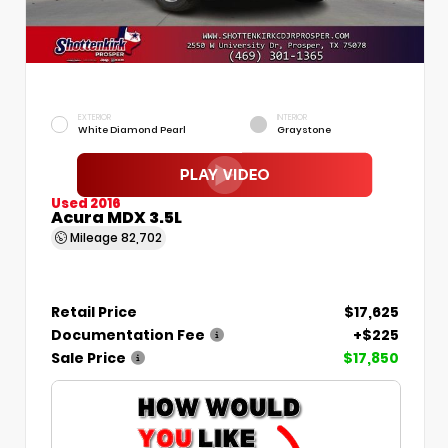
EXTERIOR
INTERIOR
White Diamond Pearl
Graystone
Used 2016
Acura MDX 3.5L
Mileage
82,702
Retail Price
$17,625
Documentation Fee
+$225
Sale Price
$17,850