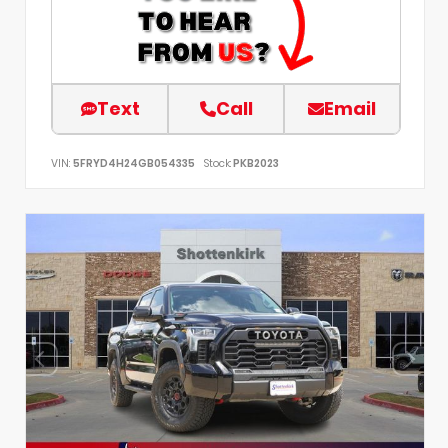
Text
Call
Email
VIN:
5FRYD4H24GB054335
Stock:
PKB2023