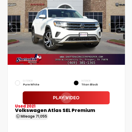
EXTERIOR
INTERIOR
Pure White
Titan Black
Used 2021
Volkswagen Atlas SEL Premium
Mileage
71,055