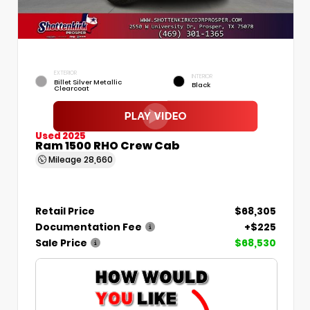
EXTERIOR
INTERIOR
Billet Silver Metallic
Black
Clearcoat
Used 2025
Ram 1500 RHO Crew Cab
Mileage
28,660
Retail Price
$68,305
Documentation Fee
+$225
Sale Price
$68,530