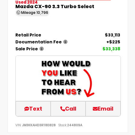
Used 2024
Mazda CX-90 3.3 Turbo Select
Mileage
10,796
Retail Price
$33,113
Documentation Fee
+$225
Sale Price
$33,338
Text
Call
Email
VIN:
JM3KKAHD3R1183828
Stock:
244809A