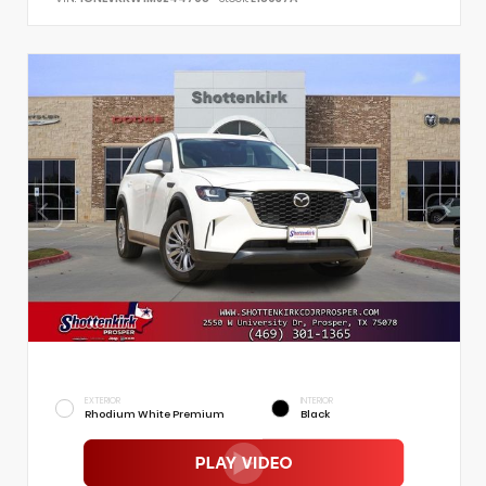
EXTERIOR
INTERIOR
Rhodium White Premium
Black