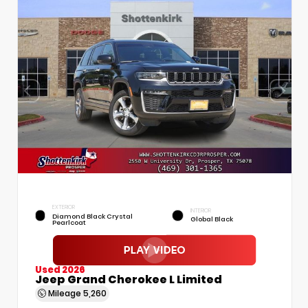
EXTERIOR
INTERIOR
Diamond Black Crystal
Global Black
Pearlcoat
Used 2026
Jeep Grand Cherokee L Limited
Mileage
5,260