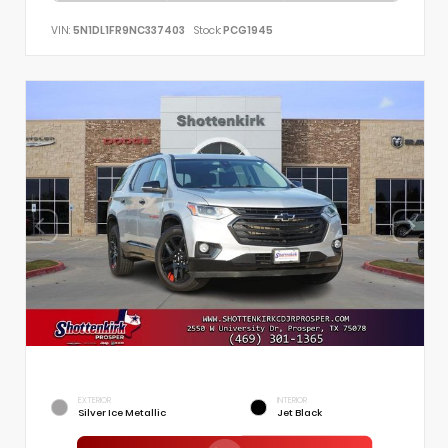
VIN:
5N1DL1FR9NC337403
Stock:
PCG1945
EXTERIOR
INTERIOR
Silver Ice Metallic
Jet Black