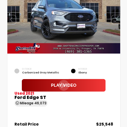
EXTERIOR
INTERIOR
Carbonized Gray Metallic
Ebony
Used 2021
Ford Edge ST
Mileage
46,073
Retail Price
$25,548