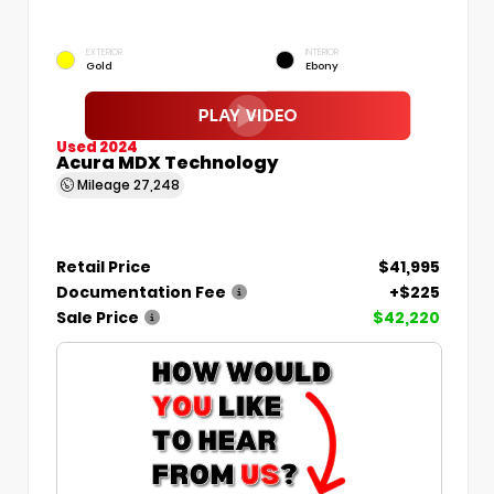
EXTERIOR
INTERIOR
Gold
Ebony
Used 2024
Acura MDX Technology
Mileage
27,248
Retail Price
$41,995
Documentation Fee
+$225
Sale Price
$42,220