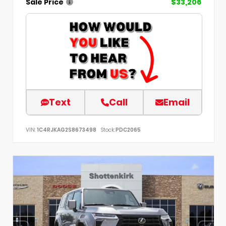
Sale Price
$33,206
Text
Call
Email
VIN:
1C4RJKAG2S8673498
Stock:
PDC2065