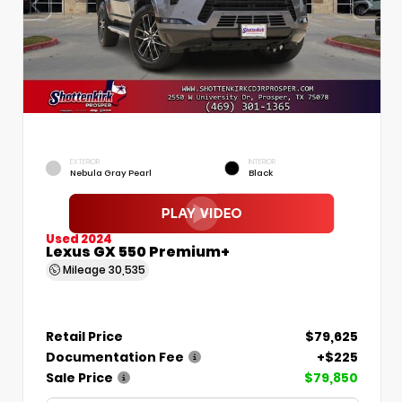
EXTERIOR
INTERIOR
Nebula Gray Pearl
Black
Used 2024
Lexus GX 550 Premium+
Mileage
30,535
Retail Price
$79,625
Documentation Fee
+$225
Sale Price
$79,850