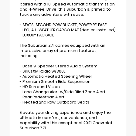
paired with a 10-Speed Automatic transmission
and 4-Wheel Drive, this Suburban is primed to
tackle any adventure with ease.
- SEATS, SECOND ROW BUCKET, POWER RELEASE
- LPO, ALL-WEATHER CARGO MAT (dealer-installed)
- LUXURY PACKAGE
The Suburban Z71 comes equipped with an
impressive array of premium features,
including:
- Bose 9-Speaker Stereo Audio System
- SiriusXM Radio w/360L
- Automatic Heated Steering Wheel
- Premium Smooth Ride Suspension
- HD Surround Vision
- Lane Change Alert w/Side Blind Zone Alert
- Rear Pedestrian Alert
- Heated 2nd Row Outboard Seats
Elevate your driving experience and enjoy the
ultimate in comfort, convenience, and
capability with this exceptional 2021 Chevrolet
Suburban Z71.