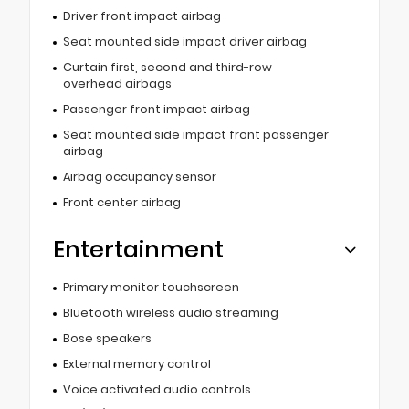
Driver front impact airbag
Seat mounted side impact driver airbag
Curtain first, second and third-row
overhead airbags
Passenger front impact airbag
Seat mounted side impact front passenger
airbag
Airbag occupancy sensor
Front center airbag
Entertainment
Primary monitor touchscreen
Bluetooth wireless audio streaming
Bose speakers
External memory control
Voice activated audio controls