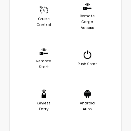
Remote
Cruise
Cargo
Control
Access
Remote
Push Start
Start
Keyless
Android
Entry
Auto