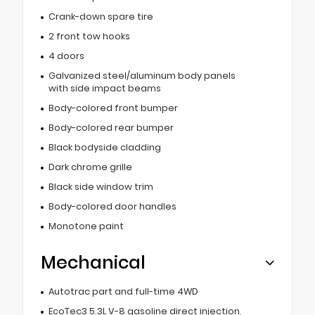
Crank-down spare tire
2 front tow hooks
4 doors
Galvanized steel/aluminum body panels
with side impact beams
Body-colored front bumper
Body-colored rear bumper
Black bodyside cladding
Dark chrome grille
Black side window trim
Body-colored door handles
Monotone paint
Mechanical
Autotrac part and full-time 4WD
EcoTec3 5.3L V-8 gasoline direct injection,