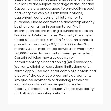
availability are subject to change without notice.
Customers are encouraged to physically inspect
and verify the vehicle's trim level, options,
equipment, condition, and history prior to
purchase. Please contact the dealership directly
by phone, email, or in person to verify all
information before making a purchase decision.
Pre-Owned Vehicle Limited Warranty Coverage •
Under 97,000 miles: 6-month / 6,000-mile limited
powertrain warranty • 97,001–119,999 miles: 3-
month / 3,000-mile limited powertrain warranty •
120,000+ miles: No warranty coverage provided
Certain vehicles may also qualify for
complimentary air conditioning (A/C) coverage.
Warranty eligibility, exclusions, limitations, and
terms apply. See dealer for complete details and
a copy of the applicable warranty agreement.
Any quoted payments or financing terms are
estimates only and are subject to lender
approval, credit qualification, vehicle availability,
and other underwriting criteria.