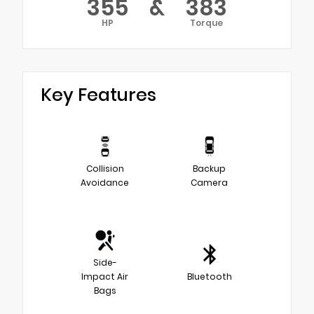
355
&
383
HP
Torque
Key Features
Collision
Backup
Avoidance
Camera
Side-
Impact Air
Bluetooth
Bags