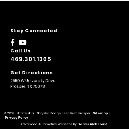
Stay Connected
Call Us
469.301.1365
Get Directions
2550 W University Drive
Prosper,
TX
75078
© 2026 Shottenkirk Chrysler Dodge Jeep Ram Prosper.
Sitemap
|
Privacy Policy
Advanced Automotive Websites By
Dealer Alchemist