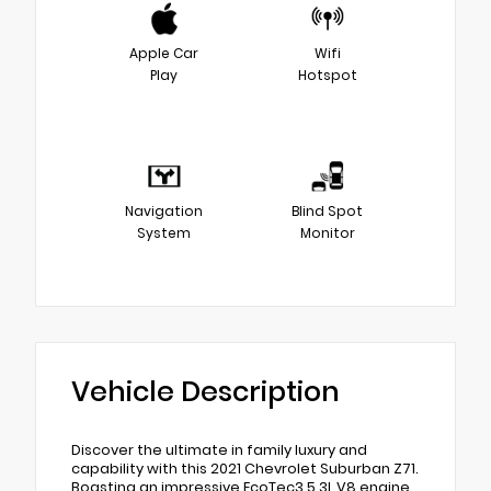
Apple Car
Wifi
Play
Hotspot
Navigation
Blind Spot
System
Monitor
Vehicle Description
Discover the ultimate in family luxury and
capability with this 2021 Chevrolet Suburban Z71.
Boasting an impressive EcoTec3 5.3L V8 engine