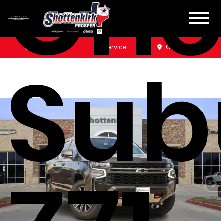
Che
Sales
Service
Get Directions
Sub