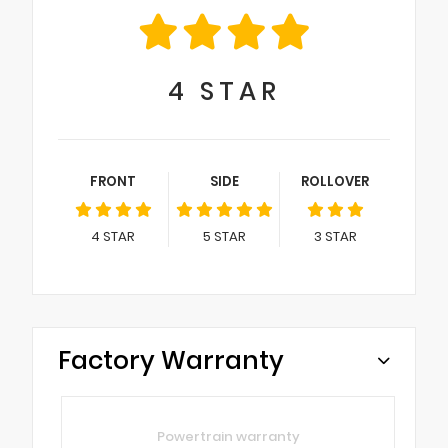
4
STAR
FRONT
SIDE
ROLLOVER
4
STAR
5
STAR
3
STAR
Factory Warranty
Powertrain warranty