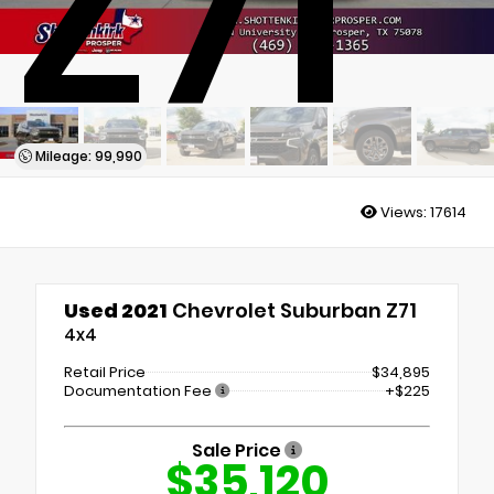
Z71
Mileage: 99,990
Views:
17614
Used 2021
Chevrolet Suburban Z71
4x4
Retail Price
$34,895
Documentation Fee
+$225
Sale Price
$35,120