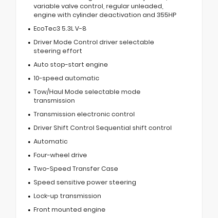
variable valve control, regular unleaded,
engine with cylinder deactivation and 355HP
EcoTec3 5.3L V-8
Driver Mode Control driver selectable
steering effort
Auto stop-start engine
10-speed automatic
Tow/Haul Mode selectable mode
transmission
Transmission electronic control
Driver Shift Control Sequential shift control
Automatic
Four-wheel drive
Two-Speed Transfer Case
Speed sensitive power steering
Lock-up transmission
Front mounted engine