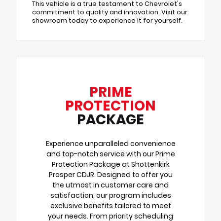
This vehicle is a true testament to Chevrolet's
commitment to quality and innovation. Visit our
showroom today to experience it for yourself.
PRIME
PROTECTION
PACKAGE
Experience unparalleled convenience
and top-notch service with our Prime
Protection Package at Shottenkirk
Prosper CDJR. Designed to offer you
the utmost in customer care and
satisfaction, our program includes
exclusive benefits tailored to meet
your needs. From priority scheduling