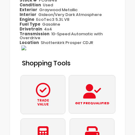
Stock #
PCG1948
Condition
Used
Exterior
Graywood Metallic
Interior
Gideon/Very Dark Atmosphere
Engine
EcoTec3 5.3L V8
Fuel Type
Gasoline
Drivetrain
4x4
Transmission
10-Speed Automatic with
Overdrive
Location
Shottenkirk Prosper CDJR
Shopping Tools
TRADE
GET PREQUALIFIED
VALUE