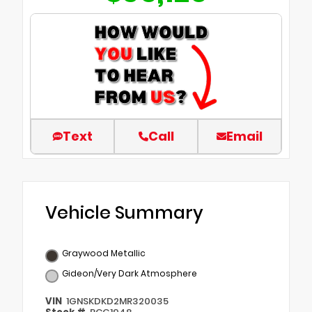
Text
Call
Email
Vehicle Summary
Graywood Metallic
Gideon/Very Dark Atmosphere
VIN
1GNSKDKD2MR320035