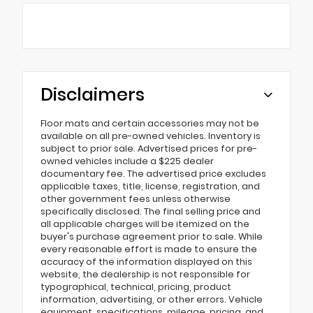
Disclaimers
Floor mats and certain accessories may not be
available on all pre-owned vehicles. Inventory is
subject to prior sale. Advertised prices for pre-
owned vehicles include a $225 dealer
documentary fee. The advertised price excludes
applicable taxes, title, license, registration, and
other government fees unless otherwise
specifically disclosed. The final selling price and
all applicable charges will be itemized on the
buyer's purchase agreement prior to sale. While
every reasonable effort is made to ensure the
accuracy of the information displayed on this
website, the dealership is not responsible for
typographical, technical, pricing, product
information, advertising, or other errors. Vehicle
equipment, specifications, mileage, pricing, and