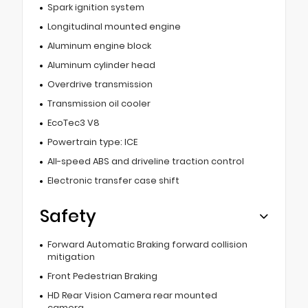
Spark ignition system
Longitudinal mounted engine
Aluminum engine block
Aluminum cylinder head
Overdrive transmission
Transmission oil cooler
EcoTec3 V8
Powertrain type: ICE
All-speed ABS and driveline traction control
Electronic transfer case shift
Safety
Forward Automatic Braking forward collision
mitigation
Front Pedestrian Braking
HD Rear Vision Camera rear mounted
camera