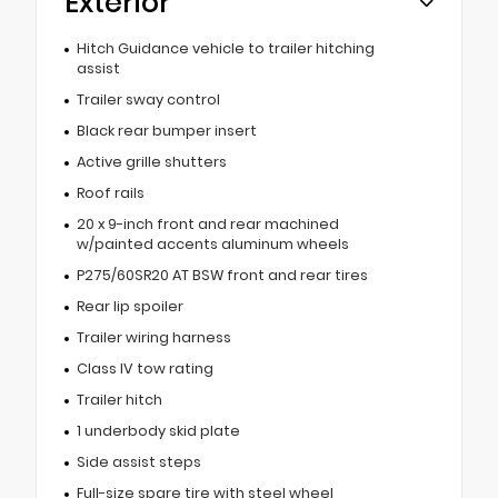
Exterior
Hitch Guidance vehicle to trailer hitching
assist
Trailer sway control
Black rear bumper insert
Active grille shutters
Roof rails
20 x 9-inch front and rear machined
w/painted accents aluminum wheels
P275/60SR20 AT BSW front and rear tires
Rear lip spoiler
Trailer wiring harness
Class IV tow rating
Trailer hitch
1 underbody skid plate
Side assist steps
Full-size spare tire with steel wheel