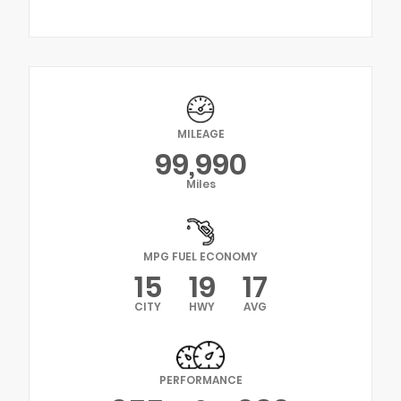
MILEAGE
99,990
Miles
MPG FUEL ECONOMY
15
19
17
CITY
HWY
AVG
PERFORMANCE