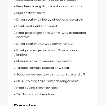
Rear headliner/pillar climate control ducts
Bucket front seats
Driver seat with 8-way directional controls
Front seat center armrest
Front passenger seat with 8-way directional
controls
Driver seat with 2-way power lumbar
Front passenger seat with 2-way power
lumbar
Manual reclining second-row seats
Tumble forward second-row seat
Second-row seats with manual fore and aft
60-40 folding third-row passenger seat
Front facing third-row seat
Third-row split-bench seat