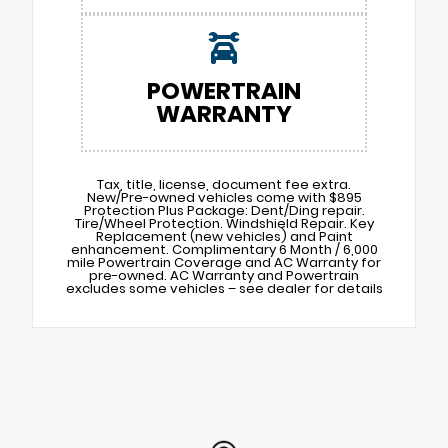
POWERTRAIN
WARRANTY
Tax, title, license, document fee extra.
New/Pre-owned vehicles come with $895
Protection Plus Package: Dent/Ding repair.
Tire/Wheel Protection. Windshield Repair. Key
Replacement (new vehicles) and Paint
enhancement. Complimentary 6 Month / 6,000
mile Powertrain Coverage and AC Warranty for
pre-owned. AC Warranty and Powertrain
excludes some vehicles – see dealer for details