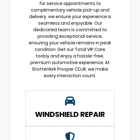
for service appointments to
complimentary vehicle pick-up and
delivery, we ensure your experience is
seamless and enjoyable. Our
dedicated team is committed to
providing exceptional service,
ensuring your vehicle remains in peak
condition. Get our Total VIP Care
today and enjoy a hassle-free,
premium automotive experience. At
Shottenkirk Prosper CDJR, we make
every interaction count.
WINDSHIELD REPAIR