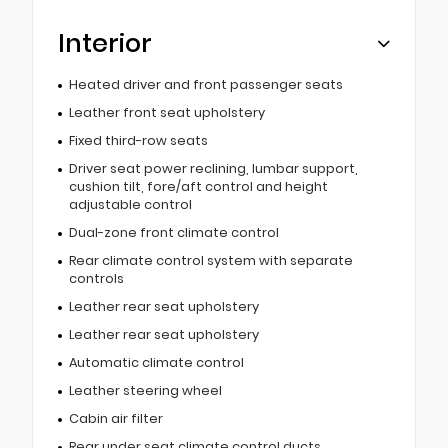
Interior
Heated driver and front passenger seats
Leather front seat upholstery
Fixed third-row seats
Driver seat power reclining, lumbar support,
cushion tilt, fore/aft control and height
adjustable control
Dual-zone front climate control
Rear climate control system with separate
controls
Leather rear seat upholstery
Leather rear seat upholstery
Automatic climate control
Leather steering wheel
Cabin air filter
Rear under seat climate control ducts