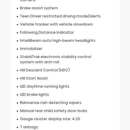
Brake assist system
Teen Driver restricted driving mode/alerts
Vehicle tracker with vehicle slowdown
Following Distance Indicator
IntelliBeam auto high-beam headlights
Immobilizer
StabiliTrak electronic stability control
system with anti-roll
Hill Descent Control (HDC)
Hill Start Assist
LED daytime running lights
LED brake lights
Rainsense rain detecting wipers
Manual rear child safety door locks
Gauge cluster display size: 4.20
7 airbags