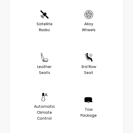
Satellite
Alloy
Radio
Wheels
Leather
3rd Row
Seats
Seat
Automatic
Tow
Climate
Package
Control