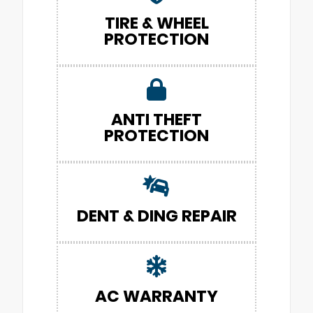
TIRE & WHEEL
PROTECTION
ANTI THEFT
PROTECTION
DENT & DING REPAIR
AC WARRANTY