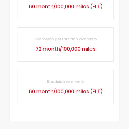
60 month/100,000 miles (FLT)
Corrosion perforation warranty
72 month/100,000 miles
Roadside warranty
60 month/100,000 miles (FLT)