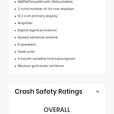
AM/FM/SiriusXM with 360Lsatellite
2 total number of 1st row displays
10.2 inch primary display
Amplifier
Digital signal processor
Speed sensitive volume
9 speakers
Seek scan
3 month satellite trial subscription
Window grid audio antenna
Crash Safety Ratings
OVERALL