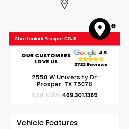
MapLibre
Shottenkirk Prosper CDJR
4.5
OUR CUSTOMERS
LOVE US
3732 Reviews
2550 W University Dr
Prosper, TX 75078
CALL NOW:
469.301.1365
Vehicle Features