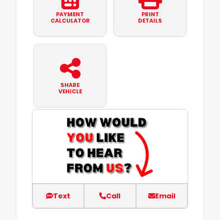
PAYMENT
PRINT
CALCULATOR
DETAILS
SHARE
VEHICLE
Text
Call
Email