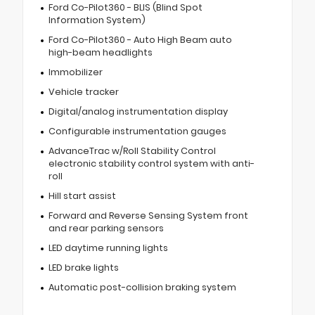
Ford Co-Pilot360 - BLIS (Blind Spot
Information System)
Ford Co-Pilot360 - Auto High Beam auto
high-beam headlights
Immobilizer
Vehicle tracker
Digital/analog instrumentation display
Configurable instrumentation gauges
AdvanceTrac w/Roll Stability Control
electronic stability control system with anti-
roll
Hill start assist
Forward and Reverse Sensing System front
and rear parking sensors
LED daytime running lights
LED brake lights
Automatic post-collision braking system