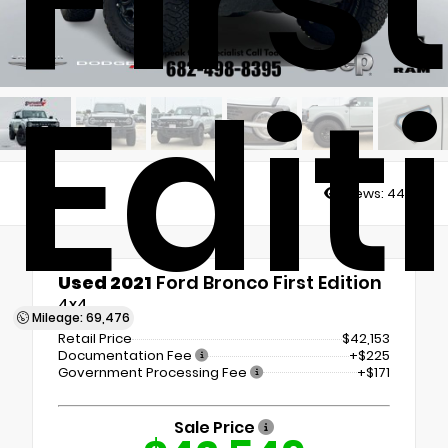
Edit
Views:
4484
Used 2021
Ford Bronco First Edition
4x4
Mileage: 69,476
Retail Price
$42,153
Documentation Fee
+$225
Government Processing Fee
+$171
Sale Price