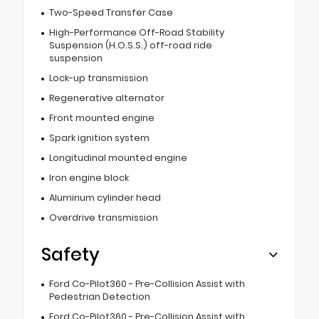
Two-Speed Transfer Case
High-Performance Off-Road Stability
Suspension (H.O.S.S.) off-road ride
suspension
Lock-up transmission
Regenerative alternator
Front mounted engine
Spark ignition system
Longitudinal mounted engine
Iron engine block
Aluminum cylinder head
Overdrive transmission
Safety
Ford Co-Pilot360 - Pre-Collision Assist with
Pedestrian Detection
Ford Co-Pilot360 - Pre-Collision Assist with