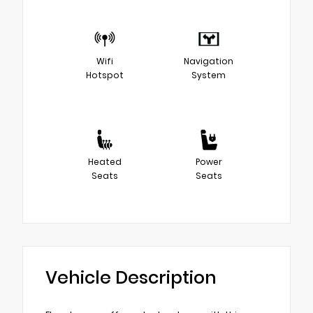
Wifi
Navigation
Hotspot
System
Heated
Power
Seats
Seats
Vehicle Description