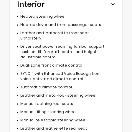
Interior
Heated steering wheel
Heated driver and front passenger seats
Leather and leatherette front seat
upholstery
Driver seat power reclining, lumbar support,
cushion tilt, fore/aft control and height
adjustable control
Dual-zone front climate control
SYNC 4 with Enhanced Voice Recognition
voice-activated climate control
Automatic climate control
Leather and metal-look steering wheel
Manual reclining rear seats
Manual tilting steering wheel
Manual telescopic steering wheel
Leather and leatherette rear seat