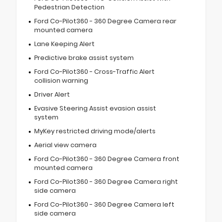
Pedestrian Detection
Ford Co-Pilot360 - 360 Degree Camera rear
mounted camera
Lane Keeping Alert
Predictive brake assist system
Ford Co-Pilot360 - Cross-Traffic Alert
collision warning
Driver Alert
Evasive Steering Assist evasion assist
system
MyKey restricted driving mode/alerts
Aerial view camera
Ford Co-Pilot360 - 360 Degree Camera front
mounted camera
Ford Co-Pilot360 - 360 Degree Camera right
side camera
Ford Co-Pilot360 - 360 Degree Camera left
side camera