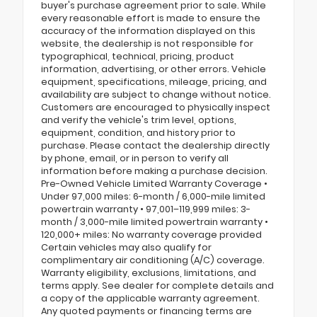
buyer's purchase agreement prior to sale. While
every reasonable effort is made to ensure the
accuracy of the information displayed on this
website, the dealership is not responsible for
typographical, technical, pricing, product
information, advertising, or other errors. Vehicle
equipment, specifications, mileage, pricing, and
availability are subject to change without notice.
Customers are encouraged to physically inspect
and verify the vehicle's trim level, options,
equipment, condition, and history prior to
purchase. Please contact the dealership directly
by phone, email, or in person to verify all
information before making a purchase decision.
Pre-Owned Vehicle Limited Warranty Coverage •
Under 97,000 miles: 6-month / 6,000-mile limited
powertrain warranty • 97,001–119,999 miles: 3-
month / 3,000-mile limited powertrain warranty •
120,000+ miles: No warranty coverage provided
Certain vehicles may also qualify for
complimentary air conditioning (A/C) coverage.
Warranty eligibility, exclusions, limitations, and
terms apply. See dealer for complete details and
a copy of the applicable warranty agreement.
Any quoted payments or financing terms are