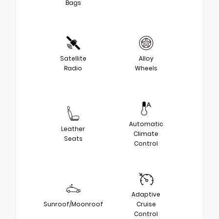
Bags
Satellite
Alloy
Radio
Wheels
Automatic
Leather
Climate
Seats
Control
Adaptive
Sunroof/Moonroof
Cruise
Control