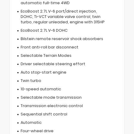
automatic full-time 4WD
EcoBoost 2.7L V-6 port/direct injection,
DOHC, Ti-VCT variable valve control, twin
turbo, regular unleaded, engine with 315HP
EcoBoost 2.7L V-6 DOHC
Bilstein remote reservoir shock absorbers
Front anti-roll bar disconnect
Selectable Terrain Modes
Driver selectable steering effort
Auto stop-start engine
Twin turbo
10-speed automatic
Selectable mode transmission
Transmission electronic control
Sequential shift control
Automatic
Four-wheel drive