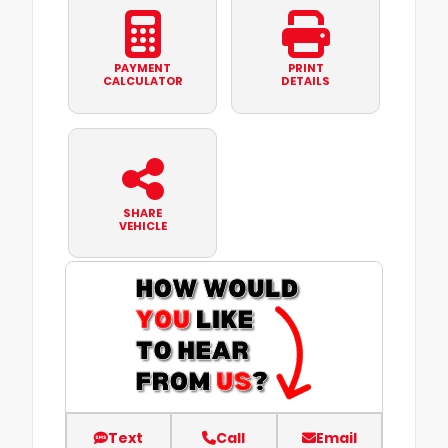
PAYMENT
PRINT
CALCULATOR
DETAILS
SHARE
VEHICLE
Text
Call
Email