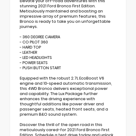
Elevate your off-road adventures with this
stunning 2021 Ford Bronco First Edition.
Meticulously maintained and boasting an
impressive array of premium features, this
Bronco is ready to take you on unforgettable
journeys.
- 360 DEGREE CAMERA
- CO PILOT 360
- HARD TOP
- LEATHER
- LED HEADLIGHTS
- POWER SEATS
- PUSH BUTTON START
Equipped with the robust 2.7L EcoBoost V6
engine and 10-speed automatic transmission,
this 4WD Bronco delivers exceptional power
and capability. The Lux Package further
enhances the driving experience with
thoughtful additions like power driver and
passenger seats, heated front seats, and a
premium B&O sound system.
Discover the thrill of the open road in this
meticulously cared-for 2021 Ford Bronco First
Edition. Schedule a test drive today and unlock