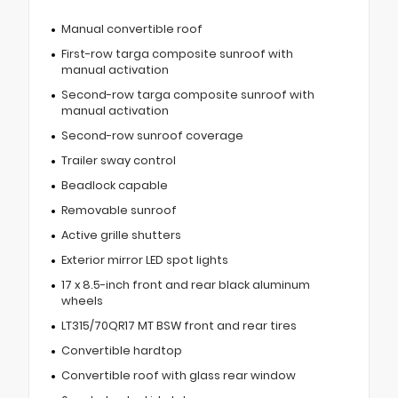
Manual convertible roof
First-row targa composite sunroof with
manual activation
Second-row targa composite sunroof with
manual activation
Second-row sunroof coverage
Trailer sway control
Beadlock capable
Removable sunroof
Active grille shutters
Exterior mirror LED spot lights
17 x 8.5-inch front and rear black aluminum
wheels
LT315/70QR17 MT BSW front and rear tires
Convertible hardtop
Convertible roof with glass rear window