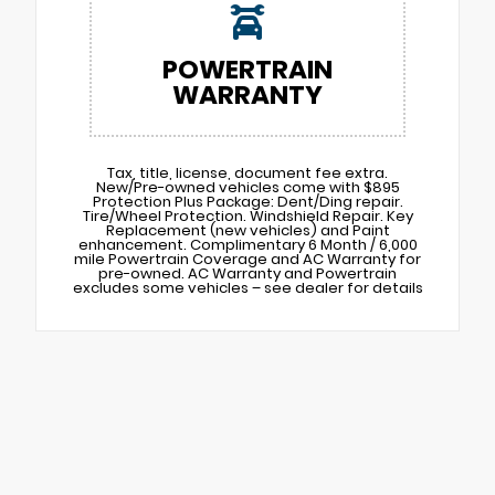
POWERTRAIN
WARRANTY
Tax, title, license, document fee extra.
New/Pre-owned vehicles come with $895
Protection Plus Package: Dent/Ding repair.
Tire/Wheel Protection. Windshield Repair. Key
Replacement (new vehicles) and Paint
enhancement. Complimentary 6 Month / 6,000
mile Powertrain Coverage and AC Warranty for
pre-owned. AC Warranty and Powertrain
excludes some vehicles – see dealer for details