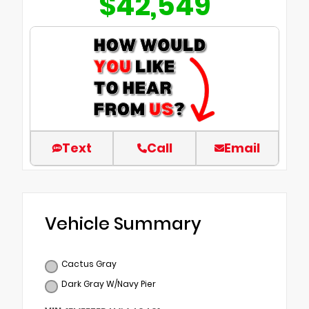
$42,549
Text
Call
Email
Vehicle Summary
Cactus Gray
Dark Gray W/Navy Pier