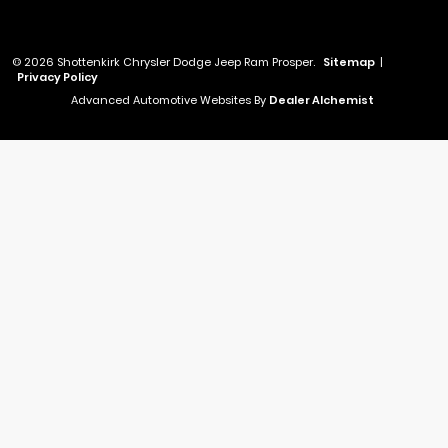
© 2026 Shottenkirk Chrysler Dodge Jeep Ram Prosper.
Sitemap
|
Privacy Policy
Advanced Automotive Websites By
Dealer Alchemist