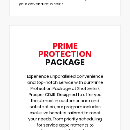
your adventurous spirit.
PRIME
PROTECTION
PACKAGE
Experience unparalleled convenience
and top-notch service with our Prime
Protection Package at Shottenkirk
Prosper CDJR. Designed to offer you
the utmost in customer care and
satisfaction, our program includes
exclusive benefits tailored to meet
your needs. From priority scheduling
for service appointments to