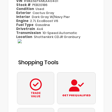
VIN
1FMEE5EP4MLA40401
Stock #
PEB20186
Condition
Used
Exterior
Cactus Gray
Interior
Dark Gray W/Navy Pier
Engine
2.7L EcoBoost V6
Fuel Type
Gasoline
Drivetrain
4x4
Transmission
10-Speed Automatic
Location
Shottenkirk CDJR Granbury
Shopping Tools
TRADE
GET PREQUALIFIED
VALUE