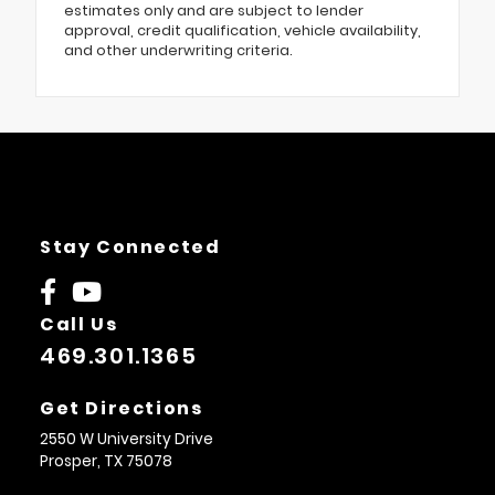
estimates only and are subject to lender
approval, credit qualification, vehicle availability,
and other underwriting criteria.
Stay Connected
Call Us
469.301.1365
Get Directions
2550 W University Drive
Prosper,
TX
75078