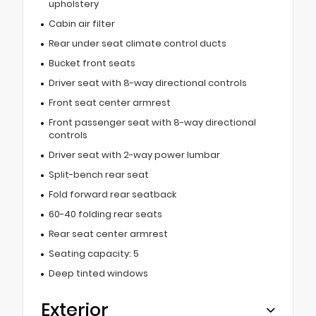
upholstery
Cabin air filter
Rear under seat climate control ducts
Bucket front seats
Driver seat with 8-way directional controls
Front seat center armrest
Front passenger seat with 8-way directional
controls
Driver seat with 2-way power lumbar
Split-bench rear seat
Fold forward rear seatback
60-40 folding rear seats
Rear seat center armrest
Seating capacity: 5
Deep tinted windows
Exterior