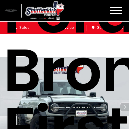
For
Sales
Service
Get Directions
Bro
Firs