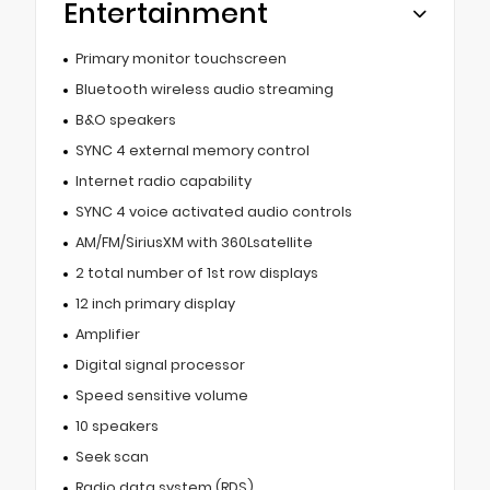
Entertainment
Primary monitor touchscreen
Bluetooth wireless audio streaming
B&O speakers
SYNC 4 external memory control
Internet radio capability
SYNC 4 voice activated audio controls
AM/FM/SiriusXM with 360Lsatellite
2 total number of 1st row displays
12 inch primary display
Amplifier
Digital signal processor
Speed sensitive volume
10 speakers
Seek scan
Radio data system (RDS)