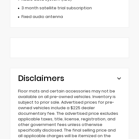
3 month satellite trial subscription
Fixed audio antenna
Disclaimers
Floor mats and certain accessories may not be
available on all pre-owned vehicles. Inventory is
subject to prior sale. Advertised prices for pre-
owned vehicles include a $225 dealer
documentary fee. The advertised price excludes
applicable taxes, title, license, registration, and
other government fees unless otherwise
specifically disclosed. The final selling price and
all applicable charges will be itemized on the