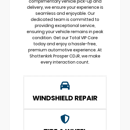
complimentary vehicle pick-up and
delivery, we ensure your experience is
seamless and enjoyable. Our
dedicated team is committed to
providing exceptional service,
ensuring your vehicle remains in peak
condition. Get our Total VIP Care
today and enjoy a hassle-free,
premium automotive experience. At
Shottenkirk Prosper CDJR, we make
every interaction count.
WINDSHIELD REPAIR