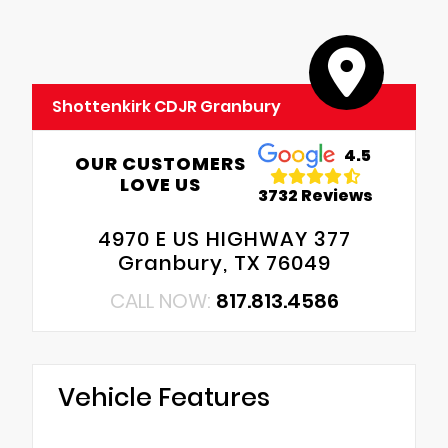
Shottenkirk CDJR Granbury
4.5
OUR CUSTOMERS
LOVE US
3732 Reviews
4970 E US HIGHWAY 377
Granbury, TX 76049
CALL NOW:
817.813.4586
Vehicle Features