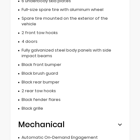
6 underbody skid plates
Full-size spare tire with aluminum wheel
Spare tire mounted on the exterior of the
vehicle
2 front tow hooks
4 doors
Fully galvanized steel body panels with side
impact beams
Black front bumper
Black brush guard
Black rear bumper
2 rear tow hooks
Black fender flares
Black grille
Mechanical
Automatic On-Demand Engagement