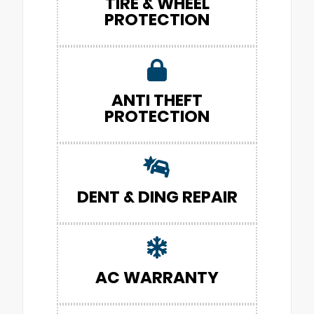
TIRE & WHEEL
PROTECTION
ANTI THEFT
PROTECTION
DENT & DING REPAIR
AC WARRANTY