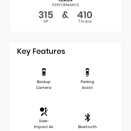
PERFORMANCE
315
&
410
HP
Torque
Key Features
Backup
Parking
Camera
Assist
Side-
Impact Air
Bluetooth