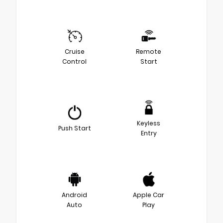
Cruise
Remote
Control
Start
Keyless
Push Start
Entry
Android
Apple Car
Auto
Play