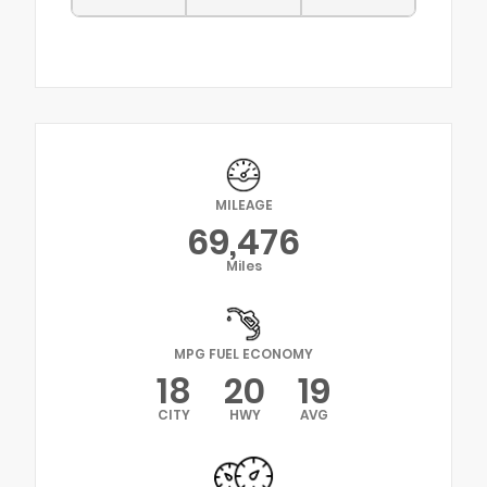
MILEAGE
69,476
Miles
MPG FUEL ECONOMY
18
20
19
CITY
HWY
AVG