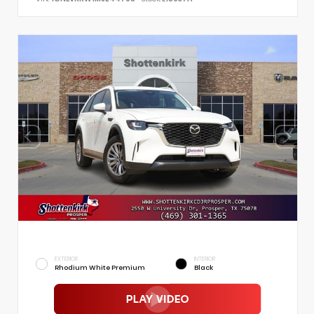
EXTERIOR
INTERIOR
Rhodium White Premium
Black