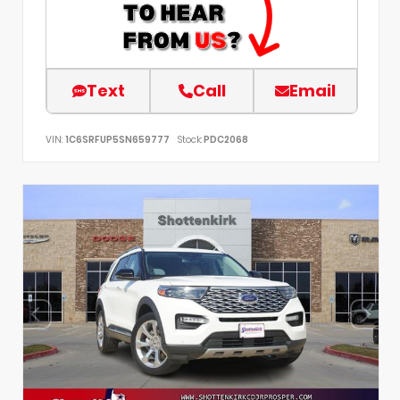
Text
Call
Email
VIN:
1C6SRFUP5SN659777
Stock:
PDC2068