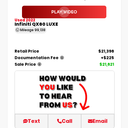
Used 2022
Infiniti QX60 LUXE
Mileage
99,138
Retail Price
$21,396
Documentation Fee
+$225
Sale Price
$21,621
Text
Call
Email