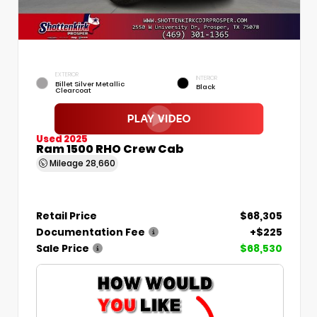
EXTERIOR
INTERIOR
Billet Silver Metallic
Black
Clearcoat
Used 2025
Ram 1500 RHO Crew Cab
Mileage
28,660
Retail Price
$68,305
Documentation Fee
+$225
Sale Price
$68,530