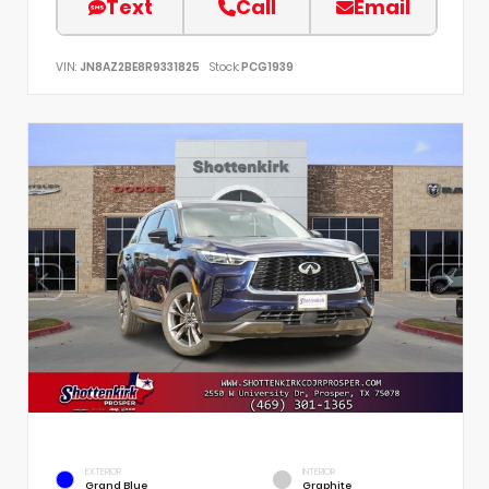
Text
Call
Email
VIN:
JN8AZ2BE8R9331825
Stock:
PCG1939
EXTERIOR
INTERIOR
Grand Blue
Graphite