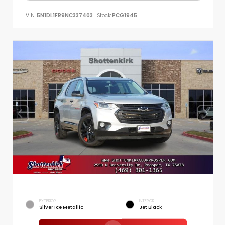
VIN:
5N1DL1FR9NC337403
Stock:
PCG1945
EXTERIOR
INTERIOR
Silver Ice Metallic
Jet Black