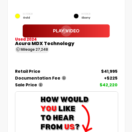
EXTERIOR
INTERIOR
Gold
Ebony
Used 2024
Acura MDX Technology
Mileage
27,248
Retail Price
$41,995
Documentation Fee
+$225
Sale Price
$42,220