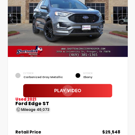
EXTERIOR
INTERIOR
Carbonized Gray Metallic
Ebony
Used 2021
Ford Edge ST
Mileage
46,073
Retail Price
$25,548