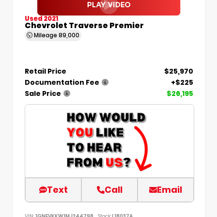
Used 2021
Chevrolet Traverse Premier
Mileage
89,000
Retail Price
$25,970
Documentation Fee
+$225
Sale Price
$26,195
Text
Call
Email
VIN:
1GNEVKKW1MJ244798
Stock:
L18037A