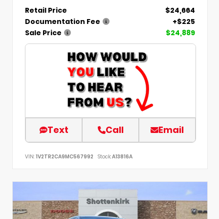
Retail Price
$24,664
Documentation Fee
+$225
Sale Price
$24,889
Text
Call
Email
VIN:
1V2TR2CA9MC567992
Stock:
A13816A