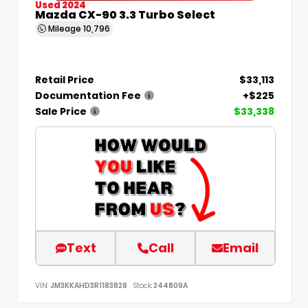
Used 2024
Mazda CX-90 3.3 Turbo Select
Mileage
10,796
Retail Price
$33,113
Documentation Fee
+$225
Sale Price
$33,338
Text
Call
Email
VIN:
JM3KKAHD3R1183828
Stock:
244809A