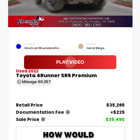
EXTERIOR
INTERIOR
Nautical Blue Metallic
Sand Beige
Used 2022
Toyota 4Runner SR5 Premium
Mileage
69,357
Retail Price
$35,265
Documentation Fee
+$225
Sale Price
$35,490