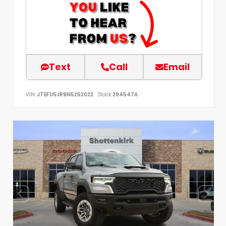
Text
Call
Email
VIN:
JTEFU5JR9N5252022
Stock:
294547A