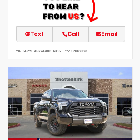
Text
Call
Email
VIN:
5FRYD4H24GB054335
Stock:
PKB2023