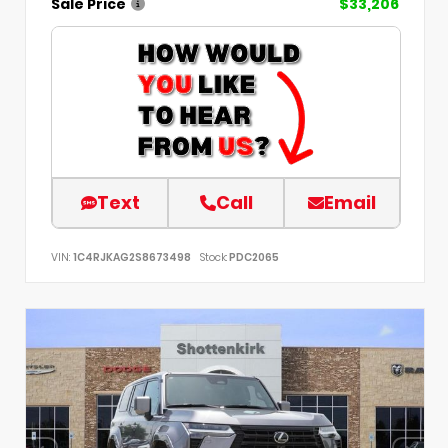
Sale Price
$33,206
Text
Call
Email
VIN:
1C4RJKAG2S8673498
Stock:
PDC2065