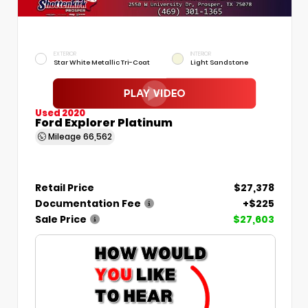
EXTERIOR
INTERIOR
Star White Metallic Tri-Coat
Light Sandstone
Used 2020
Ford Explorer Platinum
Mileage
66,562
Retail Price
$27,378
Documentation Fee
+$225
Sale Price
$27,603