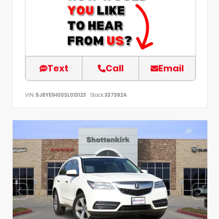
Text
Call
Email
VIN:
5J8YE1H00SL013123
Stock:
337392A