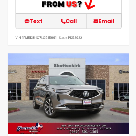
Text
Call
Email
VIN:
1FM5K8HC7LGB15991
Stock:
PKB2022