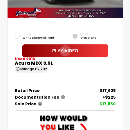
EXTERIOR
INTERIOR
White Diamond Pearl
Graystone
Used 2016
Acura MDX 3.5L
Mileage
82,702
Retail Price
$17,625
Documentation Fee
+$225
Sale Price
$17,850