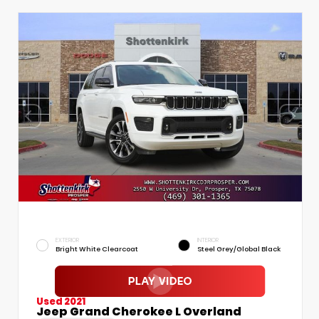
EXTERIOR
INTERIOR
Bright White Clearcoat
Steel Grey/Global Black
Used 2021
Jeep Grand Cherokee L Overland