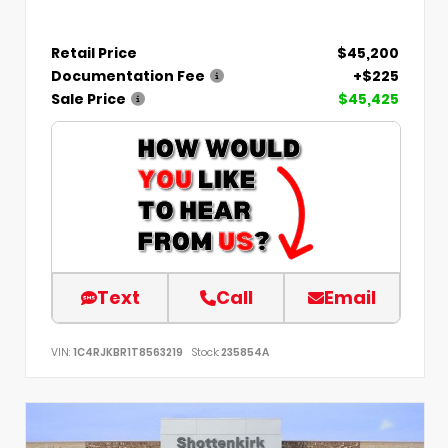
Retail Price
$45,200
Documentation Fee
+$225
Sale Price
$45,425
Text
Call
Email
VIN:
1C4RJKBR1T8563219
Stock:
235854A