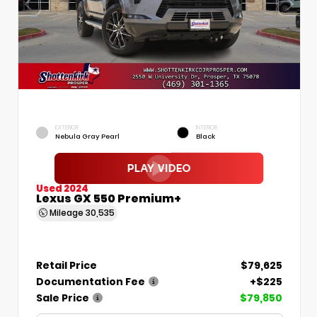
EXTERIOR
INTERIOR
Nebula Gray Pearl
Black
Used 2024
Lexus GX 550 Premium+
Mileage
30,535
Retail Price
$79,625
Documentation Fee
+$225
Sale Price
$79,850