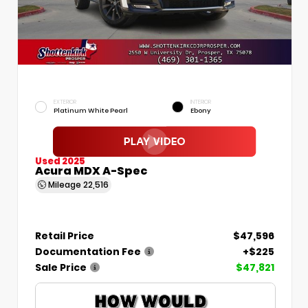
EXTERIOR
INTERIOR
Platinum White Pearl
Ebony
Used 2025
Acura MDX A-Spec
Mileage
22,516
Retail Price
$47,596
Documentation Fee
+$225
Sale Price
$47,821