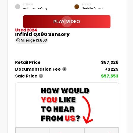
EXTERIOR
INTERIOR
Anthracite Gray
Saddle Brown
Used 2024
Infiniti QX80 Sensory
Mileage
13,863
Retail Price
$57,328
Documentation Fee
+$225
Sale Price
$57,553