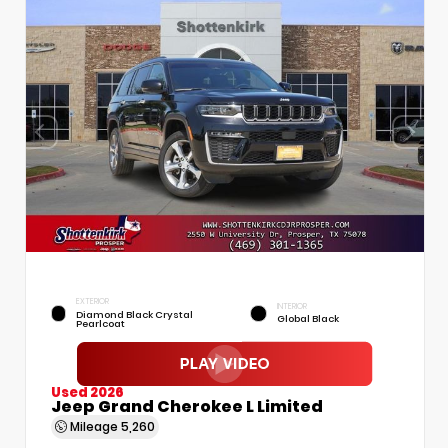
EXTERIOR
INTERIOR
Diamond Black Crystal
Global Black
Pearlcoat
Used 2026
Jeep Grand Cherokee L Limited
Mileage
5,260