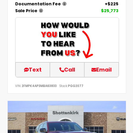
Documentation Fee
+$225
Sale Price
$25,773
Text
Call
Email
VIN:
2FMPK4AP3MBA63833
Stock:
PGG2077