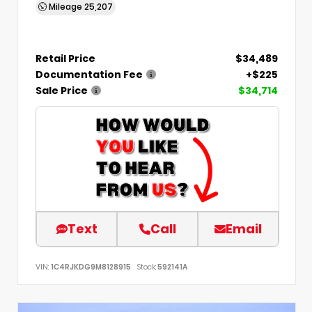
Mileage
25,207
Retail Price
$34,489
Documentation Fee
+$225
Sale Price
$34,714
Text
Call
Email
VIN:
1C4RJKDG9M8128915
Stock:
592141A