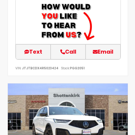
Text
Call
Email
VIN:
JTJTBCDX4R5023424
Stock:
PGG2051