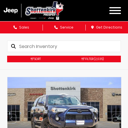
Sales
Service
Get Directions
SORT
FILTER
(2,035)