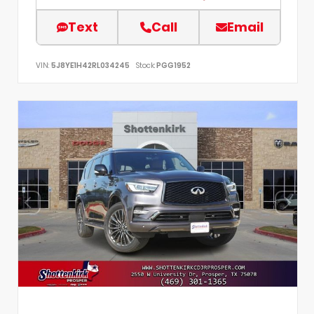
Text
Call
Email
VIN:
5J8YE1H42RL034245
Stock:
PGG1952