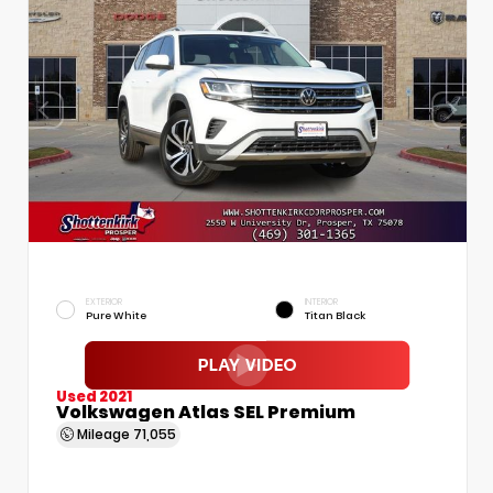
EXTERIOR
INTERIOR
Pure White
Titan Black
Used 2021
Volkswagen Atlas SEL Premium
Mileage
71,055