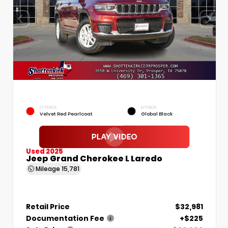
EXTERIOR
INTERIOR
Velvet Red Pearlcoat
Global Black
Used 2025
Jeep Grand Cherokee L Laredo
Mileage
15,781
Retail Price
$32,981
Documentation Fee
+$225