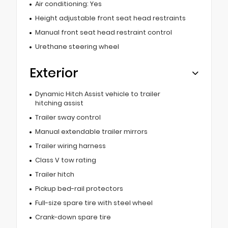
Air conditioning: Yes
Height adjustable front seat head restraints
Manual front seat head restraint control
Urethane steering wheel
Exterior
Dynamic Hitch Assist vehicle to trailer
hitching assist
Trailer sway control
Manual extendable trailer mirrors
Trailer wiring harness
Class V tow rating
Trailer hitch
Pickup bed-rail protectors
Full-size spare tire with steel wheel
Crank-down spare tire