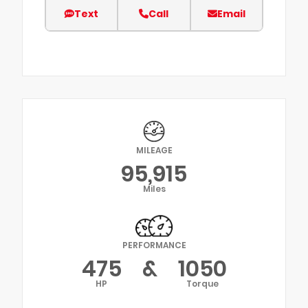
Text
Call
Email
MILEAGE
95,915
Miles
PERFORMANCE
475
&
1050
HP
Torque