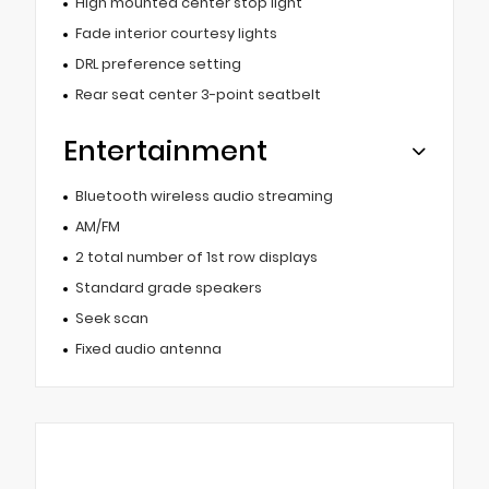
High mounted center stop light
Fade interior courtesy lights
DRL preference setting
Rear seat center 3-point seatbelt
Entertainment
Bluetooth wireless audio streaming
AM/FM
2 total number of 1st row displays
Standard grade speakers
Seek scan
Fixed audio antenna