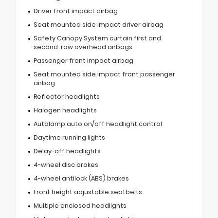
Driver front impact airbag
Seat mounted side impact driver airbag
Safety Canopy System curtain first and
second-row overhead airbags
Passenger front impact airbag
Seat mounted side impact front passenger
airbag
Reflector headlights
Halogen headlights
Autolamp auto on/off headlight control
Daytime running lights
Delay-off headlights
4-wheel disc brakes
4-wheel antilock (ABS) brakes
Front height adjustable seatbelts
Multiple enclosed headlights