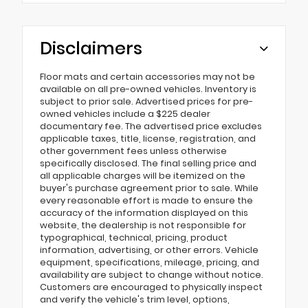
Disclaimers
Floor mats and certain accessories may not be
available on all pre-owned vehicles. Inventory is
subject to prior sale. Advertised prices for pre-
owned vehicles include a $225 dealer
documentary fee. The advertised price excludes
applicable taxes, title, license, registration, and
other government fees unless otherwise
specifically disclosed. The final selling price and
all applicable charges will be itemized on the
buyer's purchase agreement prior to sale. While
every reasonable effort is made to ensure the
accuracy of the information displayed on this
website, the dealership is not responsible for
typographical, technical, pricing, product
information, advertising, or other errors. Vehicle
equipment, specifications, mileage, pricing, and
availability are subject to change without notice.
Customers are encouraged to physically inspect
and verify the vehicle's trim level, options,