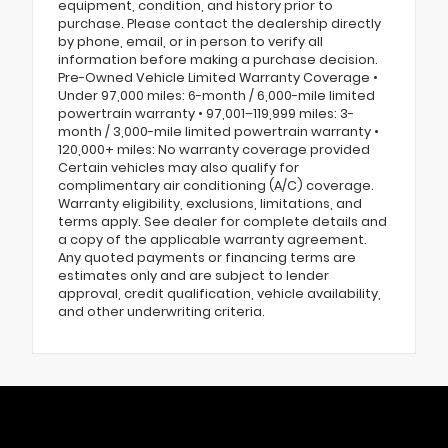
equipment, condition, and history prior to
purchase. Please contact the dealership directly
by phone, email, or in person to verify all
information before making a purchase decision.
Pre-Owned Vehicle Limited Warranty Coverage •
Under 97,000 miles: 6-month / 6,000-mile limited
powertrain warranty • 97,001–119,999 miles: 3-
month / 3,000-mile limited powertrain warranty •
120,000+ miles: No warranty coverage provided
Certain vehicles may also qualify for
complimentary air conditioning (A/C) coverage.
Warranty eligibility, exclusions, limitations, and
terms apply. See dealer for complete details and
a copy of the applicable warranty agreement.
Any quoted payments or financing terms are
estimates only and are subject to lender
approval, credit qualification, vehicle availability,
and other underwriting criteria.