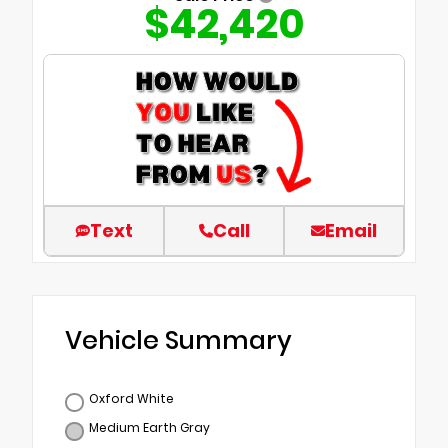
$42,420
Text
Call
Email
Vehicle Summary
Oxford White
Medium Earth Gray