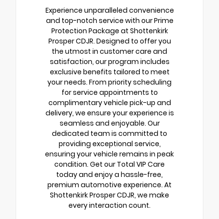
Experience unparalleled convenience
and top-notch service with our Prime
Protection Package at Shottenkirk
Prosper CDJR. Designed to offer you
the utmost in customer care and
satisfaction, our program includes
exclusive benefits tailored to meet
your needs. From priority scheduling
for service appointments to
complimentary vehicle pick-up and
delivery, we ensure your experience is
seamless and enjoyable. Our
dedicated team is committed to
providing exceptional service,
ensuring your vehicle remains in peak
condition. Get our Total VIP Care
today and enjoy a hassle-free,
premium automotive experience. At
Shottenkirk Prosper CDJR, we make
every interaction count.