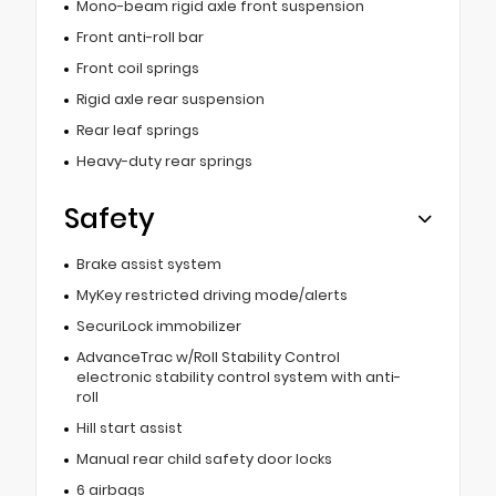
Mono-beam rigid axle front suspension
Front anti-roll bar
Front coil springs
Rigid axle rear suspension
Rear leaf springs
Heavy-duty rear springs
Safety
Brake assist system
MyKey restricted driving mode/alerts
SecuriLock immobilizer
AdvanceTrac w/Roll Stability Control
electronic stability control system with anti-
roll
Hill start assist
Manual rear child safety door locks
6 airbags