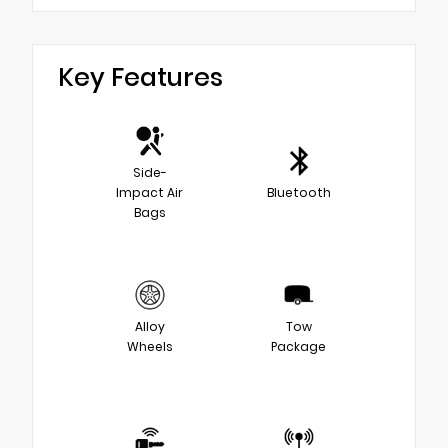
Key Features
Side-
Impact Air
Bluetooth
Bags
Alloy
Tow
Wheels
Package