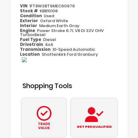
VIN
1FT8W3BT9MEC60979
Stock #
KBB10108
Condition
Used
Exterior
Oxford White
Interior
Medium Earth Gray
Engine
Power Stroke 6.7L V8 DI 32V OHV
Turbodiesel
Fuel Type
Diesel
Drivetrain
4x4
Transmission
10-Speed Automatic
Location
Shottenkirk Ford Granbury
Shopping Tools
TRADE
GET PREQUALIFIED
VALUE