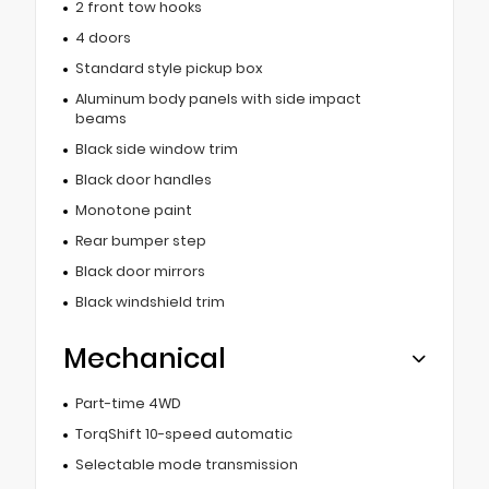
2 front tow hooks
4 doors
Standard style pickup box
Aluminum body panels with side impact
beams
Black side window trim
Black door handles
Monotone paint
Rear bumper step
Black door mirrors
Black windshield trim
Mechanical
Part-time 4WD
TorqShift 10-speed automatic
Selectable mode transmission