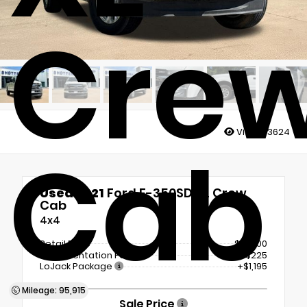
Cre
Views:
3624
Cab
Used 2021
Ford F-350SD XL Crew
Cab
4x4
Retail Price
$41,000
Documentation Fee
+$225
LoJack Package
+$1,195
Mileage: 95,915
Sale Price