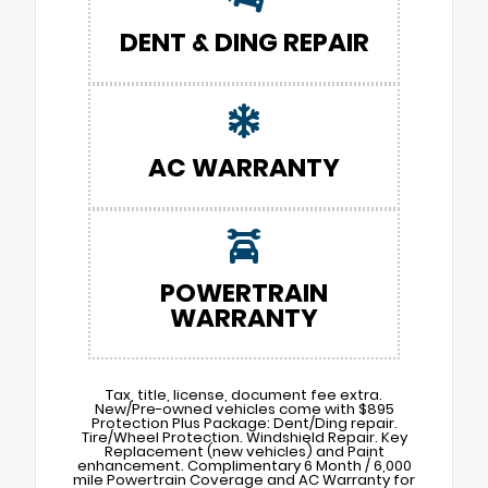
DENT & DING REPAIR
AC WARRANTY
POWERTRAIN
WARRANTY
Tax, title, license, document fee extra.
New/Pre-owned vehicles come with $895
Protection Plus Package: Dent/Ding repair.
Tire/Wheel Protection. Windshield Repair. Key
Replacement (new vehicles) and Paint
enhancement. Complimentary 6 Month / 6,000
mile Powertrain Coverage and AC Warranty for