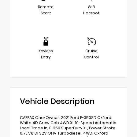
Remote
Wifi
Start
Hotspot
Keyless
Cruise
Entry
Control
Vehicle Description
CARFAX One-Owner. 2021 Ford F-350SD Oxford
White 4D Crew Cab 4WD XL 10-Speed Automatic
Local Trade In, F-350 SuperDuty XL, Power Stroke
6.7L V8 DI 32V OHV Turbodiesel, 4WD, Oxford