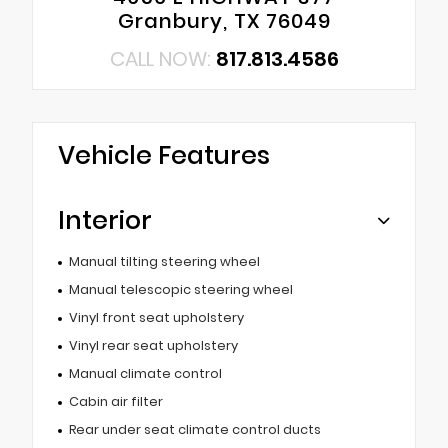
Granbury, TX 76049
CALL NOW:
817.813.4586
Vehicle Features
Interior
Manual tilting steering wheel
Manual telescopic steering wheel
Vinyl front seat upholstery
Vinyl rear seat upholstery
Manual climate control
Cabin air filter
Rear under seat climate control ducts