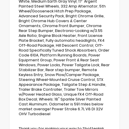
White, Medium Earth Gray Vinyl, 17" Argent
Painted Steel Wheels, 332 Amp Alternator, 5th
Wheel/Gooseneck Hitch Prep Package,
Advanced Security Pack, Bright Chrome Grille,
Bright Chrome Hub Covers & Center
Ornaments, Chrome Front Bumper, Chrome
Rear Step Bumper, Electronic-Locking w/3.55
Axle Ratio, Engine Block Heater, Front License
Plate Bracket, Fully automatic headlights, FX4
Off-Road Package, Hill Descent Control, Off-
Road Specifically Tuned Shock Absorbers, Order
Code 610A, Platform Running Boards, Power
Equipment Group, Power Front & Rear Seat
Windows, Power Locks, Power Tailgate Lock, Rear
Stabilizer Bar, Rear step bumper, Remote
Keyless Entry, Snow Plow/Camper Package,
Steering Wheel-Mounted Cruise Control, STX
Appearance Package, Tailgate Step & Handle,
Trailer Brake Controller, Trailer Tow Mirrors
w/Power Heated Glass, Unique FX4 Off-Road
Box Decal, Wheels: 18" Sparkle Silver Painted
Cast Aluminum. Odometer is 591 miles below
market average! Power Stroke 6.7L V8 DI 32V
OHV Turbodiesel
Thank you for making your way to Shottenkirk