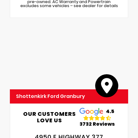
pre-owned. AC Warranty and Powertrain
excludes some vehicles – see dealer for details
Shottenkirk Ford Granbury
4.5
OUR CUSTOMERS
LOVE US
3732 Reviews
4950 E HIGHWAY 377