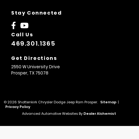
Stay Connected
Call Us
469.301.1365
Get Directions
2550 W University Drive
Prosper,
TX
75078
© 2026 Shottenkirk Chrysler Dodge Jeep Ram Prosper.
Sitemap
|
Privacy Policy
Advanced Automotive Websites By
Dealer Alchemist