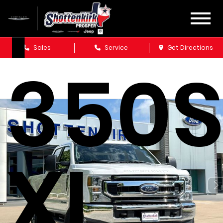
F-
Sales
Service
Get Directions
350
XL