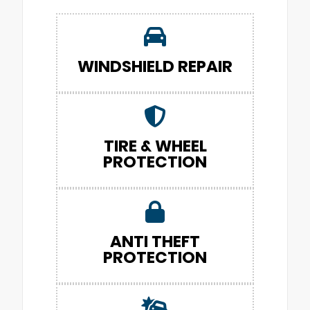
WINDSHIELD REPAIR
TIRE & WHEEL
PROTECTION
ANTI THEFT
PROTECTION