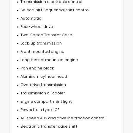
Transmission electronic control
SelectShift Sequential shift control
Automatic
Four-wheel drive
Two-Speed Transfer Case
Lock-up transmission
Front mounted engine
Longitudinal mounted engine
Iron engine block
Aluminum cylinder head
Overdrive transmission
Transmission oil cooler
Engine compartment light
Powertrain type: ICE
All-speed ABS and driveline traction control
Electronic transfer case shift