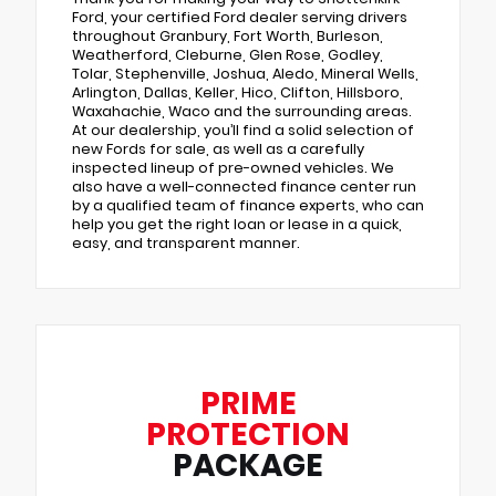
Ford, your certified Ford dealer serving drivers
throughout Granbury, Fort Worth, Burleson,
Weatherford, Cleburne, Glen Rose, Godley,
Tolar, Stephenville, Joshua, Aledo, Mineral Wells,
Arlington, Dallas, Keller, Hico, Clifton, Hillsboro,
Waxahachie, Waco and the surrounding areas.
At our dealership, you’ll find a solid selection of
new Fords for sale, as well as a carefully
inspected lineup of pre-owned vehicles. We
also have a well-connected finance center run
by a qualified team of finance experts, who can
help you get the right loan or lease in a quick,
easy, and transparent manner.
PRIME
PROTECTION
PACKAGE