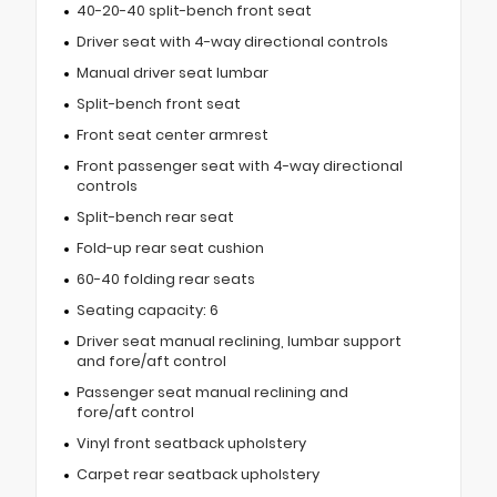
40-20-40 split-bench front seat
Driver seat with 4-way directional controls
Manual driver seat lumbar
Split-bench front seat
Front seat center armrest
Front passenger seat with 4-way directional
controls
Split-bench rear seat
Fold-up rear seat cushion
60-40 folding rear seats
Seating capacity: 6
Driver seat manual reclining, lumbar support
and fore/aft control
Passenger seat manual reclining and
fore/aft control
Vinyl front seatback upholstery
Carpet rear seatback upholstery