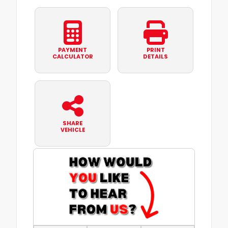
PAYMENT
PRINT
CALCULATOR
DETAILS
SHARE
VEHICLE