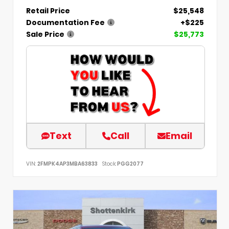
Retail Price
$25,548
Documentation Fee
+$225
Sale Price
$25,773
Text
Call
Email
VIN:
2FMPK4AP3MBA63833
Stock:
PGG2077