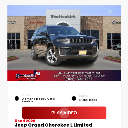
EXTERIOR
INTERIOR
Diamond Black Crystal
Global Black
Pearlcoat
Used 2026
Jeep Grand Cherokee L Limited