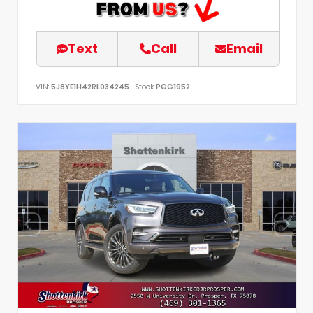
Text
Call
Email
VIN:
5J8YE1H42RL034245
Stock:
PGG1952