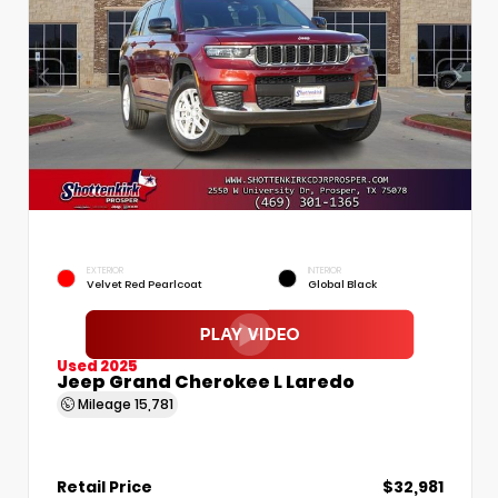
EXTERIOR
INTERIOR
Velvet Red Pearlcoat
Global Black
Used 2025
Jeep Grand Cherokee L Laredo
Mileage
15,781
Retail Price
$32,981