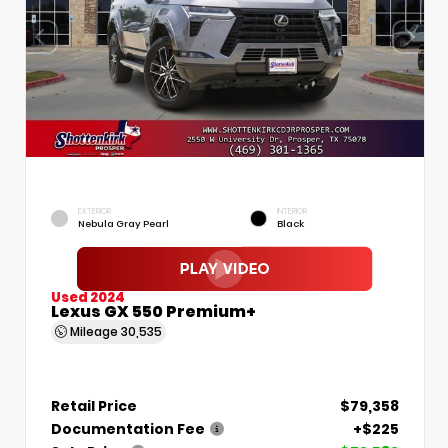
EXTERIOR
INTERIOR
Nebula Gray Pearl
Black
Used 2024
Lexus GX 550 Premium+
Mileage
30,535
Retail Price
$79,358
Documentation Fee
+$225