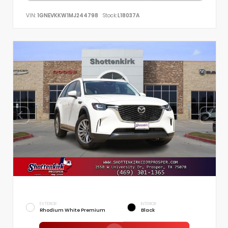
VIN:
1GNEVKKW1MJ244798
Stock:
L18037A
EXTERIOR
INTERIOR
Rhodium White Premium
Black