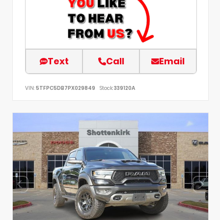
Text
Call
Email
VIN:
5TFPC5DB7PX029849
Stock:
339120A