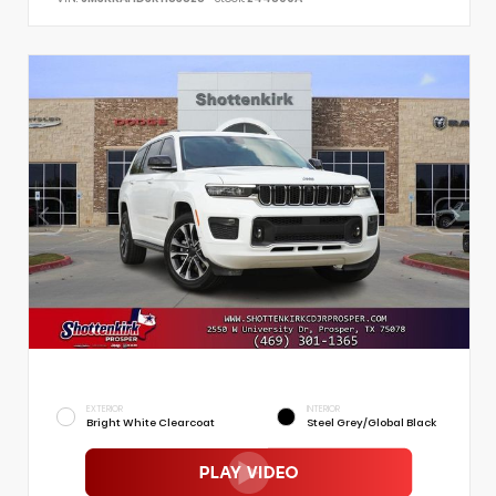
EXTERIOR
INTERIOR
Bright White Clearcoat
Steel Grey/Global Black