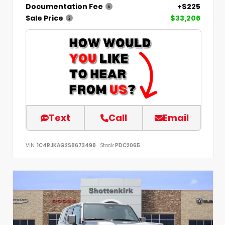
Documentation Fee
+$225
Sale Price
$33,206
Text
Call
Email
VIN:
1C4RJKAG2S8673498
Stock:
PDC2065