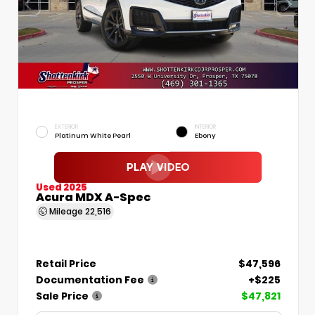
EXTERIOR
INTERIOR
Platinum White Pearl
Ebony
Used 2025
Acura MDX A-Spec
Mileage
22,516
Retail Price
$47,596
Documentation Fee
+$225
Sale Price
$47,821