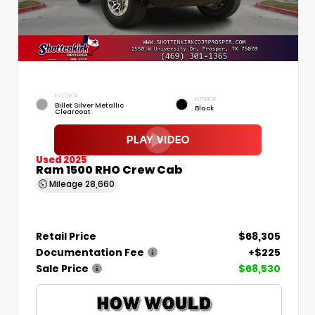
EXTERIOR
INTERIOR
Billet Silver Metallic
Black
Clearcoat
Used 2025
Ram 1500 RHO Crew Cab
Mileage
28,660
Retail Price
$68,305
Documentation Fee
+$225
Sale Price
$68,530