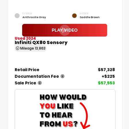
EXTERIOR
INTERIOR
Anthracite Gray
Saddle Brown
Used 2024
Infiniti QX80 Sensory
Mileage
13,863
Retail Price
$57,328
Documentation Fee
+$225
Sale Price
$57,553