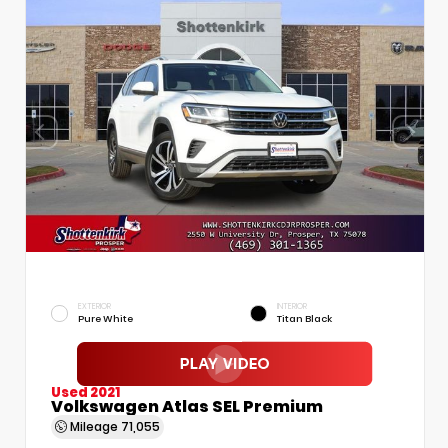
EXTERIOR
INTERIOR
Pure White
Titan Black
Used 2021
Volkswagen Atlas SEL Premium
Mileage
71,055