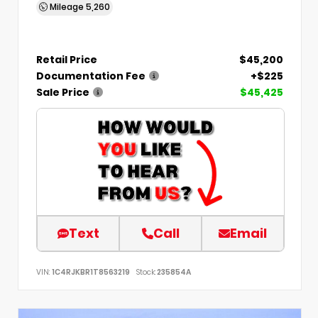
Mileage
5,260
Retail Price
$45,200
Documentation Fee
+$225
Sale Price
$45,425
Text
Call
Email
VIN:
1C4RJKBR1T8563219
Stock:
235854A