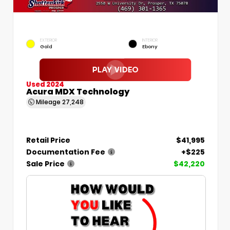
EXTERIOR
INTERIOR
Gold
Ebony
Used 2024
Acura MDX Technology
Mileage
27,248
Retail Price
$41,995
Documentation Fee
+$225
Sale Price
$42,220