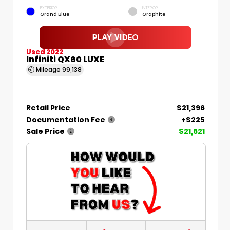
EXTERIOR
INTERIOR
Grand Blue
Graphite
Used 2022
Infiniti QX60 LUXE
Mileage
99,138
Retail Price
$21,396
Documentation Fee
+$225
Sale Price
$21,621