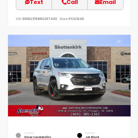
Text
Call
Email
VIN:
5N1DL1FR9NC337403
Stock:
PCG1945
EXTERIOR
INTERIOR
Silver Ice Metallic
Jet Black