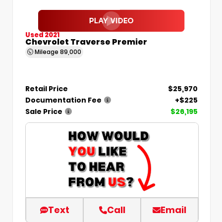
Used 2021
Chevrolet Traverse Premier
Mileage
89,000
Retail Price
$25,970
Documentation Fee
+$225
Sale Price
$26,195
Text
Call
Email