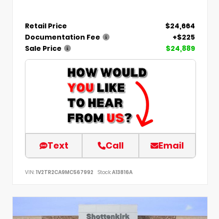
Retail Price
$24,664
Documentation Fee
+$225
Sale Price
$24,889
Text
Call
Email
VIN:
1V2TR2CA9MC567992
Stock:
A13816A