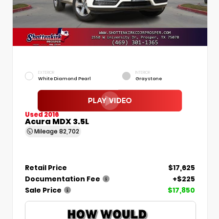
EXTERIOR
INTERIOR
White Diamond Pearl
Graystone
Used 2016
Acura MDX 3.5L
Mileage
82,702
Retail Price
$17,625
Documentation Fee
+$225
Sale Price
$17,850