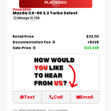
Used 2024
Mazda CX-90 3.3 Turbo Select
Mileage
10,796
Retail Price
$33,113
Documentation Fee
+$225
Sale Price
$33,338
Text
Call
Email
VIN:
JM3KKAHD3R1183828
Stock:
244809A