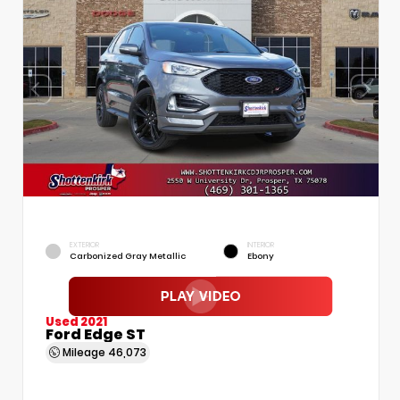
EXTERIOR
INTERIOR
Carbonized Gray Metallic
Ebony
Used 2021
Ford Edge ST
Mileage
46,073