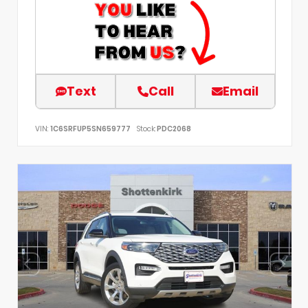
Text
Call
Email
VIN:
1C6SRFUP5SN659777
Stock:
PDC2068