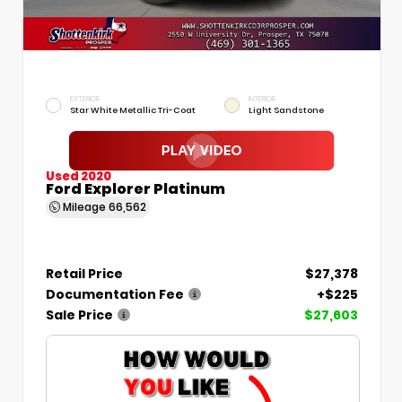
EXTERIOR
INTERIOR
Star White Metallic Tri-Coat
Light Sandstone
Used 2020
Ford Explorer Platinum
Mileage
66,562
Retail Price
$27,378
Documentation Fee
+$225
Sale Price
$27,603