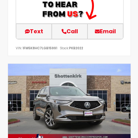
Text
Call
Email
VIN:
1FM5K8HC7LGB15991
Stock:
PKB2022