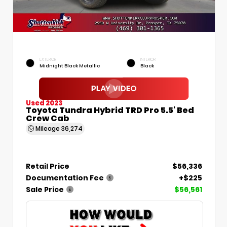
EXTERIOR
INTERIOR
Midnight Black Metallic
Black
Used 2023
Toyota Tundra Hybrid TRD Pro 5.5' Bed
Crew Cab
Mileage
36,274
Retail Price
$56,336
Documentation Fee
+$225
Sale Price
$56,561