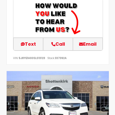
Text
Call
Email
VIN:
5J8YE1H00SL013123
Stock:
337392A