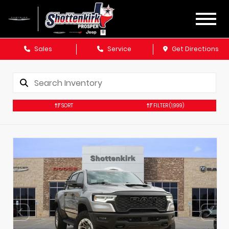
Sales
Service
Get Directions
SORT
FILTER
(1,999)