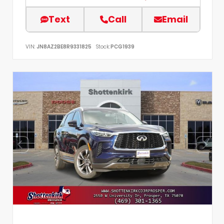
Text
Call
Email
VIN:
JN8AZ2BE8R9331825
Stock:
PCG1939