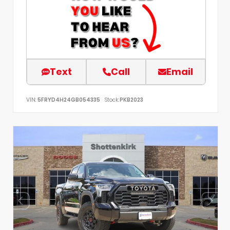
Text
Call
Email
VIN:
5FRYD4H24GB054335
Stock:
PKB2023