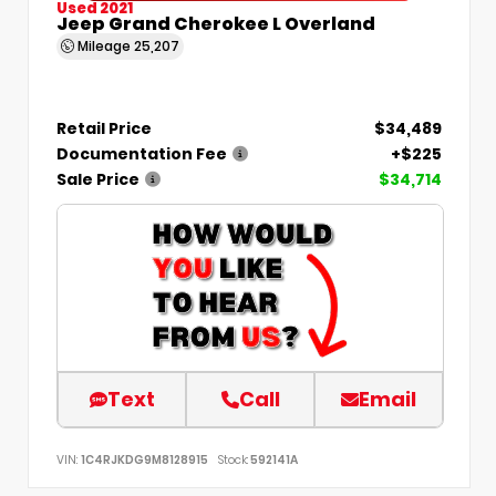
Used 2021
Jeep Grand Cherokee L Overland
Mileage
25,207
Retail Price
$34,489
Documentation Fee
+$225
Sale Price
$34,714
Text
Call
Email
VIN:
1C4RJKDG9M8128915
Stock:
592141A