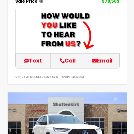
Sale Price
$79,583
Text
Call
Email
VIN:
JTJTBCDX4R5023424
Stock:
PGG2051