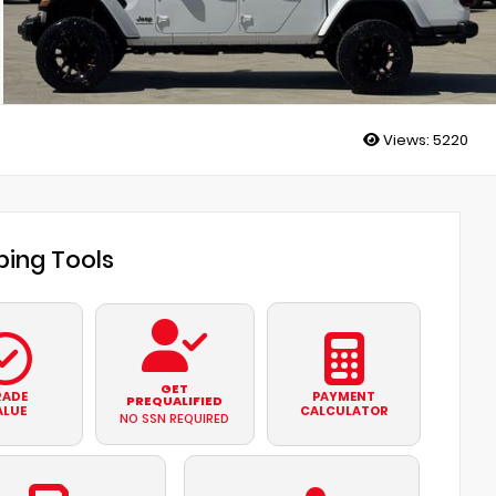
Views:
5220
ing Tools
GET
RADE
PAYMENT
PREQUALIFIED
ALUE
CALCULATOR
NO SSN REQUIRED