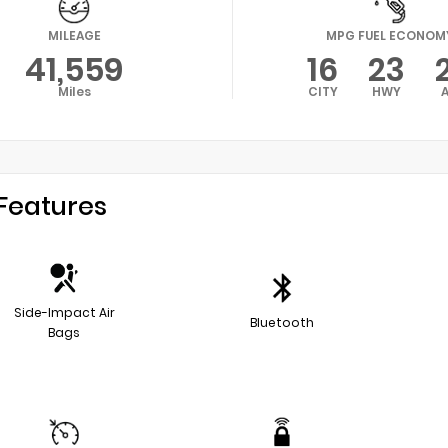
MILEAGE
MPG FUEL ECONOM
41,559
16
23
Miles
CITY
HWY
Features
Side-Impact Air
Bluetooth
Bags