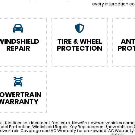
every interaction co
WINDSHIELD
TIRE & WHEEL
ANT
REPAIR
PROTECTION
PRO
OWERTRAIN
WARRANTY
x, title, license, document fee extra. New/Pre-owned vehicles come 
heel Protection. Windshield Repair. Key Replacement (new vehicle
Powertrain Coverage and AC Warranty for pre-owned. AC Warranty a
details