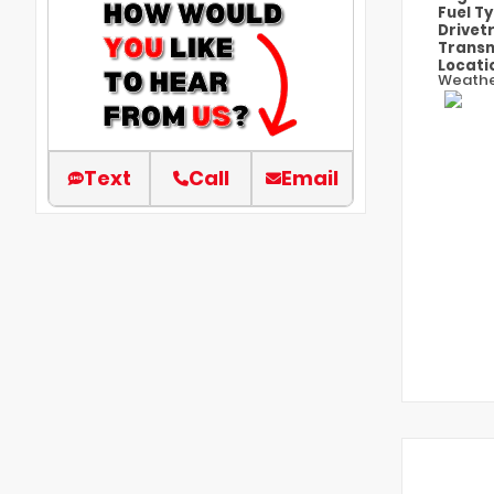
Fuel T
Drivet
Transm
Locati
Weathe
Text
Call
Email