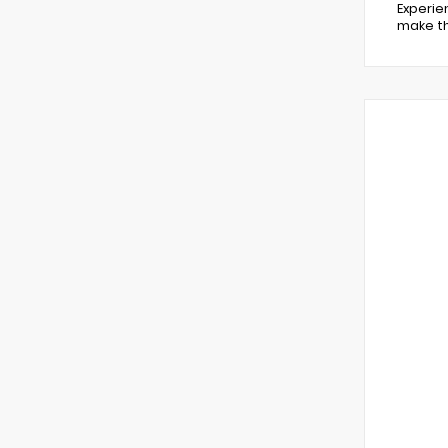
Experie
make th