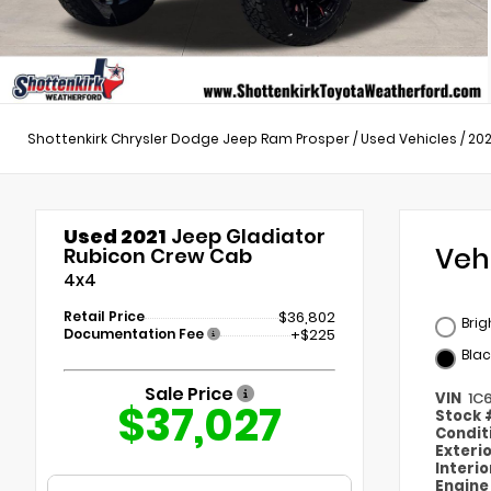
Shottenkirk Chrysler Dodge Jeep Ram Prosper
/
Used Vehicles
/
202
Used 2021
Jeep Gladiator
Veh
Rubicon Crew Cab
4x4
Retail Price
$36,802
Brig
Documentation Fee
+$225
Blac
Sale Price
VIN
1C
$37,027
Stock
Condit
Exteri
Interi
Engin