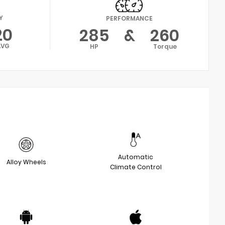
Y
PERFORMANCE
20
285
&
260
AVG
HP
Torque
Automatic
Alloy Wheels
Climate Control