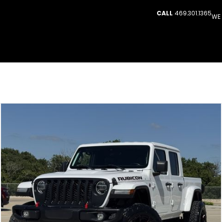
CALL
469.301.1365
WE 