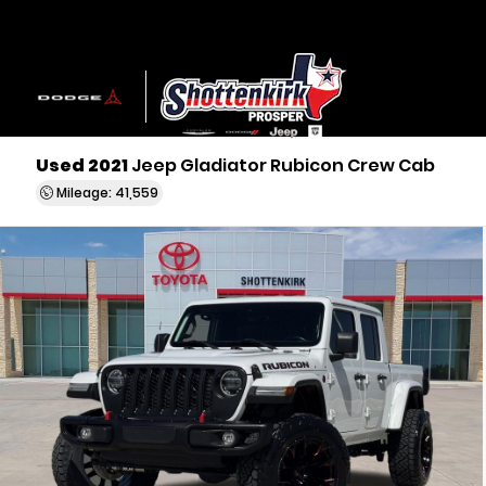
Used 2021
Jeep Gladiator Rubicon Crew Cab
Mileage: 41,559