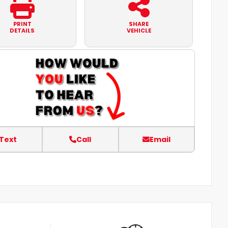
PRINT
SHARE
DETAILS
VEHICLE
Text
Call
Email