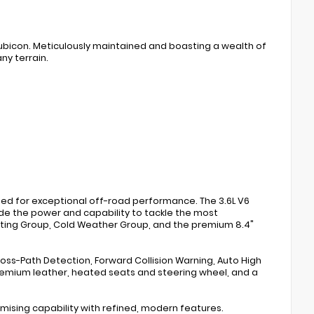
Rubicon. Meticulously maintained and boasting a wealth of
ny terrain.
ted for exceptional off-road performance. The 3.6L V6
e the power and capability to tackle the most
ighting Group, Cold Weather Group, and the premium 8.4"
oss-Path Detection, Forward Collision Warning, Auto High
remium leather, heated seats and steering wheel, and a
mising capability with refined, modern features.