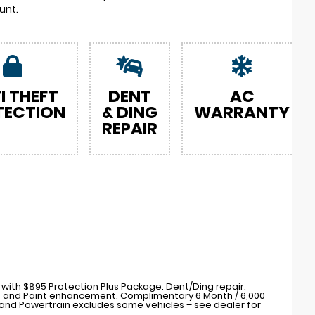
unt.
I THEFT
DENT
AC
TECTION
& DING
WARRANTY
REPAIR
with $895 Protection Plus Package: Dent/Ding repair.
s) and Paint enhancement. Complimentary 6 Month / 6,000
nd Powertrain excludes some vehicles – see dealer for