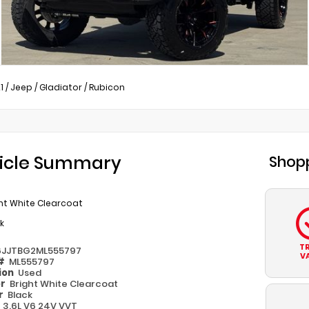
1
/
Jeep
/
Gladiator
/
Rubicon
icle Summary
Shopp
ht White Clearcoat
k
T
6JJTBG2ML555797
V
 #
ML555797
ion
Used
or
Bright White Clearcoat
or
Black
e
3.6L V6 24V VVT