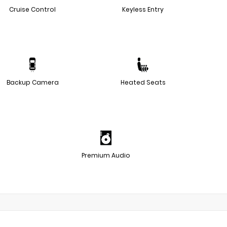
Cruise Control
Keyless Entry
Backup Camera
Heated Seats
Premium Audio