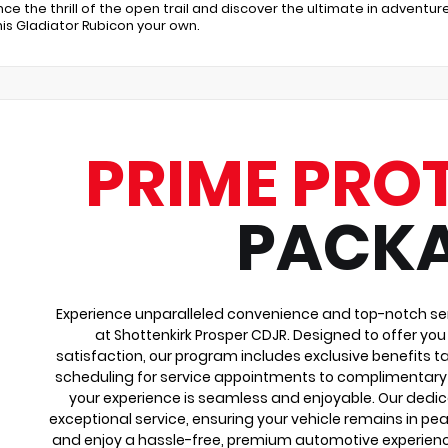
nce the thrill of the open trail and discover the ultimate in adven
is Gladiator Rubicon your own.
PRIME PRO
PACK
Experience unparalleled convenience and top-notch ser
at Shottenkirk Prosper CDJR. Designed to offer yo
satisfaction, our program includes exclusive benefits ta
scheduling for service appointments to complimentary 
your experience is seamless and enjoyable. Our dedi
exceptional service, ensuring your vehicle remains in pea
and enjoy a hassle-free, premium automotive experienc