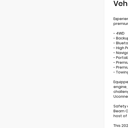
Veh
Experie
premium
- 4WD
- Back
- Bluet
- High 
- Navig
- Porta
- Premi
- Prem
- Towin
Equippe
engine,
challen
Uconnec
Safety 
Beam Co
host of
This 20