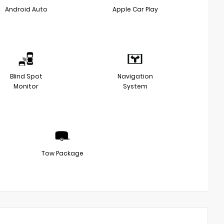
Android Auto
Apple Car Play
Blind Spot
Navigation
Monitor
System
Tow Package