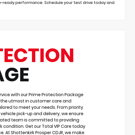
ture-ready performance. Schedule your test drive today and
TECTION
AGE
vice with our Prime Protection Package
u the utmost in customer care and
ilored to meet your needs. From priority
vehicle pick-up and delivery, we ensure
cated team is committed to providing
k condition. Get our Total VIP Care today
e. At Shottenkirk Prosper CDJR, we make