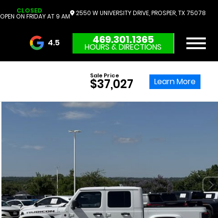
CLOSED
2550 W UNIVERSITY DRIVE, PROSPER, TX 75078
OPEN ON FRIDAY AT 9 AM
469.301.1365
4.5
HOURS & DIRECTIONS
3732 Reviews
Sale Price
Learn More
$37,027