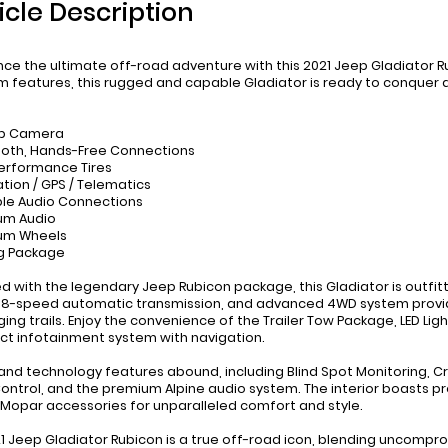
icle Description
nce the ultimate off-road adventure with this 2021 Jeep Gladiator 
 features, this rugged and capable Gladiator is ready to conquer a
up Camera
ooth, Hands-Free Connections
Performance Tires
ation / GPS / Telematics
ble Audio Connections
um Audio
ium Wheels
g Package
d with the legendary Jeep Rubicon package, this Gladiator is outfit
 8-speed automatic transmission, and advanced 4WD system provid
ging trails. Enjoy the convenience of the Trailer Tow Package, LED L
t infotainment system with navigation.
and technology features abound, including Blind Spot Monitoring, Cr
ntrol, and the premium Alpine audio system. The interior boasts p
 Mopar accessories for unparalleled comfort and style.
21 Jeep Gladiator Rubicon is a true off-road icon, blending uncompro