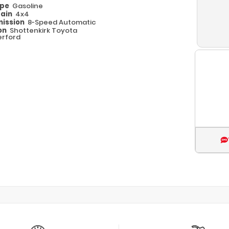
ype
Gasoline
rain
4x4
ission
8-Speed Automatic
on
Shottenkirk Toyota
rford