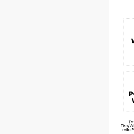
P
Ta
Tire/W
mile 