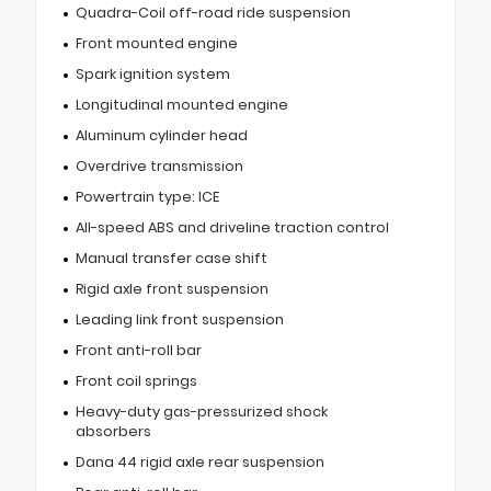
Quadra-Coil off-road ride suspension
Front mounted engine
Spark ignition system
Longitudinal mounted engine
Aluminum cylinder head
Overdrive transmission
Powertrain type: ICE
All-speed ABS and driveline traction control
Manual transfer case shift
Rigid axle front suspension
Leading link front suspension
Front anti-roll bar
Front coil springs
Heavy-duty gas-pressurized shock
absorbers
Dana 44 rigid axle rear suspension