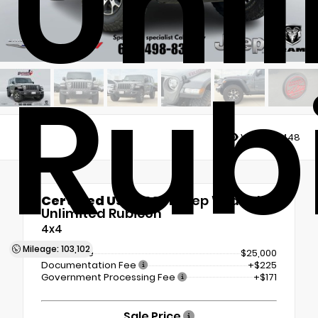
Unl
Rub
Views:
13448
Certified Used 2021
Jeep Wrangler
Unlimited Rubicon
4x4
Mileage: 103,102
Retail Price
$25,000
Documentation Fee
+$225
Government Processing Fee
+$171
Sale Price