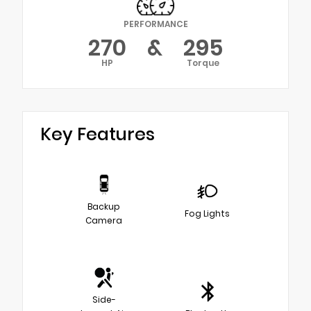
PERFORMANCE
270
&
295
HP
Torque
Key Features
Backup
Fog Lights
Camera
Side-