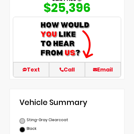
$25,396
Text
Call
Email
Vehicle Summary
Sting-Gray Clearcoat
Black