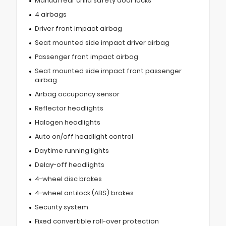
Manual rear child safety door locks
4 airbags
Driver front impact airbag
Seat mounted side impact driver airbag
Passenger front impact airbag
Seat mounted side impact front passenger
airbag
Airbag occupancy sensor
Reflector headlights
Halogen headlights
Auto on/off headlight control
Daytime running lights
Delay-off headlights
4-wheel disc brakes
4-wheel antilock (ABS) brakes
Security system
Fixed convertible roll-over protection