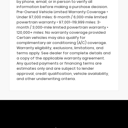
by phone, email, or in person to verify all
information before making a purchase decision.
Pre-Owned Vehicle Limited Warranty Coverage •
Under 97,000 miles: 6-month / 6,000-mile limited
powertrain warranty • 97,001–119,999 miles: 3-
month / 3,000-mile limited powertrain warranty •
120,000+ miles: No warranty coverage provided
Certain vehicles may also qualify for
complimentary air conditioning (A/C) coverage.
Warranty eligibility, exclusions, limitations, and
terms apply. See dealer for complete details and
a copy of the applicable warranty agreement.
Any quoted payments or financing terms are
estimates only and are subject to lender
approval, credit qualification, vehicle availability,
and other underwriting criteria.