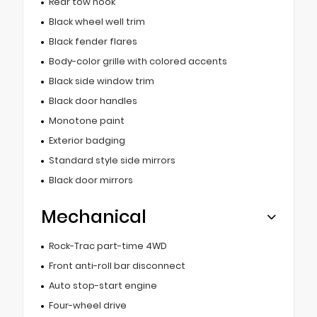
Rear tow hook
Black wheel well trim
Black fender flares
Body-color grille with colored accents
Black side window trim
Black door handles
Monotone paint
Exterior badging
Standard style side mirrors
Black door mirrors
Mechanical
Rock-Trac part-time 4WD
Front anti-roll bar disconnect
Auto stop-start engine
Four-wheel drive