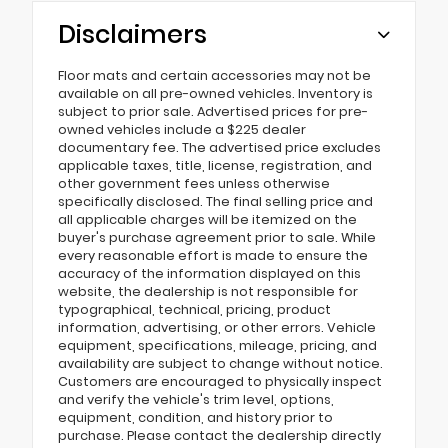
Disclaimers
Floor mats and certain accessories may not be
available on all pre-owned vehicles. Inventory is
subject to prior sale. Advertised prices for pre-
owned vehicles include a $225 dealer
documentary fee. The advertised price excludes
applicable taxes, title, license, registration, and
other government fees unless otherwise
specifically disclosed. The final selling price and
all applicable charges will be itemized on the
buyer's purchase agreement prior to sale. While
every reasonable effort is made to ensure the
accuracy of the information displayed on this
website, the dealership is not responsible for
typographical, technical, pricing, product
information, advertising, or other errors. Vehicle
equipment, specifications, mileage, pricing, and
availability are subject to change without notice.
Customers are encouraged to physically inspect
and verify the vehicle's trim level, options,
equipment, condition, and history prior to
purchase. Please contact the dealership directly