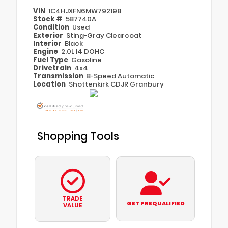
VIN
1C4HJXFN6MW792198
Stock #
587740A
Condition
Used
Exterior
Sting-Gray Clearcoat
Interior
Black
Engine
2.0L I4 DOHC
Fuel Type
Gasoline
Drivetrain
4x4
Transmission
8-Speed Automatic
Location
Shottenkirk CDJR Granbury
Shopping Tools
TRADE
GET PREQUALIFIED
VALUE