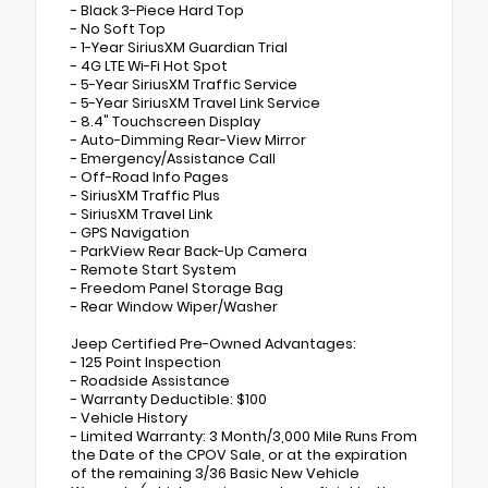
- Black 3-Piece Hard Top
- No Soft Top
- 1-Year SiriusXM Guardian Trial
- 4G LTE Wi-Fi Hot Spot
- 5-Year SiriusXM Traffic Service
- 5-Year SiriusXM Travel Link Service
- 8.4" Touchscreen Display
- Auto-Dimming Rear-View Mirror
- Emergency/Assistance Call
- Off-Road Info Pages
- SiriusXM Traffic Plus
- SiriusXM Travel Link
- GPS Navigation
- ParkView Rear Back-Up Camera
- Remote Start System
- Freedom Panel Storage Bag
- Rear Window Wiper/Washer
Jeep Certified Pre-Owned Advantages:
- 125 Point Inspection
- Roadside Assistance
- Warranty Deductible: $100
- Vehicle History
- Limited Warranty: 3 Month/3,000 Mile Runs From
the Date of the CPOV Sale, or at the expiration
of the remaining 3/36 Basic New Vehicle