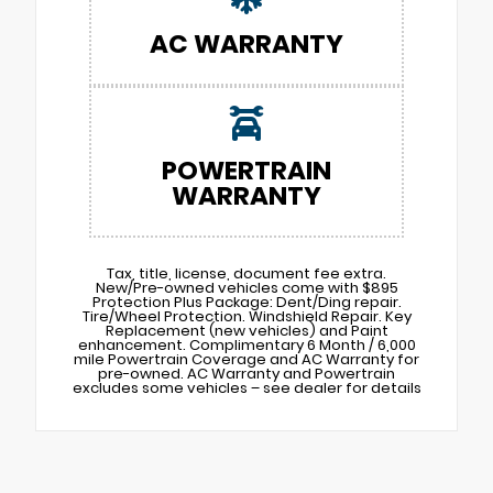
AC WARRANTY
POWERTRAIN
WARRANTY
Tax, title, license, document fee extra.
New/Pre-owned vehicles come with $895
Protection Plus Package: Dent/Ding repair.
Tire/Wheel Protection. Windshield Repair. Key
Replacement (new vehicles) and Paint
enhancement. Complimentary 6 Month / 6,000
mile Powertrain Coverage and AC Warranty for
pre-owned. AC Warranty and Powertrain
excludes some vehicles – see dealer for details