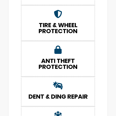
TIRE & WHEEL
PROTECTION
ANTI THEFT
PROTECTION
DENT & DING REPAIR