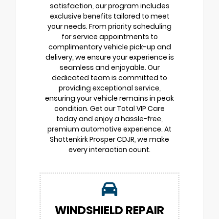
satisfaction, our program includes
exclusive benefits tailored to meet
your needs. From priority scheduling
for service appointments to
complimentary vehicle pick-up and
delivery, we ensure your experience is
seamless and enjoyable. Our
dedicated team is committed to
providing exceptional service,
ensuring your vehicle remains in peak
condition. Get our Total VIP Care
today and enjoy a hassle-free,
premium automotive experience. At
Shottenkirk Prosper CDJR, we make
every interaction count.
WINDSHIELD REPAIR