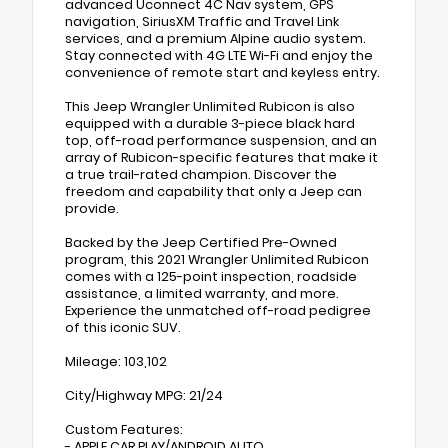
advanced Uconnect 4C Nav system, GPS
navigation, SiriusXM Traffic and Travel Link
services, and a premium Alpine audio system.
Stay connected with 4G LTE Wi-Fi and enjoy the
convenience of remote start and keyless entry.
This Jeep Wrangler Unlimited Rubicon is also
equipped with a durable 3-piece black hard
top, off-road performance suspension, and an
array of Rubicon-specific features that make it
a true trail-rated champion. Discover the
freedom and capability that only a Jeep can
provide.
Backed by the Jeep Certified Pre-Owned
program, this 2021 Wrangler Unlimited Rubicon
comes with a 125-point inspection, roadside
assistance, a limited warranty, and more.
Experience the unmatched off-road pedigree
of this iconic SUV.
Mileage: 103,102
City/Highway MPG: 21/24
Custom Features:
- APPLE CAR PLAY/ANDROID AUTO