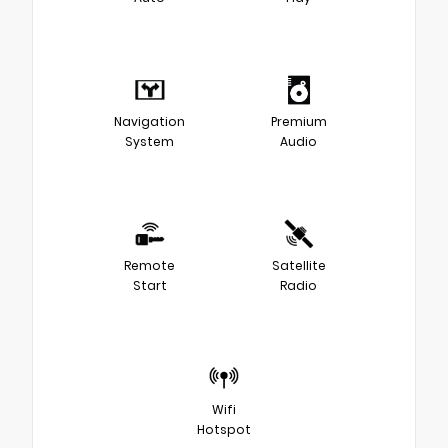
Navigation
Premium
System
Audio
Remote
Satellite
Start
Radio
Wifi
Hotspot