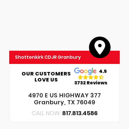
Shottenkirk CDJR Granbury
4.5
OUR CUSTOMERS
LOVE US
3732 Reviews
4970 E US HIGHWAY 377
Granbury, TX 76049
CALL NOW:
817.813.4586