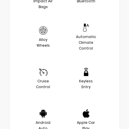
Impact Air
Bluetooth
Bags
Automatic
Alloy
Climate
Wheels
Control
Cruise
Keyless
Control
Entry
Android
Apple Car
Auto
Play