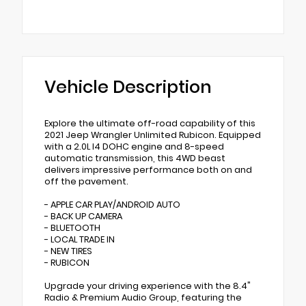
Vehicle Description
Explore the ultimate off-road capability of this
2021 Jeep Wrangler Unlimited Rubicon. Equipped
with a 2.0L I4 DOHC engine and 8-speed
automatic transmission, this 4WD beast
delivers impressive performance both on and
off the pavement.
- APPLE CAR PLAY/ANDROID AUTO
- BACK UP CAMERA
- BLUETOOTH
- LOCAL TRADE IN
- NEW TIRES
- RUBICON
Upgrade your driving experience with the 8.4"
Radio & Premium Audio Group, featuring the