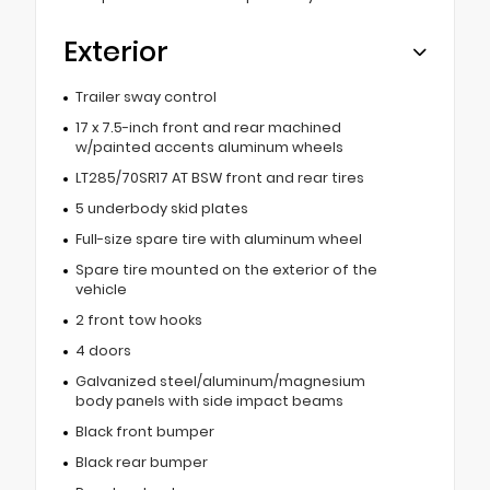
Exterior
Trailer sway control
17 x 7.5-inch front and rear machined
w/painted accents aluminum wheels
LT285/70SR17 AT BSW front and rear tires
5 underbody skid plates
Full-size spare tire with aluminum wheel
Spare tire mounted on the exterior of the
vehicle
2 front tow hooks
4 doors
Galvanized steel/aluminum/magnesium
body panels with side impact beams
Black front bumper
Black rear bumper