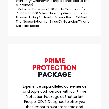
Warranty (whichever is more beneficial to the
customer)
- Vehicles Between 6-10 Model Years and/or
75,001-120,000 Miles. Thorough Reconditioning
Process Using Authentic Mopar Parts. 3-Month
Trial Subscription for SiriusXM GuardianTM and
Satellite Radio
PRIME
PROTECTION
PACKAGE
Experience unparalleled convenience
and top-notch service with our Prime
Protection Package at Shottenkirk
Prosper CDJR. Designed to offer you
the utmost in customer care and