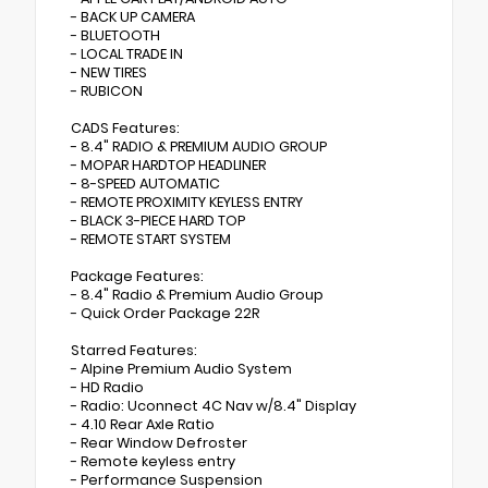
- BACK UP CAMERA
- BLUETOOTH
- LOCAL TRADE IN
- NEW TIRES
- RUBICON
CADS Features:
- 8.4" RADIO & PREMIUM AUDIO GROUP
- MOPAR HARDTOP HEADLINER
- 8-SPEED AUTOMATIC
- REMOTE PROXIMITY KEYLESS ENTRY
- BLACK 3-PIECE HARD TOP
- REMOTE START SYSTEM
Package Features:
- 8.4" Radio & Premium Audio Group
- Quick Order Package 22R
Starred Features:
- Alpine Premium Audio System
- HD Radio
- Radio: Uconnect 4C Nav w/8.4" Display
- 4.10 Rear Axle Ratio
- Rear Window Defroster
- Remote keyless entry
- Performance Suspension