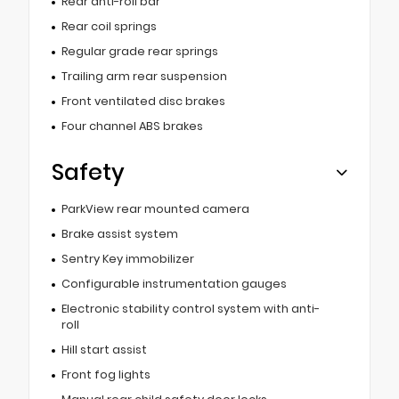
Rear anti-roll bar
Rear coil springs
Regular grade rear springs
Trailing arm rear suspension
Front ventilated disc brakes
Four channel ABS brakes
Safety
ParkView rear mounted camera
Brake assist system
Sentry Key immobilizer
Configurable instrumentation gauges
Electronic stability control system with anti-
roll
Hill start assist
Front fog lights