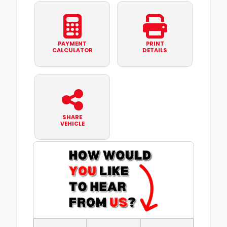
PAYMENT
PRINT
CALCULATOR
DETAILS
SHARE
VEHICLE