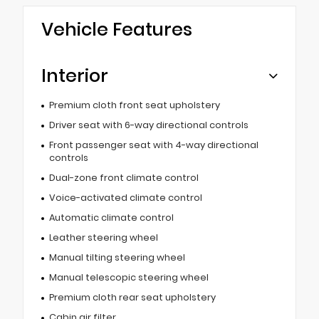
Vehicle Features
Interior
Premium cloth front seat upholstery
Driver seat with 6-way directional controls
Front passenger seat with 4-way directional
controls
Dual-zone front climate control
Voice-activated climate control
Automatic climate control
Leather steering wheel
Manual tilting steering wheel
Manual telescopic steering wheel
Premium cloth rear seat upholstery
Cabin air filter