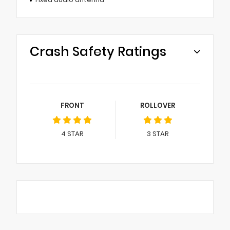
Crash Safety Ratings
FRONT
ROLLOVER
4
STAR
3
STAR