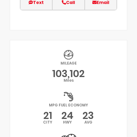
Text
Call
Email
MILEAGE
103,102
Miles
MPG FUEL ECONOMY
21
24
23
CITY
HWY
AVG