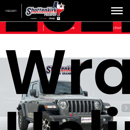
202
Sales
Service
Get Directions
Wra