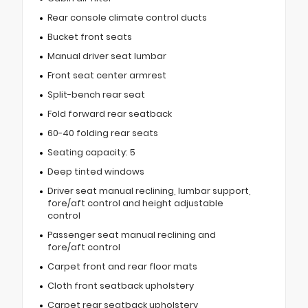
Rear console climate control ducts
Bucket front seats
Manual driver seat lumbar
Front seat center armrest
Split-bench rear seat
Fold forward rear seatback
60-40 folding rear seats
Seating capacity: 5
Deep tinted windows
Driver seat manual reclining, lumbar support,
fore/aft control and height adjustable
control
Passenger seat manual reclining and
fore/aft control
Carpet front and rear floor mats
Cloth front seatback upholstery
Carpet rear seatback upholstery