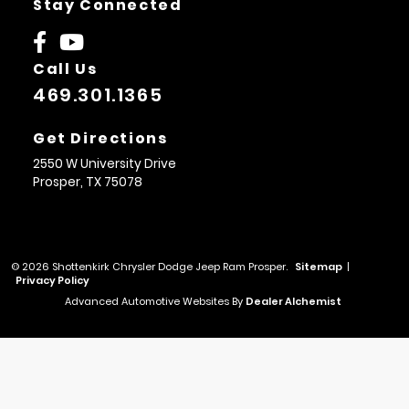
Stay Connected
Call Us
469.301.1365
Get Directions
2550 W University Drive
Prosper,
TX
75078
© 2026 Shottenkirk Chrysler Dodge Jeep Ram Prosper.
Sitemap
|
Privacy Policy
Advanced Automotive Websites By
Dealer Alchemist