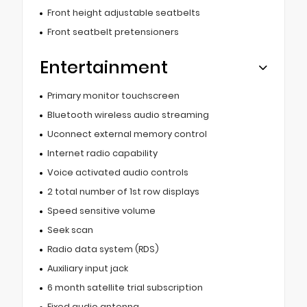
Front height adjustable seatbelts
Front seatbelt pretensioners
Entertainment
Primary monitor touchscreen
Bluetooth wireless audio streaming
Uconnect external memory control
Internet radio capability
Voice activated audio controls
2 total number of 1st row displays
Speed sensitive volume
Seek scan
Radio data system (RDS)
Auxiliary input jack
6 month satellite trial subscription
Fixed audio antenna