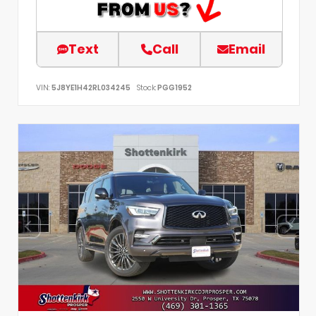
Text
Call
Email
VIN:
5J8YE1H42RL034245
Stock:
PGG1952