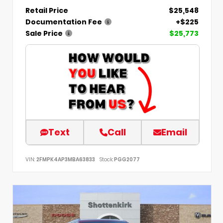
Retail Price
$25,548
Documentation Fee
+$225
Sale Price
$25,773
Text
Call
Email
VIN:
2FMPK4AP3MBA63833
Stock:
PGG2077