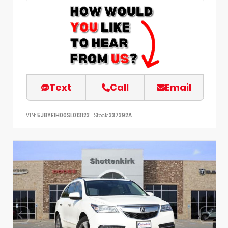
Text
Call
Email
VIN:
5J8YE1H00SL013123
Stock:
337392A