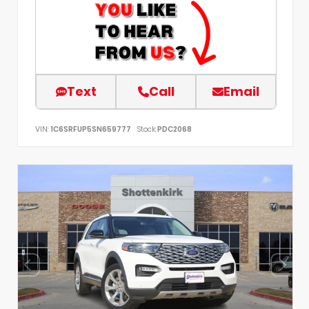
Text
Call
Email
VIN:
1C6SRFUP5SN659777
Stock:
PDC2068