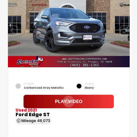
EXTERIOR
INTERIOR
Carbonized Gray Metallic
Ebony
Used 2021
Ford Edge ST
Mileage
46,073