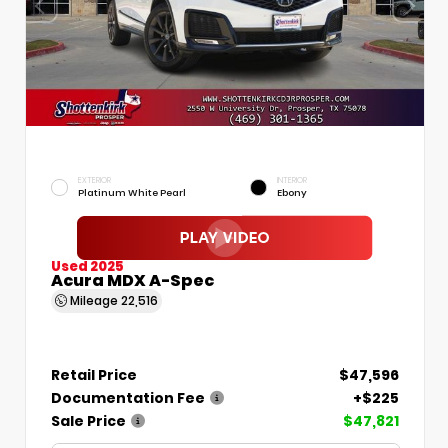
EXTERIOR
INTERIOR
Platinum White Pearl
Ebony
Used 2025
Acura MDX A-Spec
Mileage
22,516
Retail Price
$47,596
Documentation Fee
+$225
Sale Price
$47,821