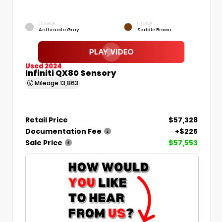
EXTERIOR
INTERIOR
Anthracite Gray
Saddle Brown
Used 2024
Infiniti QX80 Sensory
Mileage
13,863
Retail Price
$57,328
Documentation Fee
+$225
Sale Price
$57,553