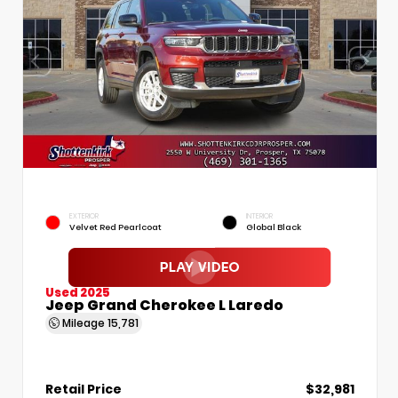
EXTERIOR
INTERIOR
Velvet Red Pearlcoat
Global Black
Used 2025
Jeep Grand Cherokee L Laredo
Mileage
15,781
Retail Price
$32,981