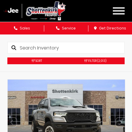
Sales
Service
Get Directions
SORT
FILTER
(2,013)