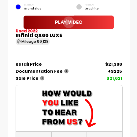
EXTERIOR
INTERIOR
Grand Blue
Graphite
Used 2022
Infiniti QX60 LUXE
Mileage
99,138
Retail Price
$21,396
Documentation Fee
+$225
Sale Price
$21,621