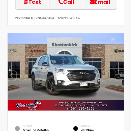
Text
Call
Email
VIN:
5N1DL1FR9NC337403
Stock:
PCG1945
EXTERIOR
INTERIOR
Silver Ice Metallic
Jet Black