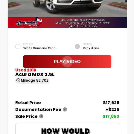
EXTERIOR
INTERIOR
White Diamond Pearl
Graystone
Used 2016
Acura MDX 3.5L
Mileage
82,702
Retail Price
$17,625
Documentation Fee
+$225
Sale Price
$17,850