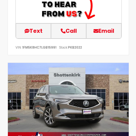
Text
Call
Email
VIN:
1FM5K8HC7LGB15991
Stock:
PKB2022