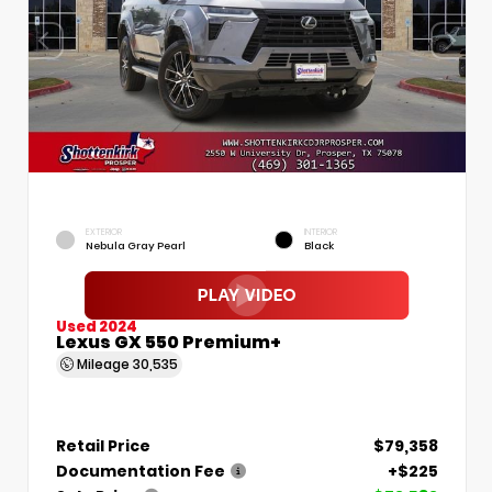
EXTERIOR
INTERIOR
Nebula Gray Pearl
Black
Used 2024
Lexus GX 550 Premium+
Mileage
30,535
Retail Price
$79,358
Documentation Fee
+$225