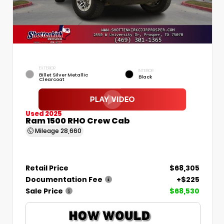
EXTERIOR
INTERIOR
Billet Silver Metallic
Black
Clearcoat
Used 2025
Ram 1500 RHO Crew Cab
Mileage
28,660
Retail Price
$68,305
Documentation Fee
+$225
Sale Price
$68,530