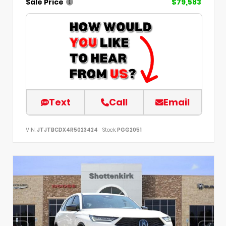
Sale Price
$79,583
Text
Call
Email
VIN:
JTJTBCDX4R5023424
Stock:
PGG2051