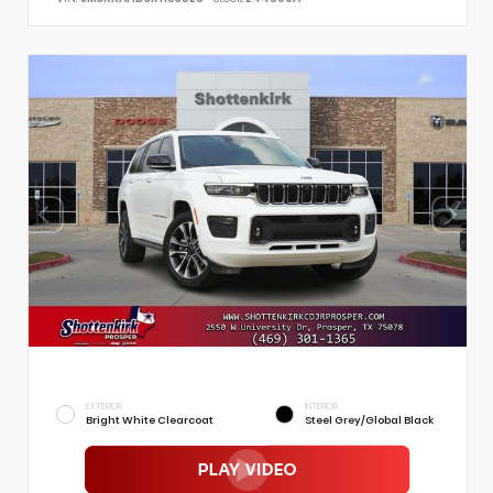
EXTERIOR
INTERIOR
Bright White Clearcoat
Steel Grey/Global Black