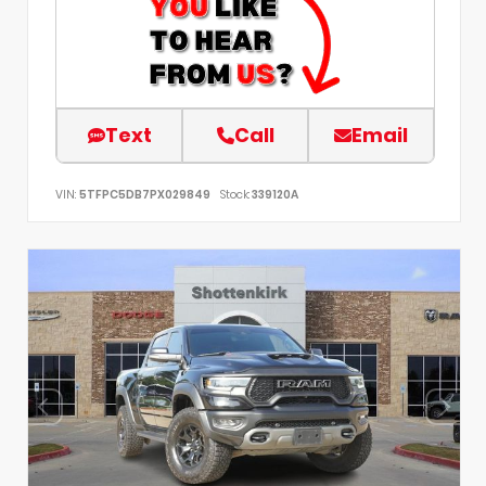
Text
Call
Email
VIN:
5TFPC5DB7PX029849
Stock:
339120A