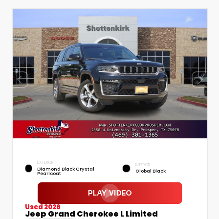
EXTERIOR
INTERIOR
Diamond Black Crystal
Global Black
Pearlcoat
Used 2026
Jeep Grand Cherokee L Limited