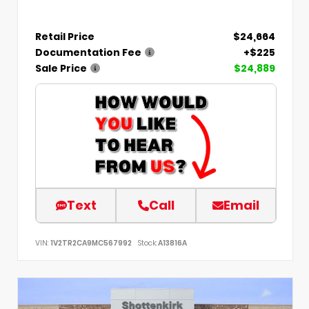
Retail Price
$24,664
Documentation Fee
+$225
Sale Price
$24,889
Text
Call
Email
VIN:
1V2TR2CA9MC567992
Stock:
A13816A