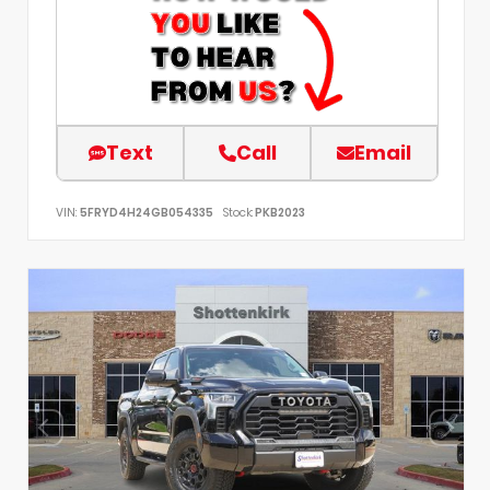
Text
Call
Email
VIN:
5FRYD4H24GB054335
Stock:
PKB2023