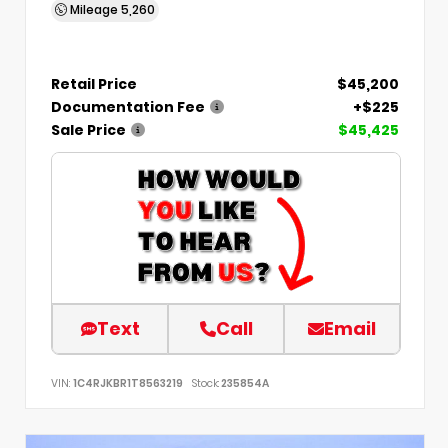
Mileage
5,260
Retail Price
$45,200
Documentation Fee
+$225
Sale Price
$45,425
Text
Call
Email
VIN:
1C4RJKBR1T8563219
Stock:
235854A