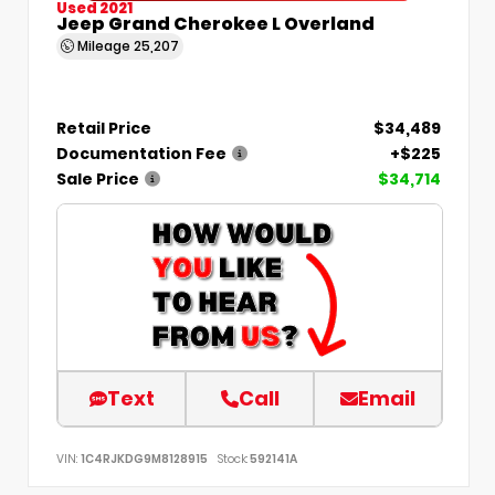
Used 2021
Jeep Grand Cherokee L Overland
Mileage
25,207
Retail Price
$34,489
Documentation Fee
+$225
Sale Price
$34,714
Text
Call
Email
VIN:
1C4RJKDG9M8128915
Stock:
592141A