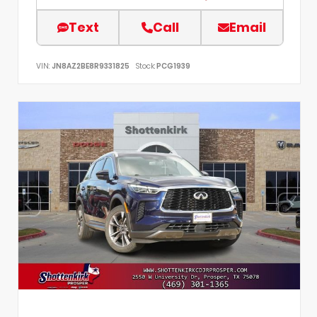
Text
Call
Email
VIN:
JN8AZ2BE8R9331825
Stock:
PCG1939