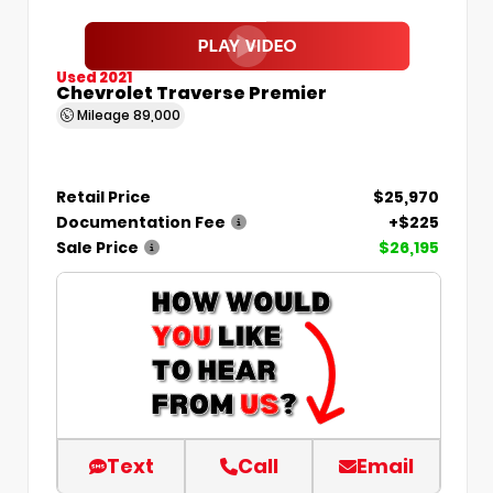
Used 2021
Chevrolet Traverse Premier
Mileage
89,000
Retail Price
$25,970
Documentation Fee
+$225
Sale Price
$26,195
Text
Call
Email