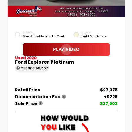
EXTERIOR
INTERIOR
Star White Metallic Tri-Coat
Light Sandstone
Used 2020
Ford Explorer Platinum
Mileage
66,562
Retail Price
$27,378
Documentation Fee
+$225
Sale Price
$27,603