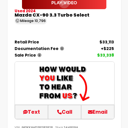
Used 2024
Mazda CX-90 3.3 Turbo Select
Mileage
10,796
Retail Price
$33,113
Documentation Fee
+$225
Sale Price
$33,338
Text
Call
Email
VIN:
JM3KKAHD3R1183828
Stock:
244809A