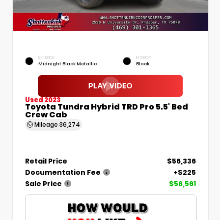
EXTERIOR
INTERIOR
Midnight Black Metallic
Black
Used 2023
Toyota Tundra Hybrid TRD Pro 5.5' Bed
Crew Cab
Mileage
36,274
Retail Price
$56,336
Documentation Fee
+$225
Sale Price
$56,561