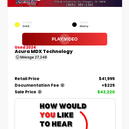
EXTERIOR
INTERIOR
Gold
Ebony
Used 2024
Acura MDX Technology
Mileage
27,248
Retail Price
$41,995
Documentation Fee
+$225
Sale Price
$42,220