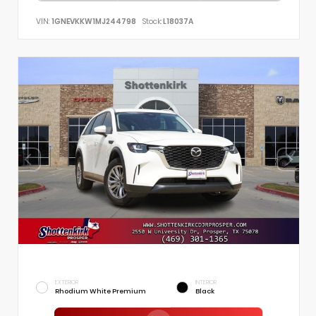
VIN:
1GNEVKKW1MJ244798
Stock:
L18037A
EXTERIOR
INTERIOR
Rhodium White Premium
Black