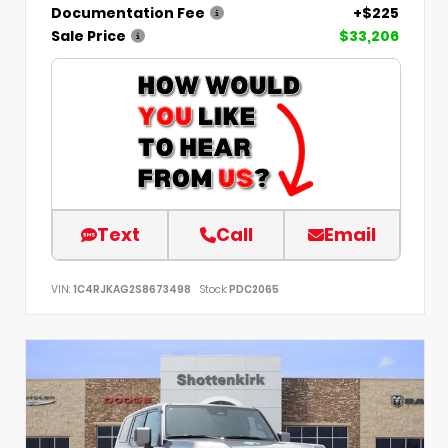
Documentation Fee
+$225
Sale Price
$33,206
Text
Call
Email
VIN:
1C4RJKAG2S8673498
Stock:
PDC2065