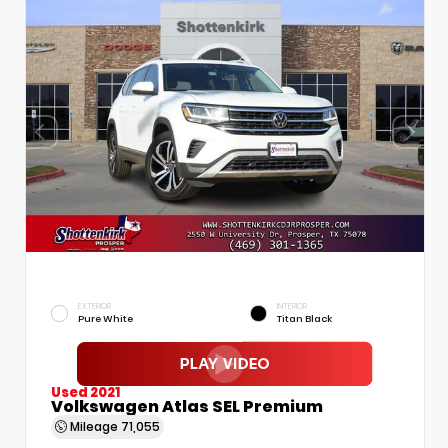
EXTERIOR
INTERIOR
Pure White
Titan Black
Used 2021
Volkswagen Atlas SEL Premium
Mileage
71,055