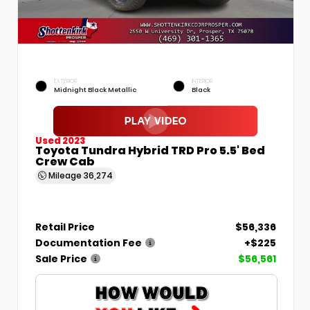
EXTERIOR
INTERIOR
Midnight Black Metallic
Black
Used 2023
Toyota Tundra Hybrid TRD Pro 5.5' Bed
Crew Cab
Mileage
36,274
Retail Price
$56,336
Documentation Fee
+$225
Sale Price
$56,561