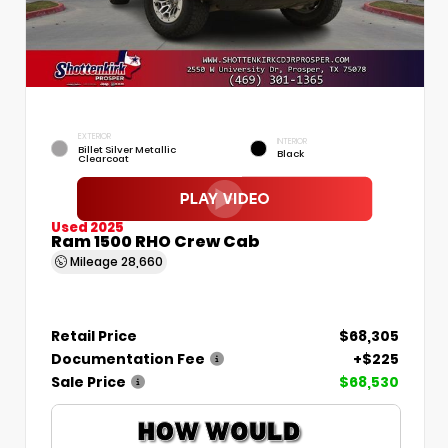
EXTERIOR
INTERIOR
Billet Silver Metallic
Black
Clearcoat
Used 2025
Ram 1500 RHO Crew Cab
Mileage
28,660
Retail Price
$68,305
Documentation Fee
+$225
Sale Price
$68,530