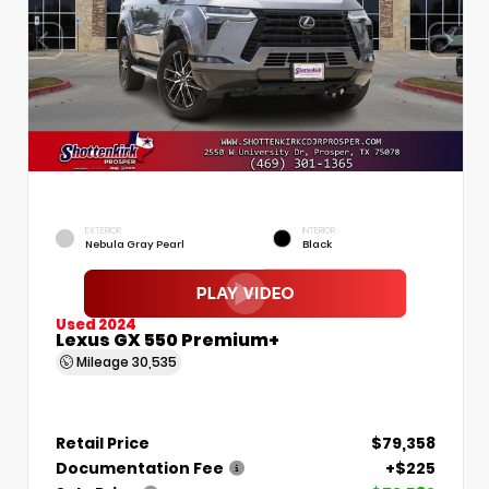
EXTERIOR
INTERIOR
Nebula Gray Pearl
Black
Used 2024
Lexus GX 550 Premium+
Mileage
30,535
Retail Price
$79,358
Documentation Fee
+$225