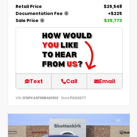
Retail Price
$25,548
Documentation Fee
+$225
Sale Price
$25,773
Text
Call
Email
VIN:
2FMPK4AP3MBA63833
Stock:
PGG2077