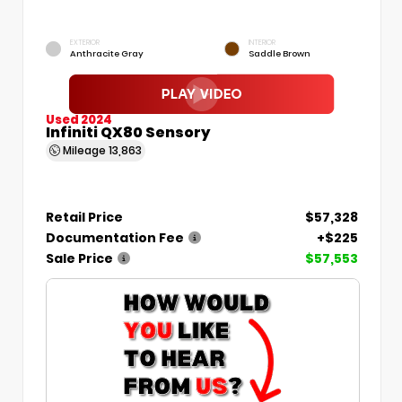
EXTERIOR
INTERIOR
Anthracite Gray
Saddle Brown
Used 2024
Infiniti QX80 Sensory
Mileage
13,863
Retail Price
$57,328
Documentation Fee
+$225
Sale Price
$57,553