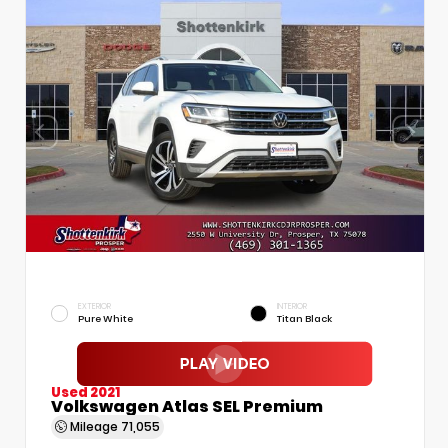
EXTERIOR
INTERIOR
Pure White
Titan Black
Used 2021
Volkswagen Atlas SEL Premium
Mileage
71,055