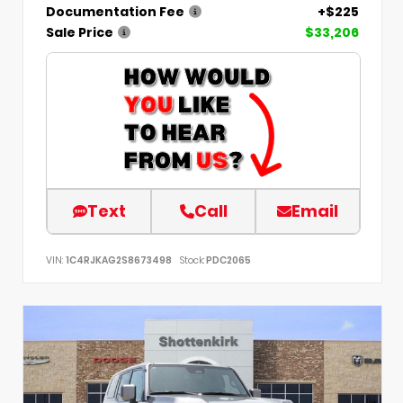
Documentation Fee
+$225
Sale Price
$33,206
Text
Call
Email
VIN:
1C4RJKAG2S8673498
Stock:
PDC2065