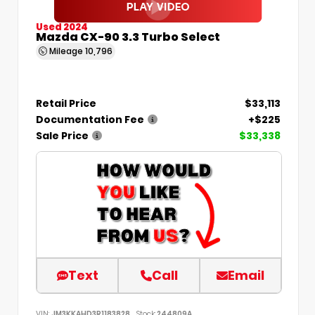
Used 2024
Mazda CX-90 3.3 Turbo Select
Mileage
10,796
Retail Price
$33,113
Documentation Fee
+$225
Sale Price
$33,338
Text
Call
Email
VIN:
JM3KKAHD3R1183828
Stock:
244809A