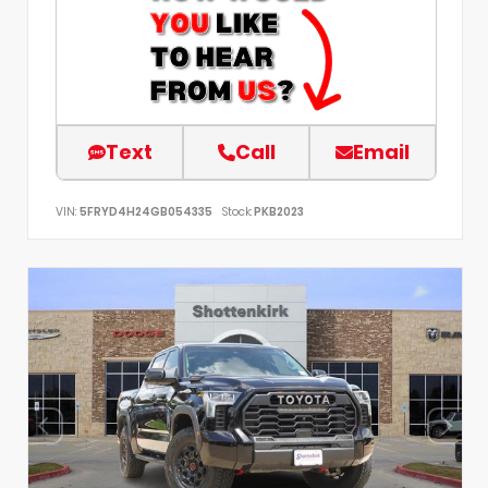
Text
Call
Email
VIN:
5FRYD4H24GB054335
Stock:
PKB2023