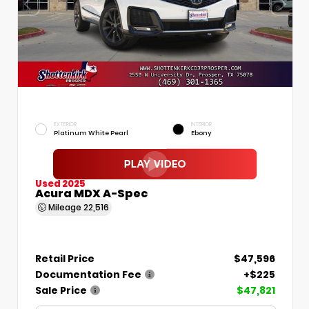
EXTERIOR
INTERIOR
Platinum White Pearl
Ebony
Used 2025
Acura MDX A-Spec
Mileage
22,516
Retail Price
$47,596
Documentation Fee
+$225
Sale Price
$47,821