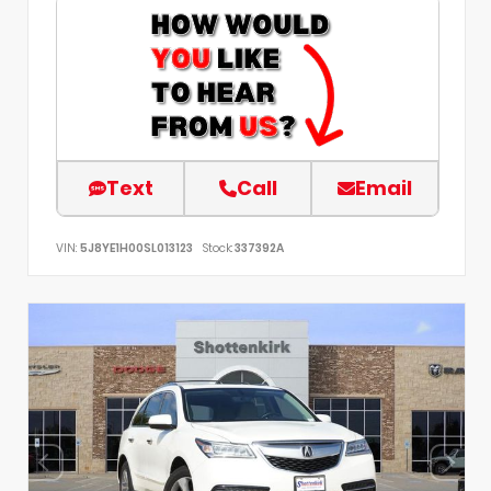
Text
Call
Email
VIN:
5J8YE1H00SL013123
Stock:
337392A