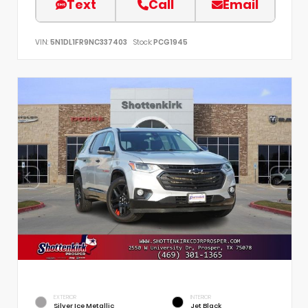
Text
Call
Email
VIN:
5N1DL1FR9NC337403
Stock:
PCG1945
EXTERIOR
INTERIOR
Silver Ice Metallic
Jet Black