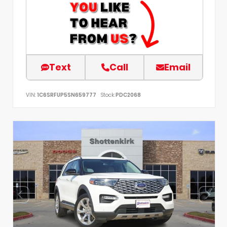
Text
Call
Email
VIN:
1C6SRFUP5SN659777
Stock:
PDC2068