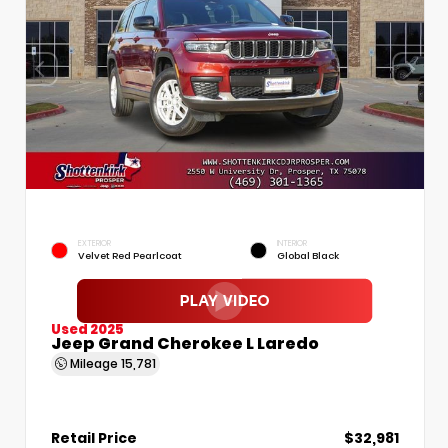
EXTERIOR
INTERIOR
Velvet Red Pearlcoat
Global Black
Used 2025
Jeep Grand Cherokee L Laredo
Mileage
15,781
Retail Price
$32,981