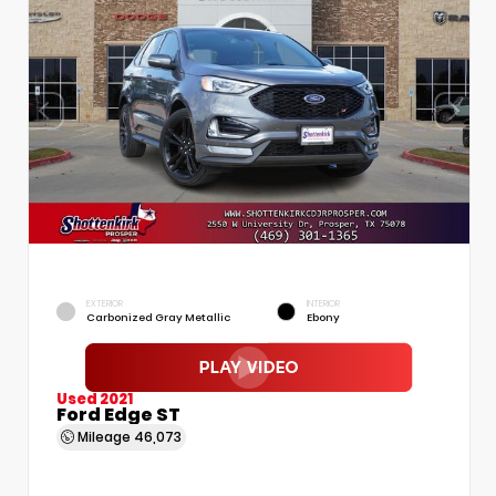
EXTERIOR
INTERIOR
Carbonized Gray Metallic
Ebony
Used 2021
Ford Edge ST
Mileage
46,073