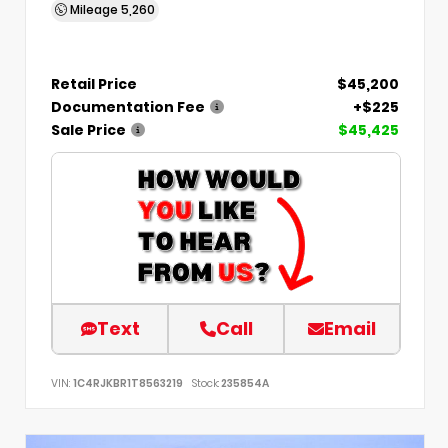
Mileage
5,260
Retail Price
$45,200
Documentation Fee
+$225
Sale Price
$45,425
Text
Call
Email
VIN:
1C4RJKBR1T8563219
Stock:
235854A