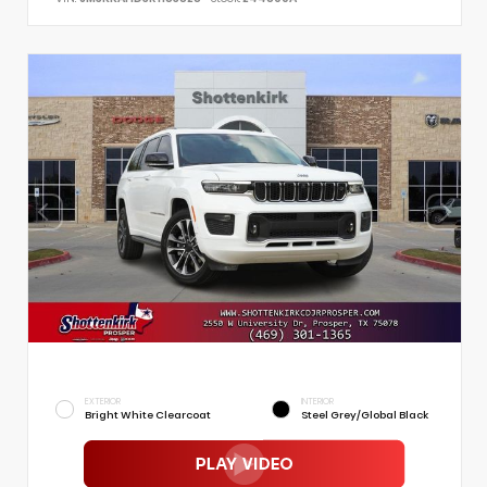
EXTERIOR
INTERIOR
Bright White Clearcoat
Steel Grey/Global Black