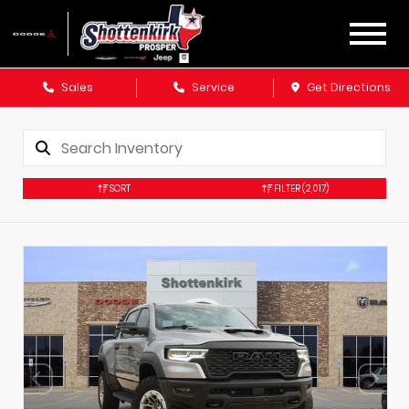
Sales
Service
Get Directions
SORT
FILTER
(2,017)