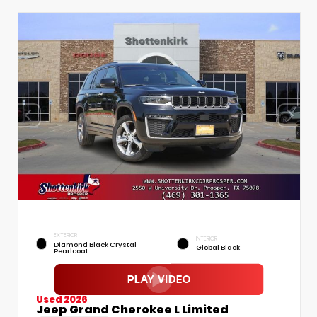
EXTERIOR
INTERIOR
Diamond Black Crystal
Global Black
Pearlcoat
Used 2026
Jeep Grand Cherokee L Limited