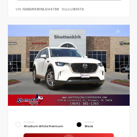
VIN:
1GNEVKKW1MJ244798
Stock:
L18037A
EXTERIOR
INTERIOR
Rhodium White Premium
Black