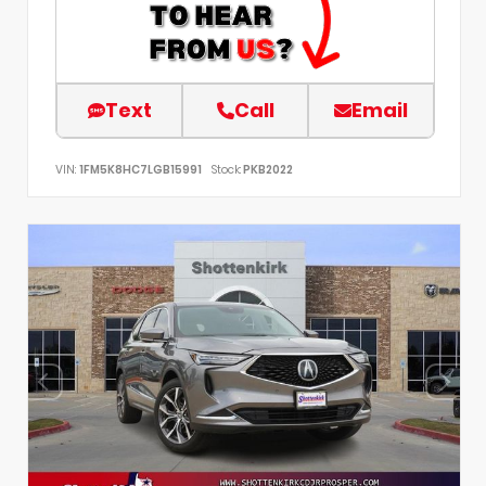
Text
Call
Email
VIN:
1FM5K8HC7LGB15991
Stock:
PKB2022