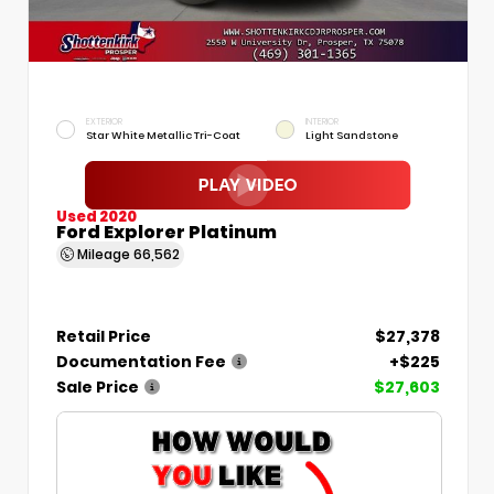
EXTERIOR
INTERIOR
Star White Metallic Tri-Coat
Light Sandstone
Used 2020
Ford Explorer Platinum
Mileage
66,562
Retail Price
$27,378
Documentation Fee
+$225
Sale Price
$27,603