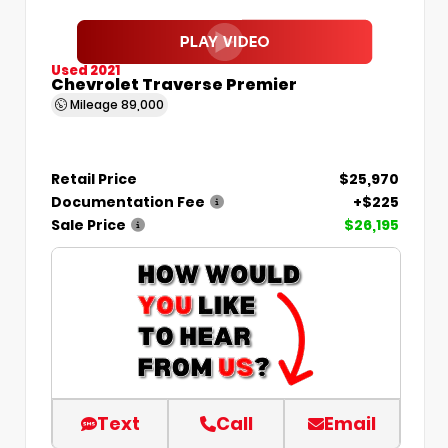
Used 2021
Chevrolet Traverse Premier
Mileage
89,000
Retail Price
$25,970
Documentation Fee
+$225
Sale Price
$26,195
Text
Call
Email