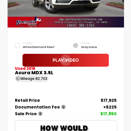
EXTERIOR
INTERIOR
White Diamond Pearl
Graystone
Used 2016
Acura MDX 3.5L
Mileage
82,702
Retail Price
$17,625
Documentation Fee
+$225
Sale Price
$17,850