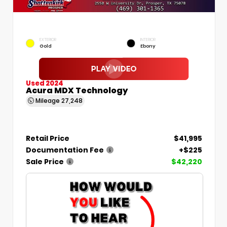
EXTERIOR
INTERIOR
Gold
Ebony
Used 2024
Acura MDX Technology
Mileage
27,248
Retail Price
$41,995
Documentation Fee
+$225
Sale Price
$42,220