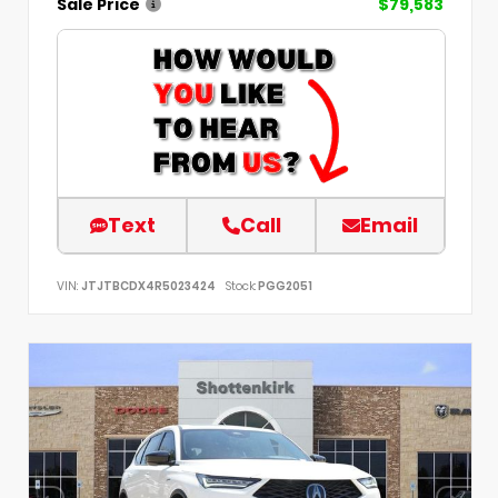
Sale Price
$79,583
Text
Call
Email
VIN:
JTJTBCDX4R5023424
Stock:
PGG2051