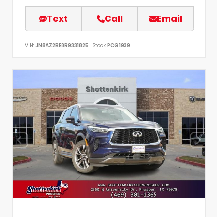
Text
Call
Email
VIN:
JN8AZ2BE8R9331825
Stock:
PCG1939