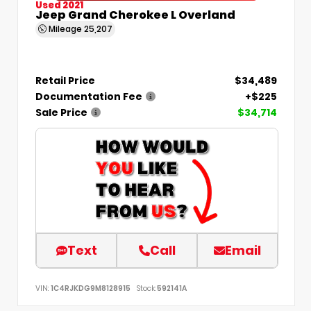
Used 2021
Jeep Grand Cherokee L Overland
Mileage
25,207
Retail Price
$34,489
Documentation Fee
+$225
Sale Price
$34,714
Text
Call
Email
VIN:
1C4RJKDG9M8128915
Stock:
592141A