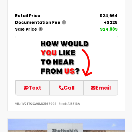
Retail Price
$24,664
Documentation Fee
+$225
Sale Price
$24,889
Text
Call
Email
VIN:
1V2TR2CA9MC567992
Stock:
A13816A