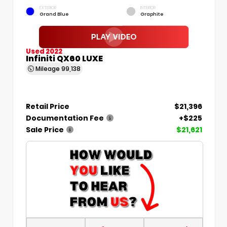
EXTERIOR
INTERIOR
Grand Blue
Graphite
Used 2022
Infiniti QX60 LUXE
Mileage
99,138
Retail Price
$21,396
Documentation Fee
+$225
Sale Price
$21,621