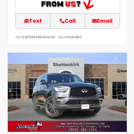
Text
Call
Email
VIN:
5J8YE1H42RL034245
Stock:
PGG1952