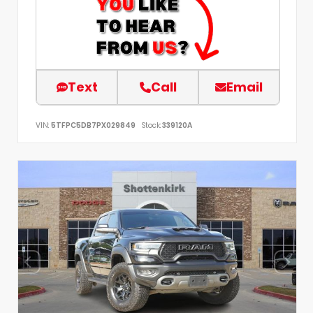
Text
Call
Email
VIN:
5TFPC5DB7PX029849
Stock:
339120A