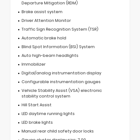
Departure Mitigation (RDM)
Brake assist system
Driver Attention Monitor
Traffic Sign Recognition System (TSR)
Automatic brake hold
Blind Spot Information (BSI) System
Auto high-beam headlights
Immobilizer
Digital/analog instrumentation display
Configurable instrumentation gauges
Vehicle Stability Assist (VSA) electronic
stability control system
Hill Start Assist
LED daytime running lights
LED brake lights
Manual rear child safety door locks
Gauge cluster display size: 7.00