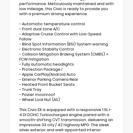
performance. Meticulously maintained and with
low mileage, this Civic is ready to provide you
with a premium driving experience.
- Automatic temperature control
- Front dual zone A/C
- Adaptive Cruise Control with Low-Speed
Follow
- Blind Spot Information (BSI) System warning
- Electronic Stability Control
- Collision Mitigation Braking System (CMBS) +
FCW mitigation
- Fully automatic headlights
- Protection Package I
- Apple CarPlay/Android Auto
- Exterior Parking Camera Rear
- Heated Front Bucket Seats
- Trunk Tray
- Power moonroof
- Wheel Lock Nut (AS)
This Civic EX is equipped with a responsive 1.5L I-
4 DI DOHC Turbocharged engine paired with a
smooth-shifting CVT transmission, delivering an
impressive 33 city / 42 highway MPG. The sleek
silver exterior and well-appointed interior