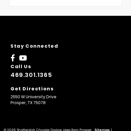
Stay Connected
Call Us
469.301.1365
Get Directions
2550 W University Drive
Prosper,
TX
75078
© 2026 Shottenkirk Chrysler Dodge Jeep Ram Prosper.
Sitemap
|