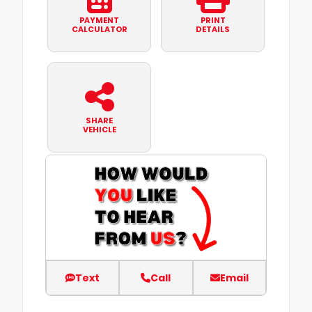
PAYMENT
PRINT
CALCULATOR
DETAILS
SHARE
VEHICLE
Text
Call
Email