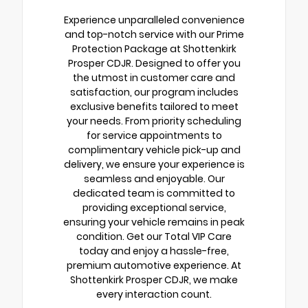
Experience unparalleled convenience
and top-notch service with our Prime
Protection Package at Shottenkirk
Prosper CDJR. Designed to offer you
the utmost in customer care and
satisfaction, our program includes
exclusive benefits tailored to meet
your needs. From priority scheduling
for service appointments to
complimentary vehicle pick-up and
delivery, we ensure your experience is
seamless and enjoyable. Our
dedicated team is committed to
providing exceptional service,
ensuring your vehicle remains in peak
condition. Get our Total VIP Care
today and enjoy a hassle-free,
premium automotive experience. At
Shottenkirk Prosper CDJR, we make
every interaction count.