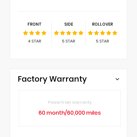
FRONT
SIDE
ROLLOVER
4
STAR
5
STAR
5
STAR
Factory Warranty
Powertrain warranty
60 month/60,000 miles