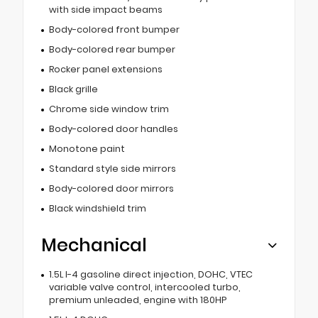
with side impact beams
Body-colored front bumper
Body-colored rear bumper
Rocker panel extensions
Black grille
Chrome side window trim
Body-colored door handles
Monotone paint
Standard style side mirrors
Body-colored door mirrors
Black windshield trim
Mechanical
1.5L I-4 gasoline direct injection, DOHC, VTEC
variable valve control, intercooled turbo,
premium unleaded, engine with 180HP