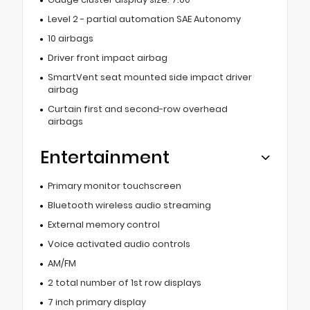
Level 2 - partial automation SAE Autonomy
10 airbags
Driver front impact airbag
SmartVent seat mounted side impact driver
airbag
Curtain first and second-row overhead
airbags
Entertainment
Primary monitor touchscreen
Bluetooth wireless audio streaming
External memory control
Voice activated audio controls
AM/FM
2 total number of 1st row displays
7 inch primary display