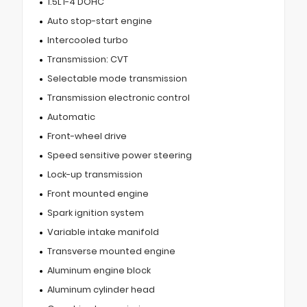
1.5L I-4 DOHC
Auto stop-start engine
Intercooled turbo
Transmission: CVT
Selectable mode transmission
Transmission electronic control
Automatic
Front-wheel drive
Speed sensitive power steering
Lock-up transmission
Front mounted engine
Spark ignition system
Variable intake manifold
Transverse mounted engine
Aluminum engine block
Aluminum cylinder head