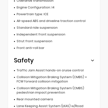
Overdrive transmission
Engine Configuration: I4
Powertrain type: ICE
All-speed ABS and driveline traction control
Standard ride suspension
Independent front suspension
Strut front suspension
Front anti-roll bar
Safety
Traffic Jam Assist hands-on cruise control
Collision Mitigation Braking System (CMBS) +
FCW forward collision mitigation
Collision Mitigation Braking System (CMBS)
pedestrian impact prevention
Rear mounted camera
Lane Keeping Assist System (LKAS) w/Road