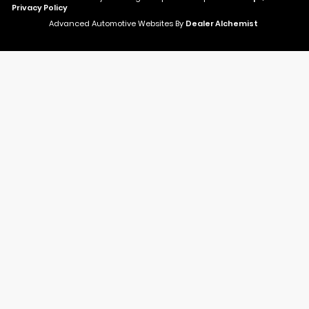
Privacy Policy
Advanced Automotive Websites By
Dealer Alchemist