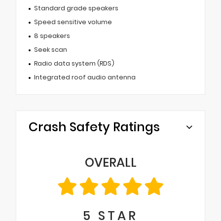
Standard grade speakers
Speed sensitive volume
8 speakers
Seek scan
Radio data system (RDS)
Integrated roof audio antenna
Crash Safety Ratings
OVERALL
5
STAR