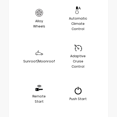
Automatic
Alloy
Climate
Wheels
Control
Adaptive
Sunroof/Moonroof
Cruise
Control
Remote
Push Start
Start