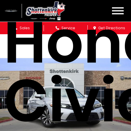
Hon
Sales
Service
Get Directions
Civi