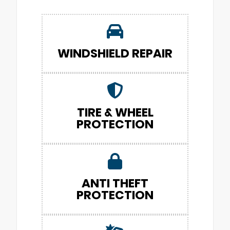
WINDSHIELD REPAIR
TIRE & WHEEL
PROTECTION
ANTI THEFT
PROTECTION