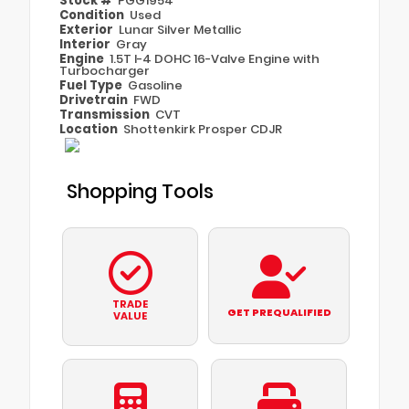
Stock #
PGG1954
Condition
Used
Exterior
Lunar Silver Metallic
Interior
Gray
Engine
1.5T I-4 DOHC 16-Valve Engine with
Turbocharger
Fuel Type
Gasoline
Drivetrain
FWD
Transmission
CVT
Location
Shottenkirk Prosper CDJR
Shopping Tools
TRADE
GET PREQUALIFIED
VALUE