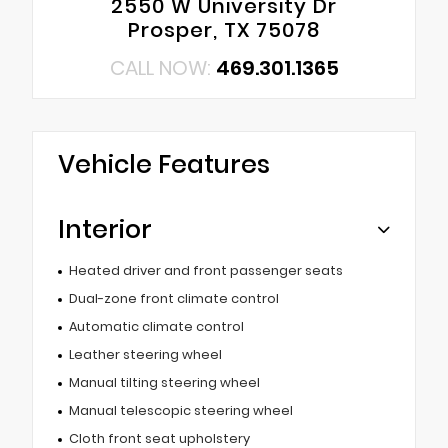
2550 W University Dr
Prosper, TX 75078
CALL NOW:
469.301.1365
Vehicle Features
Interior
Heated driver and front passenger seats
Dual-zone front climate control
Automatic climate control
Leather steering wheel
Manual tilting steering wheel
Manual telescopic steering wheel
Cloth front seat upholstery