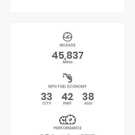
MILEAGE
45,837
Miles
MPG FUEL ECONOMY
33
42
38
CITY
HWY
AVG
PERFORMANCE