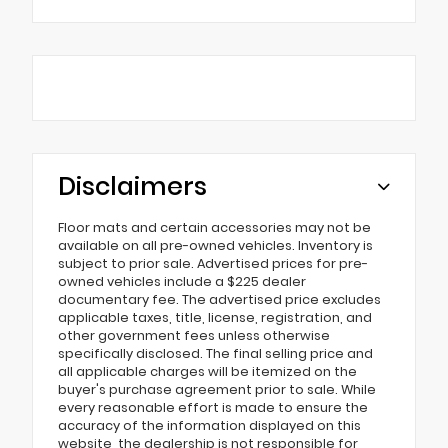
Disclaimers
Floor mats and certain accessories may not be
available on all pre-owned vehicles. Inventory is
subject to prior sale. Advertised prices for pre-
owned vehicles include a $225 dealer
documentary fee. The advertised price excludes
applicable taxes, title, license, registration, and
other government fees unless otherwise
specifically disclosed. The final selling price and
all applicable charges will be itemized on the
buyer's purchase agreement prior to sale. While
every reasonable effort is made to ensure the
accuracy of the information displayed on this
website, the dealership is not responsible for