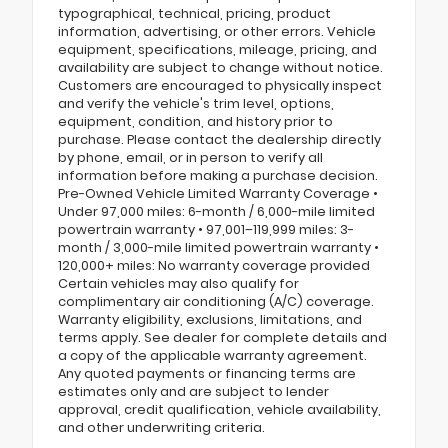
typographical, technical, pricing, product
information, advertising, or other errors. Vehicle
equipment, specifications, mileage, pricing, and
availability are subject to change without notice.
Customers are encouraged to physically inspect
and verify the vehicle's trim level, options,
equipment, condition, and history prior to
purchase. Please contact the dealership directly
by phone, email, or in person to verify all
information before making a purchase decision.
Pre-Owned Vehicle Limited Warranty Coverage •
Under 97,000 miles: 6-month / 6,000-mile limited
powertrain warranty • 97,001–119,999 miles: 3-
month / 3,000-mile limited powertrain warranty •
120,000+ miles: No warranty coverage provided
Certain vehicles may also qualify for
complimentary air conditioning (A/C) coverage.
Warranty eligibility, exclusions, limitations, and
terms apply. See dealer for complete details and
a copy of the applicable warranty agreement.
Any quoted payments or financing terms are
estimates only and are subject to lender
approval, credit qualification, vehicle availability,
and other underwriting criteria.