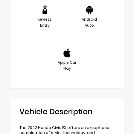
Keyless
Android
Entry
Auto
Apple Car
Play
Vehicle Description
The 2022 Honda Civic EX offers an exceptional
combination of style, technology, and