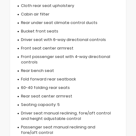
Cloth rear seat upholstery
Cabin air filter
Rear under seat climate control ducts
Bucket front seats
Driver seat with 6-way directional controls
Front seat center armrest
Front passenger seat with 4-way directional
controls
Rear bench seat
Fold forward rear seatback
60-40 folding rear seats
Rear seat center armrest
Seating capacity: 5
Driver seat manual reclining, fore/aft control
and height adjustable control
Passenger seat manual reclining and
fore/aft control