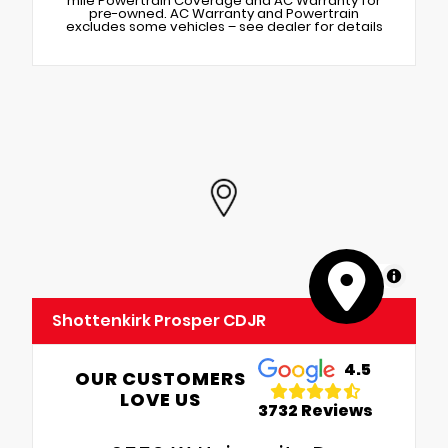
mile Powertrain Coverage and AC Warranty for
pre-owned. AC Warranty and Powertrain
excludes some vehicles – see dealer for details
MapLibre
Shottenkirk Prosper CDJR
4.5
OUR CUSTOMERS
LOVE US
3732 Reviews