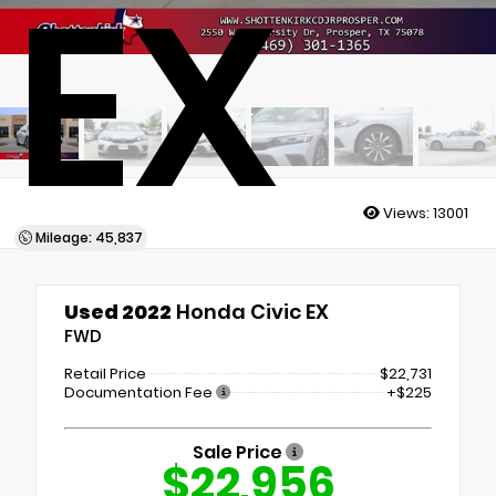
EX
Views:
13001
Mileage: 45,837
Used 2022
Honda Civic EX
FWD
Retail Price
$22,731
Documentation Fee
+$225
Sale Price
$22,956