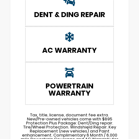
DENT & DING REPAIR
AC WARRANTY
POWERTRAIN
WARRANTY
Tax, title, license, document fee extra.
New/Pre-owned vehicles come with $895
Protection Plus Package: Dent/Ding repair.
Tire/Wheel Protection. Windshield Repair. Key
Replacement (new vehicles) and Paint
enhancement. Complimentary 6 Month / 6,000