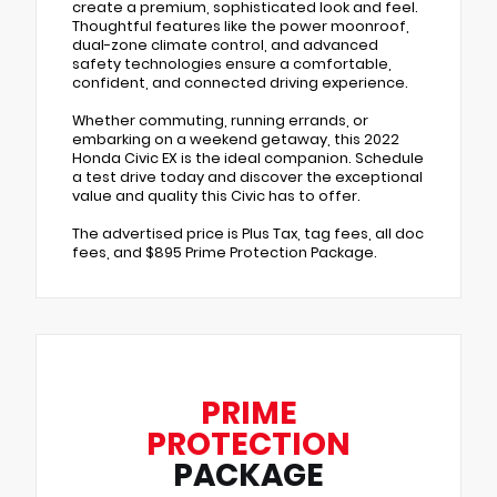
create a premium, sophisticated look and feel.
Thoughtful features like the power moonroof,
dual-zone climate control, and advanced
safety technologies ensure a comfortable,
confident, and connected driving experience.
Whether commuting, running errands, or
embarking on a weekend getaway, this 2022
Honda Civic EX is the ideal companion. Schedule
a test drive today and discover the exceptional
value and quality this Civic has to offer.
The advertised price is Plus Tax, tag fees, all doc
fees, and $895 Prime Protection Package.
PRIME
PROTECTION
PACKAGE