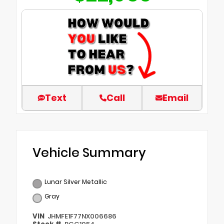
Text
Call
Email
Vehicle Summary
Lunar Silver Metallic
Gray
VIN
JHMFE1F77NX006686