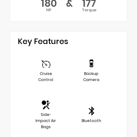
180
&
177
HP
Torque
Key Features
Cruise
Backup
Control
Camera
Side-
Impact Air
Bluetooth
Bags