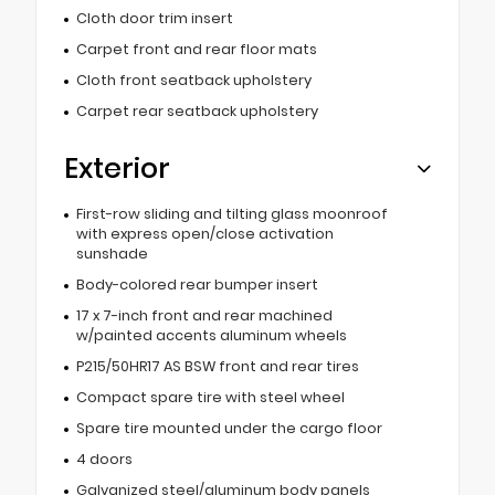
Cloth door trim insert
Carpet front and rear floor mats
Cloth front seatback upholstery
Carpet rear seatback upholstery
Exterior
First-row sliding and tilting glass moonroof
with express open/close activation
sunshade
Body-colored rear bumper insert
17 x 7-inch front and rear machined
w/painted accents aluminum wheels
P215/50HR17 AS BSW front and rear tires
Compact spare tire with steel wheel
Spare tire mounted under the cargo floor
4 doors
Galvanized steel/aluminum body panels