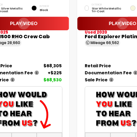
IOR
EXTERIOR
INTERIOR
t Silver Metallic
Star White Metallic
Black
rcoat
Tri-Coat
2025
Used 2020
1500 RHO Crew Cab
Ford Explorer Plat
eage
28,660
Mileage
66,562
 Price
$68,305
Retail Price
entation Fee
+$225
Documentation Fee
rice
$68,530
Sale Price