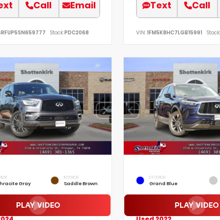
ext
Call
Email
Text
Call
SRFUP5SN659777
Stock:
PDC2068
VIN:
1FM5K8HC7LGB15991
Stock:
RIOR
INTERIOR
EXTERIOR
hracite Gray
Saddle Brown
Grand Blue
2024
Used 2022