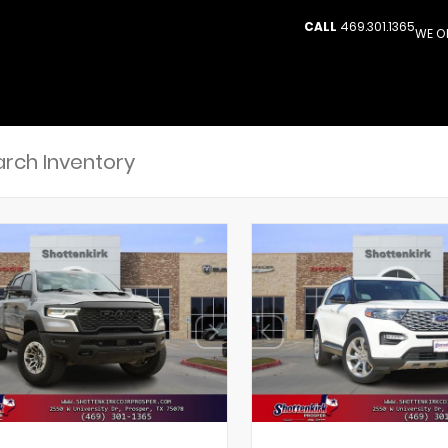
CALL
469.301.1365
WE O