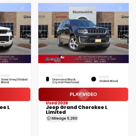
INTERIOR
EXTERIOR
INTERIOR
Steel Grey/Global
Diamond Black
Global Black
Black
Crystal Pearlcoat
Used 2026
ee L
Jeep Grand Cherokee L
Limited
Mileage
5,260