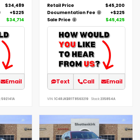
$34,489
Retail Price
$45,200
+$225
Documentation Fee
+$225
$34,714
Sale Price
$45,425
Email
Text
Call
Email
:
592141A
VIN:
1C4RJKBR1T8563219
Stock:
235854A