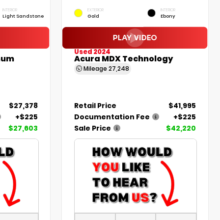
INTERIOR
EXTERIOR
INTERIOR
Light Sandstone
Gold
Ebony
Used 2024
inum
Acura MDX Technology
Mileage
27,248
$27,378
Retail Price
$41,995
+$225
Documentation Fee
+$225
$27,603
Sale Price
$42,220