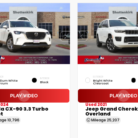
IOR
EXTERIOR
INTERIOR
dium White
Bright White
Black
mium
Clearcoat
2024
Used 2021
a CX-90 3.3 Turbo
Jeep Grand Cherok
ct
Overland
eage
10,796
Mileage
25,207