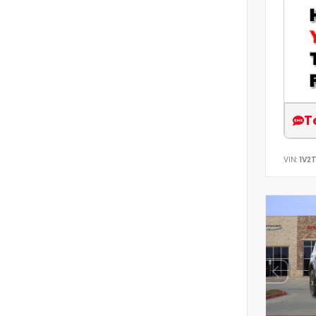
T
VIN:
1V2