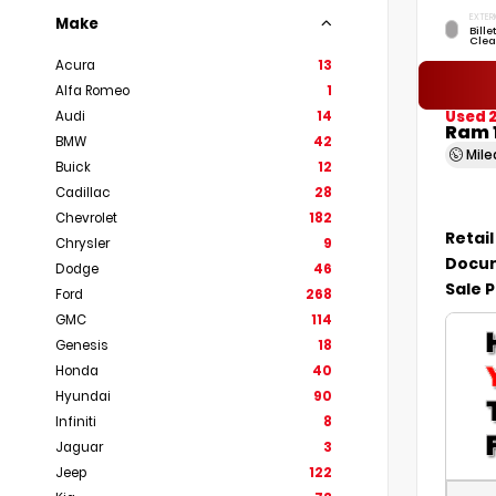
EXTER
Make
Bille
Clea
Acura
13
Alfa Romeo
1
Used 
Audi
14
Ram 
BMW
42
Mil
Buick
12
Cadillac
28
Chevrolet
182
Retail
Chrysler
9
Docum
Dodge
46
Sale P
Ford
268
GMC
114
Genesis
18
Honda
40
Hyundai
90
Infiniti
8
Jaguar
3
Jeep
122