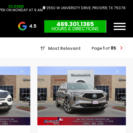
CLOSED
2550 W UNIVERSITY DRIVE, PROSPER, TX 75078
PEN ON MONDAY AT 9 AM
469.301.1365
4.5
HOURS & DIRECTIONS
3732 Reviews
Page
1
of
85
Most Relevant