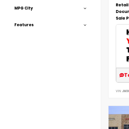
Retail
MPG City
Docum
Sale P
Features
T
VIN:
JM3