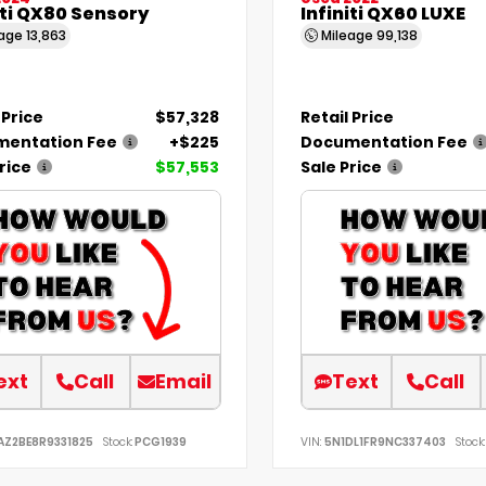
iti QX80 Sensory
Infiniti QX60 LUXE
eage
13,863
Mileage
99,138
 Price
$57,328
Retail Price
entation Fee
+$225
Documentation Fee
rice
$57,553
Sale Price
ext
Call
Email
Text
Call
AZ2BE8R9331825
Stock:
PCG1939
VIN:
5N1DL1FR9NC337403
Stock: