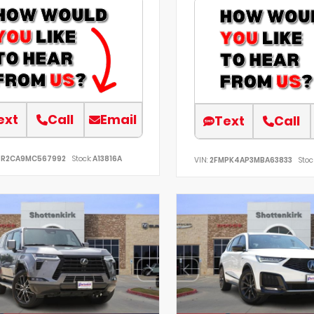
ext
Call
Email
Text
Call
TR2CA9MC567992
Stock:
A13816A
VIN:
2FMPK4AP3MBA63833
Stoc