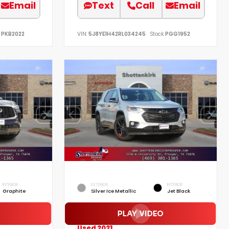
Email
Text
Call
Email
PKB2022
VIN:
5J8YE1H42RL034245
Stock:
PGG1952
INTERIOR
EXTERIOR
INTERIOR
Graphite
Silver Ice Metallic
Jet Black
Used 2021