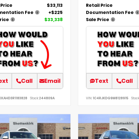
 Price
$33,113
Retail Price
entation Fee
+$225
Documentation Fee
rice
$33,338
Sale Price
ext
Call
Email
Text
Call
KKAHD3R1183828
Stock:
244809A
VIN:
1C4RJKDG9M8128915
Stock