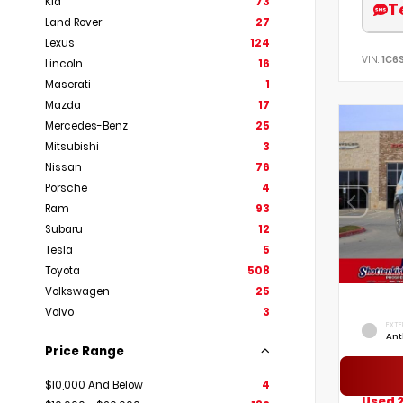
Kia
73
T
Land Rover
27
Lexus
124
VIN:
1C6
Lincoln
16
Maserati
1
Mazda
17
Mercedes-Benz
25
Mitsubishi
3
Nissan
76
Porsche
4
Ram
93
Subaru
12
Tesla
5
Toyota
508
Volkswagen
25
Volvo
3
EXTE
Ant
Price Range
$10,000 And Below
4
Used 