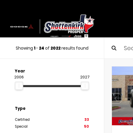
Showing
1
-
24
of
2022
results found
Year
2006
2027
Type
Certified
33
Special
50