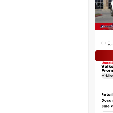
EXTE
Pur
Used 2
Volk
Prem
Mil
Retail
Docum
Sale P