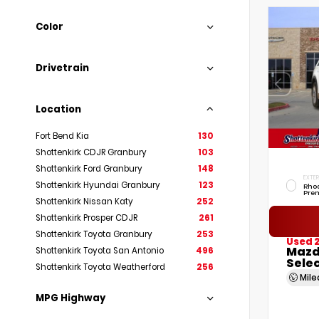
Color
Drivetrain
Location
Fort Bend Kia
130
Shottenkirk CDJR Granbury
103
Shottenkirk Ford Granbury
148
EXTER
Shottenkirk Hyundai Granbury
123
Rho
Pre
Shottenkirk Nissan Katy
252
Shottenkirk Prosper CDJR
261
Shottenkirk Toyota Granbury
253
Used 
Mazd
Shottenkirk Toyota San Antonio
496
Sele
Shottenkirk Toyota Weatherford
256
Mil
MPG Highway