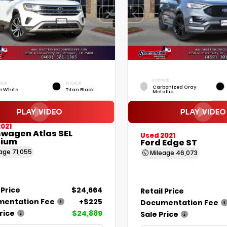
EXTERIOR
RIOR
INTERIOR
Carbonized Gray
e White
Titan Black
Metallic
021
swagen Atlas SEL
Used 2021
ium
Ford Edge ST
eage
71,055
Mileage
46,073
 Price
$24,664
Retail Price
entation Fee
+$225
Documentation Fee
rice
$24,889
Sale Price