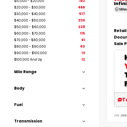
$10,000 - $20,000
182
Infin
$20,000 - $30,000
466
Mil
$30,000 - $40,000
517
$40,000 - $50,000
339
$50,000 - $60,000
228
Retail
$60,000 - $70,000
115
Docum
$70,000 - $80,000
61
Sale P
$80,000 - $90,000
40
$90,000 - $100,000
13
$100,000 And Up
12
Mile Range
Body
T
Fuel
VIN:
JN8
Transmission