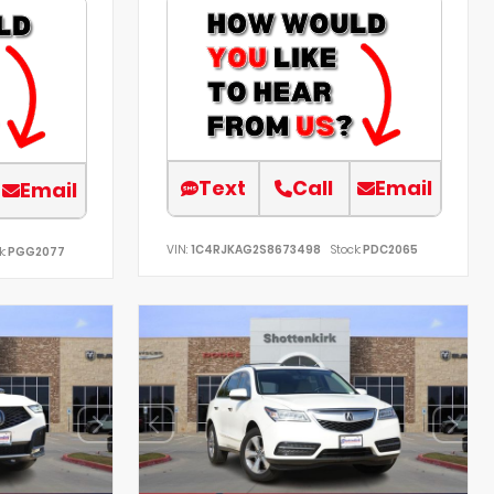
Text
Call
Email
Email
VIN:
1C4RJKAG2S8673498
Stock:
PDC2065
k:
PGG2077