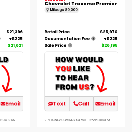
Chevrolet Traverse Premier
Mileage
89,000
$21,396
Retail Price
$25,970
+$225
Documentation Fee
+$225
$21,621
Sale Price
$26,195
Email
Text
Call
Email
PCG1945
VIN:
1GNEVKKW1MJ244798
Stock:
L18037A