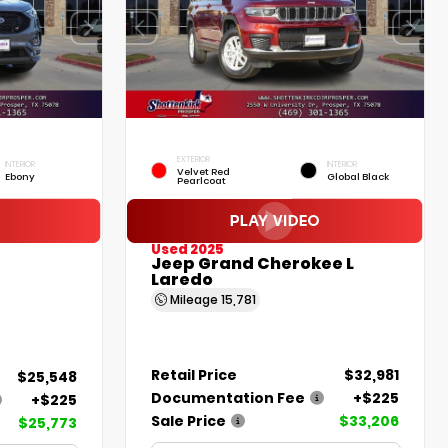
EXTERIOR
INTERIOR
INTERIOR
Velvet Red
Ebony
Global Black
Pearlcoat
Used 2025
Jeep Grand Cherokee L
Laredo
Mileage
15,781
Retail Price
$32,981
$25,548
Documentation Fee
+$225
+$225
Sale Price
$33,206
$25,773