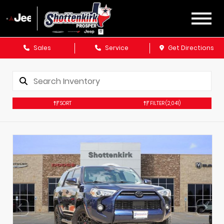
Sales
Service
Get Directions
SORT
FILTER
(2,041)