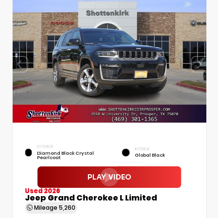
EXTERIOR
INTERIOR
Diamond Black Crystal
Global Black
Pearlcoat
Used 2026
Jeep Grand Cherokee L Limited
Mileage
5,260