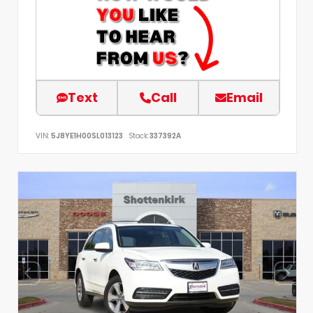
Text
Call
Email
VIN:
5J8YE1H00SL013123
Stock:
337392A