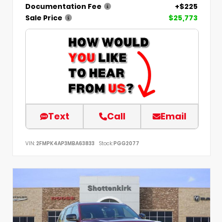
Documentation Fee
+$225
Sale Price
$25,773
Text
Call
Email
VIN:
2FMPK4AP3MBA63833
Stock:
PGG2077