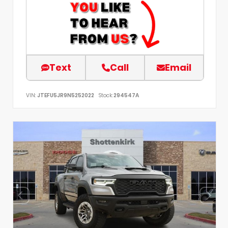
Text
Call
Email
VIN:
JTEFU5JR9N5252022
Stock:
294547A