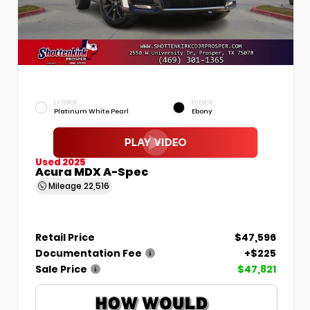
EXTERIOR
INTERIOR
Platinum White Pearl
Ebony
Used 2025
Acura MDX A-Spec
Mileage
22,516
Retail Price
$47,596
Documentation Fee
+$225
Sale Price
$47,821