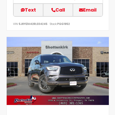
Text
Call
Email
VIN:
5J8YE1H42RL034245
Stock:
PGG1952