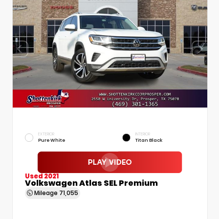
EXTERIOR
INTERIOR
Pure White
Titan Black
Used 2021
Volkswagen Atlas SEL Premium
Mileage
71,055