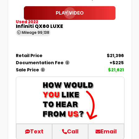
Used 2022
Infiniti QX60 LUXE
Mileage
99,138
Retail Price
$21,396
Documentation Fee
+$225
Sale Price
$21,621
Text
Call
Email