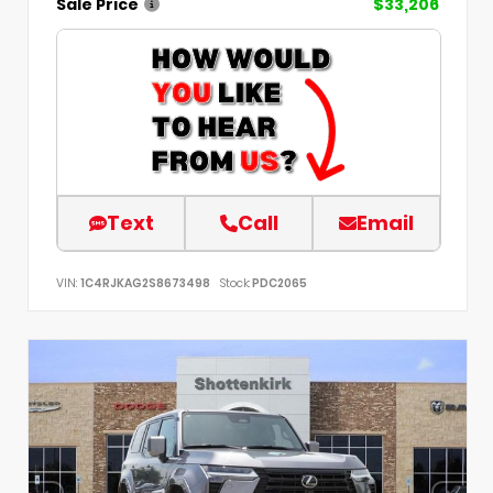
Sale Price
$33,206
Text
Call
Email
VIN:
1C4RJKAG2S8673498
Stock:
PDC2065