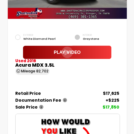
EXTERIOR
INTERIOR
White Diamond Pearl
Graystone
Used 2016
Acura MDX 3.5L
Mileage
82,702
Retail Price
$17,625
Documentation Fee
+$225
Sale Price
$17,850