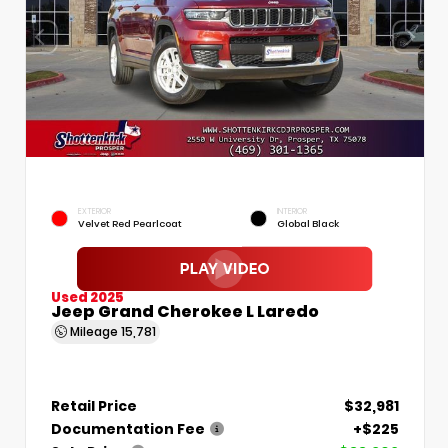
EXTERIOR
INTERIOR
Velvet Red Pearlcoat
Global Black
Used 2025
Jeep Grand Cherokee L Laredo
Mileage
15,781
Retail Price
$32,981
Documentation Fee
+$225