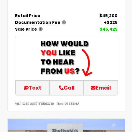
Retail Price
$45,200
Documentation Fee
+$225
Sale Price
$45,425
Text
Call
Email
VIN:
1C4RJKBR1T8563219
Stock:
235854A