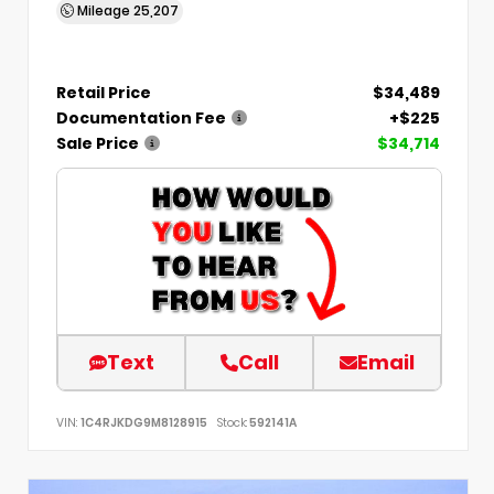
Mileage
25,207
Retail Price
$34,489
Documentation Fee
+$225
Sale Price
$34,714
Text
Call
Email
VIN:
1C4RJKDG9M8128915
Stock:
592141A