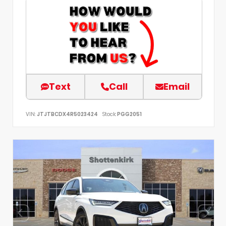
Text
Call
Email
VIN:
JTJTBCDX4R5023424
Stock:
PGG2051