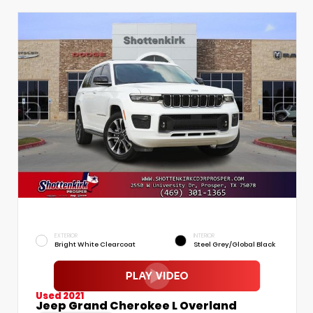
EXTERIOR
INTERIOR
Bright White Clearcoat
Steel Grey/Global Black
Used 2021
Jeep Grand Cherokee L Overland