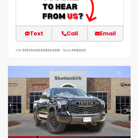
Text
Call
Email
VIN:
5FRYD4H24GB054335
Stock:
PKB2023