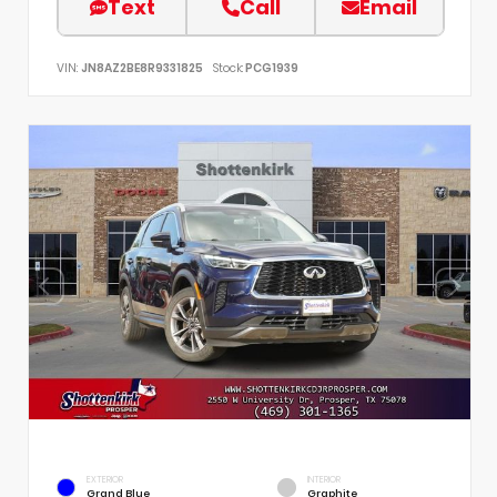
Text
Call
Email
VIN:
JN8AZ2BE8R9331825
Stock:
PCG1939
EXTERIOR
INTERIOR
Grand Blue
Graphite