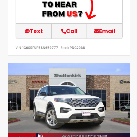
Text
Call
Email
VIN:
1C6SRFUP5SN659777
Stock:
PDC2068