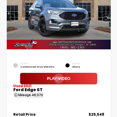
EXTERIOR
INTERIOR
Carbonized Gray Metallic
Ebony
Used 2021
Ford Edge ST
Mileage
46,073
Retail Price
$25,548