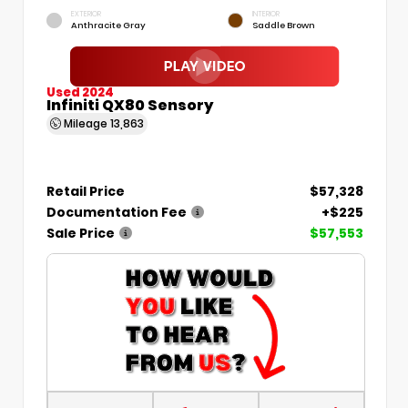
EXTERIOR
INTERIOR
Anthracite Gray
Saddle Brown
Used 2024
Infiniti QX80 Sensory
Mileage
13,863
Retail Price
$57,328
Documentation Fee
+$225
Sale Price
$57,553