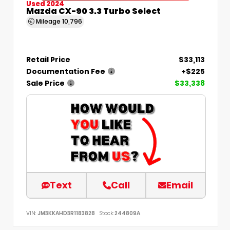
Used 2024
Mazda CX-90 3.3 Turbo Select
Mileage
10,796
Retail Price
$33,113
Documentation Fee
+$225
Sale Price
$33,338
Text
Call
Email
VIN:
JM3KKAHD3R1183828
Stock:
244809A