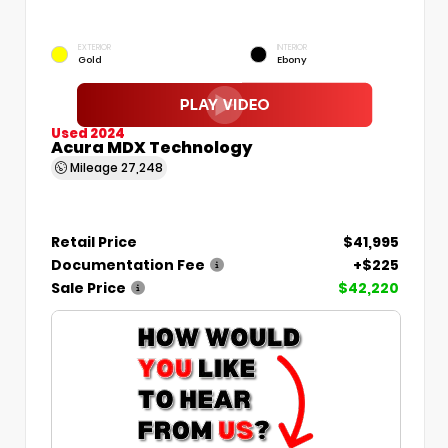
EXTERIOR
INTERIOR
Gold
Ebony
Used 2024
Acura MDX Technology
Mileage
27,248
Retail Price
$41,995
Documentation Fee
+$225
Sale Price
$42,220