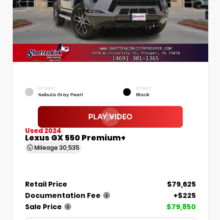
EXTERIOR
INTERIOR
Nebula Gray Pearl
Black
Used 2024
Lexus GX 550 Premium+
Mileage
30,535
Retail Price
$79,625
Documentation Fee
+$225
Sale Price
$79,850