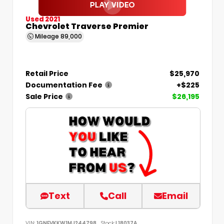
Used 2021
Chevrolet Traverse Premier
Mileage
89,000
Retail Price
$25,970
Documentation Fee
+$225
Sale Price
$26,195
Text
Call
Email
VIN:
1GNEVKKW1MJ244798
Stock:
L18037A