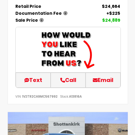
Retail Price
$24,664
Documentation Fee
+$225
Sale Price
$24,889
Text
Call
Email
VIN:
1V2TR2CA9MC567992
Stock:
A13816A