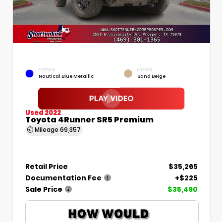
EXTERIOR
INTERIOR
Nautical Blue Metallic
Sand Beige
Used 2022
Toyota 4Runner SR5 Premium
Mileage
69,357
Retail Price
$35,265
Documentation Fee
+$225
Sale Price
$35,490