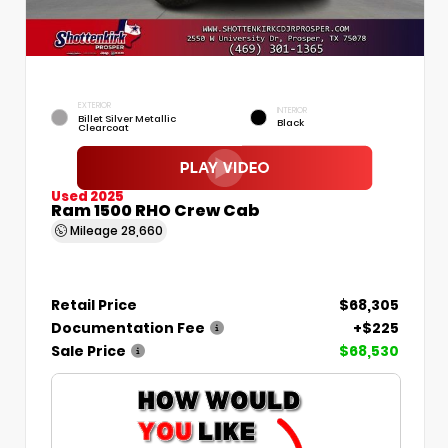
EXTERIOR
INTERIOR
Billet Silver Metallic
Black
Clearcoat
Used 2025
Ram 1500 RHO Crew Cab
Mileage
28,660
Retail Price
$68,305
Documentation Fee
+$225
Sale Price
$68,530