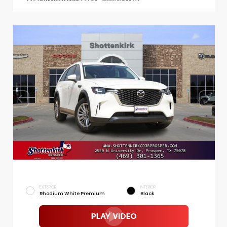
EXTERIOR
INTERIOR
Rhodium White Premium
Black