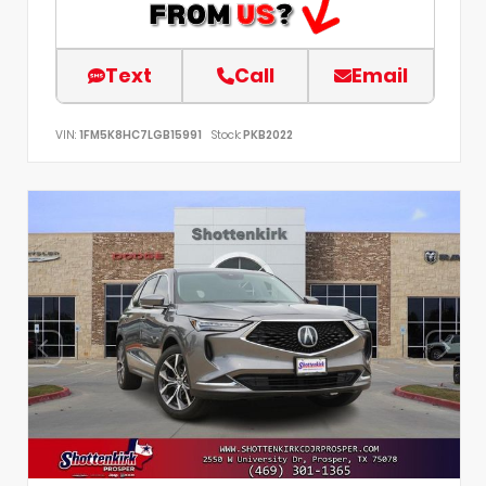
Text
Call
Email
VIN:
1FM5K8HC7LGB15991
Stock:
PKB2022