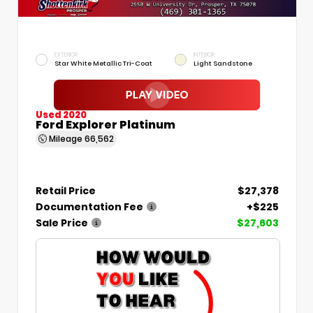
EXTERIOR
INTERIOR
Star White Metallic Tri-Coat
Light Sandstone
Used 2020
Ford Explorer Platinum
Mileage
66,562
Retail Price
$27,378
Documentation Fee
+$225
Sale Price
$27,603