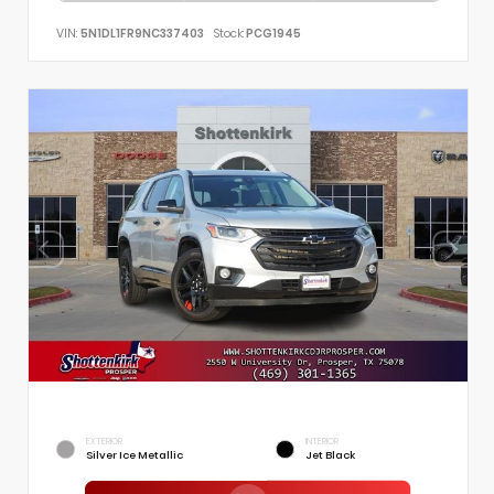
VIN:
5N1DL1FR9NC337403
Stock:
PCG1945
EXTERIOR
INTERIOR
Silver Ice Metallic
Jet Black