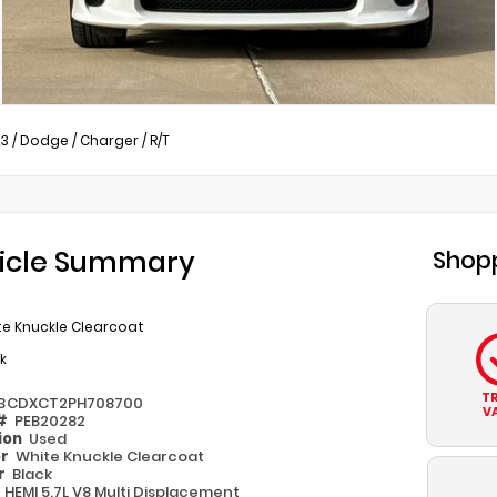
23
/
Dodge
/
Charger
/
R/T
icle Summary
Shopp
te Knuckle Clearcoat
k
T
3CDXCT2PH708700
V
 #
PEB20282
ion
Used
or
White Knuckle Clearcoat
or
Black
e
HEMI 5.7L V8 Multi Displacement