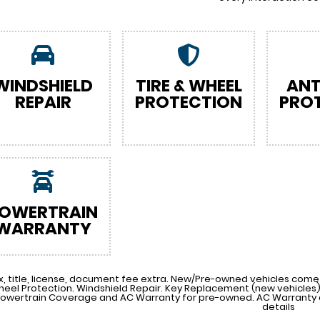
WINDSHIELD
TIRE & WHEEL
ANT
REPAIR
PROTECTION
PRO
OWERTRAIN
WARRANTY
x, title, license, document fee extra. New/Pre-owned vehicles come 
heel Protection. Windshield Repair. Key Replacement (new vehicle
Powertrain Coverage and AC Warranty for pre-owned. AC Warranty a
details