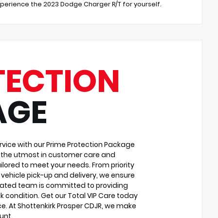
experience the 2023 Dodge Charger R/T for yourself.
TECTION
AGE
vice with our Prime Protection Package
u the utmost in customer care and
ilored to meet your needs. From priority
vehicle pick-up and delivery, we ensure
cated team is committed to providing
k condition. Get our Total VIP Care today
e. At Shottenkirk Prosper CDJR, we make
unt.