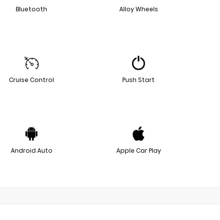
Bluetooth
Alloy Wheels
Cruise Control
Push Start
Android Auto
Apple Car Play