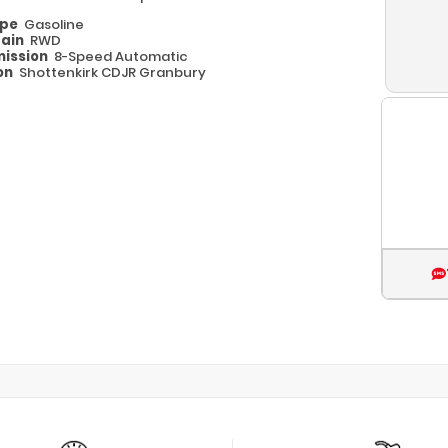
ype
Gasoline
rain
RWD
ission
8-Speed Automatic
on
Shottenkirk CDJR Granbury