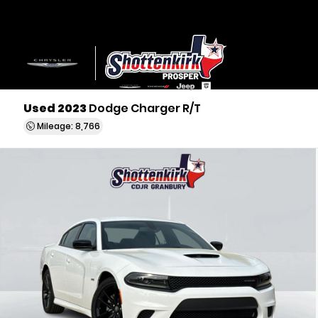
Used 2023
Dodge Charger R/T
Mileage: 8,766