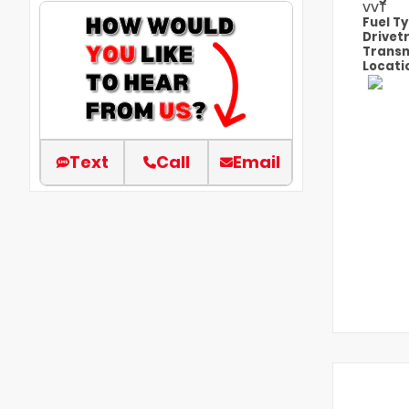
VVT
Fuel T
Drivet
Transm
Locati
Text
Call
Email