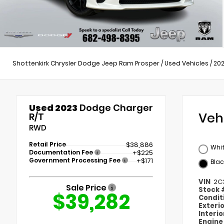
Shottenkirk Chrysler Dodge Jeep Ram Prosper
/
Used Vehicles
/
20
Used 2023
Dodge Charger
Veh
R/T
RWD
Retail Price
$38,886
Whi
Documentation Fee
+$225
Government Processing Fee
+$171
Blac
VIN
2C
Sale Price
Stock
$39,282
Condit
Exteri
Interi
Engin