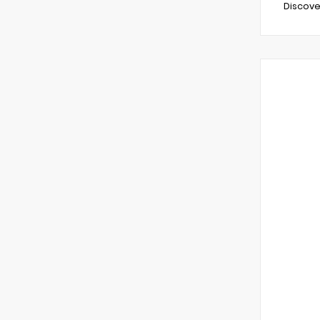
Discove