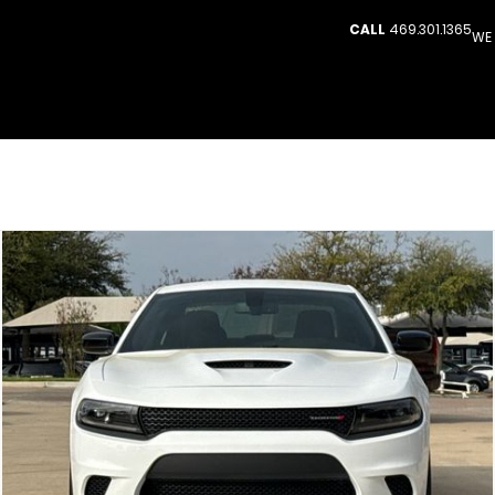
CALL
469.301.1365
WE 