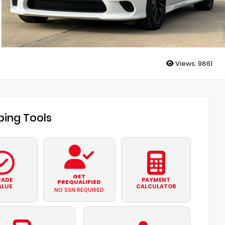
Views:
9861
ing Tools
GET
RADE
PAYMENT
PREQUALIFIED
ALUE
CALCULATOR
NO SSN REQUIRED