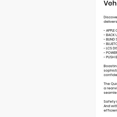
Veh
Discove
deliver
- APPLE
- BACK 
- BLIND
- BLUE
- LCS D
- POWER
- PUSH 
Boastin
sophist
confide
The Qui
a rearv
seamles
Safety i
And wit
efficien