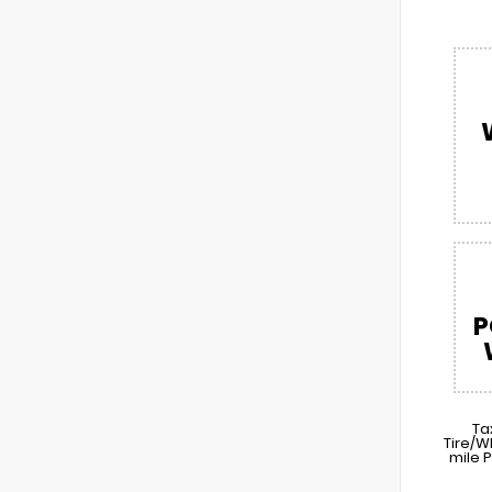
P
Ta
Tire/W
mile 