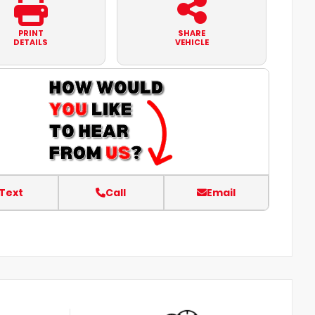
PRINT
SHARE
DETAILS
VEHICLE
Text
Call
Email