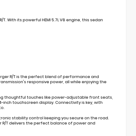
/T. With its powerful HEMI 5.7L V8 engine, this sedan
arger R/T is the perfect blend of performance and
ansmission's responsive power, all while enjoying the
g thoughtful touches like power-adjustable front seats,
inch touchscreen display. Connectivity is key, with
to.
ctronic stability control keeping you secure on the road.
r R/T delivers the perfect balance of power and