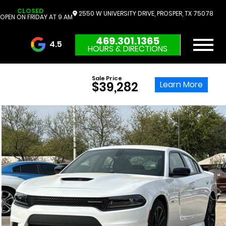
CLOSED
2550 W UNIVERSITY DRIVE, PROSPER, TX 75078
OPEN ON FRIDAY AT 9 AM
469.301.1365
4.5
HOURS & DIRECTIONS
3732 Reviews
Sale Price
Learn More
$39,282