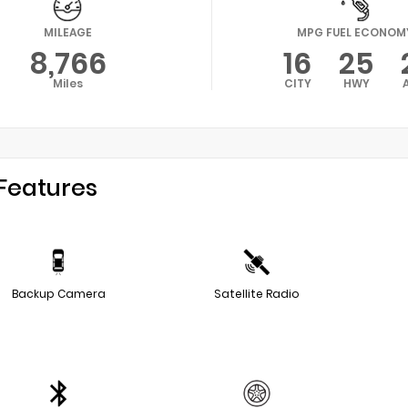
MILEAGE
MPG FUEL ECONOM
8,766
16
25
Miles
CITY
HWY
Features
Backup Camera
Satellite Radio