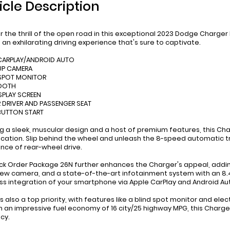
icle Description
r the thrill of the open road in this exceptional 2023 Dodge Charger R
s an exhilarating driving experience that's sure to captivate.
 CARPLAY/ANDROID AUTO
UP CAMERA
 SPOT MONITOR
TOOTH
ISPLAY SCREEN
 DRIVER AND PASSENGER SEAT
BUTTON START
g a sleek, muscular design and a host of premium features, this Ch
ication. Slip behind the wheel and unleash the 8-speed automatic tr
nce of rear-wheel drive.
ck Order Package 26N further enhances the Charger's appeal, addin
iew camera, and a state-of-the-art infotainment system with an 8.4-
s integration of your smartphone via Apple CarPlay and Android Au
s also a top priority, with features like a blind spot monitor and ele
h an impressive fuel economy of 16 city/25 highway MPG, this Charge
cy.