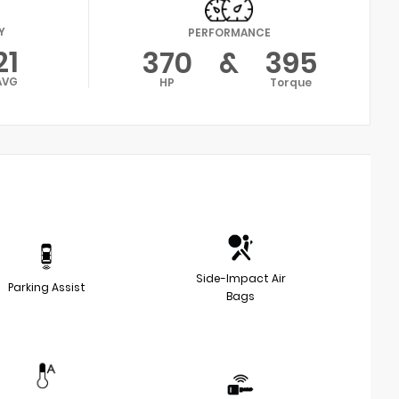
Y
PERFORMANCE
21
370
&
395
AVG
HP
Torque
Side-Impact Air
Parking Assist
Bags