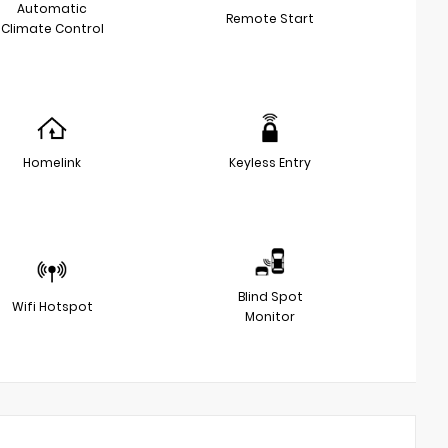
Automatic
Remote Start
Climate Control
Homelink
Keyless Entry
Blind Spot
Wifi Hotspot
Monitor