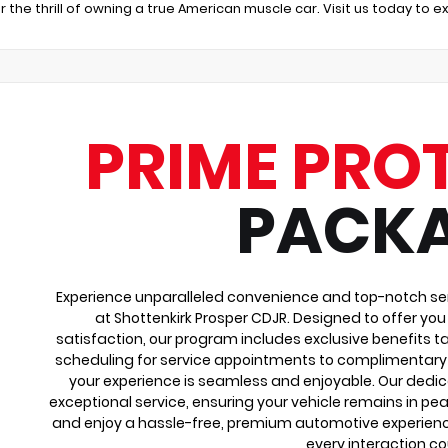
r the thrill of owning a true American muscle car. Visit us today to 
PRIME PRO
PACK
Experience unparalleled convenience and top-notch ser
at Shottenkirk Prosper CDJR. Designed to offer yo
satisfaction, our program includes exclusive benefits ta
scheduling for service appointments to complimentary 
your experience is seamless and enjoyable. Our dedi
exceptional service, ensuring your vehicle remains in pea
and enjoy a hassle-free, premium automotive experienc
every interaction co