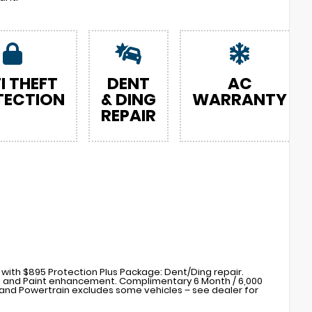
I THEFT
DENT
AC
TECTION
& DING
WARRANTY
REPAIR
with $895 Protection Plus Package: Dent/Ding repair.
s) and Paint enhancement. Complimentary 6 Month / 6,000
nd Powertrain excludes some vehicles – see dealer for