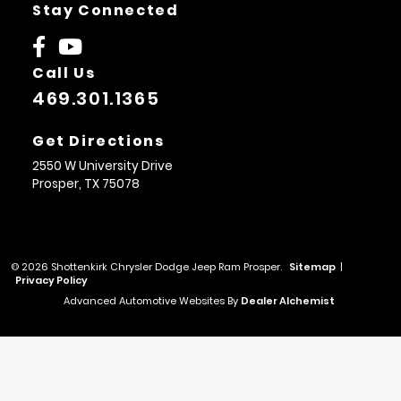
Stay Connected
Call Us
469.301.1365
Get Directions
2550 W University Drive
Prosper,
TX
75078
© 2026 Shottenkirk Chrysler Dodge Jeep Ram Prosper.
Sitemap
|
Privacy Policy
Advanced Automotive Websites By
Dealer Alchemist