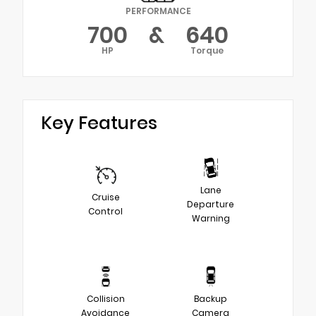
PERFORMANCE
700
&
640
HP
Torque
Key Features
Lane
Cruise
Departure
Control
Warning
Collision
Backup
Avoidance
Camera