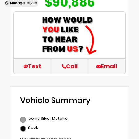
$90,886
Mileage: 61,318
Text
Call
Email
Vehicle Summary
Iconic Silver Metallic
Black