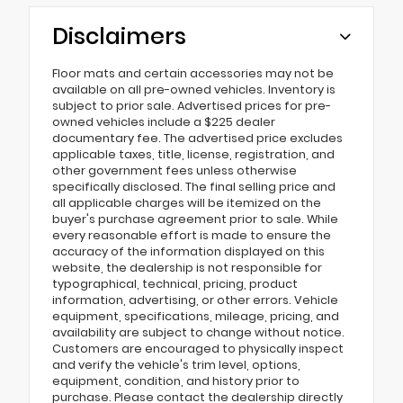
Disclaimers
Floor mats and certain accessories may not be
available on all pre-owned vehicles. Inventory is
subject to prior sale. Advertised prices for pre-
owned vehicles include a $225 dealer
documentary fee. The advertised price excludes
applicable taxes, title, license, registration, and
other government fees unless otherwise
specifically disclosed. The final selling price and
all applicable charges will be itemized on the
buyer's purchase agreement prior to sale. While
every reasonable effort is made to ensure the
accuracy of the information displayed on this
website, the dealership is not responsible for
typographical, technical, pricing, product
information, advertising, or other errors. Vehicle
equipment, specifications, mileage, pricing, and
availability are subject to change without notice.
Customers are encouraged to physically inspect
and verify the vehicle's trim level, options,
equipment, condition, and history prior to
purchase. Please contact the dealership directly