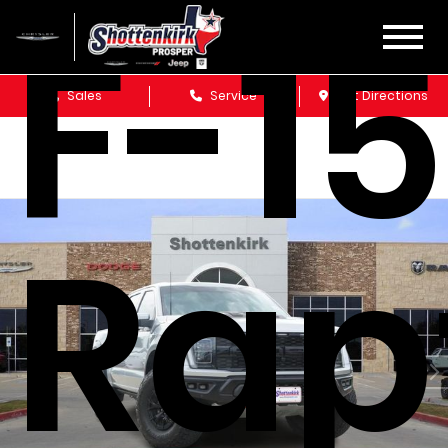
F-1
Sales
Service
Get Directions
Rap