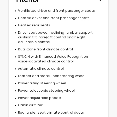
Ventilated driver and front passenger seats
Heated driver and front passenger seats
Heated rear seats
Driver seat power reclining, lumbar support,
cushion tilt, fore/aft control and height
adjustable control
Dual-zone front climate control
SYNC 4 with Enhanced Voice Recognition
voice-activated climate control
Automatic climate control
Leather and metal-look steering wheel
Power tilting steering wheel
Power telescopic steering wheel
Power adjustable pedals
Cabin air filter
Rear under seat climate control ducts