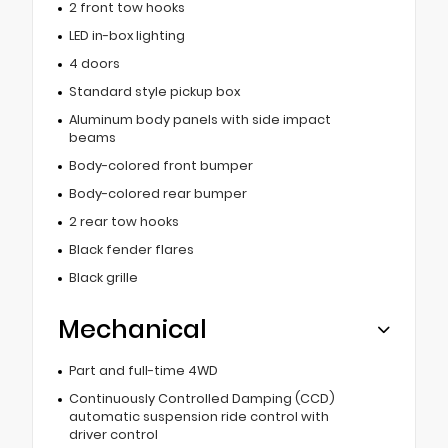
2 front tow hooks
LED in-box lighting
4 doors
Standard style pickup box
Aluminum body panels with side impact
beams
Body-colored front bumper
Body-colored rear bumper
2 rear tow hooks
Black fender flares
Black grille
Mechanical
Part and full-time 4WD
Continuously Controlled Damping (CCD)
automatic suspension ride control with
driver control