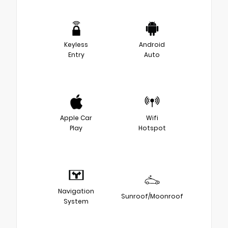
Keyless
Android
Entry
Auto
Apple Car
Wifi
Play
Hotspot
Navigation
Sunroof/Moonroof
System