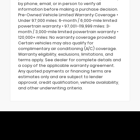
by phone, email, or in person to verify all
information before making a purchase decision.
Pre-Owned Vehicle Limited Warranty Coverage •
Under 97,000 miles: 6-month / 6,000-mile limited
powertrain warranty • 97,001–119,999 miles: 3-
month / 3,000-mile limited powertrain warranty •
120,000+ miles: No warranty coverage provided
Certain vehicles may also qualify for
complimentary air conditioning (A/C) coverage.
Warranty eligibility, exclusions, limitations, and
terms apply. See dealer for complete details and
a copy of the applicable warranty agreement.
Any quoted payments or financing terms are
estimates only and are subject to lender
approval, credit qualification, vehicle availability,
and other underwriting criteria.