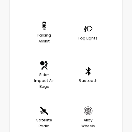
Parking
Fog Lights
Assist
Side-
Impact Air
Bluetooth
Bags
Satellite
Alloy
Radio
Wheels