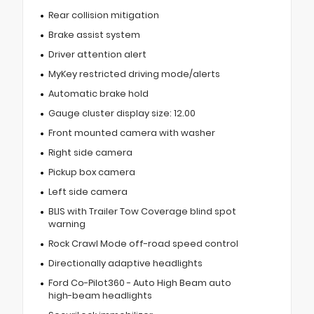
Rear collision mitigation
Brake assist system
Driver attention alert
MyKey restricted driving mode/alerts
Automatic brake hold
Gauge cluster display size: 12.00
Front mounted camera with washer
Right side camera
Pickup box camera
Left side camera
BLIS with Trailer Tow Coverage blind spot
warning
Rock Crawl Mode off-road speed control
Directionally adaptive headlights
Ford Co-Pilot360 - Auto High Beam auto
high-beam headlights