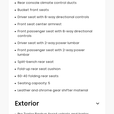
Rear console climate control ducts
Bucket front seats
Driver seat with 8-way directional controls
Front seat center armrest
Front passenger seat with 8-way directional
controls
Driver seat with 2-way power lumbar
Front passenger seat with 2-way power
lumbar
Split-bench rear seat
Fold-up rear seat cushion
60-40 folding rear seats
Seating capacity: 5
Leather and chrome gear shifter material
Exterior
Pro Trailer Backup Assist vehicle and trailer