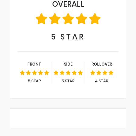
OVERALL
5
STAR
FRONT
SIDE
ROLLOVER
5
STAR
5
STAR
4
STAR