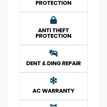
PROTECTION
ANTI THEFT
PROTECTION
DENT & DING REPAIR
AC WARRANTY