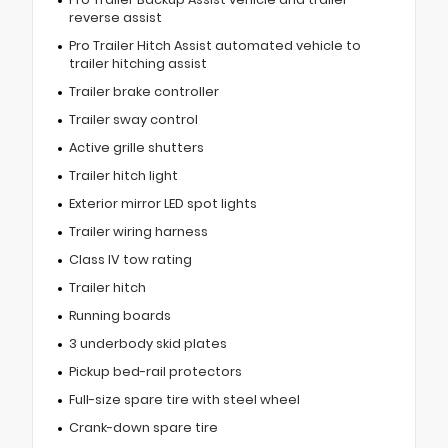
reverse assist
Pro Trailer Hitch Assist automated vehicle to
trailer hitching assist
Trailer brake controller
Trailer sway control
Active grille shutters
Trailer hitch light
Exterior mirror LED spot lights
Trailer wiring harness
Class IV tow rating
Trailer hitch
Running boards
3 underbody skid plates
Pickup bed-rail protectors
Full-size spare tire with steel wheel
Crank-down spare tire