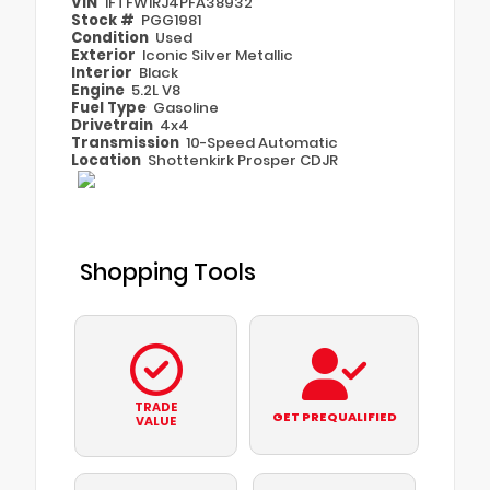
VIN
1FTFW1RJ4PFA38932
Stock #
PGG1981
Condition
Used
Exterior
Iconic Silver Metallic
Interior
Black
Engine
5.2L V8
Fuel Type
Gasoline
Drivetrain
4x4
Transmission
10-Speed Automatic
Location
Shottenkirk Prosper CDJR
Shopping Tools
TRADE
GET PREQUALIFIED
VALUE