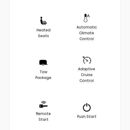
Automatic
Heated
Climate
Seats
Control
Adaptive
Tow
Cruise
Package
Control
Remote
Push Start
Start