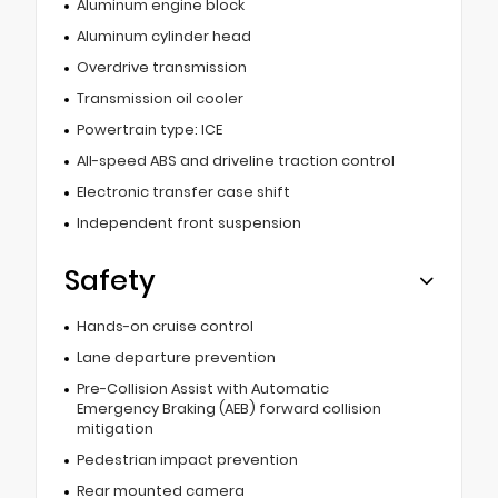
Aluminum engine block
Aluminum cylinder head
Overdrive transmission
Transmission oil cooler
Powertrain type: ICE
All-speed ABS and driveline traction control
Electronic transfer case shift
Independent front suspension
Safety
Hands-on cruise control
Lane departure prevention
Pre-Collision Assist with Automatic
Emergency Braking (AEB) forward collision
mitigation
Pedestrian impact prevention
Rear mounted camera