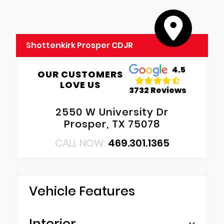
Shottenkirk Prosper CDJR
4.5
OUR CUSTOMERS
LOVE US
3732 Reviews
2550 W University Dr
Prosper, TX 75078
CALL NOW:
469.301.1365
Vehicle Features
Interior