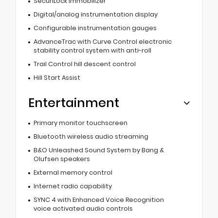
SecuriLock immobilizer
Digital/analog instrumentation display
Configurable instrumentation gauges
AdvanceTrac with Curve Control electronic
stability control system with anti-roll
Trail Control hill descent control
Hill Start Assist
Entertainment
Primary monitor touchscreen
Bluetooth wireless audio streaming
B&O Unleashed Sound System by Bang &
Olufsen speakers
External memory control
Internet radio capability
SYNC 4 with Enhanced Voice Recognition
voice activated audio controls