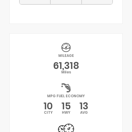
MILEAGE
61,318
Miles
MPG FUEL ECONOMY
10
15
13
CITY
HWY
AVG