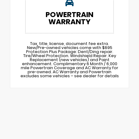
POWERTRAIN
WARRANTY
Tax, title, license, document fee extra.
New/Pre-owned vehicles come with $895
Protection Plus Package: Dent/Ding repair.
Tire/Wheel Protection. Windshield Repair. Key
Replacement (new vehicles) and Paint
enhancement. Complimentary 6 Month / 6,000
mile Powertrain Coverage and AC Warranty for
pre-owned. AC Warranty and Powertrain
excludes some vehicles – see dealer for details