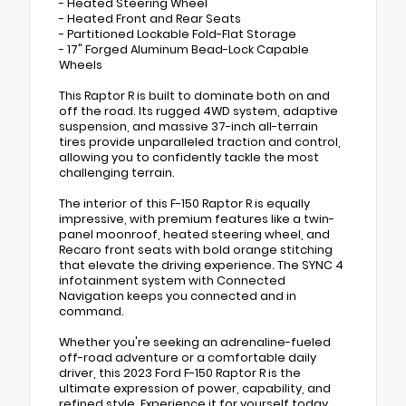
- Heated Steering Wheel
- Heated Front and Rear Seats
- Partitioned Lockable Fold-Flat Storage
- 17" Forged Aluminum Bead-Lock Capable
Wheels
This Raptor R is built to dominate both on and
off the road. Its rugged 4WD system, adaptive
suspension, and massive 37-inch all-terrain
tires provide unparalleled traction and control,
allowing you to confidently tackle the most
challenging terrain.
The interior of this F-150 Raptor R is equally
impressive, with premium features like a twin-
panel moonroof, heated steering wheel, and
Recaro front seats with bold orange stitching
that elevate the driving experience. The SYNC 4
infotainment system with Connected
Navigation keeps you connected and in
command.
Whether you're seeking an adrenaline-fueled
off-road adventure or a comfortable daily
driver, this 2023 Ford F-150 Raptor R is the
ultimate expression of power, capability, and
refined style. Experience it for yourself today.