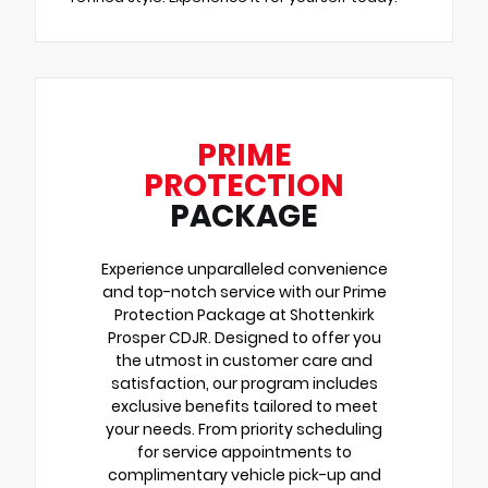
PRIME
PROTECTION
PACKAGE
Experience unparalleled convenience
and top-notch service with our Prime
Protection Package at Shottenkirk
Prosper CDJR. Designed to offer you
the utmost in customer care and
satisfaction, our program includes
exclusive benefits tailored to meet
your needs. From priority scheduling
for service appointments to
complimentary vehicle pick-up and