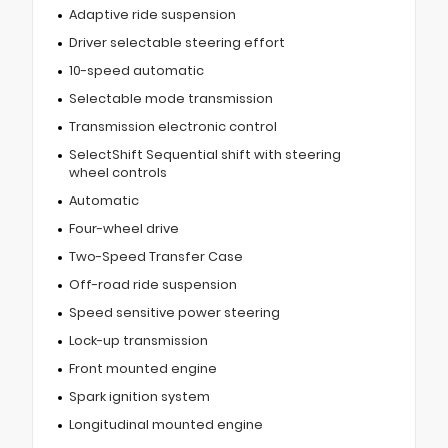
Adaptive ride suspension
Driver selectable steering effort
10-speed automatic
Selectable mode transmission
Transmission electronic control
SelectShift Sequential shift with steering
wheel controls
Automatic
Four-wheel drive
Two-Speed Transfer Case
Off-road ride suspension
Speed sensitive power steering
Lock-up transmission
Front mounted engine
Spark ignition system
Longitudinal mounted engine