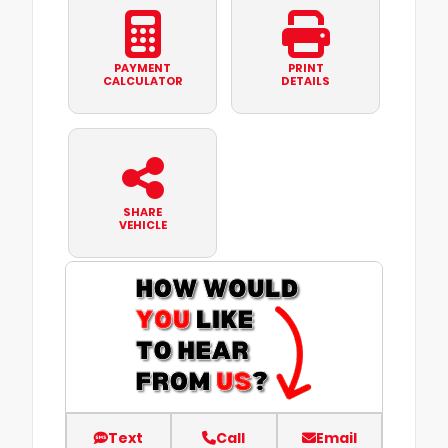
PAYMENT
PRINT
CALCULATOR
DETAILS
SHARE
VEHICLE
Text
Call
Email