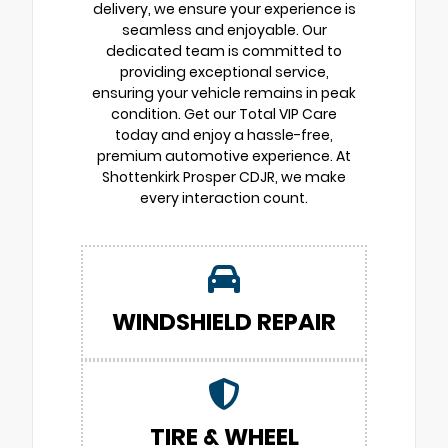
delivery, we ensure your experience is
seamless and enjoyable. Our
dedicated team is committed to
providing exceptional service,
ensuring your vehicle remains in peak
condition. Get our Total VIP Care
today and enjoy a hassle-free,
premium automotive experience. At
Shottenkirk Prosper CDJR, we make
every interaction count.
WINDSHIELD REPAIR
TIRE & WHEEL