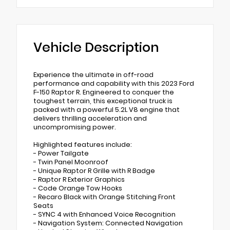
Vehicle Description
Experience the ultimate in off-road
performance and capability with this 2023 Ford
F-150 Raptor R. Engineered to conquer the
toughest terrain, this exceptional truck is
packed with a powerful 5.2L V8 engine that
delivers thrilling acceleration and
uncompromising power.
Highlighted features include:
- Power Tailgate
- Twin Panel Moonroof
- Unique Raptor R Grille with R Badge
- Raptor R Exterior Graphics
- Code Orange Tow Hooks
- Recaro Black with Orange Stitching Front
Seats
- SYNC 4 with Enhanced Voice Recognition
- Navigation System: Connected Navigation