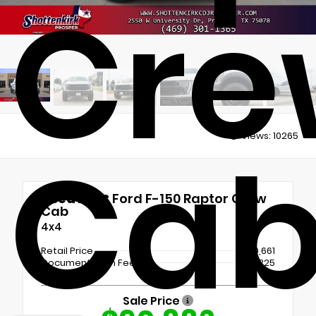
Cre
Views:
10265
Ca
Used 2023
Ford F-150 Raptor Crew
Cab
4x4
Retail Price
$90,661
Documentation Fee
+$225
Sale Price