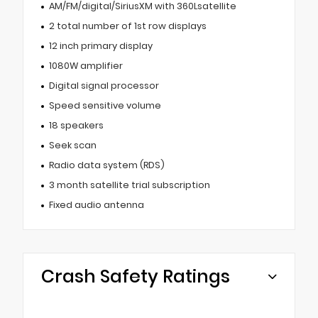
AM/FM/digital/SiriusXM with 360Lsatellite
2 total number of 1st row displays
12 inch primary display
1080W amplifier
Digital signal processor
Speed sensitive volume
18 speakers
Seek scan
Radio data system (RDS)
3 month satellite trial subscription
Fixed audio antenna
Crash Safety Ratings