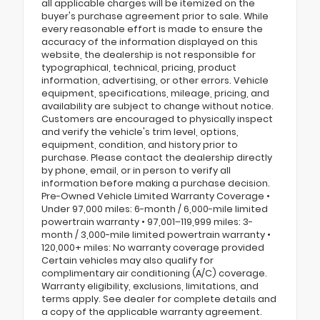
all applicable charges will be itemized on the
buyer's purchase agreement prior to sale. While
every reasonable effort is made to ensure the
accuracy of the information displayed on this
website, the dealership is not responsible for
typographical, technical, pricing, product
information, advertising, or other errors. Vehicle
equipment, specifications, mileage, pricing, and
availability are subject to change without notice.
Customers are encouraged to physically inspect
and verify the vehicle's trim level, options,
equipment, condition, and history prior to
purchase. Please contact the dealership directly
by phone, email, or in person to verify all
information before making a purchase decision.
Pre-Owned Vehicle Limited Warranty Coverage •
Under 97,000 miles: 6-month / 6,000-mile limited
powertrain warranty • 97,001–119,999 miles: 3-
month / 3,000-mile limited powertrain warranty •
120,000+ miles: No warranty coverage provided
Certain vehicles may also qualify for
complimentary air conditioning (A/C) coverage.
Warranty eligibility, exclusions, limitations, and
terms apply. See dealer for complete details and
a copy of the applicable warranty agreement.