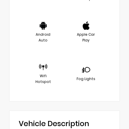
Android
Apple Car
Auto
Play
Wifi
Fog Lights
Hotspot
Vehicle Description