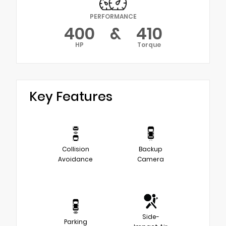
PERFORMANCE
400
&
410
HP
Torque
Key Features
Collision
Backup
Avoidance
Camera
Side-
Parking