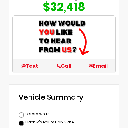
$32,418
Text
Call
Email
Vehicle Summary
Oxford White
Black w/Medium Dark Slate