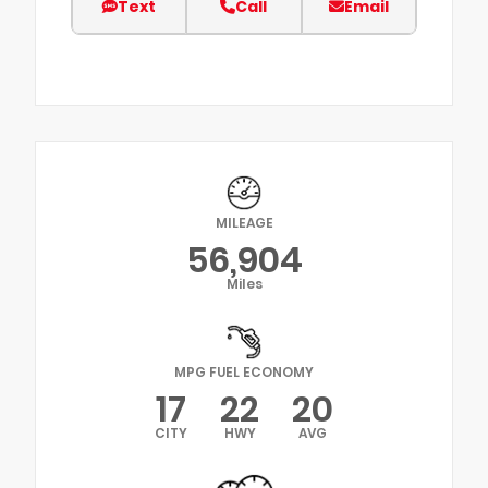
Text
Call
Email
MILEAGE
56,904
Miles
MPG FUEL ECONOMY
17
22
20
CITY
HWY
AVG