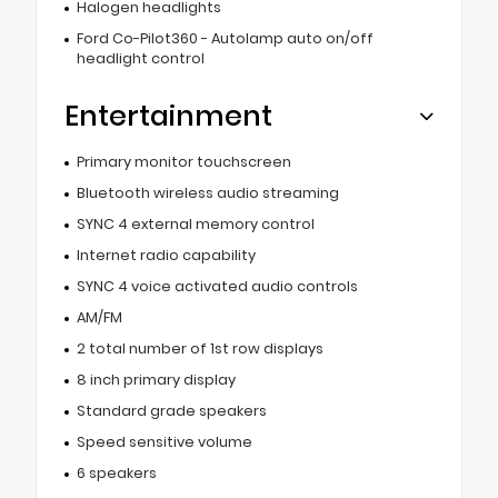
Halogen headlights
Ford Co-Pilot360 - Autolamp auto on/off
headlight control
Entertainment
Primary monitor touchscreen
Bluetooth wireless audio streaming
SYNC 4 external memory control
Internet radio capability
SYNC 4 voice activated audio controls
AM/FM
2 total number of 1st row displays
8 inch primary display
Standard grade speakers
Speed sensitive volume
6 speakers