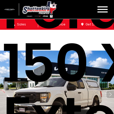
Ford
Sales
Service
Get Directions
150 