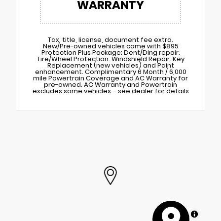
WARRANTY
Tax, title, license, document fee extra.
New/Pre-owned vehicles come with $895
Protection Plus Package: Dent/Ding repair.
Tire/Wheel Protection. Windshield Repair. Key
Replacement (new vehicles) and Paint
enhancement. Complimentary 6 Month / 6,000
mile Powertrain Coverage and AC Warranty for
pre-owned. AC Warranty and Powertrain
excludes some vehicles – see dealer for details
MapLibre