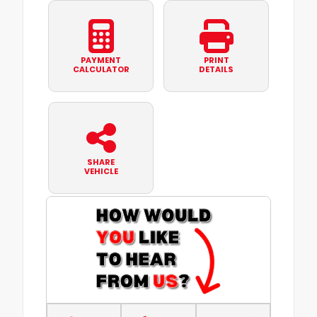
PAYMENT
PRINT
CALCULATOR
DETAILS
SHARE
VEHICLE