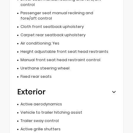
control
Passenger seat manual reclining and
fore/aft control
Cloth front seatback upholstery
Carpet rear seatback upholstery
Air conditioning: Yes
Height adjustable front seat head restraints
Manual front seat head restraint control
Urethane steering wheel
Fixed rear seats
Exterior
Active aerodynamics
Vehicle to trailer hitching assist
Trailer sway control
Active grille shutters