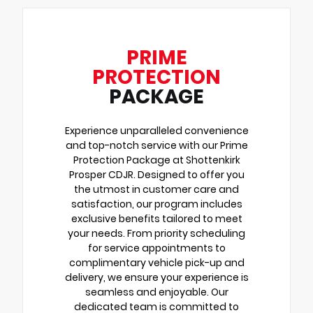
PRIME
PROTECTION
PACKAGE
Experience unparalleled convenience
and top-notch service with our Prime
Protection Package at Shottenkirk
Prosper CDJR. Designed to offer you
the utmost in customer care and
satisfaction, our program includes
exclusive benefits tailored to meet
your needs. From priority scheduling
for service appointments to
complimentary vehicle pick-up and
delivery, we ensure your experience is
seamless and enjoyable. Our
dedicated team is committed to