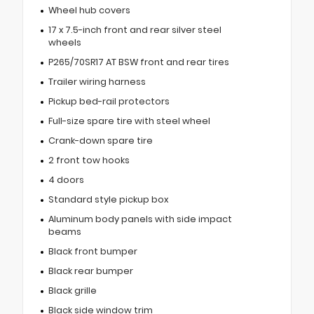
Wheel hub covers
17 x 7.5-inch front and rear silver steel
wheels
P265/70SR17 AT BSW front and rear tires
Trailer wiring harness
Pickup bed-rail protectors
Full-size spare tire with steel wheel
Crank-down spare tire
2 front tow hooks
4 doors
Standard style pickup box
Aluminum body panels with side impact
beams
Black front bumper
Black rear bumper
Black grille
Black side window trim