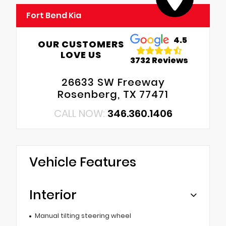
Fort Bend Kia
4.5
OUR CUSTOMERS
LOVE US
3732 Reviews
26633 SW Freeway
Rosenberg, TX 77471
CALL NOW:
346.360.1406
Vehicle Features
Interior
Manual tilting steering wheel