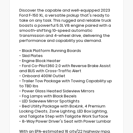
Discover the capable and well-equipped 2023
Ford F-150 XL, a versatile pickup that's ready to
take on any task. This rugged and reliable truck
boasts a powerful 5.0L V8 engine paired with a
smooth-shifting 10-speed automatic
transmission and 4-wheel drive, delivering the
performance and capability you demand.
- Black Platform Running Boards
- Skid Plates
- Engine Block Heater
- Ford Co-Pilot360 2.0 with Reverse Brake Assist
and BLIS with Cross-Traffic Alert
- Onboard 400W Outlet
- Trailer Tow Package with Towing Capability up
to TBD lbs
- Power Glass Heated Sideview Mirrors
- Fog Lamps with Black Bezels
- LED Sideview Mirror Spotlights
- Bed Utility Package with BoxLink, 4 Premium
Locking Cleats, Zone Lighting, LED Box Lighting,
and Tailgate Step with Tailgate Work Surface
- 8-Way Power Driver's Seat with Power Lumbar
With an EPA-estimated 16 city/22 highway mpg,