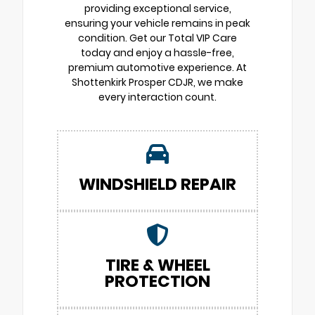
providing exceptional service,
ensuring your vehicle remains in peak
condition. Get our Total VIP Care
today and enjoy a hassle-free,
premium automotive experience. At
Shottenkirk Prosper CDJR, we make
every interaction count.
WINDSHIELD REPAIR
TIRE & WHEEL
PROTECTION