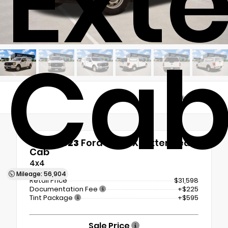
Ext
Ca
Views:
4319
Used 2023
Ford F-150 XL Extended
Cab
4x4
Mileage: 56,904
Retail Price
$31,598
Documentation Fee
+$225
Tint Package
+$595
Sale Price