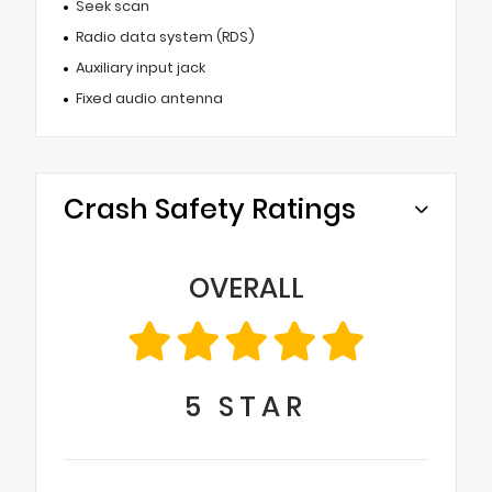
Seek scan
Radio data system (RDS)
Auxiliary input jack
Fixed audio antenna
Crash Safety Ratings
OVERALL
5
STAR