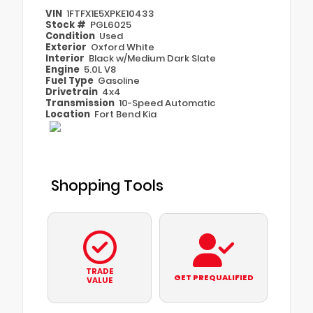
VIN
1FTFX1E5XPKE10433
Stock #
PGL6025
Condition
Used
Exterior
Oxford White
Interior
Black w/Medium Dark Slate
Engine
5.0L V8
Fuel Type
Gasoline
Drivetrain
4x4
Transmission
10-Speed Automatic
Location
Fort Bend Kia
Shopping Tools
TRADE
GET PREQUALIFIED
VALUE