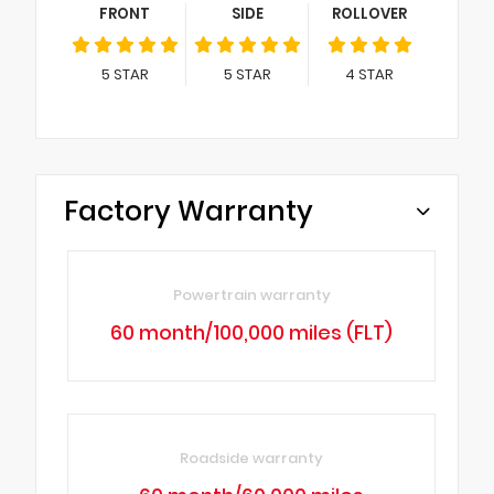
FRONT
SIDE
ROLLOVER
5
STAR
5
STAR
4
STAR
Factory Warranty
Powertrain warranty
60 month/100,000 miles (FLT)
Roadside warranty