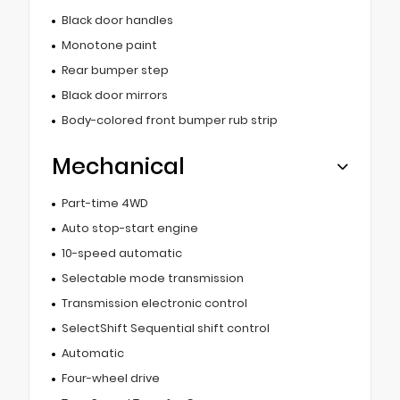
Black door handles
Monotone paint
Rear bumper step
Black door mirrors
Body-colored front bumper rub strip
Mechanical
Part-time 4WD
Auto stop-start engine
10-speed automatic
Selectable mode transmission
Transmission electronic control
SelectShift Sequential shift control
Automatic
Four-wheel drive