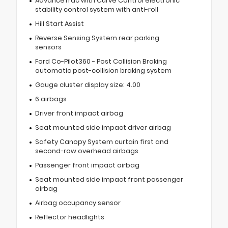
AdvanceTrac with Curve Control electronic
stability control system with anti-roll
Hill Start Assist
Reverse Sensing System rear parking
sensors
Ford Co-Pilot360 - Post Collision Braking
automatic post-collision braking system
Gauge cluster display size: 4.00
6 airbags
Driver front impact airbag
Seat mounted side impact driver airbag
Safety Canopy System curtain first and
second-row overhead airbags
Passenger front impact airbag
Seat mounted side impact front passenger
airbag
Airbag occupancy sensor
Reflector headlights