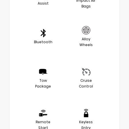
Impact Air
Assist
Bags
Alloy
Bluetooth
Wheels
Tow
Cruise
Package
Control
Remote
Keyless
Start
Entry