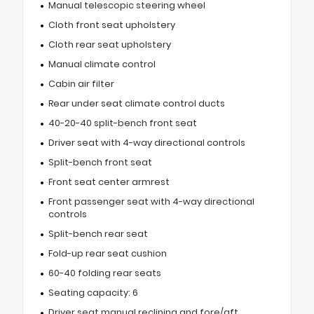
Manual telescopic steering wheel
Cloth front seat upholstery
Cloth rear seat upholstery
Manual climate control
Cabin air filter
Rear under seat climate control ducts
40-20-40 split-bench front seat
Driver seat with 4-way directional controls
Split-bench front seat
Front seat center armrest
Front passenger seat with 4-way directional
controls
Split-bench rear seat
Fold-up rear seat cushion
60-40 folding rear seats
Seating capacity: 6
Driver seat manual reclining and fore/aft