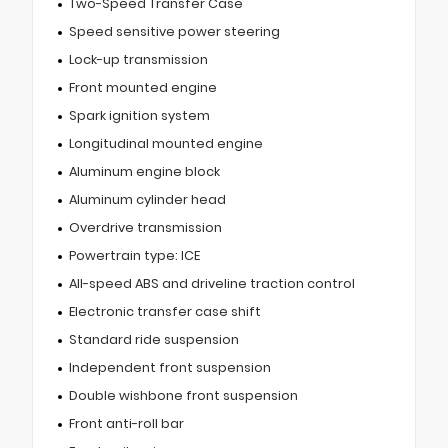
Two-Speed Transfer Case
Speed sensitive power steering
Lock-up transmission
Front mounted engine
Spark ignition system
Longitudinal mounted engine
Aluminum engine block
Aluminum cylinder head
Overdrive transmission
Powertrain type: ICE
All-speed ABS and driveline traction control
Electronic transfer case shift
Standard ride suspension
Independent front suspension
Double wishbone front suspension
Front anti-roll bar