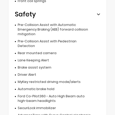
Front coil springs
Safety
Pre-Collision Assist with Automatic
Emergency Braking (AEB) forward collision
mitigation
Pre-Collision Assist with Pedestrian
Detection
Rear mounted camera
Lane Keeping Alert
Brake assist system
Driver Alert
MyKey restricted driving mode/alerts
Automatic brake hold
Ford Co-Pilot360 - Auto High Beam auto
high-beam headlights
SecuriLock immobilizer