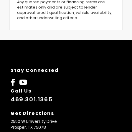
Any quoted payments or financing terms are
estimates only and are subject to lender
approval, credit qualification, vehicle availability,
and other underwriting criteria.
Stay Connected
Call Us
469.301.1365
Get Directions
2550 W University Drive
Prosper,
TX
75078