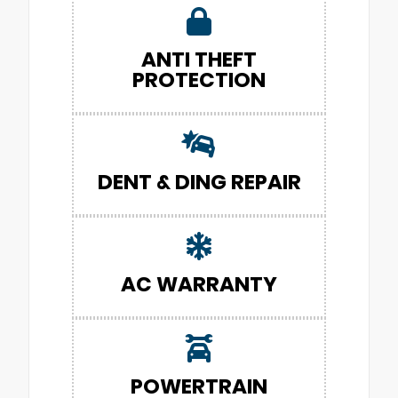
ANTI THEFT
PROTECTION
DENT & DING REPAIR
AC WARRANTY
POWERTRAIN