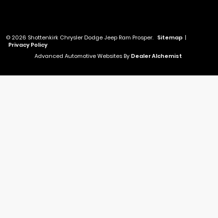
© 2026 Shottenkirk Chrysler Dodge Jeep Ram Prosper.
Sitemap
|
Privacy Policy
Advanced Automotive Websites By
Dealer Alchemist