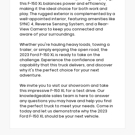
this F-150 XL balances power and efficiency,
making it the ideal choice for both work and
play. The rugged exterior is complemented by a
well-appointed interior, featuring amenities like
SYNC 4, Reverse Sensing System, and a Rear-
View Camera to keep you connected and
aware of your surroundings.
Whether you're hauling heavy loads, towing a
trailer, or simply enjoying the open road, the
2023 Ford F-150 XL is ready to take on the
challenge. Experience the confidence and
capability that this truck delivers, and discover
why it's the perfect choice for your next
adventure.
We invite you to visit our showroom and take
this impressive F-150 XL for a test drive. Our
knowledgeable sales team is here to answer
any questions you may have and help you find
the perfect truck to meet your needs. Come in
today and let us demonstrate why the 2023
Ford F-150 XL should be your next vehicle.