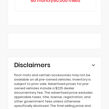
60 month/60,000 miles
Disclaimers
Floor mats and certain accessories may not be
available on all pre-owned vehicles. Inventory is
subject to prior sale. Advertised prices for pre-
owned vehicles include a $225 dealer
documentary fee. The advertised price excludes
applicable taxes, title, license, registration, and
other government fees unless otherwise
specifically disclosed. The final selling price and