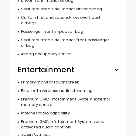
Driver front impact airbag
Seat mounted side impact driver airbag
Curtain first and second-row overhead
airbags
Passenger front impact airbag
Seat mounted side impact front passenger
airbag
Airbag occupancy sensor
Entertainment
Primary monitor touchscreen
Bluetooth wireless audio streaming
Premium GMC Infotainment System external
memory control
Internet radio capability
Premium GMC Infotainment System voice
activated audio controls
AM/FM/satellite