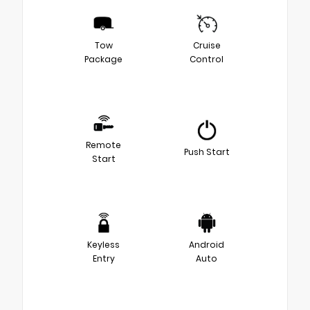
Tow
Cruise
Package
Control
Remote
Push Start
Start
Keyless
Android
Entry
Auto