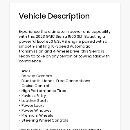
Vehicle Description
Experience the ultimate in power and capability
with this 2023 GMC Sierra 1500 SLT. Boasting a
powerful EcoTec3 5.3L V8 engine paired with a
smooth-shifting 10-Speed Automatic
transmission and 4-Wheel Drive, this Sierra is
ready to take on any terrain or towing task with
confidence.
- 4WD
- Backup Camera
- Bluetooth, Hands-Free Connections
- Cruise Control
- High Performance Tires
- Keyless Entry
- Leather Seats
- Power Locks
- Power Windows
- Premium Wheels
- Steering Wheel Controls