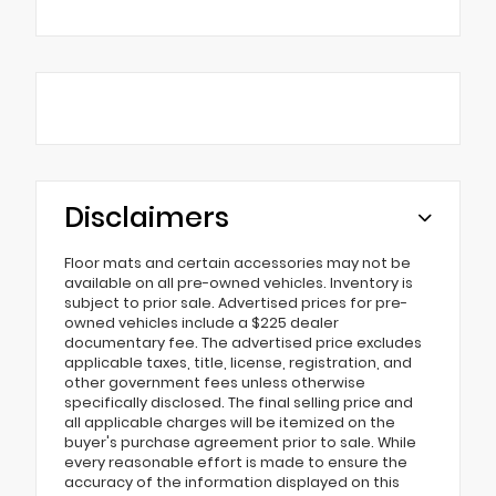
Disclaimers
Floor mats and certain accessories may not be
available on all pre-owned vehicles. Inventory is
subject to prior sale. Advertised prices for pre-
owned vehicles include a $225 dealer
documentary fee. The advertised price excludes
applicable taxes, title, license, registration, and
other government fees unless otherwise
specifically disclosed. The final selling price and
all applicable charges will be itemized on the
buyer's purchase agreement prior to sale. While
every reasonable effort is made to ensure the
accuracy of the information displayed on this