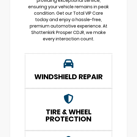
providing exceptional service,
ensuring your vehicle remains in peak
condition. Get our Total VIP Care
today and enjoy a hassle-free,
premium automotive experience. At
Shottenkirk Prosper CDJR, we make
every interaction count.
WINDSHIELD REPAIR
TIRE & WHEEL
PROTECTION