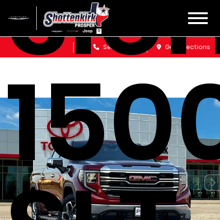
Sier
Sales
Service
Get Directions
150