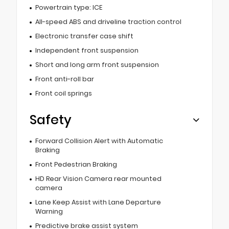
Powertrain type: ICE
All-speed ABS and driveline traction control
Electronic transfer case shift
Independent front suspension
Short and long arm front suspension
Front anti-roll bar
Front coil springs
Safety
Forward Collision Alert with Automatic
Braking
Front Pedestrian Braking
HD Rear Vision Camera rear mounted
camera
Lane Keep Assist with Lane Departure
Warning
Predictive brake assist system