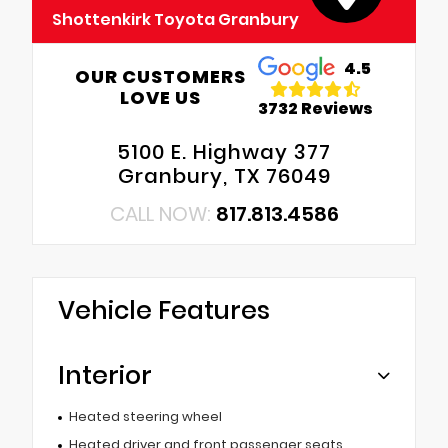
Shottenkirk Toyota Granbury
4.5
OUR CUSTOMERS
LOVE US
3732 Reviews
5100 E. Highway 377
Granbury, TX 76049
CALL NOW:
817.813.4586
Vehicle Features
Interior
Heated steering wheel
Heated driver and front passenger seats