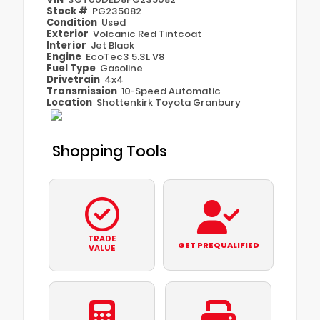
Stock #
PG235082
Condition
Used
Exterior
Volcanic Red Tintcoat
Interior
Jet Black
Engine
EcoTec3 5.3L V8
Fuel Type
Gasoline
Drivetrain
4x4
Transmission
10-Speed Automatic
Location
Shottenkirk Toyota Granbury
Shopping Tools
TRADE
GET PREQUALIFIED
VALUE