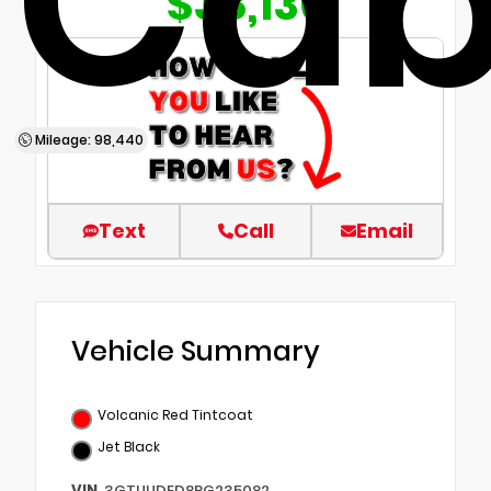
Ca
$38,136
Mileage: 98,440
Text
Call
Email
Vehicle Summary
Volcanic Red Tintcoat
Jet Black
VIN
3GTUUDED8PG235082