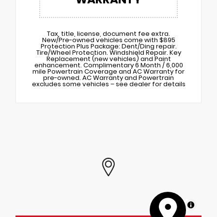
Tax, title, license, document fee extra.
New/Pre-owned vehicles come with $895
Protection Plus Package: Dent/Ding repair.
Tire/Wheel Protection. Windshield Repair. Key
Replacement (new vehicles) and Paint
enhancement. Complimentary 6 Month / 6,000
mile Powertrain Coverage and AC Warranty for
pre-owned. AC Warranty and Powertrain
excludes some vehicles – see dealer for details
MapLibre