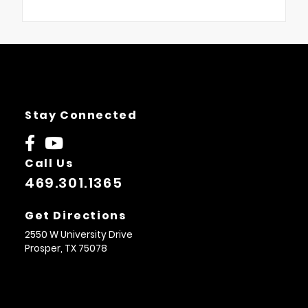
Stay Connected
Call Us
469.301.1365
Get Directions
2550 W University Drive
Prosper,
TX
75078