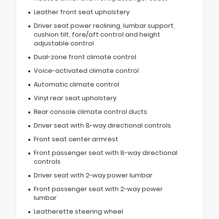
Leather front seat upholstery
Driver seat power reclining, lumbar support,
cushion tilt, fore/aft control and height
adjustable control
Dual-zone front climate control
Voice-activated climate control
Automatic climate control
Vinyl rear seat upholstery
Rear console climate control ducts
Driver seat with 8-way directional controls
Front seat center armrest
Front passenger seat with 8-way directional
controls
Driver seat with 2-way power lumbar
Front passenger seat with 2-way power
lumbar
Leatherette steering wheel