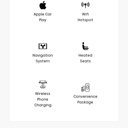
Apple Car
Wifi
Play
Hotspot
Navigation
Heated
System
Seats
Wireless
Convenience
Phone
Package
Charging