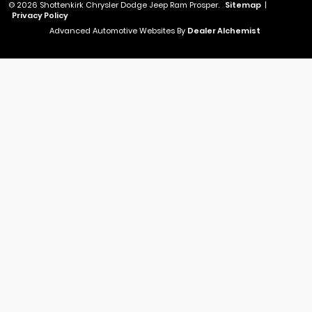
© 2026 Shottenkirk Chrysler Dodge Jeep Ram Prosper.
Sitemap
|
Privacy Policy
Advanced Automotive Websites By
Dealer Alchemist