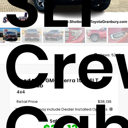
SLT
Cre
Views:
5243
Used 2023
GMC Sierra 1500 SLT
Crew Cab
4x4
Retail Price
$38,136
This vehicle may include Dealer Installed Options.
Sale Price