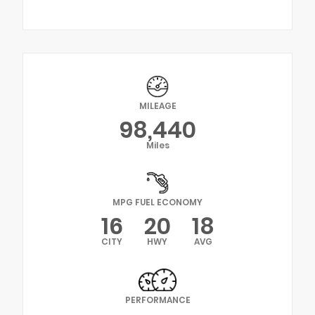
MILEAGE
98,440
Miles
MPG FUEL ECONOMY
16
20
18
CITY
HWY
AVG
PERFORMANCE