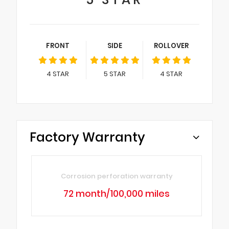
FRONT
SIDE
ROLLOVER
4
STAR
5
STAR
4
STAR
Factory Warranty
Corrosion perforation warranty
72 month/100,000 miles