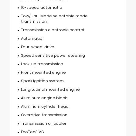
10-speed automatic
Tow/Haul Mode selectable mode
transmission
Transmission electronic control
Automatic
Four-wheel drive
Speed sensitive power steering
Lock-up transmission
Front mounted engine
Spark ignition system
Longitudinal mounted engine
Aluminum engine block
Aluminum cylinder head
Overdrive transmission
Transmission oil cooler
EcoTec3 V8