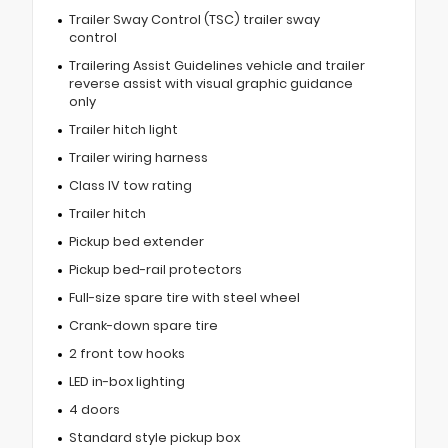
Trailer Sway Control (TSC) trailer sway
control
Trailering Assist Guidelines vehicle and trailer
reverse assist with visual graphic guidance
only
Trailer hitch light
Trailer wiring harness
Class IV tow rating
Trailer hitch
Pickup bed extender
Pickup bed-rail protectors
Full-size spare tire with steel wheel
Crank-down spare tire
2 front tow hooks
LED in-box lighting
4 doors
Standard style pickup box