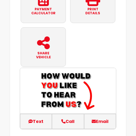
PAYMENT
PRINT
CALCULATOR
DETAILS
SHARE
VEHICLE
Text
Call
Email