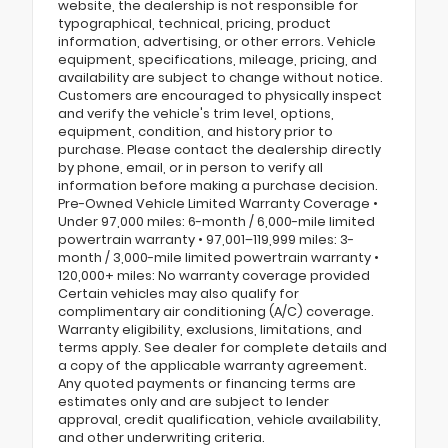
website, the dealership is not responsible for
typographical, technical, pricing, product
information, advertising, or other errors. Vehicle
equipment, specifications, mileage, pricing, and
availability are subject to change without notice.
Customers are encouraged to physically inspect
and verify the vehicle's trim level, options,
equipment, condition, and history prior to
purchase. Please contact the dealership directly
by phone, email, or in person to verify all
information before making a purchase decision.
Pre-Owned Vehicle Limited Warranty Coverage •
Under 97,000 miles: 6-month / 6,000-mile limited
powertrain warranty • 97,001–119,999 miles: 3-
month / 3,000-mile limited powertrain warranty •
120,000+ miles: No warranty coverage provided
Certain vehicles may also qualify for
complimentary air conditioning (A/C) coverage.
Warranty eligibility, exclusions, limitations, and
terms apply. See dealer for complete details and
a copy of the applicable warranty agreement.
Any quoted payments or financing terms are
estimates only and are subject to lender
approval, credit qualification, vehicle availability,
and other underwriting criteria.