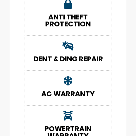
ANTI THEFT
PROTECTION
DENT & DING REPAIR
AC WARRANTY
POWERTRAIN
WARRANTY