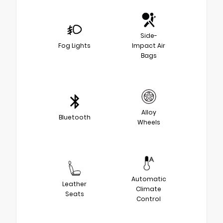
Side-
Fog Lights
Impact Air
Bags
Alloy
Bluetooth
Wheels
Automatic
Leather
Climate
Seats
Control