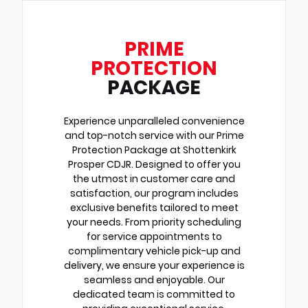
PRIME
PROTECTION
PACKAGE
Experience unparalleled convenience
and top-notch service with our Prime
Protection Package at Shottenkirk
Prosper CDJR. Designed to offer you
the utmost in customer care and
satisfaction, our program includes
exclusive benefits tailored to meet
your needs. From priority scheduling
for service appointments to
complimentary vehicle pick-up and
delivery, we ensure your experience is
seamless and enjoyable. Our
dedicated team is committed to