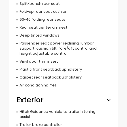
Split-bench rear seat
Fold-up rear seat cushion
60-40 folding rear seats
Rear seat center armrest
Deep tinted windows
Passenger seat power reclining, lumbar
support, cushion tilt, fore/aft control and
height adjustable control
Vinyl door trim insert
Plastic front seatback upholstery
Carpet rear seatback upholstery
Air conditioning: Yes
Exterior
Hitch Guidance vehicle to trailer hitching
assist
Trailer brake controller