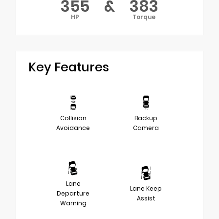
355
&
383
HP
Torque
Key Features
Collision
Backup
Avoidance
Camera
Lane
Lane Keep
Departure
Assist
Warning