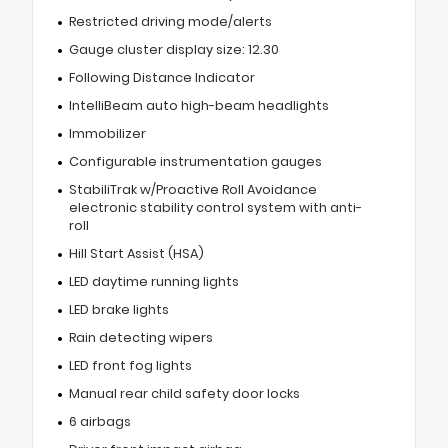
Restricted driving mode/alerts
Gauge cluster display size: 12.30
Following Distance Indicator
IntelliBeam auto high-beam headlights
Immobilizer
Configurable instrumentation gauges
StabiliTrak w/Proactive Roll Avoidance
electronic stability control system with anti-
roll
Hill Start Assist (HSA)
LED daytime running lights
LED brake lights
Rain detecting wipers
LED front fog lights
Manual rear child safety door locks
6 airbags