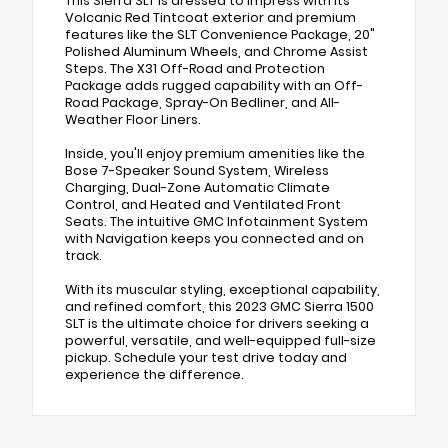
This Sierra SLT is dressed to impress with its
Volcanic Red Tintcoat exterior and premium
features like the SLT Convenience Package, 20"
Polished Aluminum Wheels, and Chrome Assist
Steps. The X31 Off-Road and Protection
Package adds rugged capability with an Off-
Road Package, Spray-On Bedliner, and All-
Weather Floor Liners.
Inside, you'll enjoy premium amenities like the
Bose 7-Speaker Sound System, Wireless
Charging, Dual-Zone Automatic Climate
Control, and Heated and Ventilated Front
Seats. The intuitive GMC Infotainment System
with Navigation keeps you connected and on
track.
With its muscular styling, exceptional capability,
and refined comfort, this 2023 GMC Sierra 1500
SLT is the ultimate choice for drivers seeking a
powerful, versatile, and well-equipped full-size
pickup. Schedule your test drive today and
experience the difference.