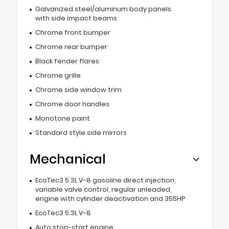
Galvanized steel/aluminum body panels
with side impact beams
Chrome front bumper
Chrome rear bumper
Black fender flares
Chrome grille
Chrome side window trim
Chrome door handles
Monotone paint
Standard style side mirrors
Mechanical
EcoTec3 5.3L V-8 gasoline direct injection,
variable valve control, regular unleaded,
engine with cylinder deactivation and 355HP
EcoTec3 5.3L V-8
Auto stop-start engine