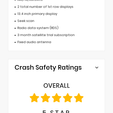
2 total number of 1st row displays
13.4 inch primary display
Seek scan
Radio data system (RDS)
3 month satellite trial subscription
Fixed audio antenna
Crash Safety Ratings
OVERALL
5
STAR