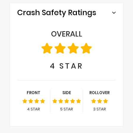
Crash Safety Ratings
OVERALL
4
STAR
FRONT
SIDE
ROLLOVER
4
STAR
5
STAR
3
STAR