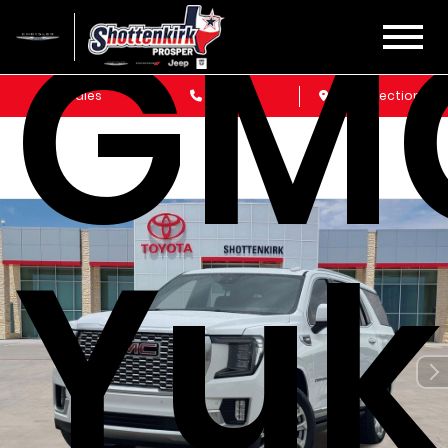
GM
Sales
Service
Get Directions
Yu