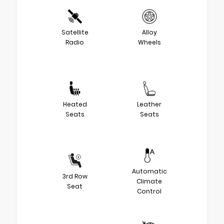
Satellite
Alloy
Radio
Wheels
Heated
Leather
Seats
Seats
Automatic
3rd Row
Climate
Seat
Control