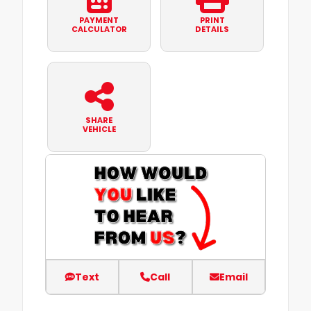
PAYMENT
PRINT
CALCULATOR
DETAILS
SHARE
VEHICLE
Text
Call
Email