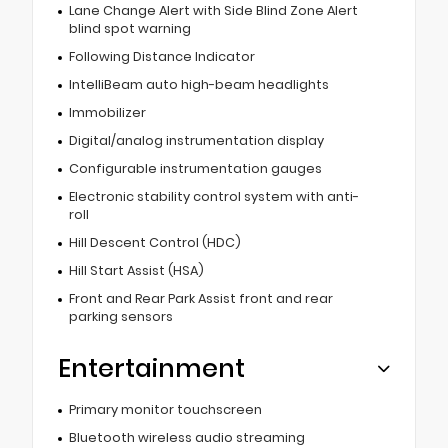
Lane Change Alert with Side Blind Zone Alert
blind spot warning
Following Distance Indicator
IntelliBeam auto high-beam headlights
Immobilizer
Digital/analog instrumentation display
Configurable instrumentation gauges
Electronic stability control system with anti-
roll
Hill Descent Control (HDC)
Hill Start Assist (HSA)
Front and Rear Park Assist front and rear
parking sensors
Entertainment
Primary monitor touchscreen
Bluetooth wireless audio streaming