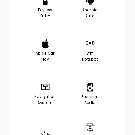
Keyless
Android
Entry
Auto
Apple Car
Wifi
Play
Hotspot
Navigation
Premium
System
Audio