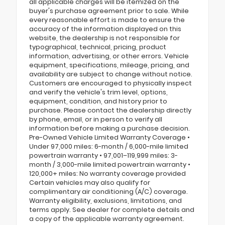
all applicable charges will be itemized on the
buyer's purchase agreement prior to sale. While
every reasonable effort is made to ensure the
accuracy of the information displayed on this
website, the dealership is not responsible for
typographical, technical, pricing, product
information, advertising, or other errors. Vehicle
equipment, specifications, mileage, pricing, and
availability are subject to change without notice.
Customers are encouraged to physically inspect
and verify the vehicle's trim level, options,
equipment, condition, and history prior to
purchase. Please contact the dealership directly
by phone, email, or in person to verify all
information before making a purchase decision.
Pre-Owned Vehicle Limited Warranty Coverage •
Under 97,000 miles: 6-month / 6,000-mile limited
powertrain warranty • 97,001–119,999 miles: 3-
month / 3,000-mile limited powertrain warranty •
120,000+ miles: No warranty coverage provided
Certain vehicles may also qualify for
complimentary air conditioning (A/C) coverage.
Warranty eligibility, exclusions, limitations, and
terms apply. See dealer for complete details and
a copy of the applicable warranty agreement.