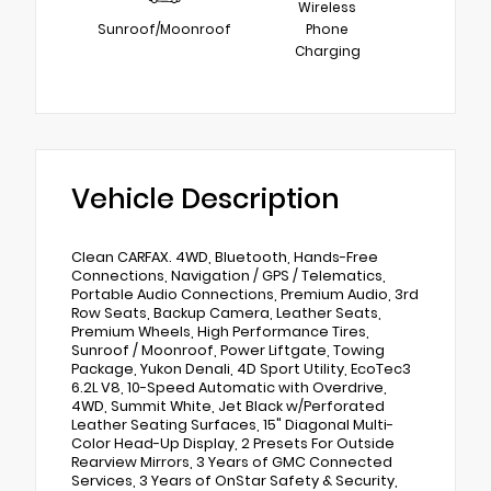
Wireless
Sunroof/Moonroof
Phone
Charging
Vehicle Description
Clean CARFAX. 4WD, Bluetooth, Hands-Free
Connections, Navigation / GPS / Telematics,
Portable Audio Connections, Premium Audio, 3rd
Row Seats, Backup Camera, Leather Seats,
Premium Wheels, High Performance Tires,
Sunroof / Moonroof, Power Liftgate, Towing
Package, Yukon Denali, 4D Sport Utility, EcoTec3
6.2L V8, 10-Speed Automatic with Overdrive,
4WD, Summit White, Jet Black w/Perforated
Leather Seating Surfaces, 15" Diagonal Multi-
Color Head-Up Display, 2 Presets For Outside
Rearview Mirrors, 3 Years of GMC Connected
Services, 3 Years of OnStar Safety & Security,