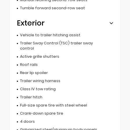
Tumble forward second-row seat
Exterior
Vehicle to trailer hitching assist
Trailer Sway Control (TSC) trailer sway
control
Active grille shutters
Roof rails
Rear lip spoiler
Trailer wiring harness
Class IV tow rating
Trailer hitch
Full-size spare tire with steel wheel
Crank-down spare tire
4 doors
Galvanized steel/aluminum body panels