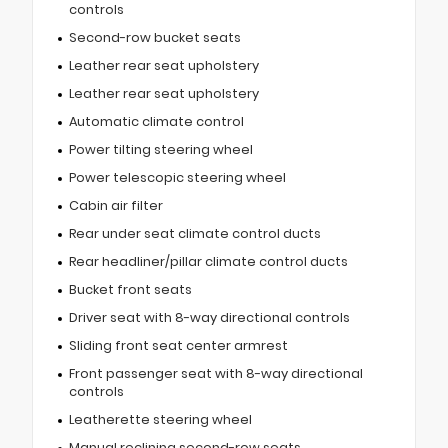
controls
Second-row bucket seats
Leather rear seat upholstery
Leather rear seat upholstery
Automatic climate control
Power tilting steering wheel
Power telescopic steering wheel
Cabin air filter
Rear under seat climate control ducts
Rear headliner/pillar climate control ducts
Bucket front seats
Driver seat with 8-way directional controls
Sliding front seat center armrest
Front passenger seat with 8-way directional
controls
Leatherette steering wheel
Manual reclining second-row seats