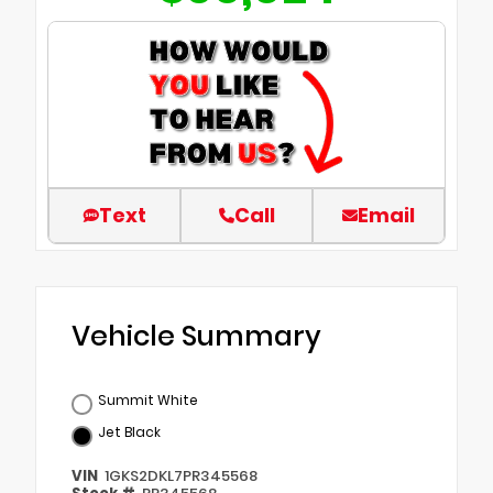
Text
Call
Email
Vehicle Summary
Summit White
Jet Black
VIN
1GKS2DKL7PR345568