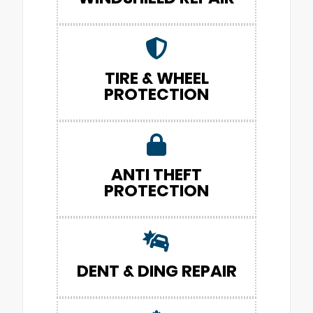
TIRE & WHEEL
PROTECTION
ANTI THEFT
PROTECTION
DENT & DING REPAIR