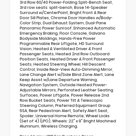
3rd Row 60/40 Power-Folding Split-Bench Seat,
3rd row seats: split-bench, Bose 14-Speaker
Surround w/CenterPoint, Bright Front & Rear
Door Sill Plates, Chrome Door Handles w/Body-
Color Strip, Dual Exhaust System, Dual-Pane
Panoramic Power Sunroof, Enhanced Automatic
Emergency Braking, Floor Console, Galvano
Bodyside Moldings, Hands-Free Power
Programmable Rear Liftgate, HD Surround
Vision, Heated & Ventilated Driver & Front
Passenger Seats, Heated 2nd Row Outboard
Position Seats, Heated Driver & Front Passenger
Seats, Heated Steering Wheel, Hill Descent
Control, Inside Rear-View Auto-Dimming Mirror,
Lane Change Alert w/Side Blind Zone Alert, Lane
Keep Assist w/Lane Departure Warning,
Navigation System, Outside Heated Power-
Adjustable Mirrors, Perforated Leather Seating
Surfaces, Power Liftgate, Power Release 2nd
Row Bucket Seats, Power Tilt & Telescopic
Steering Column, Preferred Equipment Group
5SA, Rear Pedestrian Alert, Safety Alert Seat,
Spoiler, Universal Home Remote, Wheel Locks
(Set of 4) (LPO), Wheels: 22" x 9" Bright Machined
Aluminum, Wireless Charging.