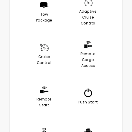
Adaptive
Tow
Cruise
Package
Control
Remote
Cruise
Cargo
Control
Access
Remote
Push Start
Start