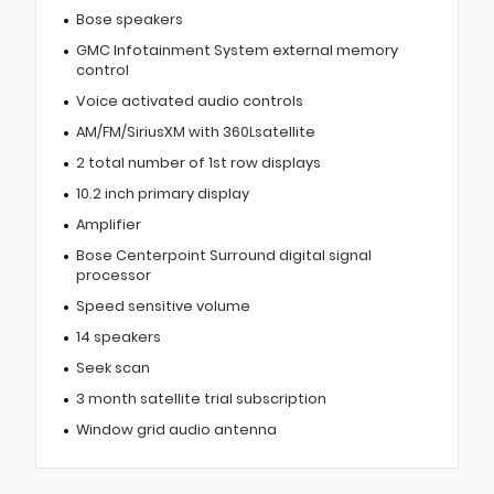
Bose speakers
GMC Infotainment System external memory
control
Voice activated audio controls
AM/FM/SiriusXM with 360Lsatellite
2 total number of 1st row displays
10.2 inch primary display
Amplifier
Bose Centerpoint Surround digital signal
processor
Speed sensitive volume
14 speakers
Seek scan
3 month satellite trial subscription
Window grid audio antenna