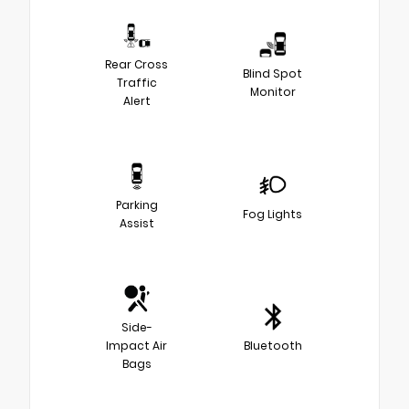
Rear Cross
Blind Spot
Traffic
Monitor
Alert
Parking
Fog Lights
Assist
Side-
Impact Air
Bluetooth
Bags