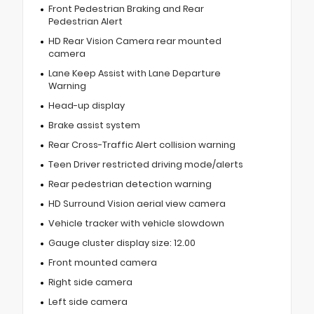
Front Pedestrian Braking and Rear
Pedestrian Alert
HD Rear Vision Camera rear mounted
camera
Lane Keep Assist with Lane Departure
Warning
Head-up display
Brake assist system
Rear Cross-Traffic Alert collision warning
Teen Driver restricted driving mode/alerts
Rear pedestrian detection warning
HD Surround Vision aerial view camera
Vehicle tracker with vehicle slowdown
Gauge cluster display size: 12.00
Front mounted camera
Right side camera
Left side camera