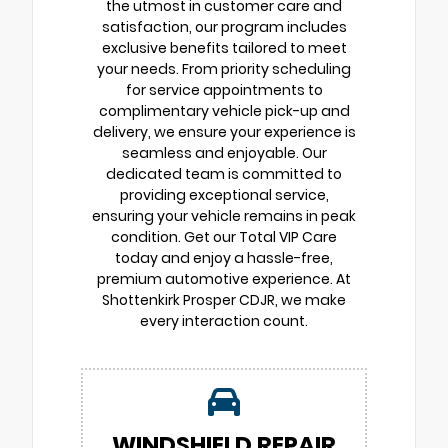
the utmost in customer care and
satisfaction, our program includes
exclusive benefits tailored to meet
your needs. From priority scheduling
for service appointments to
complimentary vehicle pick-up and
delivery, we ensure your experience is
seamless and enjoyable. Our
dedicated team is committed to
providing exceptional service,
ensuring your vehicle remains in peak
condition. Get our Total VIP Care
today and enjoy a hassle-free,
premium automotive experience. At
Shottenkirk Prosper CDJR, we make
every interaction count.
WINDSHIELD REPAIR