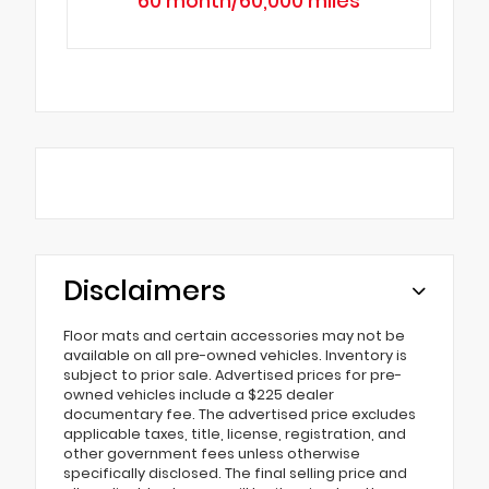
60 month/60,000 miles
Disclaimers
Floor mats and certain accessories may not be
available on all pre-owned vehicles. Inventory is
subject to prior sale. Advertised prices for pre-
owned vehicles include a $225 dealer
documentary fee. The advertised price excludes
applicable taxes, title, license, registration, and
other government fees unless otherwise
specifically disclosed. The final selling price and