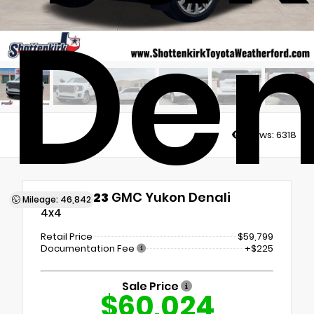
Den
Views:
6318
Used 2023
GMC Yukon Denali
Mileage: 46,842
4x4
Retail Price
$59,799
Documentation Fee
+$225
Sale Price
$60,024