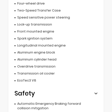
Four-wheel drive
Two-Speed Transfer Case
Speed sensitive power steering
Lock-up transmission
Front mounted engine
Spark ignition system
Longitudinal mounted engine
Aluminum engine block
Aluminum cylinder head
Overdrive transmission
Transmission oil cooler
EcoTec3 V8
Safety
Automatic Emergency Braking forward
collision mitigation