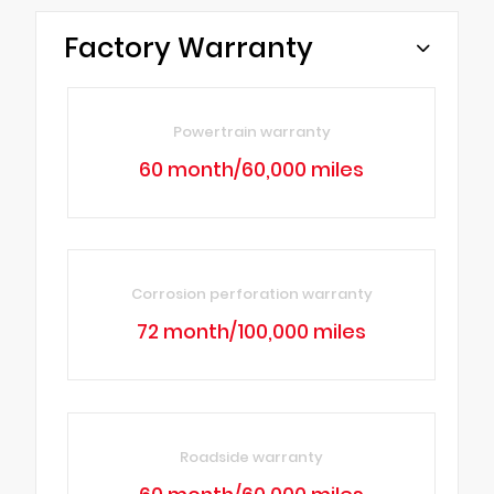
Factory Warranty
Powertrain warranty
60 month/60,000 miles
Corrosion perforation warranty
72 month/100,000 miles
Roadside warranty