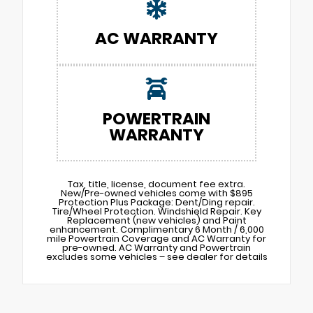
AC WARRANTY
POWERTRAIN
WARRANTY
Tax, title, license, document fee extra.
New/Pre-owned vehicles come with $895
Protection Plus Package: Dent/Ding repair.
Tire/Wheel Protection. Windshield Repair. Key
Replacement (new vehicles) and Paint
enhancement. Complimentary 6 Month / 6,000
mile Powertrain Coverage and AC Warranty for
pre-owned. AC Warranty and Powertrain
excludes some vehicles – see dealer for details