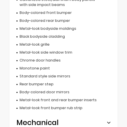
with side impact beams
Body-colored front bumper
Body-colored rear bumper
Metal-look bodyside moldings
Black bodyside cladding
Metal-look grille
Metal-look side window trim
Chrome door handles
Monotone paint
Standard style side mirrors
Rear bumper step
Body-colored door mirrors
Metal-look front and rear bumper inserts
Metal-look front bumper rub strip
Mechanical