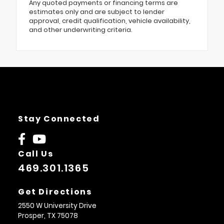
Any quoted payments or financing terms are
estimates only and are subject to lender
approval, credit qualification, vehicle availability,
and other underwriting criteria.
Stay Connected
Call Us
469.301.1365
Get Directions
2550 W University Drive
Prosper,
TX
75078