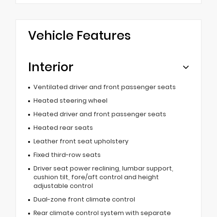
Vehicle Features
Interior
Ventilated driver and front passenger seats
Heated steering wheel
Heated driver and front passenger seats
Heated rear seats
Leather front seat upholstery
Fixed third-row seats
Driver seat power reclining, lumbar support,
cushion tilt, fore/aft control and height
adjustable control
Dual-zone front climate control
Rear climate control system with separate