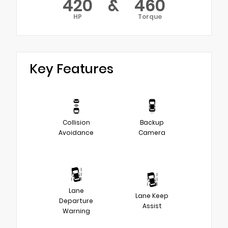
420
&
460
HP
Torque
Key Features
Collision
Backup
Avoidance
Camera
Lane
Lane Keep
Departure
Assist
Warning