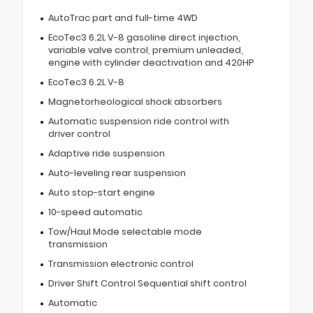
AutoTrac part and full-time 4WD
EcoTec3 6.2L V-8 gasoline direct injection,
variable valve control, premium unleaded,
engine with cylinder deactivation and 420HP
EcoTec3 6.2L V-8
Magnetorheological shock absorbers
Automatic suspension ride control with
driver control
Adaptive ride suspension
Auto-leveling rear suspension
Auto stop-start engine
10-speed automatic
Tow/Haul Mode selectable mode
transmission
Transmission electronic control
Driver Shift Control Sequential shift control
Automatic