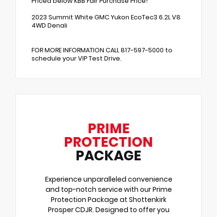
Priced below KBB Fair Purchase Price!
2023 Summit White GMC Yukon EcoTec3 6.2L V8
4WD Denali
FOR MORE INFORMATION CALL 817-597-5000 to
schedule your VIP Test Drive.
PRIME
PROTECTION
PACKAGE
Experience unparalleled convenience
and top-notch service with our Prime
Protection Package at Shottenkirk
Prosper CDJR. Designed to offer you