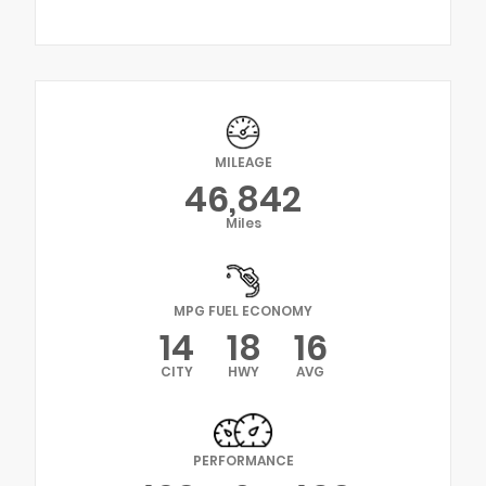
MILEAGE
46,842
Miles
MPG FUEL ECONOMY
14
18
16
CITY
HWY
AVG
PERFORMANCE