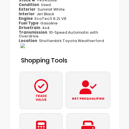
Stock #
PR345568
Condition
Used
Exterior
Summit White
Interior
Jet Black
Engine
EcoTec3 6.2L V8
Fuel Type
Gasoline
Drivetrain
4x4
Transmission
10-Speed Automatic with
Overdrive
Location
Shottenkirk Toyota Weatherford
Shopping Tools
TRADE
GET PREQUALIFIED
VALUE