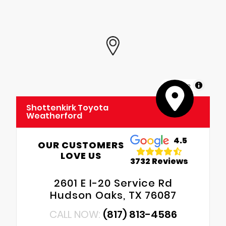
MapLibre
Shottenkirk Toyota
Weatherford
4.5
OUR CUSTOMERS
LOVE US
3732 Reviews
2601 E I-20 Service Rd
Hudson Oaks, TX 76087
CALL NOW:
(817) 813-4586